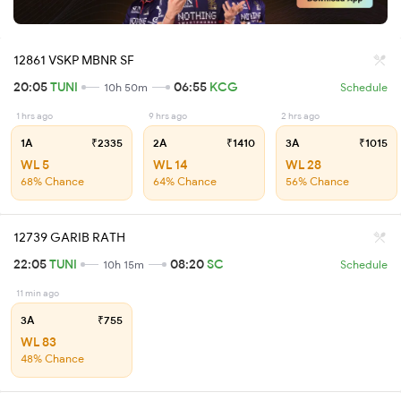
12861 VSKP MBNR SF
20:05
TUNI
06:55
KCG
10h 50m
Schedule
1 hrs ago
9 hrs ago
2 hrs ago
1A
₹2335
2A
₹1410
3A
₹1015
WL 5
WL 14
WL 28
68% Chance
64% Chance
56% Chance
12739 GARIB RATH
22:05
TUNI
08:20
SC
10h 15m
Schedule
11 min ago
3A
₹755
WL 83
48% Chance