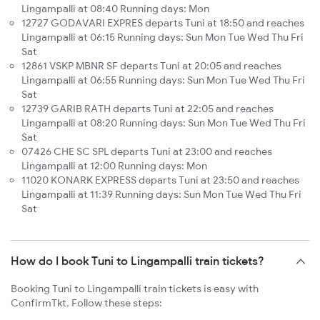
Lingampalli at 08:40 Running days: Mon
12727 GODAVARI EXPRES departs Tuni at 18:50 and reaches
Lingampalli at 06:15 Running days: Sun Mon Tue Wed Thu Fri
Sat
12861 VSKP MBNR SF departs Tuni at 20:05 and reaches
Lingampalli at 06:55 Running days: Sun Mon Tue Wed Thu Fri
Sat
12739 GARIB RATH departs Tuni at 22:05 and reaches
Lingampalli at 08:20 Running days: Sun Mon Tue Wed Thu Fri
Sat
07426 CHE SC SPL departs Tuni at 23:00 and reaches
Lingampalli at 12:00 Running days: Mon
11020 KONARK EXPRESS departs Tuni at 23:50 and reaches
Lingampalli at 11:39 Running days: Sun Mon Tue Wed Thu Fri
Sat
How do I book Tuni to Lingampalli train tickets?
Booking Tuni to Lingampalli train tickets is easy with
ConfirmTkt. Follow these steps: