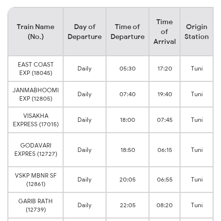
Time
Train Name
Day of
Time of
Origin
of
(No.)
Departure
Departure
Station
Arrival
EAST COAST
Daily
05:30
17:20
Tuni
EXP (18045)
JANMABHOOMI
Daily
07:40
19:40
Tuni
EXP (12805)
VISAKHA
Daily
18:00
07:45
Tuni
EXPRESS (17015)
GODAVARI
Daily
18:50
06:15
Tuni
EXPRES (12727)
VSKP MBNR SF
Daily
20:05
06:55
Tuni
(12861)
GARIB RATH
Daily
22:05
08:20
Tuni
(12739)