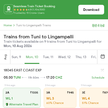
Seamless Train Ticket Booking
Download
4.8 (1,104,530)
Trusted by 15 Crore+ Users
Home
Tuni to Lingampalli Trains
हिंदी में देखें
Trains from Tuni to Lingampalli
Train tickets available on 9 trains from Tuni to Lingampalli for
Mon, 10 Aug 2026
Aug
Sun, 9
Mon, 10
Tue, 11
Wed, 12
Thu, 13
Fri, 14
S
18045 EAST COAST EXP
05:30
TUNI
17:20
CHZ
11h 50m
Schedule
11 hrs ago
3 hrs ago
11 hrs ago
2A
₹1335
3A
₹945
3E
₹87
WL 1
WL 3
WL 4
60% Chance
51% Chance
Alternate Travel Plan