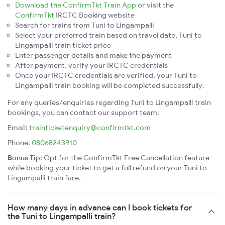
Download the ConfirmTkt Train App
or visit the
ConfirmTkt
IRCTC Booking website
Search for trains from Tuni to Lingampalli
Select your preferred train based on travel date, Tuni to
Lingampalli train ticket price
Enter passenger details and make the payment
After payment, verify your IRCTC credentials
Once your IRCTC credentials are verified, your Tuni to
Lingampalli train booking will be completed successfully.
For any queries/enquiries regarding Tuni to Lingampalli train
bookings, you can contact our support team:
Email:
trainticketenquiry@confirmtkt.com
Phone:
08068243910
Bonus Tip:
Opt for the ConfirmTkt Free Cancellation feature
while booking your ticket to get a full refund on your Tuni to
Lingampalli train fare.
How many days in advance can I book tickets for
the Tuni to Lingampalli train?