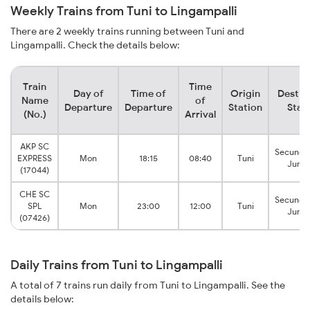
Weekly Trains from Tuni to Lingampalli
There are 2 weekly trains running between Tuni and
Lingampalli. Check the details below:
Train
Time
Day of
Time of
Origin
Destin
Name
of
Departure
Departure
Station
Stat
(No.)
Arrival
AKP SC
Secunde
EXPRESS
Mon
18:15
08:40
Tuni
Junct
(17044)
CHE SC
Secunde
SPL
Mon
23:00
12:00
Tuni
Junct
(07426)
Daily Trains from Tuni to Lingampalli
A total of 7 trains run daily from Tuni to Lingampalli. See the
details below: