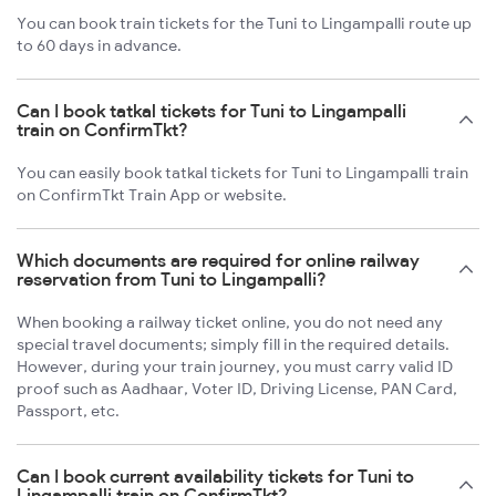
You can book train tickets for the Tuni to Lingampalli route up
to 60 days in advance.
Can I book tatkal tickets for Tuni to Lingampalli
train on ConfirmTkt?
You can easily book tatkal tickets for Tuni to Lingampalli train
on ConfirmTkt Train App or website.
Which documents are required for online railway
reservation from Tuni to Lingampalli?
When booking a railway ticket online, you do not need any
special travel documents; simply fill in the required details.
However, during your train journey, you must carry valid ID
proof such as Aadhaar, Voter ID, Driving License, PAN Card,
Passport, etc.
Can I book current availability tickets for Tuni to
Lingampalli train on ConfirmTkt?