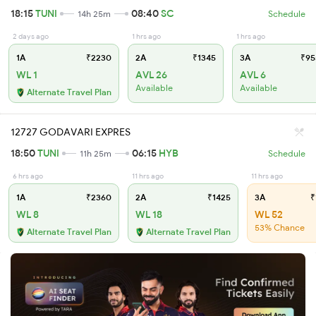
18:15
TUNI
08:40
SC
14h 25m
Schedule
2 days ago
1 hrs ago
1 hrs ago
1A
₹2230
2A
₹1345
3A
₹95
WL 1
AVL 26
AVL 6
Available
Available
Alternate Travel Plan
12727 GODAVARI EXPRES
18:50
TUNI
06:15
HYB
11h 25m
Schedule
6 hrs ago
11 hrs ago
11 hrs ago
1A
₹2360
2A
₹1425
3A
₹
WL 8
WL 18
WL 52
53% Chance
Alternate Travel Plan
Alternate Travel Plan