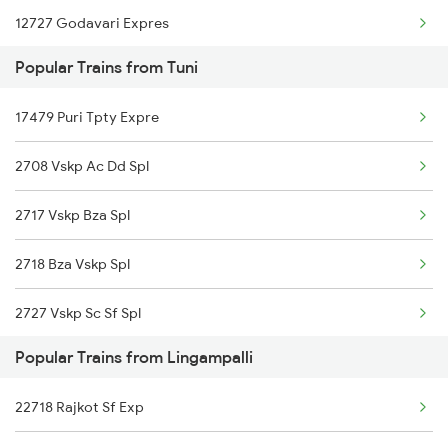
12727 Godavari Expres
Lingampalli to New Delhi Trains
Popular Trains from Tuni
12861 Vskp Mbnr Sf
Lingampalli to Kasibugga Trains
17479 Puri Tpty Expre
12739 Garib Rath
Lingampalli to Ganagapur Road Trains
2708 Vskp Ac Dd Spl
07426 Che Sc Spl
2717 Vskp Bza Spl
11020 Konark Express
2718 Bza Vskp Spl
2727 Vskp Sc Sf Spl
Popular Trains from Lingampalli
2728 Hyb Vskp Spl
22718 Rajkot Sf Exp
2739 Garib Rath Spl