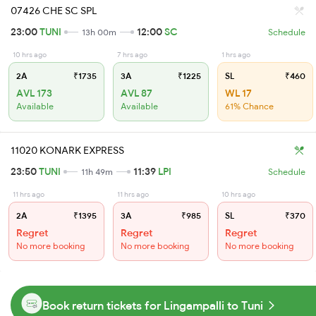
07426 CHE SC SPL
23:00
TUNI
12:00
SC
13h 00m
Schedule
10 hrs ago
7 hrs ago
1 hrs ago
2A
₹1735
3A
₹1225
SL
₹460
AVL 173
AVL 87
WL 17
Available
Available
61% Chance
11020 KONARK EXPRESS
23:50
TUNI
11:39
LPI
11h 49m
Schedule
11 hrs ago
11 hrs ago
10 hrs ago
2A
₹1395
3A
₹985
SL
₹370
Regret
Regret
Regret
No more booking
No more booking
No more booking
Book return tickets for Lingampalli to Tuni