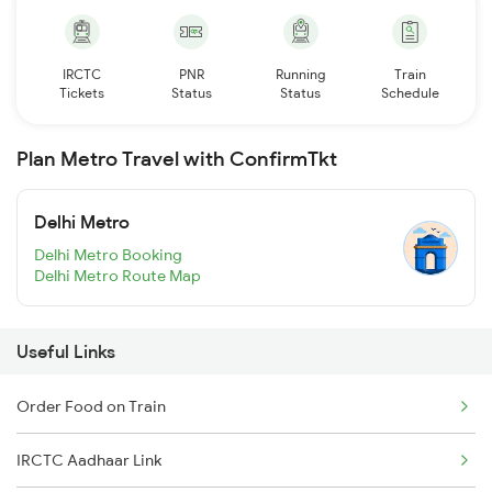
IRCTC
PNR
Running
Train
Tickets
Status
Status
Schedule
Plan Metro Travel with ConfirmTkt
Delhi Metro
Delhi Metro Booking
Delhi Metro Route Map
Useful Links
Order Food on Train
IRCTC Aadhaar Link