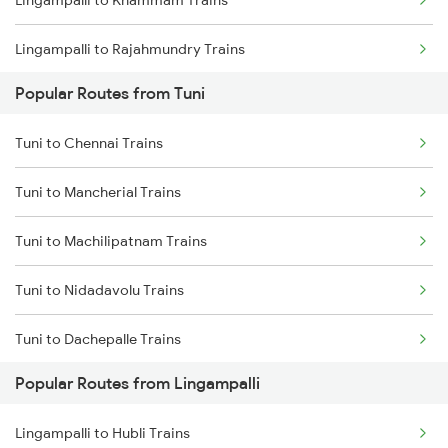
Lingampalli to Khammam Trains
Tuni to Vizianagaram Trains
Lingampalli to Rajahmundry Trains
Tuni to Dwarapudi Trains
Popular Routes from Tuni
Lingampalli to Guntur Trains
Tuni to Chennai Trains
Lingampalli to Mahbubabad Trains
Tuni to Mancherial Trains
Lingampalli to Hyderabad Trains
Tuni to Machilipatnam Trains
Lingampalli to Samarlakota Trains
Tuni to Nidadavolu Trains
Lingampalli to Vikarabad Trains
Tuni to Dachepalle Trains
Lingampalli to Jangaon Trains
Popular Routes from Lingampalli
Tuni to New Delhi Trains
Lingampalli to Dornakal Trains
Lingampalli to Hubli Trains
Tuni to Nanded Trains