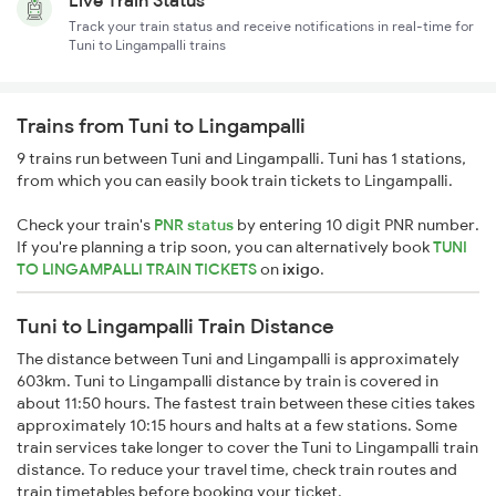
Live Train Status
Track your train status and receive notifications in real-time for
Tuni to Lingampalli trains
Trains from Tuni to Lingampalli
9 trains run between Tuni and Lingampalli. Tuni has 1 stations,
from which you can easily book train tickets to Lingampalli.
Check your train's
PNR status
by entering 10 digit PNR number.
If you're planning a trip soon, you can alternatively book
TUNI
TO LINGAMPALLI TRAIN TICKETS
on
ixigo
.
Tuni to Lingampalli Train Distance
The distance between Tuni and Lingampalli is approximately
603km. Tuni to Lingampalli distance by train is covered in
about 11:50 hours. The fastest train between these cities takes
approximately 10:15 hours and halts at a few stations. Some
train services take longer to cover the Tuni to Lingampalli train
distance. To reduce your travel time, check train routes and
train timetables before booking your ticket.