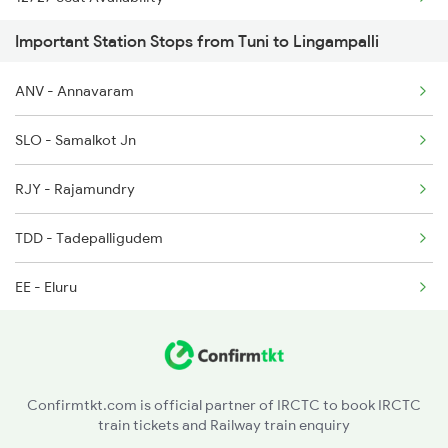
2736 Garib Rath Spl
Important Station Stops from Tuni to Lingampalli
12861 Seat Availability
2737 Coa Lpi Spl
ANV - Annavaram
12739 Seat Availability
2738 Lpi Coa Spl
SLO - Samalkot Jn
07426 Seat Availability
2747 Gnt Vkb Spl
RJY - Rajamundry
11020 Seat Availability
2748 Vkb Gnt Spl
TDD - Tadepalligudem
EE - Eluru
NZD - Nuzvid
BZA - Vijayawada Jn
Confirmtkt.com is official partner of IRCTC to book IRCTC
train tickets and Railway train enquiry
TEL - Tenali Jn