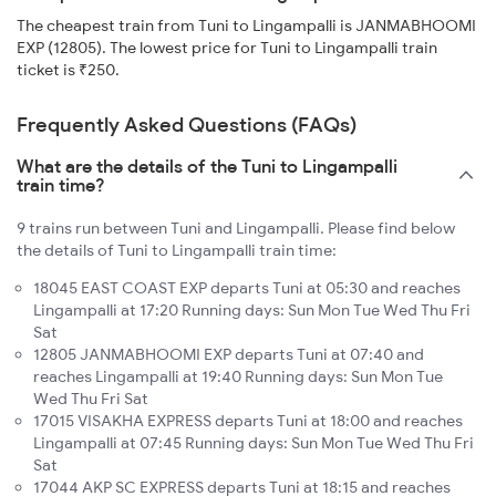
The cheapest train from Tuni to Lingampalli is JANMABHOOMI
EXP (12805). The lowest price for Tuni to Lingampalli train
ticket is ₹250.
Frequently Asked Questions (FAQs)
What are the details of the Tuni to Lingampalli
train time?
9 trains run between Tuni and Lingampalli. Please find below
the details of Tuni to Lingampalli train time:
18045 EAST COAST EXP departs Tuni at 05:30 and reaches
Lingampalli at 17:20 Running days: Sun Mon Tue Wed Thu Fri
Sat
12805 JANMABHOOMI EXP departs Tuni at 07:40 and
reaches Lingampalli at 19:40 Running days: Sun Mon Tue
Wed Thu Fri Sat
17015 VISAKHA EXPRESS departs Tuni at 18:00 and reaches
Lingampalli at 07:45 Running days: Sun Mon Tue Wed Thu Fri
Sat
17044 AKP SC EXPRESS departs Tuni at 18:15 and reaches