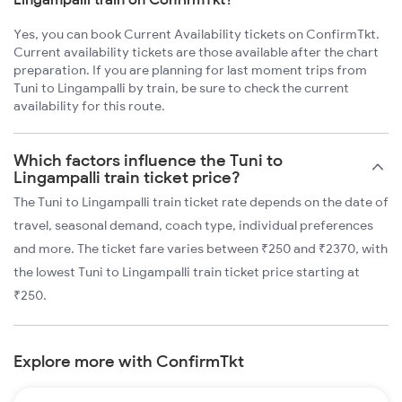
Yes, you can book Current Availability tickets on ConfirmTkt.
Current availability tickets are those available after the chart
preparation. If you are planning for last moment trips from
Tuni to Lingampalli by train, be sure to check the current
availability for this route.
Which factors influence the Tuni to
Lingampalli train ticket price?
The Tuni to Lingampalli train ticket rate depends on the date of
travel, seasonal demand, coach type, individual preferences
and more. The ticket fare varies between ₹250 and ₹2370, with
the lowest Tuni to Lingampalli train ticket price starting at
₹250.
Explore more with ConfirmTkt