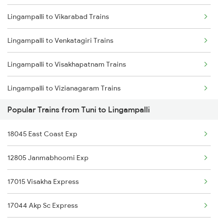
Lingampalli to Vikarabad Trains
Tuni to Nalgonda Trains
Lingampalli to Venkatagiri Trains
Tuni to Nellore Trains
Lingampalli to Visakhapatnam Trains
Tuni to Nuzvid Trains
Lingampalli to Vizianagaram Trains
Tuni to Ongole Trains
Popular Trains from Tuni to Lingampalli
Lingampalli to Warangal Trains
Tuni to Ottappalam Trains
18045 East Coast Exp
Lingampalli to Jangaon Trains
12805 Janmabhoomi Exp
Lingampalli to Wadi Trains
17015 Visakha Express
Lingampalli to Mahbubabad Trains
17044 Akp Sc Express
Lingampalli to Ratlam Trains