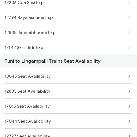
17206 Coa Snsi Exp
2740 Garibrath Spl
12794 Rayalaseema Exp
2783 Vskp Sc Ac Spl
12805 Janmabhoomi Exp
2784 Sc Vskp Ac Spl
17012 Skzr Bidr Exp
2821 Hwh Mas Spl
Tuni to Lingampalli Trains Seat Availability
17014 Kzj Hdp Express
2822 Mas Hwh Spl
18045 Seat Availability
12795 Lpi Intercity
2869 Vskp Mas Sf Spl
12805 Seat Availability
2733 Tpty Lpi Spl
2870 Mas Vskp Festspl
17015 Seat Availability
2734 Lpi Tpty Spl
7016 Sc Bbs Spl
17044 Seat Availability
2735 Garib Rath Spl
12727 Seat Availability