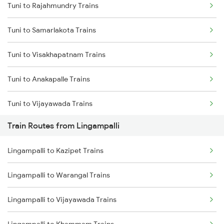
Tuni to Rajahmundry Trains
Delhi to Jammu Trains
Tuni to Samarlakota Trains
Mumbai to Delhi Trains
Tuni to Visakhapatnam Trains
Mumbai to Goa Trains
Tuni to Anakapalle Trains
Chennai to Coimbatore Trains
Tuni to Vijayawada Trains
Train Routes from Lingampalli
Tuni to Annavaram Trains
Lingampalli to Kazipet Trains
Tuni to Tadepalligudem Trains
Lingampalli to Warangal Trains
Tuni to Nidadavolu Trains
Lingampalli to Vijayawada Trains
Tuni to Yellamanchili Trains