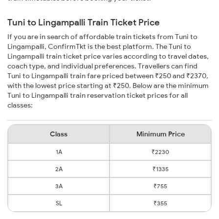
Tuni to Lingampalli Train Ticket Price
If you are in search of affordable train tickets from Tuni to
Lingampalli, ConfirmTkt is the best platform. The Tuni to
Lingampalli train ticket price varies according to travel dates,
coach type, and individual preferences. Travellers can find
Tuni to Lingampalli train fare priced between ₹250 and ₹2370,
with the lowest price starting at ₹250. Below are the minimum
Tuni to Lingampalli train reservation ticket prices for all
classes:
Class
Minimum Price
1A
₹2230
2A
₹1335
3A
₹755
SL
₹355