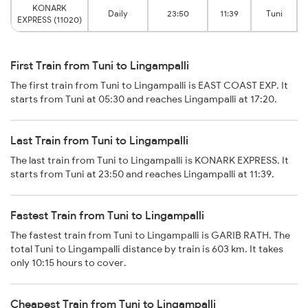
KONARK
Daily
23:50
11:39
Tuni
EXPRESS (11020)
First Train from Tuni to Lingampalli
The first train from Tuni to Lingampalli is EAST COAST EXP. It
starts from Tuni at 05:30 and reaches Lingampalli at 17:20.
Last Train from Tuni to Lingampalli
The last train from Tuni to Lingampalli is KONARK EXPRESS. It
starts from Tuni at 23:50 and reaches Lingampalli at 11:39.
Fastest Train from Tuni to Lingampalli
The fastest train from Tuni to Lingampalli is GARIB RATH. The
total Tuni to Lingampalli distance by train is 603 km. It takes
only 10:15 hours to cover.
Cheapest Train from Tuni to Lingampalli