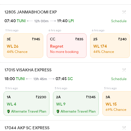
12805 JANMABHOOMI EXP
07:40
TUNI
19:40
LPI
12h 00m
Schedule
11 hrs ago
6 hrs ago
6 hrs ago
3E
₹945
CC
₹835
2S
₹240
WL 26
Regret
WL 174
44% Chance
No more booking
44% Chance
17015 VISAKHA EXPRESS
18:00
TUNI
07:45
SC
13h 45m
Schedule
5 hrs ago
5 hrs ago
5 hrs ago
1A
₹2230
2A
₹1345
3A
WL 4
WL 9
WL 15
69% Chance
Alternate Travel Plan
Alternate Travel Plan
17044 AKP SC EXPRESS