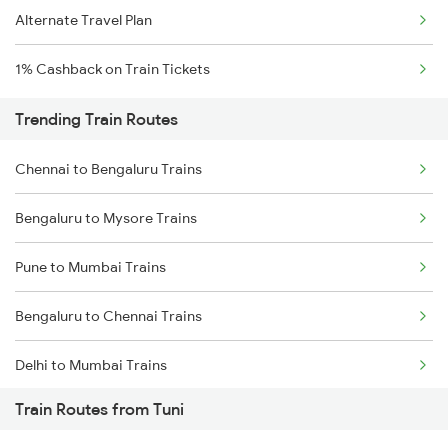
Alternate Travel Plan
1% Cashback on Train Tickets
Trending Train Routes
Chennai to Bengaluru Trains
Bengaluru to Mysore Trains
Pune to Mumbai Trains
Bengaluru to Chennai Trains
Delhi to Mumbai Trains
Train Routes from Tuni
Mumbai to Pune Trains