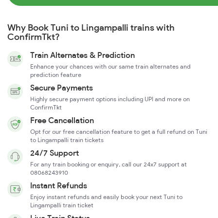
Why Book Tuni to Lingampalli trains with
ConfirmTkt?
Train Alternates & Prediction
Enhance your chances with our same train alternates and
prediction feature
Secure Payments
Highly secure payment options including UPI and more on
ConfirmTkt
Free Cancellation
Opt for our free cancellation feature to get a full refund on Tuni
to Lingampalli train tickets
24/7 Support
For any train booking or enquiry, call our 24x7 support at
08068243910
Instant Refunds
Enjoy instant refunds and easily book your next Tuni to
Lingampalli train ticket