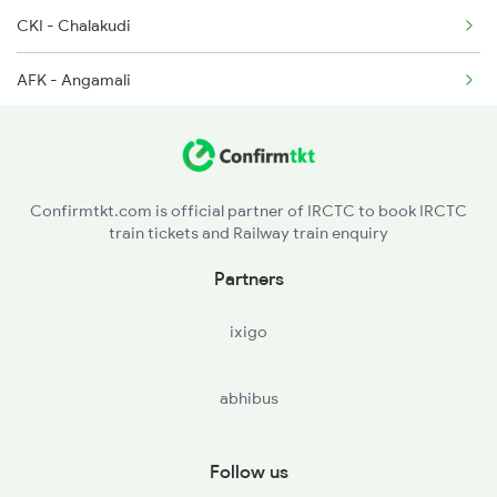
CKI - Chalakudi
AFK - Angamali
AWY - Aluvaalwaye
ERN - Ernakulam Town
Confirmtkt.com is official partner of IRCTC to book IRCTC
train tickets and Railway train enquiry
ERS - Ernakulam Jn
Partners
TRTR - Tripunitura
ixigo
PVRD - Piravam Road
abhibus
ETM - Ettumanur
KTYM - Kottayam
Follow us