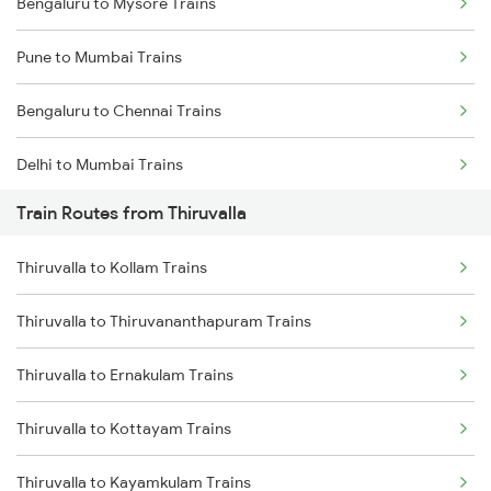
Bengaluru to Mysore Trains
Pune to Mumbai Trains
Bengaluru to Chennai Trains
Delhi to Mumbai Trains
Train Routes from Thiruvalla
Mumbai to Pune Trains
Thiruvalla to Kollam Trains
Delhi to Jammu Trains
Thiruvalla to Thiruvananthapuram Trains
Mumbai to Delhi Trains
Thiruvalla to Ernakulam Trains
Mumbai to Goa Trains
Thiruvalla to Kottayam Trains
Chennai to Coimbatore Trains
Thiruvalla to Kayamkulam Trains