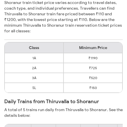
Shoranur train ticket price varies according to travel dates,
coach type, and individual preferences. Travellers can find
Thiruvalla to Shoranur train fare priced between ₹110 and
₹1200, with the lowest price starting at ₹110. Below are the
minimum Thiruvalla to Shoranur train reservation ticket prices
for all classes:
Class
Minimum Price
1A
₹1190
2A
₹725
3A
₹520
SL
₹150
Daily Trains from Thiruvalla to Shoranur
A total of 5 trains run daily from Thiruvalla to Shoranur. See the
details below: