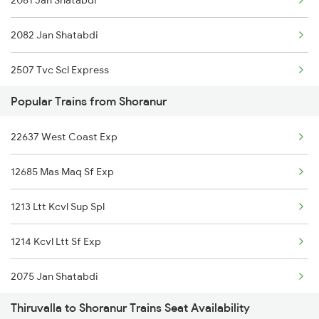
2081 Jan Shatabdi
2082 Jan Shatabdi
2507 Tvc Scl Express
Popular Trains from Shoranur
2508 Scl Tvc Special
22637 West Coast Exp
2623 Mas Tvc Express
12685 Mas Maq Sf Exp
2624 Tvc Mas Exp
1213 Ltt Kcvl Sup Spl
2625 Tvc Ndls Sf Exp
1214 Kcvl Ltt Sf Exp
2626 Ndls Tvc Sf Spl
2075 Jan Shatabdi
2647 Krba Kcvl Spl
Thiruvalla to Shoranur Trains Seat Availability
2076 Jan Shatabdi
2648 Kcvl Krba Spl