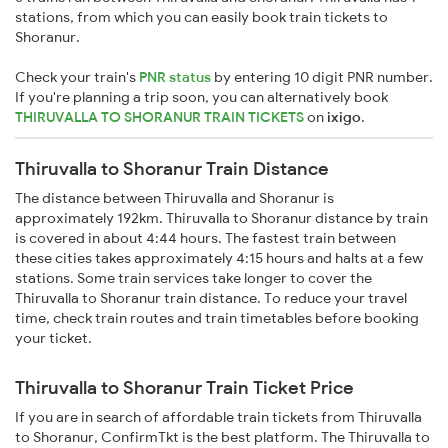
stations, from which you can easily book train tickets to
Shoranur.
Check your train's
PNR status
by entering 10 digit PNR number.
If you're planning a trip soon, you can alternatively book
THIRUVALLA TO SHORANUR TRAIN TICKETS
on
ixigo
.
Thiruvalla to Shoranur Train Distance
The distance between Thiruvalla and Shoranur is
approximately 192km. Thiruvalla to Shoranur distance by train
is covered in about 4:44 hours. The fastest train between
these cities takes approximately 4:15 hours and halts at a few
stations. Some train services take longer to cover the
Thiruvalla to Shoranur train distance. To reduce your travel
time, check train routes and train timetables before booking
your ticket.
Thiruvalla to Shoranur Train Ticket Price
If you are in search of affordable train tickets from Thiruvalla
to Shoranur, ConfirmTkt is the best platform. The Thiruvalla to