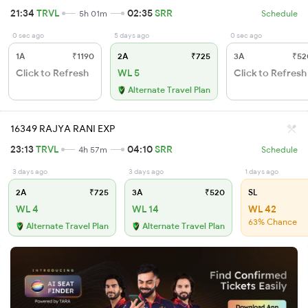
21:34
TRVL
02:35
SRR
5h 01m
Schedule
0 sec ago
5 days ago
0 sec ago
1A
₹1190
2A
₹725
3A
₹52
Click to Refresh
WL 5
Click to Refresh
Alternate Travel Plan
16349 RAJYA RANI EXP
23:13
TRVL
04:10
SRR
4h 57m
Schedule
3 days ago
3 days ago
1 days ago
2A
₹725
3A
₹520
SL
WL 4
WL 14
WL 42
63% Chance
Alternate Travel Plan
Alternate Travel Plan