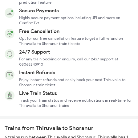
prediction feature
Secure Payments
Highly secure payment options including UPI and more on
ConfirmTkt
Free Cancellation
Opt for our free cancellation feature to get a full refund on
Thiruvalla to Shoranur train tickets
24/7 Support
For any train booking or enquiry, call our 24x7 support at
08068243910
Instant Refunds
Enjoy instant refunds and easily book your next Thiruvalla to
Shoranur train ticket
Live Train Status
Track your train status and receive notifications in real-time for
Thiruvalla to Shoranur trains
Trains from Thiruvalla to Shoranur
6 trains run between Thiruvalla and Shoranur. Thiruvalla has 1