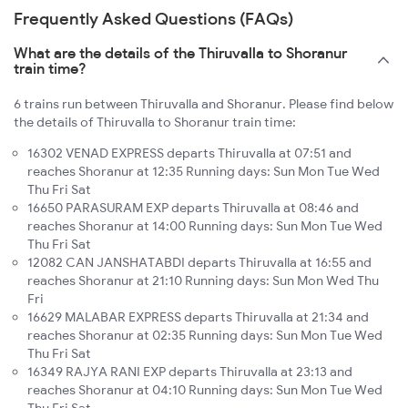
Frequently Asked Questions (FAQs)
What are the details of the Thiruvalla to Shoranur
train time?
6 trains run between Thiruvalla and Shoranur. Please find below
the details of Thiruvalla to Shoranur train time:
16302 VENAD EXPRESS departs Thiruvalla at 07:51 and
reaches Shoranur at 12:35 Running days: Sun Mon Tue Wed
Thu Fri Sat
16650 PARASURAM EXP departs Thiruvalla at 08:46 and
reaches Shoranur at 14:00 Running days: Sun Mon Tue Wed
Thu Fri Sat
12082 CAN JANSHATABDI departs Thiruvalla at 16:55 and
reaches Shoranur at 21:10 Running days: Sun Mon Wed Thu
Fri
16629 MALABAR EXPRESS departs Thiruvalla at 21:34 and
reaches Shoranur at 02:35 Running days: Sun Mon Tue Wed
Thu Fri Sat
16349 RAJYA RANI EXP departs Thiruvalla at 23:13 and
reaches Shoranur at 04:10 Running days: Sun Mon Tue Wed