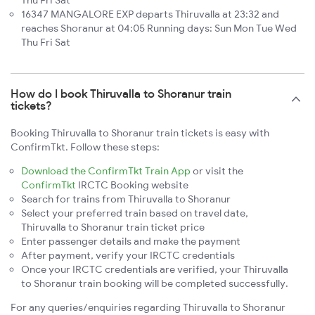
Thu Fri Sat
16347 MANGALORE EXP departs Thiruvalla at 23:32 and
reaches Shoranur at 04:05 Running days: Sun Mon Tue Wed
Thu Fri Sat
How do I book Thiruvalla to Shoranur train
tickets?
Booking Thiruvalla to Shoranur train tickets is easy with
ConfirmTkt. Follow these steps:
Download the ConfirmTkt Train App
or visit the
ConfirmTkt
IRCTC Booking website
Search for trains from Thiruvalla to Shoranur
Select your preferred train based on travel date,
Thiruvalla to Shoranur train ticket price
Enter passenger details and make the payment
After payment, verify your IRCTC credentials
Once your IRCTC credentials are verified, your Thiruvalla
to Shoranur train booking will be completed successfully.
For any queries/enquiries regarding Thiruvalla to Shoranur