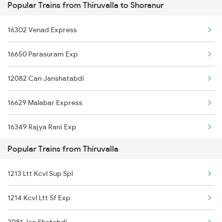
Popular Trains from Thiruvalla to Shoranur
Shoranur to Varkala Trains
Thiruvalla to Udupi Trains
16302 Venad Express
Shoranur to Vapi Trains
16650 Parasuram Exp
Shoranur to Vaniyambalam Trains
12082 Can Janshatabdi
Shoranur to Virudhachalam Trains
16629 Malabar Express
Shoranur to Veraval Trains
16349 Rajya Rani Exp
Shoranur to Visakhapatnam Trains
Popular Trains from Thiruvalla
16347 Mangalore Exp
Shoranur to Vizianagaram Trains
1213 Ltt Kcvl Sup Spl
1214 Kcvl Ltt Sf Exp