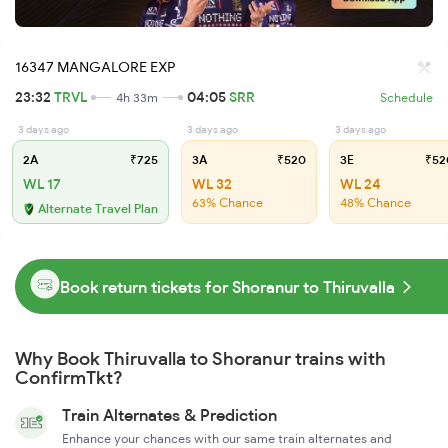
16347 MANGALORE EXP
23:32
TRVL
04:05
SRR
4h 33m
Schedule
3 days ago
3 days ago
3 days ago
2A
₹725
3A
₹520
3E
₹52
WL 17
WL 32
WL 24
63% Chance
48% Chance
Alternate Travel Plan
Book return tickets for Shoranur to Thiruvalla
Why Book Thiruvalla to Shoranur trains with
ConfirmTkt?
Train Alternates & Prediction
Enhance your chances with our same train alternates and