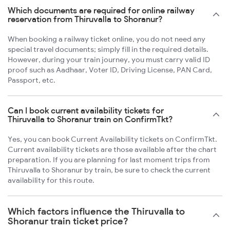
Which documents are required for online railway
reservation from Thiruvalla to Shoranur?
When booking a railway ticket online, you do not need any
special travel documents; simply fill in the required details.
However, during your train journey, you must carry valid ID
proof such as Aadhaar, Voter ID, Driving License, PAN Card,
Passport, etc.
Can I book current availability tickets for
Thiruvalla to Shoranur train on ConfirmTkt?
Yes, you can book Current Availability tickets on ConfirmTkt.
Current availability tickets are those available after the chart
preparation. If you are planning for last moment trips from
Thiruvalla to Shoranur by train, be sure to check the current
availability for this route.
Which factors influence the Thiruvalla to
Shoranur train ticket price?