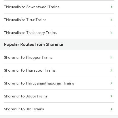
Thiruvalla to Sawantwadi Trains
Shoranur to Vadakara Trains
Thiruvalla to Tirur Trains
Shoranur to Kayamkulam Trains
Thiruvalla to Thalassery Trains
Popular Routes from Shoranur
Thiruvalla to Thane Trains
Shoranur to Tiruppur Trains
Thiruvalla to Tirupati Trains
Shoranur to Thuravoor Trains
Thiruvalla to Tadipatri Trains
Shoranur to Thiruvananthapuram Trains
Thiruvalla to Tiruppur Trains
Shoranur to Udupi Trains
Thiruvalla to Thiruvananthapuram Trains
Shoranur to Ullal Trains
Thiruvalla to Hubli Trains