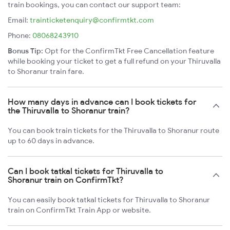
train bookings, you can contact our support team:
Email:
trainticketenquiry@confirmtkt.com
Phone:
08068243910
Bonus Tip:
Opt for the ConfirmTkt Free Cancellation feature
while booking your ticket to get a full refund on your Thiruvalla
to Shoranur train fare.
How many days in advance can I book tickets for
the Thiruvalla to Shoranur train?
You can book train tickets for the Thiruvalla to Shoranur route
up to 60 days in advance.
Can I book tatkal tickets for Thiruvalla to
Shoranur train on ConfirmTkt?
You can easily book tatkal tickets for Thiruvalla to Shoranur
train on ConfirmTkt Train App or website.