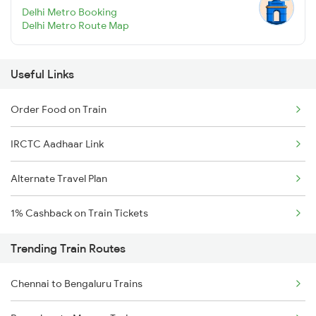
Delhi Metro Booking
Delhi Metro Route Map
Useful Links
Order Food on Train
IRCTC Aadhaar Link
Alternate Travel Plan
1% Cashback on Train Tickets
Trending Train Routes
Chennai to Bengaluru Trains