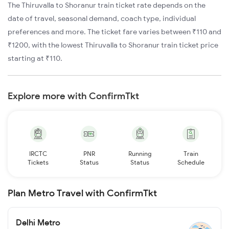
The Thiruvalla to Shoranur train ticket rate depends on the
date of travel, seasonal demand, coach type, individual
preferences and more. The ticket fare varies between ₹110 and
₹1200, with the lowest Thiruvalla to Shoranur train ticket price
starting at ₹110.
Explore more with ConfirmTkt
IRCTC
PNR
Running
Train
Tickets
Status
Status
Schedule
Plan Metro Travel with ConfirmTkt
Delhi Metro