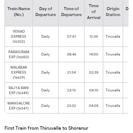
Time
Train Name
Day of
Time of
Origin
Des
of
(No.)
Departure
Departure
Station
S
Arrival
VENAD
S
EXPRESS
Daily
07:51
12:35
Tiruvalla
J
(16302)
PARASURAM
S
Daily
08:46
14:00
Tiruvalla
EXP (16650)
J
MALABAR
S
EXPRESS
Daily
21:34
02:35
Tiruvalla
J
(16629)
RAJYA RANI
S
Daily
23:13
04:10
Tiruvalla
EXP (16349)
J
MANGALORE
S
Daily
23:32
04:05
Tiruvalla
EXP (16347)
J
First Train from Thiruvalla to Shoranur