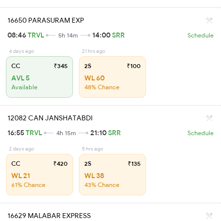
16650 PARASURAM EXP
08:46
TRVL
14:00
SRR
5h 14m
Schedule
4 days ago
21 hrs ago
CC
₹345
2S
₹100
AVL 5
WL 60
Available
48% Chance
12082 CAN JANSHATABDI
16:55
TRVL
21:10
SRR
4h 15m
Schedule
2 days ago
5 hrs ago
CC
₹420
2S
₹135
WL 21
WL 38
61% Chance
43% Chance
16629 MALABAR EXPRESS