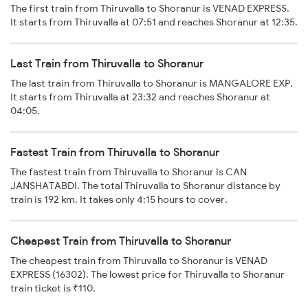
The first train from Thiruvalla to Shoranur is VENAD EXPRESS.
It starts from Thiruvalla at 07:51 and reaches Shoranur at 12:35.
Last Train from Thiruvalla to Shoranur
The last train from Thiruvalla to Shoranur is MANGALORE EXP.
It starts from Thiruvalla at 23:32 and reaches Shoranur at
04:05.
Fastest Train from Thiruvalla to Shoranur
The fastest train from Thiruvalla to Shoranur is CAN
JANSHATABDI. The total Thiruvalla to Shoranur distance by
train is 192 km. It takes only 4:15 hours to cover.
Cheapest Train from Thiruvalla to Shoranur
The cheapest train from Thiruvalla to Shoranur is VENAD
EXPRESS (16302). The lowest price for Thiruvalla to Shoranur
train ticket is ₹110.