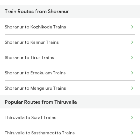
Train Routes from Shoranur
Thiruvalla to Chengannur Trains
Shoranur to Kozhikode Trains
Thiruvalla to Aluva Trains
Shoranur to Kannur Trains
Thiruvalla to Varkala Trains
Shoranur to Tirur Trains
Thiruvalla to Karunagappally Trains
Shoranur to Ernakulam Trains
Thiruvalla to Palakkad Trains
Shoranur to Mangaluru Trains
Thiruvalla to Salem Trains
Popular Routes from Thiruvalla
Shoranur to Thalassery Trains
Thiruvalla to Surat Trains
Shoranur to Kasaragod Trains
Thiruvalla to Sasthamcotta Trains
Shoranur to Aluva Trains