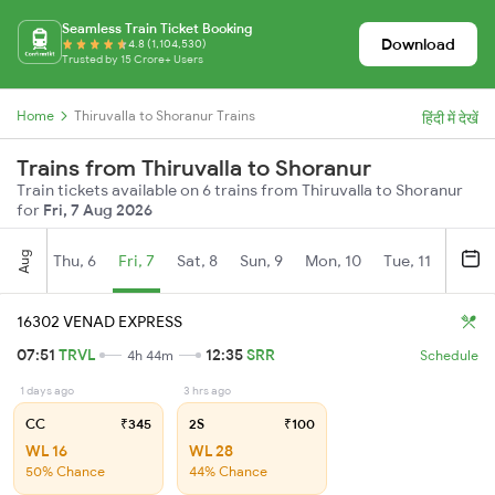
Seamless Train Ticket Booking
Download
4.8 (1,104,530)
Trusted by 15 Crore+ Users
Home
Thiruvalla to Shoranur Trains
हिंदी में देखें
Trains from Thiruvalla to Shoranur
Train tickets available on 6 trains from Thiruvalla to Shoranur
for
Fri, 7 Aug 2026
Aug
Thu, 6
Fri, 7
Sat, 8
Sun, 9
Mon, 10
Tue, 11
Wed, 
16302 VENAD EXPRESS
07:51
TRVL
12:35
SRR
4h 44m
Schedule
1 days ago
3 hrs ago
CC
₹345
2S
₹100
WL 16
WL 28
50% Chance
44% Chance