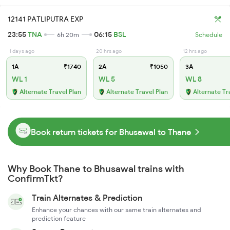
12141 PATLIPUTRA EXP
23:55
TNA
06:15
BSL
6h 20m
Schedule
1 days ago
20 hrs ago
12 hrs ago
1A
₹1740
2A
₹1050
3A
WL 1
WL 5
WL 8
Alternate Travel Plan
Alternate Travel Plan
Alternate Tr
Book return tickets for Bhusawal to Thane
Why Book Thane to Bhusawal trains with
ConfirmTkt?
Train Alternates & Prediction
Enhance your chances with our same train alternates and
prediction feature