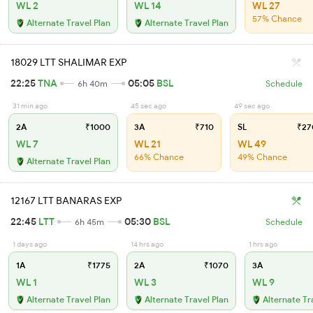
WL 2
WL 14
WL 27
57% Chance
Alternate Travel Plan
Alternate Travel Plan
18029 LTT SHALIMAR EXP
22:25
TNA
05:05
BSL
6h 40m
Schedule
31 min ago
45 sec ago
49 sec ago
2A
₹1000
3A
₹710
SL
₹27
WL 7
WL 21
WL 49
66% Chance
49% Chance
Alternate Travel Plan
12167 LTT BANARAS EXP
22:45
LTT
05:30
BSL
6h 45m
Schedule
1 days ago
14 hrs ago
1 hrs ago
1A
₹1775
2A
₹1070
3A
WL 1
WL 3
WL 9
Alternate Travel Plan
Alternate Travel Plan
Alternate Tr