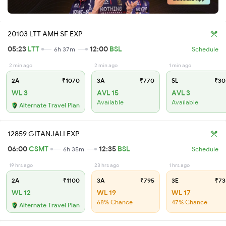
20103 LTT AMH SF EXP
05:23
LTT
12:00
BSL
6h 37m
Schedule
2 min ago
2 min ago
1 min ago
2A
₹1070
3A
₹770
SL
₹30
WL 3
AVL 15
AVL 3
Available
Available
Alternate Travel Plan
12859 GITANJALI EXP
06:00
CSMT
12:35
BSL
6h 35m
Schedule
19 hrs ago
23 hrs ago
1 hrs ago
2A
₹1100
3A
₹795
3E
₹73
WL 12
WL 19
WL 17
68% Chance
47% Chance
Alternate Travel Plan