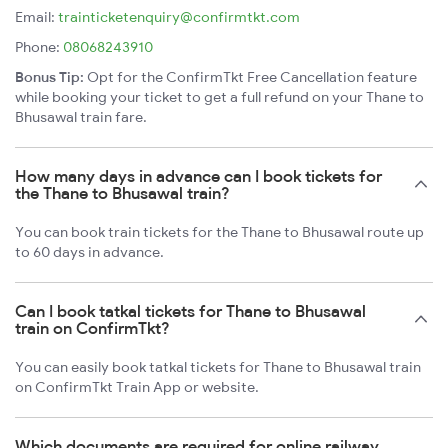
Email:
trainticketenquiry@confirmtkt.com
Phone:
08068243910
Bonus Tip:
Opt for the ConfirmTkt Free Cancellation feature
while booking your ticket to get a full refund on your Thane to
Bhusawal train fare.
How many days in advance can I book tickets for
the Thane to Bhusawal train?
You can book train tickets for the Thane to Bhusawal route up
to 60 days in advance.
Can I book tatkal tickets for Thane to Bhusawal
train on ConfirmTkt?
You can easily book tatkal tickets for Thane to Bhusawal train
on ConfirmTkt Train App or website.
Which documents are required for online railway