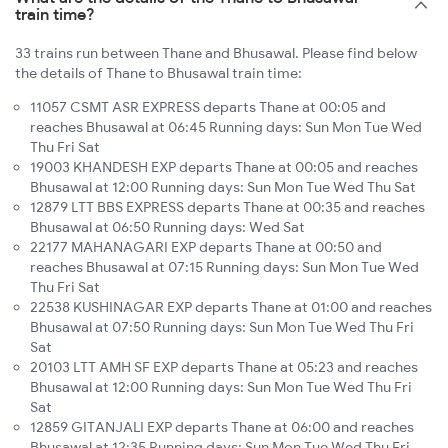
train time?
33 trains run between Thane and Bhusawal. Please find below
the details of Thane to Bhusawal train time:
11057 CSMT ASR EXPRESS departs Thane at 00:05 and
reaches Bhusawal at 06:45 Running days: Sun Mon Tue Wed
Thu Fri Sat
19003 KHANDESH EXP departs Thane at 00:05 and reaches
Bhusawal at 12:00 Running days: Sun Mon Tue Wed Thu Sat
12879 LTT BBS EXPRESS departs Thane at 00:35 and reaches
Bhusawal at 06:50 Running days: Wed Sat
22177 MAHANAGARI EXP departs Thane at 00:50 and
reaches Bhusawal at 07:15 Running days: Sun Mon Tue Wed
Thu Fri Sat
22538 KUSHINAGAR EXP departs Thane at 01:00 and reaches
Bhusawal at 07:50 Running days: Sun Mon Tue Wed Thu Fri
Sat
20103 LTT AMH SF EXP departs Thane at 05:23 and reaches
Bhusawal at 12:00 Running days: Sun Mon Tue Wed Thu Fri
Sat
12859 GITANJALI EXP departs Thane at 06:00 and reaches
Bhusawal at 12:35 Running days: Sun Mon Tue Wed Thu Fri