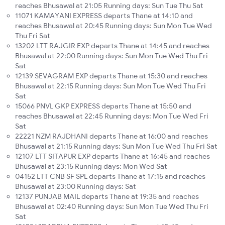
reaches Bhusawal at 21:05 Running days: Sun Tue Thu Sat
11071 KAMAYANI EXPRESS departs Thane at 14:10 and
reaches Bhusawal at 20:45 Running days: Sun Mon Tue Wed
Thu Fri Sat
13202 LTT RAJGIR EXP departs Thane at 14:45 and reaches
Bhusawal at 22:00 Running days: Sun Mon Tue Wed Thu Fri
Sat
12139 SEVAGRAM EXP departs Thane at 15:30 and reaches
Bhusawal at 22:15 Running days: Sun Mon Tue Wed Thu Fri
Sat
15066 PNVL GKP EXPRESS departs Thane at 15:50 and
reaches Bhusawal at 22:45 Running days: Mon Tue Wed Fri
Sat
22221 NZM RAJDHANI departs Thane at 16:00 and reaches
Bhusawal at 21:15 Running days: Sun Mon Tue Wed Thu Fri Sat
12107 LTT SITAPUR EXP departs Thane at 16:45 and reaches
Bhusawal at 23:15 Running days: Mon Wed Sat
04152 LTT CNB SF SPL departs Thane at 17:15 and reaches
Bhusawal at 23:00 Running days: Sat
12137 PUNJAB MAIL departs Thane at 19:35 and reaches
Bhusawal at 02:40 Running days: Sun Mon Tue Wed Thu Fri
Sat