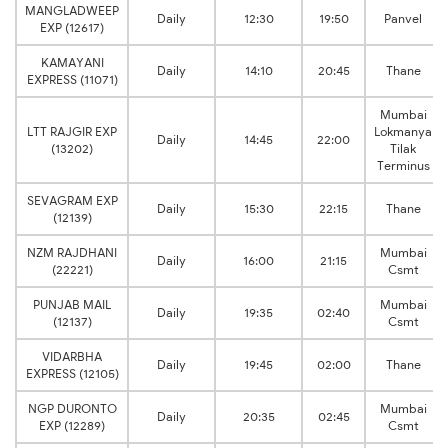
MANGLADWEEP
Daily
12:30
19:50
Panvel
EXP (12617)
KAMAYANI
Daily
14:10
20:45
Thane
EXPRESS (11071)
Mumbai
LTT RAJGIR EXP
Lokmanya
Daily
14:45
22:00
(13202)
Tilak
Terminus
SEVAGRAM EXP
Daily
15:30
22:15
Thane
(12139)
NZM RAJDHANI
Mumbai
Daily
16:00
21:15
(22221)
Csmt
PUNJAB MAIL
Mumbai
Daily
19:35
02:40
(12137)
Csmt
VIDARBHA
Daily
19:45
02:00
Thane
EXPRESS (12105)
NGP DURONTO
Mumbai
Daily
20:35
02:45
EXP (12289)
Csmt