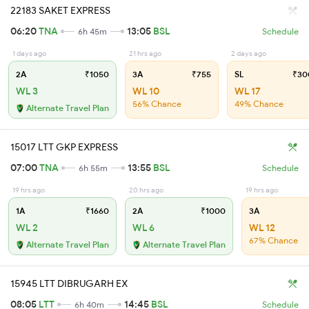
22183 SAKET EXPRESS
06:20
TNA
13:05
BSL
6h 45m
Schedule
1 days ago
21 hrs ago
2 days ago
2A
₹1050
3A
₹755
SL
₹30
WL 3
WL 10
WL 17
56% Chance
49% Chance
Alternate Travel Plan
15017 LTT GKP EXPRESS
07:00
TNA
13:55
BSL
6h 55m
Schedule
19 hrs ago
20 hrs ago
19 hrs ago
1A
₹1660
2A
₹1000
3A
WL 2
WL 6
WL 12
67% Chance
Alternate Travel Plan
Alternate Travel Plan
15945 LTT DIBRUGARH EX
08:05
LTT
14:45
BSL
6h 40m
Schedule