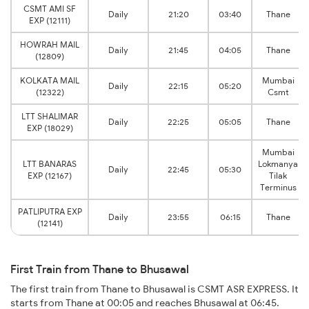
CSMT AMI SF
Daily
21:20
03:40
Thane
EXP (12111)
HOWRAH MAIL
Daily
21:45
04:05
Thane
(12809)
KOLKATA MAIL
Mumbai
Daily
22:15
05:20
(12322)
Csmt
LTT SHALIMAR
Daily
22:25
05:05
Thane
EXP (18029)
Mumbai
LTT BANARAS
Lokmanya
Daily
22:45
05:30
EXP (12167)
Tilak
Terminus
PATLIPUTRA EXP
Daily
23:55
06:15
Thane
(12141)
First Train from Thane to Bhusawal
The first train from Thane to Bhusawal is CSMT ASR EXPRESS. It
starts from Thane at 00:05 and reaches Bhusawal at 06:45.