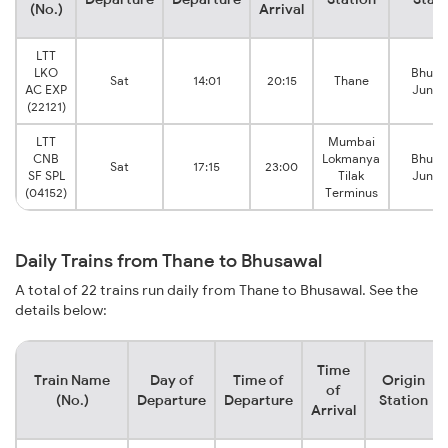
(No.)
Arrival
LTT
LKO
Bhusa
Sat
14:01
20:15
Thane
AC EXP
Junct
(22121)
LTT
Mumbai
CNB
Lokmanya
Bhusa
Sat
17:15
23:00
SF SPL
Tilak
Junct
(04152)
Terminus
Daily Trains from Thane to Bhusawal
A total of 22 trains run daily from Thane to Bhusawal. See the
details below:
Time
Train Name
Day of
Time of
Origin
of
(No.)
Departure
Departure
Station
Arrival