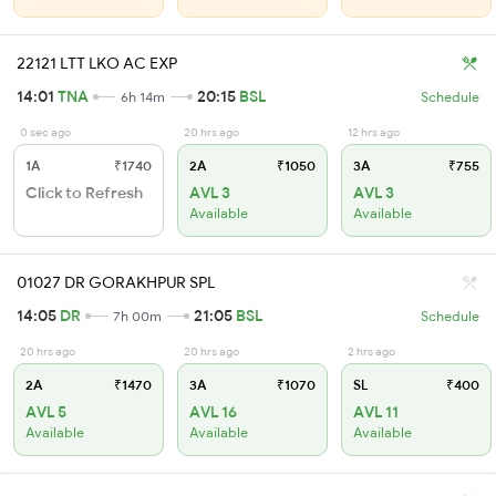
22121 LTT LKO AC EXP
14:01
TNA
20:15
BSL
6h 14m
Schedule
0 sec ago
20 hrs ago
12 hrs ago
1A
₹1740
2A
₹1050
3A
₹755
Click to Refresh
AVL 3
AVL 3
Available
Available
01027 DR GORAKHPUR SPL
14:05
DR
21:05
BSL
7h 00m
Schedule
20 hrs ago
20 hrs ago
2 hrs ago
2A
₹1470
3A
₹1070
SL
₹400
AVL 5
AVL 16
AVL 11
Available
Available
Available