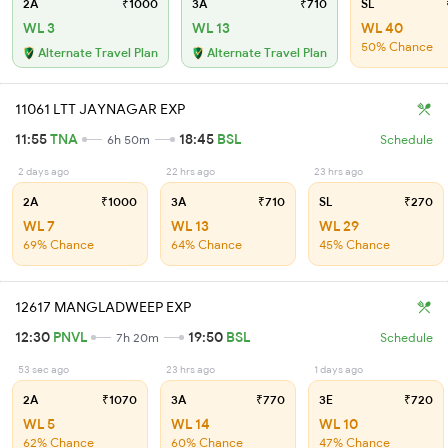
2A
₹1000
3A
₹710
SL
WL 3
WL 13
WL 40
50% Chance
Alternate Travel Plan
Alternate Travel Plan
11061 LTT JAYNAGAR EXP
11:55
TNA
18:45
BSL
6h 50m
Schedule
2 days ago
22 hrs ago
23 hrs ago
2A
₹1000
3A
₹710
SL
₹270
WL 7
WL 13
WL 29
69% Chance
64% Chance
45% Chance
12617 MANGLADWEEP EXP
12:30
PNVL
19:50
BSL
7h 20m
Schedule
53 sec ago
23 hrs ago
1 days ago
2A
₹1070
3A
₹770
3E
₹720
WL 5
WL 14
WL 10
62% Chance
60% Chance
47% Chance