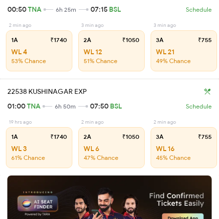
00:50
TNA
07:15
BSL
6h 25m
Schedule
2 min ago
3 min ago
3 min ago
1A
₹1740
2A
₹1050
3A
₹755
WL 4
WL 12
WL 21
53% Chance
51% Chance
49% Chance
22538 KUSHINAGAR EXP
01:00
TNA
07:50
BSL
6h 50m
Schedule
19 hrs ago
2 min ago
2 min ago
1A
₹1740
2A
₹1050
3A
₹755
WL 3
WL 6
WL 16
61% Chance
47% Chance
45% Chance