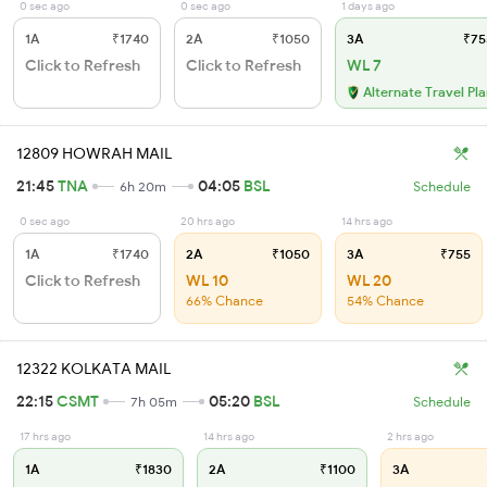
0 sec ago
0 sec ago
1 days ago
1A
₹1740
2A
₹1050
3A
₹75
Click to Refresh
Click to Refresh
WL 7
Alternate Travel Pl
12809 HOWRAH MAIL
21:45
TNA
04:05
BSL
6h 20m
Schedule
0 sec ago
20 hrs ago
14 hrs ago
1A
₹1740
2A
₹1050
3A
₹755
Click to Refresh
WL 10
WL 20
66% Chance
54% Chance
12322 KOLKATA MAIL
22:15
CSMT
05:20
BSL
7h 05m
Schedule
17 hrs ago
14 hrs ago
2 hrs ago
1A
₹1830
2A
₹1100
3A