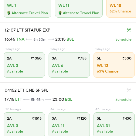
WL 1
WL 11
WL 18
62% Chance
Alternate Travel Plan
Alternate Travel Plan
12107 LTT SITAPUR EXP
16:45
TNA
23:15
BSL
6h 30m
Schedule
1 days ago
1 days ago
1 days ago
2A
₹1050
3A
₹755
SL
₹300
AVL 3
AVL 6
WL 13
Available
Available
63% Chance
04152 LTT CNB SF SPL
17:15
LTT
23:00
BSL
5h 45m
Schedule
20 hrs ago
46 min ago
47 min ago
2A
₹1515
3A
₹1120
SL
₹430
AVL 3
AVL 11
AVL 31
Available
Available
Available