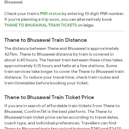
Bhusawal.
Check your train's
PNR status
by entering 10 digit PNR number.
If you're planning a trip soon, you can alternatively book
THANE TO BHUSAWAL TRAIN TICKETS
on
ixigo
.
Thane to Bhusawal Train Distance
The distance between Thane and Bhusawal is approximately
427km. Thane to Bhusawal distance by train is covered in
about 6:40 hours. The fastest train between these cities takes
approximately 5:15 hours and halts at a few stations. Some
train services take longer to cover the Thane to Bhusawal train
distance. To reduce your travel time, check train routes and
train timetables before booking your ticket.
Thane to Bhusawal Train Ticket Price
If you are in search of affordable train tickets from Thane to
Bhusawal, ConfirmTkt is the best platform. The Thane to
Bhusawal train ticket price varies according to travel dates,
coach type, and individual preferences. Travellers can find
Thane to Bhusawal train fare priced between ₹280 and ₹2470,