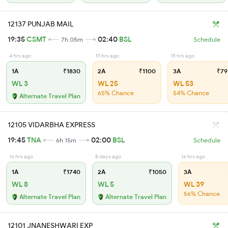
12137 PUNJAB MAIL
19:35
CSMT
02:40
BSL
7h 05m
Schedule
4 hrs ago
19 hrs ago
15 hrs ago
1A
₹1830
2A
₹1100
3A
₹79
WL 3
WL 25
WL 53
65% Chance
54% Chance
Alternate Travel Plan
12105 VIDARBHA EXPRESS
19:45
TNA
02:00
BSL
6h 15m
Schedule
16 hrs ago
8 days ago
16 hrs ago
1A
₹1740
2A
₹1050
3A
WL 8
WL 5
WL 39
56% Chance
Alternate Travel Plan
Alternate Travel Plan
12101 JNANESHWARI EXP