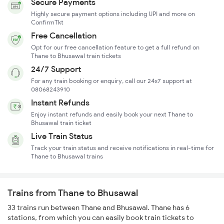
Secure Payments
Highly secure payment options including UPI and more on
ConfirmTkt
Free Cancellation
Opt for our free cancellation feature to get a full refund on
Thane to Bhusawal train tickets
24/7 Support
For any train booking or enquiry, call our 24x7 support at
08068243910
Instant Refunds
Enjoy instant refunds and easily book your next Thane to
Bhusawal train ticket
Live Train Status
Track your train status and receive notifications in real-time for
Thane to Bhusawal trains
Trains from Thane to Bhusawal
33 trains run between Thane and Bhusawal. Thane has 6
stations, from which you can easily book train tickets to