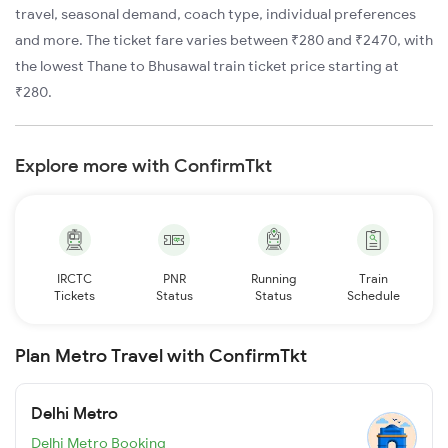
travel, seasonal demand, coach type, individual preferences
and more. The ticket fare varies between ₹280 and ₹2470, with
the lowest Thane to Bhusawal train ticket price starting at
₹280.
Explore more with ConfirmTkt
IRCTC
PNR
Running
Train
Tickets
Status
Status
Schedule
Plan Metro Travel with ConfirmTkt
Delhi Metro
Delhi Metro Booking