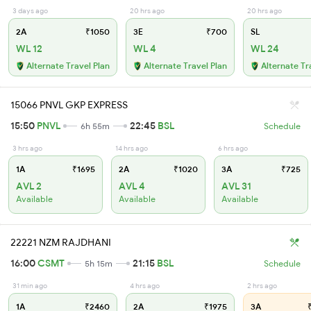
3 days ago
20 hrs ago
20 hrs ago
2A
₹1050
3E
₹700
SL
WL 12
WL 4
WL 24
Alternate Travel Plan
Alternate Travel Plan
Alternate Tr
15066 PNVL GKP EXPRESS
15:50
PNVL
22:45
BSL
6h 55m
Schedule
3 hrs ago
14 hrs ago
6 hrs ago
1A
₹1695
2A
₹1020
3A
₹725
AVL 2
AVL 4
AVL 31
Available
Available
Available
22221 NZM RAJDHANI
16:00
CSMT
21:15
BSL
5h 15m
Schedule
31 min ago
4 hrs ago
2 hrs ago
1A
₹2460
2A
₹1975
3A
₹