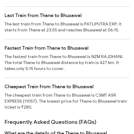
Last Train from Thane to Bhusawal
The last train from Thane to Bhusawal is PATLIPUTRA EXP. It
starts from Thane at 23:55 and reaches Bhusawal at 06:15.
Fastest Train from Thane to Bhusawal
The fastest train from Thane to Bhusawal is NZM RAJDHANI.
The total Thane to Bhusawal distance by train is 427 km. It
takes only 5:15 hours to cover.
Cheapest Train from Thane to Bhusawal
The cheapest train from Thane to Bhusawal is CSMT ASR
EXPRESS (11057). The lowest price for Thane to Bhusawal train
ticket is ₹280.
Frequently Asked Questions (FAQs)
What are the details of the Thane to Bhusawal