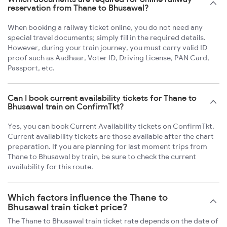
reservation from Thane to Bhusawal?
When booking a railway ticket online, you do not need any
special travel documents; simply fill in the required details.
However, during your train journey, you must carry valid ID
proof such as Aadhaar, Voter ID, Driving License, PAN Card,
Passport, etc.
Can I book current availability tickets for Thane to
Bhusawal train on ConfirmTkt?
Yes, you can book Current Availability tickets on ConfirmTkt.
Current availability tickets are those available after the chart
preparation. If you are planning for last moment trips from
Thane to Bhusawal by train, be sure to check the current
availability for this route.
Which factors influence the Thane to
Bhusawal train ticket price?
The Thane to Bhusawal train ticket rate depends on the date of