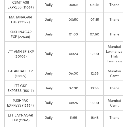
CSMT ASR
Daily
00:05
06:45
Thane
EXPRESS (11057)
MAHANAGARI
Daily
00:50
07:15
Thane
EXP (22177)
KUSHINAGAR
Daily
01:00
07:50
Thane
EXP (22538)
Mumbai
LTT AMH SF EXP
Lokmanya
Daily
05:23
12:00
(20103)
Tilak
Terminus
GITANJALI EXP
Mumbai
Daily
06:00
12:35
(12859)
Csmt
LTT GKP
Daily
07:00
13:55
Thane
EXPRESS (15017)
PUSHPAK
Mumbai
Daily
08:25
15:00
EXPRESS (12534)
Csmt
LTT JAYNAGAR
Daily
11:55
18:45
Thane
EXP (11061)