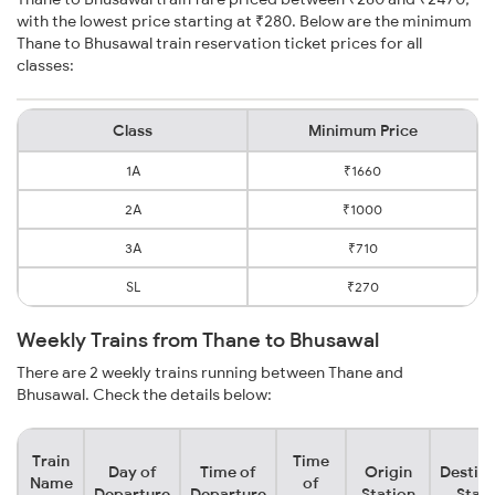
with the lowest price starting at ₹280. Below are the minimum
Thane to Bhusawal train reservation ticket prices for all
classes:
Class
Minimum Price
1A
₹1660
2A
₹1000
3A
₹710
SL
₹270
Weekly Trains from Thane to Bhusawal
There are 2 weekly trains running between Thane and
Bhusawal. Check the details below:
Train
Time
Day of
Time of
Origin
Destina
Name
of
Departure
Departure
Station
Stati