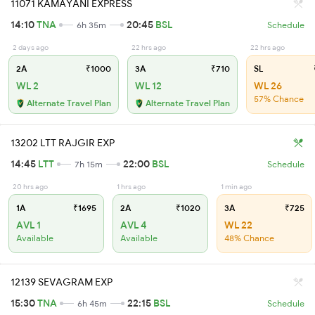
11071 KAMAYANI EXPRESS
14:10
TNA
20:45
BSL
6h 35m
Schedule
2 days ago
22 hrs ago
22 hrs ago
2A
₹1000
3A
₹710
SL
WL 2
WL 12
WL 26
57% Chance
Alternate Travel Plan
Alternate Travel Plan
13202 LTT RAJGIR EXP
14:45
LTT
22:00
BSL
7h 15m
Schedule
20 hrs ago
1 hrs ago
1 min ago
1A
₹1695
2A
₹1020
3A
₹725
AVL 1
AVL 4
WL 22
Available
Available
48% Chance
12139 SEVAGRAM EXP
15:30
TNA
22:15
BSL
6h 45m
Schedule