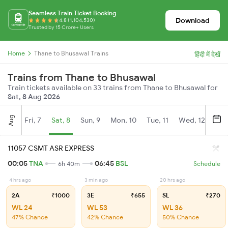
Seamless Train Ticket Booking
Download
4.8 (1,104,530)
Trusted by 15 Crore+ Users
Home
Thane to Bhusawal Trains
हिंदी में देखें
Trains from Thane to Bhusawal
Train tickets available on 33 trains from Thane to Bhusawal for
Sat, 8 Aug 2026
Aug
Fri, 7
Sat, 8
Sun, 9
Mon, 10
Tue, 11
Wed, 12
Thu
11057 CSMT ASR EXPRESS
00:05
TNA
06:45
BSL
6h 40m
Schedule
4 hrs ago
3 min ago
20 hrs ago
2A
₹1000
3E
₹655
SL
₹270
WL 24
WL 53
WL 36
47% Chance
42% Chance
50% Chance