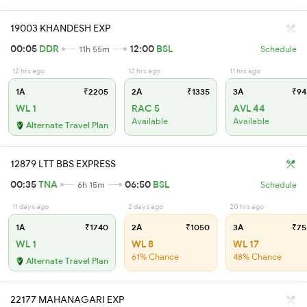
19003 KHANDESH EXP
00:05
DDR
12:00
BSL
11h 55m
Schedule
12 hrs ago
12 hrs ago
11 hrs ago
1A
₹2205
2A
₹1335
3A
₹94
WL 1
RAC 5
AVL 44
Available
Available
Alternate Travel Plan
12879 LTT BBS EXPRESS
00:35
TNA
06:50
BSL
6h 15m
Schedule
11 days ago
2 days ago
20 hrs ago
1A
₹1740
2A
₹1050
3A
₹75
WL 1
WL 8
WL 17
61% Chance
48% Chance
Alternate Travel Plan
22177 MAHANAGARI EXP