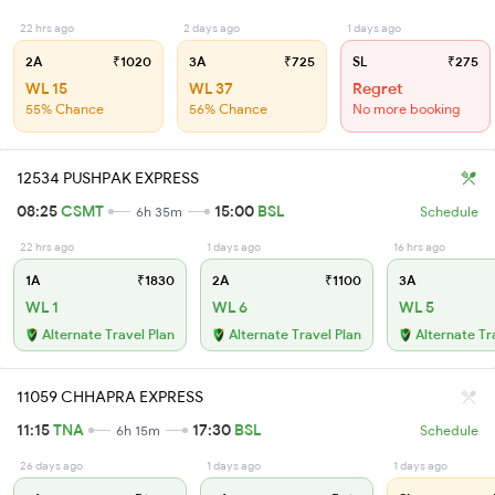
22 hrs ago
2 days ago
1 days ago
2A
₹1020
3A
₹725
SL
₹275
WL 15
WL 37
Regret
55% Chance
56% Chance
No more booking
12534 PUSHPAK EXPRESS
08:25
CSMT
15:00
BSL
6h 35m
Schedule
22 hrs ago
1 days ago
16 hrs ago
1A
₹1830
2A
₹1100
3A
WL 1
WL 6
WL 5
Alternate Travel Plan
Alternate Travel Plan
Alternate Tr
11059 CHHAPRA EXPRESS
11:15
TNA
17:30
BSL
6h 15m
Schedule
26 days ago
1 days ago
1 days ago