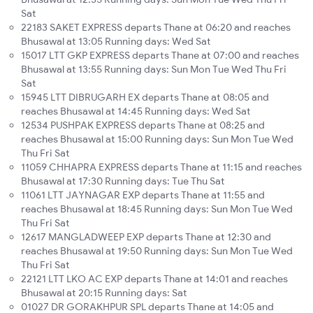
Sat
22183 SAKET EXPRESS departs Thane at 06:20 and reaches
Bhusawal at 13:05 Running days: Wed Sat
15017 LTT GKP EXPRESS departs Thane at 07:00 and reaches
Bhusawal at 13:55 Running days: Sun Mon Tue Wed Thu Fri
Sat
15945 LTT DIBRUGARH EX departs Thane at 08:05 and
reaches Bhusawal at 14:45 Running days: Wed Sat
12534 PUSHPAK EXPRESS departs Thane at 08:25 and
reaches Bhusawal at 15:00 Running days: Sun Mon Tue Wed
Thu Fri Sat
11059 CHHAPRA EXPRESS departs Thane at 11:15 and reaches
Bhusawal at 17:30 Running days: Tue Thu Sat
11061 LTT JAYNAGAR EXP departs Thane at 11:55 and
reaches Bhusawal at 18:45 Running days: Sun Mon Tue Wed
Thu Fri Sat
12617 MANGLADWEEP EXP departs Thane at 12:30 and
reaches Bhusawal at 19:50 Running days: Sun Mon Tue Wed
Thu Fri Sat
22121 LTT LKO AC EXP departs Thane at 14:01 and reaches
Bhusawal at 20:15 Running days: Sat
01027 DR GORAKHPUR SPL departs Thane at 14:05 and