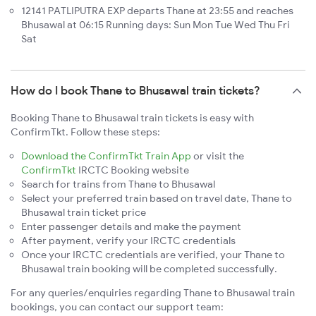
12141 PATLIPUTRA EXP departs Thane at 23:55 and reaches
Bhusawal at 06:15 Running days: Sun Mon Tue Wed Thu Fri
Sat
How do I book Thane to Bhusawal train tickets?
Booking Thane to Bhusawal train tickets is easy with
ConfirmTkt. Follow these steps:
Download the ConfirmTkt Train App
or visit the
ConfirmTkt
IRCTC Booking website
Search for trains from Thane to Bhusawal
Select your preferred train based on travel date, Thane to
Bhusawal train ticket price
Enter passenger details and make the payment
After payment, verify your IRCTC credentials
Once your IRCTC credentials are verified, your Thane to
Bhusawal train booking will be completed successfully.
For any queries/enquiries regarding Thane to Bhusawal train
bookings, you can contact our support team: