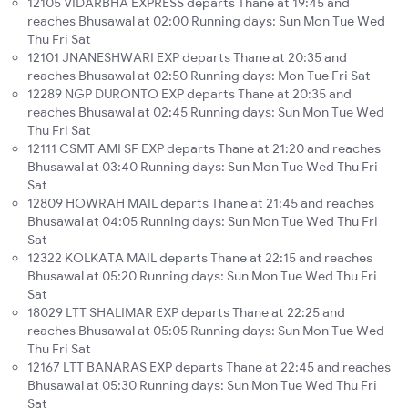
12105 VIDARBHA EXPRESS departs Thane at 19:45 and
reaches Bhusawal at 02:00 Running days: Sun Mon Tue Wed
Thu Fri Sat
12101 JNANESHWARI EXP departs Thane at 20:35 and
reaches Bhusawal at 02:50 Running days: Mon Tue Fri Sat
12289 NGP DURONTO EXP departs Thane at 20:35 and
reaches Bhusawal at 02:45 Running days: Sun Mon Tue Wed
Thu Fri Sat
12111 CSMT AMI SF EXP departs Thane at 21:20 and reaches
Bhusawal at 03:40 Running days: Sun Mon Tue Wed Thu Fri
Sat
12809 HOWRAH MAIL departs Thane at 21:45 and reaches
Bhusawal at 04:05 Running days: Sun Mon Tue Wed Thu Fri
Sat
12322 KOLKATA MAIL departs Thane at 22:15 and reaches
Bhusawal at 05:20 Running days: Sun Mon Tue Wed Thu Fri
Sat
18029 LTT SHALIMAR EXP departs Thane at 22:25 and
reaches Bhusawal at 05:05 Running days: Sun Mon Tue Wed
Thu Fri Sat
12167 LTT BANARAS EXP departs Thane at 22:45 and reaches
Bhusawal at 05:30 Running days: Sun Mon Tue Wed Thu Fri
Sat