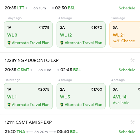
20:35
LTT
02:50
BSL
6h 15m
Schedule
3 days ago
4 hrs ago
1 min ago
1A
₹1775
2A
₹1070
3A
WL 3
WL 12
WL 21
56% Chance
Alternate Travel Plan
Alternate Travel Plan
12289 NGP DURONTO EXP
20:35
CSMT
02:45
BSL
6h 10m
Schedule
15 hrs ago
4 hrs ago
4 hrs ago
1A
₹2075
2A
₹1700
3A
₹
WL 1
WL 5
AVL 14
Available
Alternate Travel Plan
Alternate Travel Plan
12111 CSMT AMI SF EXP
21:20
TNA
03:40
BSL
6h 20m
Schedule