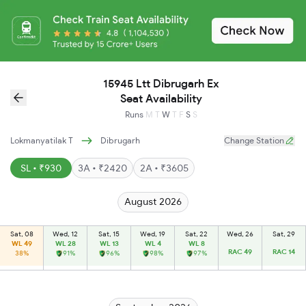
15945 Ltt Dibrugarh Ex
Seat Availability
Runs
M
T
W
T
F
S
S
Lokmanyatilak T
Dibrugarh
Change Station
SL • ₹930
3A • ₹2420
2A • ₹3605
August 2026
Sat, 08
Wed, 12
Sat, 15
Wed, 19
Sat, 22
Wed, 26
Sat, 29
WL 49
WL 28
WL 13
WL 4
WL 8
RAC 49
RAC 14
38%
91%
96%
98%
97%