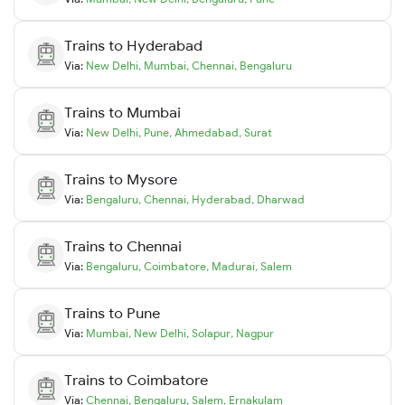
Trains to
Hyderabad
Via:
New Delhi
,
Mumbai
,
Chennai
,
Bengaluru
Trains to
Mumbai
Via:
New Delhi
,
Pune
,
Ahmedabad
,
Surat
Trains to
Mysore
Via:
Bengaluru
,
Chennai
,
Hyderabad
,
Dharwad
Trains to
Chennai
Via:
Bengaluru
,
Coimbatore
,
Madurai
,
Salem
Trains to
Pune
Via:
Mumbai
,
New Delhi
,
Solapur
,
Nagpur
Trains to
Coimbatore
Via:
Chennai
,
Bengaluru
,
Salem
,
Ernakulam