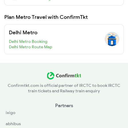
Plan Metro Travel with ConfirmTkt
Delhi Metro
Delhi Metro Booking
Delhi Metro Route Map
Confirmtkt.com is official partner of IRCTC to book IRCTC
train tickets and Railway train enquiry
Partners
ixigo
abhibus