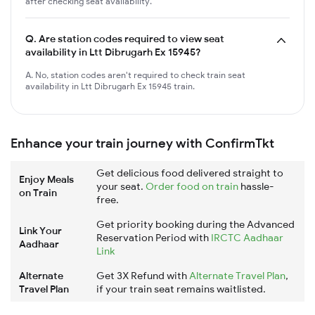
after checking seat availability.
Q.
Are station codes required to view seat
availability in Ltt Dibrugarh Ex 15945?
A. No, station codes aren't required to check train seat
availability in Ltt Dibrugarh Ex 15945 train.
Enhance your train journey with ConfirmTkt
Get delicious food delivered straight to
Enjoy Meals
your seat.
Order food on train
hassle-
on Train
free.
Get priority booking during the Advanced
Link Your
Reservation Period with
IRCTC Aadhaar
Aadhaar
Link
Alternate
Get 3X Refund with
Alternate Travel Plan
,
Travel Plan
if your train seat remains waitlisted.