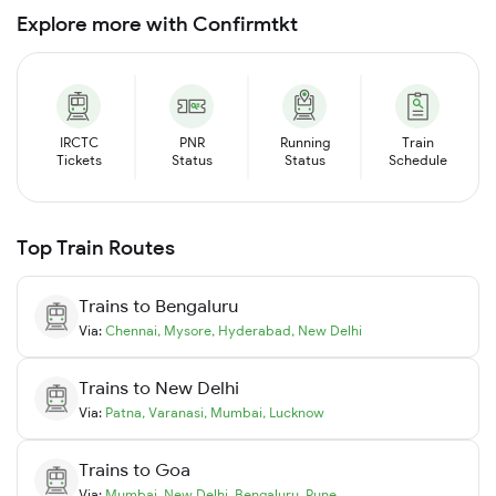
Explore more with Confirmtkt
IRCTC
PNR
Running
Train
Tickets
Status
Status
Schedule
Top Train Routes
Trains to
Bengaluru
Via:
Chennai
,
Mysore
,
Hyderabad
,
New Delhi
Trains to
New Delhi
Via:
Patna
,
Varanasi
,
Mumbai
,
Lucknow
Trains to
Goa
Via:
Mumbai
,
New Delhi
,
Bengaluru
,
Pune