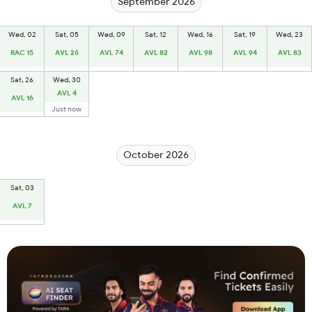
September 2026
Wed, 02
Sat, 05
Wed, 09
Sat, 12
Wed, 16
Sat, 19
Wed, 23
RAC 15
AVL 26
AVL 74
AVL 82
AVL 98
AVL 94
AVL 83
Sat, 26
Wed, 30
AVL 4
AVL 16
Just now
October 2026
Sat, 03
AVL 7