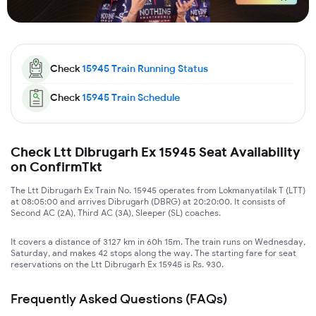
Check
15945
Train Running Status
Check
15945
Train Schedule
Check Ltt Dibrugarh Ex 15945 Seat Availability
on ConfirmTkt
The Ltt Dibrugarh Ex Train No. 15945 operates from Lokmanyatilak T (LTT)
at 08:05:00 and arrives Dibrugarh (DBRG) at 20:20:00. It consists of
Second AC (2A), Third AC (3A), Sleeper (SL) coaches.
It covers a distance of 3127 km in 60h 15m. The train runs on Wednesday,
Saturday, and makes 42 stops along the way. The starting fare for seat
reservations on the Ltt Dibrugarh Ex 15945 is Rs. 930.
Frequently Asked Questions (FAQs)