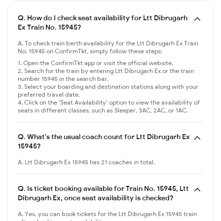
Q.
How do I check seat availability for Ltt Dibrugarh
Ex Train No. 15945?
A. To check train berth availability for the Ltt Dibrugarh Ex Train
No. 15945 on ConfirmTkt, simply follow these steps:
Open the ConfirmTkt app or visit the official website.
Search for the train by entering Ltt Dibrugarh Ex or the train
number 15945 in the search bar.
Select your boarding and destination stations along with your
preferred travel date.
Click on the 'Seat Availability' option to view the availability of
seats in different classes, such as Sleeper, 3AC, 2AC, or 1AC.
Q.
What's the usual coach count for Ltt Dibrugarh Ex
15945?
A. Ltt Dibrugarh Ex 15945 has 21 coaches in total.
Q.
Is ticket booking available for Train No. 15945, Ltt
Dibrugarh Ex, once seat availability is checked?
A. Yes, you can book tickets for the Ltt Dibrugarh Ex 15945 train