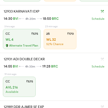
12933 KARNAVATI EXP
14:30
BVI
18:50
BRC
4h 20m
Schedule
3 hrs ago
23 min ago
CC
₹575
2S
₹170
WL 4
WL 32
52% Chance
Alternate Travel Plan
12931 ADI DOUBLE DECKR
14:55
BVI
19:28
BRC
4h 33m
Schedule
19 min ago
CC
₹575
AVL 216
Available
12989 DDR AJMER SF EXP