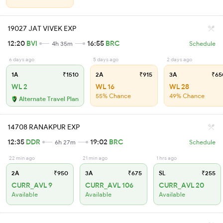
19027 JAT VIVEK EXP
12:20
BVI
16:55
BRC
4h 35m
Schedule
6 days ago
5 days ago
2 days ago
1A
₹1510
2A
₹915
3A
₹65
WL 2
WL 16
WL 28
55% Chance
49% Chance
Alternate Travel Plan
14708 RANAKPUR EXP
12:35
DDR
19:02
BRC
6h 27m
Schedule
22 min ago
21 min ago
1 hrs ago
2A
₹950
3A
₹675
SL
₹255
CURR_AVL 9
CURR_AVL 106
CURR_AVL 20
Available
Available
Available