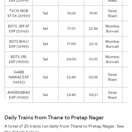
EXP (20919)
Road
J
TVCN INDB
Vasai
V
Sat
15:05
19:41
SF EX (20931)
Road
J
BDTS JBP SF
Mumbai
V
Sat
17:01
22:46
EXP (20163)
Borivali
J
BDTS BHUJ
Mumbai
V
Sat
17:09
22:12
EXP (12959)
Borivali
J
BDTS VRL
Mumbai
V
Sat
20:00
01:10
EXP (19203)
Borivali
J
GARIB
Vasai
V
NAWAZ EXP
Sat
22:40
03:35
Road
J
(16532)
AHEMDABAD
Vasai
V
Sat
23:40
05:21
EXP (11050)
Road
J
Daily Trains from Thane to Pratap Nagar
A total of 25 trains run daily from Thane to Pratap Nagar. See