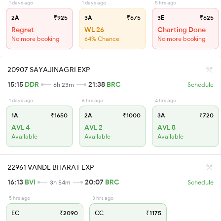
1 days ago
1 days ago
5 hrs ago
2A
₹925
3A
₹675
3E
₹625
Regret
WL 26
Charting Done
No more booking
64% Chance
No more booking
20907 SAYAJINAGRI EXP
15:15
DDR
21:38
BRC
6h 23m
Schedule
1 days ago
6 hrs ago
4 hrs ago
1A
₹1650
2A
₹1000
3A
₹720
AVL 4
AVL 2
AVL 8
Available
Available
Available
22961 VANDE BHARAT EXP
16:13
BVI
20:07
BRC
3h 54m
Schedule
5 hrs ago
3 hrs ago
EC
₹2090
CC
₹1175