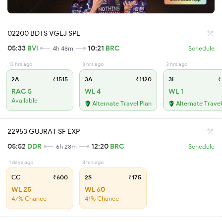
02200 BDTS VGLJ SPL
05:33
BVI
10:21
BRC
4h 48m
Schedule
13 hrs ago
3 hrs ago
3 hrs ago
2A
₹1515
3A
₹1120
3E
₹
RAC 5
WL 4
WL 1
Available
Alternate Travel Plan
Alternate Travel
22953 GUJRAT SF EXP
05:52
DDR
12:20
BRC
6h 28m
Schedule
1 days ago
8 hrs ago
CC
₹600
2S
₹175
WL 25
WL 60
47% Chance
41% Chance