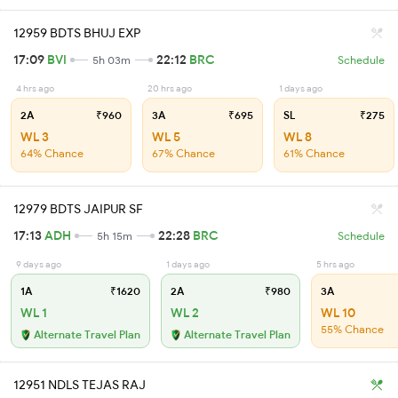
12959 BDTS BHUJ EXP
17:09
BVI
22:12
BRC
5h 03m
Schedule
4 hrs ago
20 hrs ago
1 days ago
2A
₹960
3A
₹695
SL
₹275
WL 3
WL 5
WL 8
64% Chance
67% Chance
61% Chance
12979 BDTS JAIPUR SF
17:13
ADH
22:28
BRC
5h 15m
Schedule
9 days ago
1 days ago
5 hrs ago
1A
₹1620
2A
₹980
3A
WL 1
WL 2
WL 10
55% Chance
Alternate Travel Plan
Alternate Travel Plan
12951 NDLS TEJAS RAJ