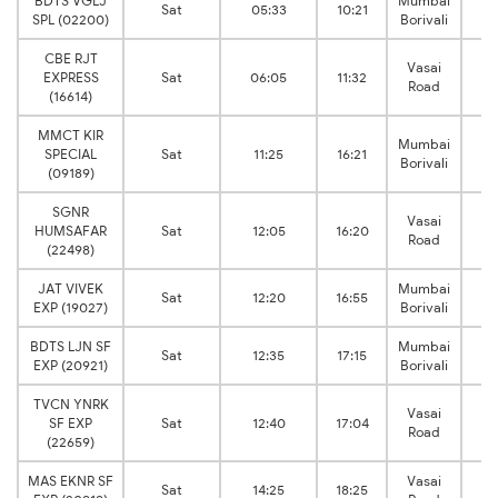
BDTS VGLJ
Mumbai
V
Sat
05:33
10:21
SPL (02200)
Borivali
J
CBE RJT
Vasai
V
EXPRESS
Sat
06:05
11:32
Road
J
(16614)
MMCT KIR
Mumbai
V
SPECIAL
Sat
11:25
16:21
Borivali
J
(09189)
SGNR
Vasai
V
HUMSAFAR
Sat
12:05
16:20
Road
J
(22498)
JAT VIVEK
Mumbai
V
Sat
12:20
16:55
EXP (19027)
Borivali
J
BDTS LJN SF
Mumbai
V
Sat
12:35
17:15
EXP (20921)
Borivali
J
TVCN YNRK
Vasai
V
SF EXP
Sat
12:40
17:04
Road
J
(22659)
MAS EKNR SF
Vasai
V
Sat
14:25
18:25