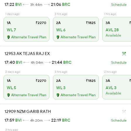
17:22
BVI
21:06
BRC
3h 44m
Schedule
1 days ago
3 hrs ago
1 hrs ago
1A
₹2270
2A
₹1825
3A
₹
WL 7
WL 6
AVL 28
Available
Alternate Travel Plan
Alternate Travel Plan
12953 AK TEJAS RAJ EX
17:40
BVI
21:44
BRC
4h 04m
Schedule
2 days ago
3 hrs ago
2 hrs ago
1A
₹2270
2A
₹1825
3A
₹
WL 5
WL 3
AVL 3
Available
Alternate Travel Plan
Alternate Travel Plan
12909 NZM GARIB RATH
17:59
BVI
22:19
BRC
4h 20m
Schedule
3 hrs ago