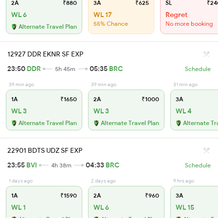
2A
₹880
3A
₹625
SL
₹24
WL 6
WL 17
Regret
55% Chance
No more booking
Alternate Travel Plan
12927 DDR EKNR SF EXP
23:50
DDR
05:35
BRC
5h 45m
Schedule
39 min ago
39 min ago
31 min ago
1A
₹1650
2A
₹1000
3A
WL 3
WL 3
WL 4
Alternate Travel Plan
Alternate Travel Plan
Alternate Tr
22901 BDTS UDZ SF EXP
23:55
BVI
04:33
BRC
4h 38m
Schedule
1 days ago
2 days ago
9 hrs ago
1A
₹1590
2A
₹960
3A
WL 1
WL 6
WL 15