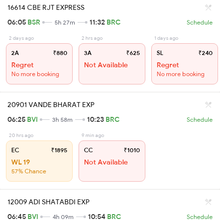
16614 CBE RJT EXPRESS
06:05
BSR
11:32
BRC
5h 27m
Schedule
2 days ago
2 hrs ago
1 days ago
2A
₹880
3A
₹625
SL
₹240
Regret
Not Available
Regret
No more booking
No more booking
20901 VANDE BHARAT EXP
06:25
BVI
10:23
BRC
3h 58m
Schedule
20 hrs ago
9 min ago
EC
₹1895
CC
₹1010
WL 19
Not Available
57% Chance
12009 ADI SHATABDI EXP
06:45
BVI
10:54
BRC
4h 09m
Schedule