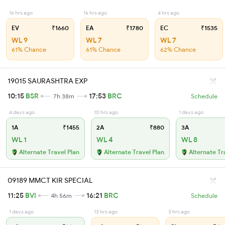
16 hrs ago
16 hrs ago
4 hrs ago
EV
₹1660
EA
₹1780
EC
₹1535
WL 9
WL 7
WL 7
61% Chance
61% Chance
62% Chance
19015 SAURASHTRA EXP
10:15
BSR
17:53
BRC
7h 38m
Schedule
4 days ago
10 hrs ago
1 days ago
1A
₹1455
2A
₹880
3A
WL 1
WL 4
WL 8
Alternate Travel Plan
Alternate Travel Plan
Alternate Tr
09189 MMCT KIR SPECIAL
11:25
BVI
16:21
BRC
4h 56m
Schedule
1 days ago
13 hrs ago
3 hrs ago