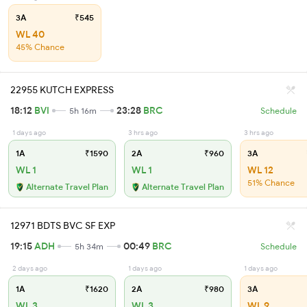
3A
₹545
WL 40
45% Chance
22955 KUTCH EXPRESS
18:12
BVI
23:28
BRC
5h 16m
Schedule
1 days ago
3 hrs ago
3 hrs ago
1A
₹1590
2A
₹960
3A
WL 1
WL 1
WL 12
51% Chance
Alternate Travel Plan
Alternate Travel Plan
12971 BDTS BVC SF EXP
19:15
ADH
00:49
BRC
5h 34m
Schedule
2 days ago
1 days ago
1 days ago
1A
₹1620
2A
₹980
3A
WL 3
WL 3
WL 9