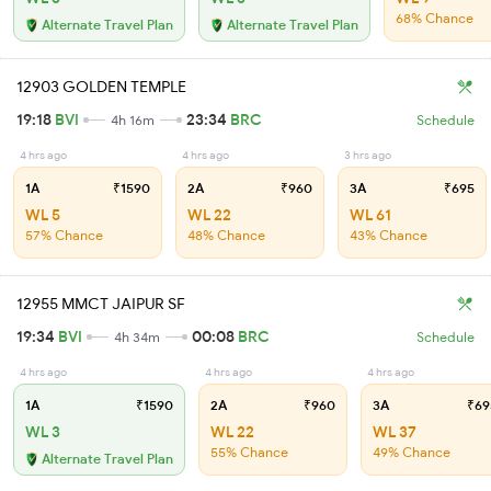
68% Chance
Alternate Travel Plan
Alternate Travel Plan
12903 GOLDEN TEMPLE
19:18
BVI
23:34
BRC
4h 16m
Schedule
4 hrs ago
4 hrs ago
3 hrs ago
1A
₹1590
2A
₹960
3A
₹695
WL 5
WL 22
WL 61
57% Chance
48% Chance
43% Chance
12955 MMCT JAIPUR SF
19:34
BVI
00:08
BRC
4h 34m
Schedule
4 hrs ago
4 hrs ago
4 hrs ago
1A
₹1590
2A
₹960
3A
₹69
WL 3
WL 22
WL 37
55% Chance
49% Chance
Alternate Travel Plan