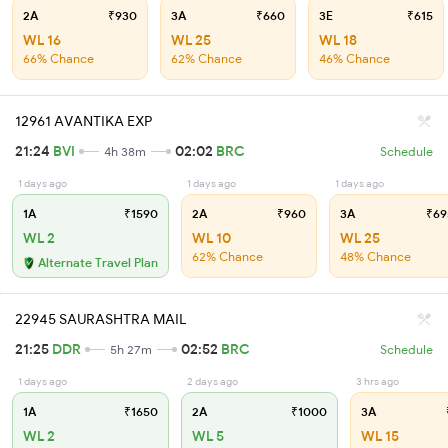
2A
₹930
3A
₹660
3E
₹615
WL 16
WL 25
WL 18
66% Chance
62% Chance
46% Chance
12961 AVANTIKA EXP
21:24
BVI
02:02
BRC
4h 38m
Schedule
1 days ago
1 days ago
1 days ago
1A
₹1590
2A
₹960
3A
₹69
WL 2
WL 10
WL 25
62% Chance
48% Chance
Alternate Travel Plan
22945 SAURASHTRA MAIL
21:25
DDR
02:52
BRC
5h 27m
Schedule
1 days ago
2 days ago
3 hrs ago
1A
₹1650
2A
₹1000
3A
WL 2
WL 5
WL 15