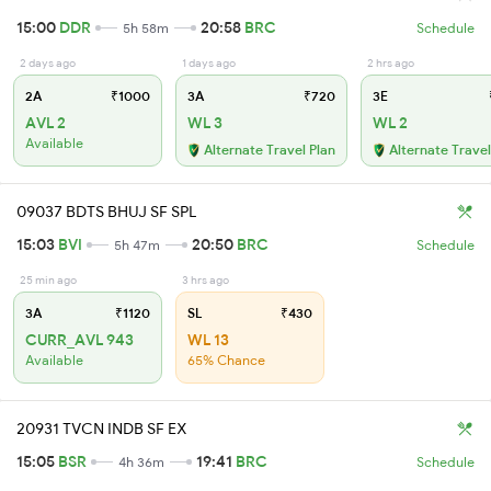
15:00
DDR
20:58
BRC
5h 58m
Schedule
2 days ago
1 days ago
2 hrs ago
2A
₹1000
3A
₹720
3E
AVL 2
WL 3
WL 2
Available
Alternate Travel Plan
Alternate Travel
09037 BDTS BHUJ SF SPL
15:03
BVI
20:50
BRC
5h 47m
Schedule
25 min ago
3 hrs ago
3A
₹1120
SL
₹430
CURR_AVL 943
WL 13
Available
65% Chance
20931 TVCN INDB SF EX
15:05
BSR
19:41
BRC
4h 36m
Schedule