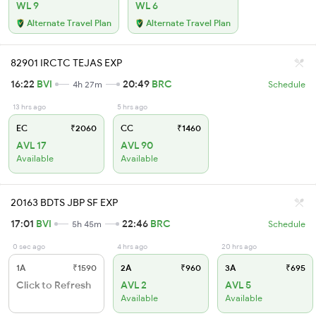
WL 9
WL 6
Alternate Travel Plan
Alternate Travel Plan
82901 IRCTC TEJAS EXP
16:22
BVI
20:49
BRC
4h 27m
Schedule
13 hrs ago
5 hrs ago
EC
₹2060
CC
₹1460
AVL 17
AVL 90
Available
Available
20163 BDTS JBP SF EXP
17:01
BVI
22:46
BRC
5h 45m
Schedule
0 sec ago
4 hrs ago
20 hrs ago
1A
₹1590
2A
₹960
3A
₹695
Click to Refresh
AVL 2
AVL 5
Available
Available