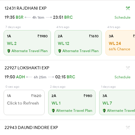
12431 RAJDHANI EXP
19:35
BSR
23:51
BRC
4h 16m
Schedule
7 days ago
4 hrs ago
4 hrs ago
1A
₹1980
2A
₹1610
3A
₹
WL 2
WL 12
WL 24
66% Chance
Alternate Travel Plan
Alternate Travel Plan
22927 LOKSHAKTI EXP
19:50
ADH
02:15
BRC
6h 25m
Schedule
0 sec ago
2 days ago
1 days ago
1A
₹1620
2A
₹980
3A
Click to Refresh
WL 1
WL 7
Alternate Travel Plan
Alternate Travel
22943 DAUND INDORE EXP