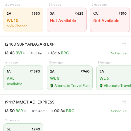
2 days ago
5 hrs ago
2 days ago
2A
₹880
3A
₹625
CC
₹510
WL 15
Not Available
Not Available
65% Chance
12480 SURYANAGARI EXP
13:45
BVI
18:16
BRC
4h 31m
Schedule
6 hrs ago
10 hrs ago
8 hrs ago
1A
₹1590
2A
₹960
3A
AVL
WL 5
WL 6
Available
Alternate Travel Plan
Alternate Travel
19417 MMCT ADI EXPRESS
13:50
BSR
00:36
BRC
10h 46m
Schedule
2 days ago
SL
₹240