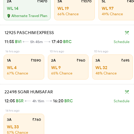
2A
₹1470
3A
₹1070
SL
₹40
WL 14
WL 19
WL 97
66% Chance
49% Chance
Alternate Travel Plan
12925 PASCHIM EXPRESS
11:55
BVI
17:40
BRC
5h 45m
Schedule
16 hrs ago
10 hrs ago
10 hrs ago
1A
₹1590
2A
₹960
3A
₹695
WL 4
WL 9
WL 32
67% Chance
65% Chance
48% Chance
22498 SGNR HUMSAFAR
12:05
BSR
16:20
BRC
4h 15m
Schedule
14 hrs ago
3A
₹760
WL 33
57% Chance