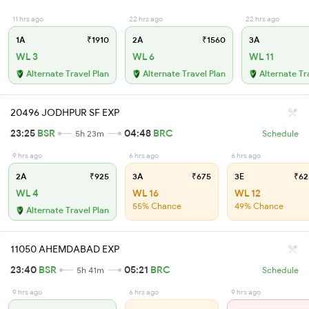
11 hrs ago
22 hrs ago
22 hrs ago
1A
₹1910
2A
₹1560
3A
WL 3
WL 6
WL 11
Alternate Travel Plan
Alternate Travel Plan
Alternate Tr
20496 JODHPUR SF EXP
23:25
BSR
04:48
BRC
5h 23m
Schedule
9 hrs ago
6 hrs ago
6 hrs ago
2A
₹925
3A
₹675
3E
₹62
WL 4
WL 16
WL 12
55% Chance
49% Chance
Alternate Travel Plan
11050 AHEMDABAD EXP
23:40
BSR
05:21
BRC
5h 41m
Schedule
9 hrs ago
6 hrs ago
9 hrs ago