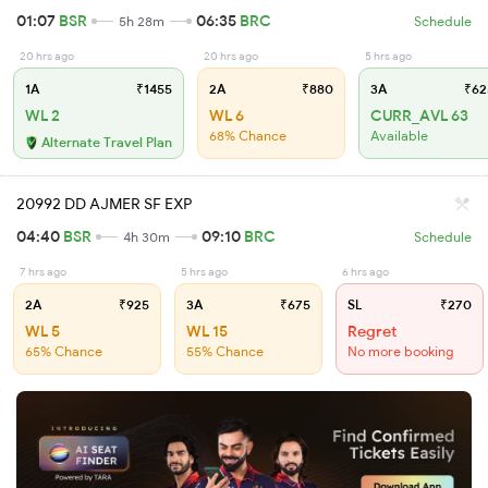
01:07
BSR
06:35
BRC
5h 28m
Schedule
20 hrs ago
20 hrs ago
5 hrs ago
1A
₹1455
2A
₹880
3A
₹62
WL 2
WL 6
CURR_AVL 63
68% Chance
Available
Alternate Travel Plan
20992 DD AJMER SF EXP
04:40
BSR
09:10
BRC
4h 30m
Schedule
7 hrs ago
5 hrs ago
6 hrs ago
2A
₹925
3A
₹675
SL
₹270
WL 5
WL 15
Regret
65% Chance
55% Chance
No more booking