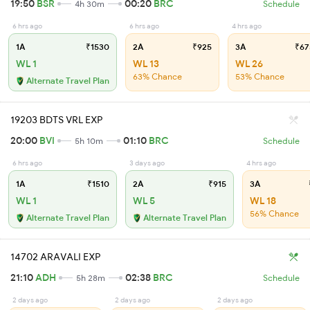
19:50
BSR
00:20
BRC
4h 30m
Schedule
6 hrs ago
6 hrs ago
4 hrs ago
1A
₹1530
2A
₹925
3A
₹67
WL 1
WL 13
WL 26
63% Chance
53% Chance
Alternate Travel Plan
19203 BDTS VRL EXP
20:00
BVI
01:10
BRC
5h 10m
Schedule
6 hrs ago
3 days ago
4 hrs ago
1A
₹1510
2A
₹915
3A
WL 1
WL 5
WL 18
56% Chance
Alternate Travel Plan
Alternate Travel Plan
14702 ARAVALI EXP
21:10
ADH
02:38
BRC
5h 28m
Schedule
2 days ago
2 days ago
2 days ago