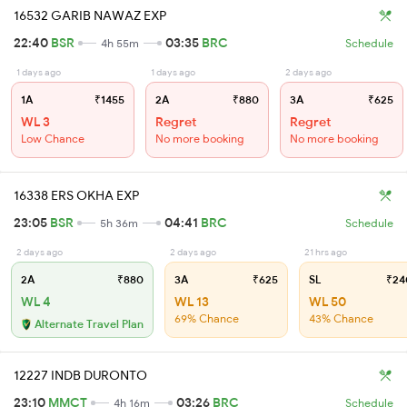
16532 GARIB NAWAZ EXP
22:40
BSR
03:35
BRC
4h 55m
Schedule
1 days ago
1 days ago
2 days ago
1A
₹1455
2A
₹880
3A
₹625
WL 3
Regret
Regret
Low Chance
No more booking
No more booking
16338 ERS OKHA EXP
23:05
BSR
04:41
BRC
5h 36m
Schedule
2 days ago
2 days ago
21 hrs ago
2A
₹880
3A
₹625
SL
₹24
WL 4
WL 13
WL 50
69% Chance
43% Chance
Alternate Travel Plan
12227 INDB DURONTO
23:10
MMCT
03:26
BRC
4h 16m
Schedule