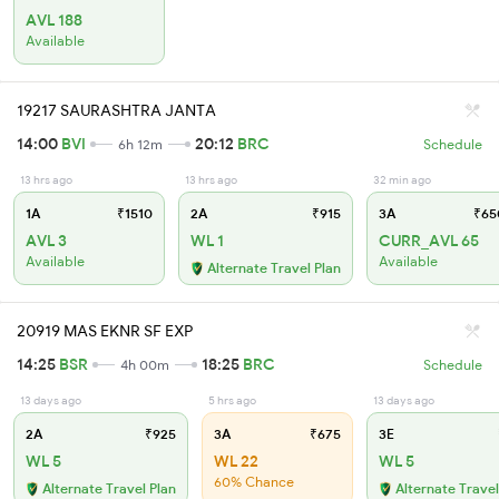
AVL 188
Available
19217 SAURASHTRA JANTA
14:00
BVI
20:12
BRC
6h 12m
Schedule
13 hrs ago
13 hrs ago
32 min ago
1A
₹1510
2A
₹915
3A
₹65
AVL 3
WL 1
CURR_AVL 65
Available
Available
Alternate Travel Plan
20919 MAS EKNR SF EXP
14:25
BSR
18:25
BRC
4h 00m
Schedule
13 days ago
5 hrs ago
13 days ago
2A
₹925
3A
₹675
3E
WL 5
WL 22
WL 5
60% Chance
Alternate Travel Plan
Alternate Travel