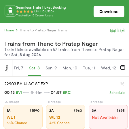
Seamless Train Ticket Booking
Download
4.8 (1,104,530)
Trusted by 15 Crore+ Users
Home
Thane to Pratap Nagar Trains
हिंदी में देखें
Trains from Thane to Pratap Nagar
Train tickets available on 57 trains from Thane to Pratap Nagar
for
Sat, 8 Aug 2026
Aug
Fri, 7
Sat, 8
Sun, 9
Mon, 10
Tue, 11
Wed, 12
Thu
22903 BHUJ AC SF EXP
00:15
BVI
04:59
BRC
4h 44m
Schedule
23 hrs ago
11 hrs ago
5 hrs ago
1A
₹1590
2A
₹960
3A
₹695
WL 1
WL 13
Not Available
68% Chance
43% Chance