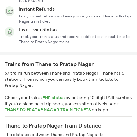
08068243910
Instant Refunds
Enjoy instant refunds and easily book your next Thane to Pratap
Nagar train ticket
Live Train Status
Track your train status and receive notifications in real-time for
Thane to Pratap Nagar trains
Trains from Thane to Pratap Nagar
57 trains run between Thane and Pratap Nagar. Thane has 5
stations, from which you can easily book train tickets to
Pratap Nagar.
Check your train's
PNR status
by entering 10 digit PNR number.
If you're planning a trip soon, you can alternatively book
THANE TO PRATAP NAGAR TRAIN TICKETS
on
ixigo
.
Thane to Pratap Nagar Train Distance
The distance between Thane and Pratap Nagar is