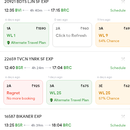
20921 BDTS LJN SF EXP
12:35
BVI
17:15
BRC
4h 40m
Schedule
6 days ago
0 sec ago
11 hrs ago
1A
₹1590
2A
₹960
3A
₹69
WL 1
Click to Refresh
WL 9
54% Chance
Alternate Travel Plan
22659 TVCN YNRK SF EXP
12:40
BSR
17:04
BRC
4h 24m
Schedule
6 days ago
1 days ago
6 days ago
2A
₹925
3A
₹675
3E
₹62
Regret
WL 25
WL 25
No more booking
57% Chance
Alternate Travel Plan
16587 BIKANER EXP
13:25
BSR
18:04
BRC
4h 39m
Schedule