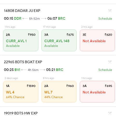
14808 DADAR JU EXP
00:15
DDR
06:07
BRC
5h 52m
Schedule
1 hrs ago
17 min ago
2 hrs ago
2A
₹950
3A
₹675
3E
₹620
CURR_AVL 1
CURR_AVL 148
Not Available
Available
Available
22965 BDTS BGKT EXP
00:25
BVI
05:21
BRC
4h 56m
Schedule
2 days ago
8 hrs ago
1 hrs ago
1A
₹1590
2A
₹960
3A
₹695
WL 4
WL 7
Not Available
64% Chance
44% Chance
19019 BDTS HW EXP