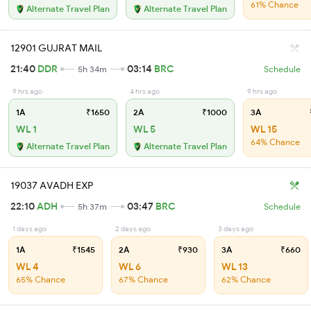
61% Chance
Alternate Travel Plan
Alternate Travel Plan
12901 GUJRAT MAIL
21:40
DDR
03:14
BRC
5h 34m
Schedule
9 hrs ago
4 hrs ago
9 hrs ago
1A
₹1650
2A
₹1000
3A
WL 1
WL 5
WL 15
64% Chance
Alternate Travel Plan
Alternate Travel Plan
19037 AVADH EXP
22:10
ADH
03:47
BRC
5h 37m
Schedule
1 days ago
2 days ago
3 days ago
1A
₹1545
2A
₹930
3A
₹660
WL 4
WL 6
WL 13
65% Chance
67% Chance
62% Chance