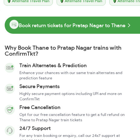
Alternate Travel Plan
Alternate Travel Plan
Alternate Tr
Book return tickets for Pratap Nagar to Thane
Why Book Thane to Pratap Nagar trains with
ConfirmTkt?
Train Alternates & Prediction
Enhance your chances with our same train alternates and
prediction feature
Secure Payments
Highly secure payment options including UPI and more on
ConfirmTkt
Free Cancellation
Opt for our free cancellation feature to get a full refund on
Thane to Pratap Nagar train tickets
24/7 Support
For any train booking or enquiry, call our 24x7 support at