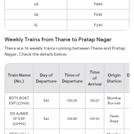
2A
₹880
3A
₹545
SL
₹240
Weekly Trains from Thane to Pratap Nagar
There are 16 weekly trains running between Thane and Pratap
Nagar. Check the details below:
Time
Train Name
Day of
Time of
Origin
Des
of
(No.)
Departure
Departure
Station
S
Arrival
BDTS BGKT
Mumbai
V
Sat
00:25
05:21
EXP (22965)
Borivali
J
DD AJMER
Vasai
V
SF EXP
Sat
04:40
09:10
Road
J
(20992)