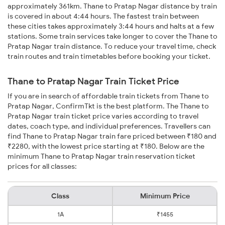
approximately 361km. Thane to Pratap Nagar distance by train
is covered in about 4:44 hours. The fastest train between
these cities takes approximately 3:44 hours and halts at a few
stations. Some train services take longer to cover the Thane to
Pratap Nagar train distance. To reduce your travel time, check
train routes and train timetables before booking your ticket.
Thane to Pratap Nagar Train Ticket Price
If you are in search of affordable train tickets from Thane to
Pratap Nagar, ConfirmTkt is the best platform. The Thane to
Pratap Nagar train ticket price varies according to travel
dates, coach type, and individual preferences. Travellers can
find Thane to Pratap Nagar train fare priced between ₹180 and
₹2280, with the lowest price starting at ₹180. Below are the
minimum Thane to Pratap Nagar train reservation ticket
prices for all classes:
Class
Minimum Price
1A
₹1455