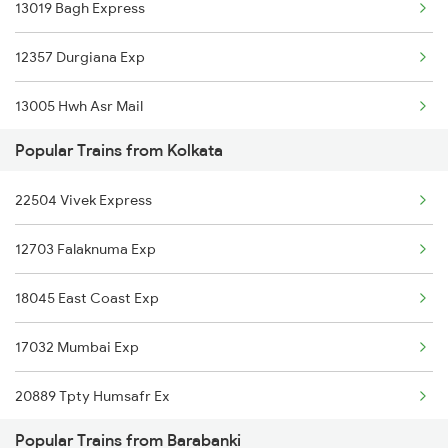
13019 Bagh Express
Barabanki to Katihar Trains
12357 Durgiana Exp
Barabanki to Khalilabad Trains
13005 Hwh Asr Mail
Barabanki to Khanna Trains
Popular Trains from Kolkata
13041 Himgiri Express
Barabanki to Kota Trains
22504 Vivek Express
Barabanki to Koderma Trains
12703 Falaknuma Exp
18045 East Coast Exp
17032 Mumbai Exp
20889 Tpty Humsafr Ex
Popular Trains from Barabanki
16524 Kawr-maq-ypr Express