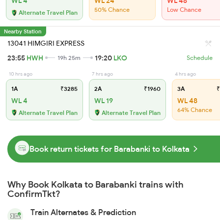
WL 4
WL 24
WL 48
50% Chance
Low Chance
Alternate Travel Plan
Nearby Station
13041 HIMGIRI EXPRESS
23:55
HWH
19:20
LKO
19h 25m
Schedule
10 hrs ago
7 hrs ago
4 hrs ago
1A
₹3285
2A
₹1960
3A
₹
WL 4
WL 19
WL 48
64% Chance
Alternate Travel Plan
Alternate Travel Plan
Book return tickets for Barabanki to Kolkata
Why Book Kolkata to Barabanki trains with
ConfirmTkt?
Train Alternates & Prediction