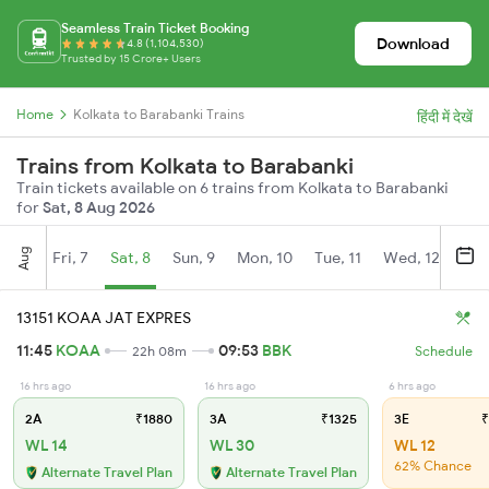
Seamless Train Ticket Booking
Download
4.8 (1,104,530)
Trusted by 15 Crore+ Users
Home
Kolkata to Barabanki Trains
हिंदी में देखें
Trains from Kolkata to Barabanki
Train tickets available on 6 trains from Kolkata to Barabanki
for
Sat, 8 Aug 2026
Aug
Fri, 7
Sat, 8
Sun, 9
Mon, 10
Tue, 11
Wed, 12
Thu
13151 KOAA JAT EXPRES
11:45
KOAA
09:53
BBK
22h 08m
Schedule
16 hrs ago
16 hrs ago
6 hrs ago
2A
₹1880
3A
₹1325
3E
₹
WL 14
WL 30
WL 12
62% Chance
Alternate Travel Plan
Alternate Travel Plan