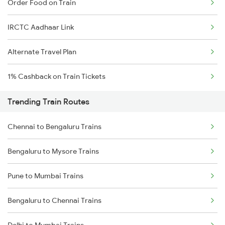
Order Food on Train
IRCTC Aadhaar Link
Alternate Travel Plan
1% Cashback on Train Tickets
Trending Train Routes
Chennai to Bengaluru Trains
Bengaluru to Mysore Trains
Pune to Mumbai Trains
Bengaluru to Chennai Trains
Delhi to Mumbai Trains