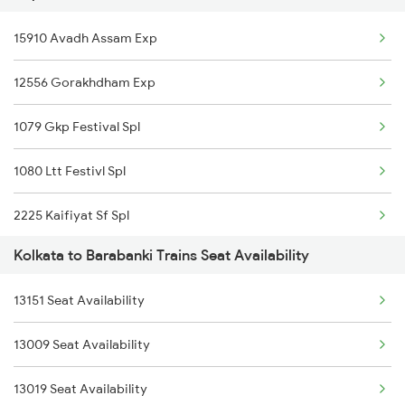
15910 Avadh Assam Exp
12841 Coromandal Exp
12556 Gorakhdham Exp
12863 Hwh Smvb Exp
1079 Gkp Festival Spl
1080 Ltt Festivl Spl
2225 Kaifiyat Sf Spl
Kolkata to Barabanki Trains Seat Availability
2226 Kaifiyat Sf Spl
13151 Seat Availability
2511 Festival Spl
13009 Seat Availability
2512 Kcvl Gkp Spl
13019 Seat Availability
2521 Bju Ers Spl