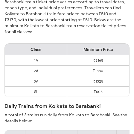
Barabanki train ticket price varies according to travel dates,
coach type, and individual preferences. Travellers can find
Kolkata to Barabanki train fare priced between ₹510 and
₹3170, with the lowest price starting at ₹510. Below are the
minimum Kolkata to Barabanki train reservation ticket prices
for all classes:
Class
Minimum Price
1A
₹3165
2A
₹1880
3A
₹1325
SL
₹505
Daily Trains from Kolkata to Barabanki
A total of 3 trains run daily from Kolkata to Barabanki. See the
details below: