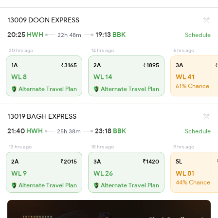
13009 DOON EXPRESS
20:25
HWH
19:13
BBK
22h 48m
Schedule
20 hrs ago
14 hrs ago
6 hrs ago
1A
₹3165
2A
₹1895
3A
₹
WL 8
WL 14
WL 41
61% Chance
Alternate Travel Plan
Alternate Travel Plan
13019 BAGH EXPRESS
21:40
HWH
23:18
BBK
25h 38m
Schedule
13 hrs ago
18 hrs ago
9 hrs ago
2A
₹2015
3A
₹1420
SL
WL 9
WL 26
WL 81
44% Chance
Alternate Travel Plan
Alternate Travel Plan