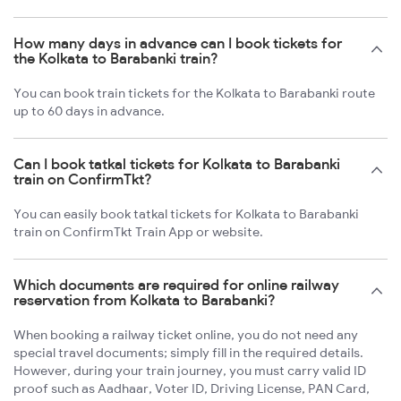
How many days in advance can I book tickets for
the Kolkata to Barabanki train?
You can book train tickets for the Kolkata to Barabanki route
up to 60 days in advance.
Can I book tatkal tickets for Kolkata to Barabanki
train on ConfirmTkt?
You can easily book tatkal tickets for Kolkata to Barabanki
train on ConfirmTkt Train App or website.
Which documents are required for online railway
reservation from Kolkata to Barabanki?
When booking a railway ticket online, you do not need any
special travel documents; simply fill in the required details.
However, during your train journey, you must carry valid ID
proof such as Aadhaar, Voter ID, Driving License, PAN Card,