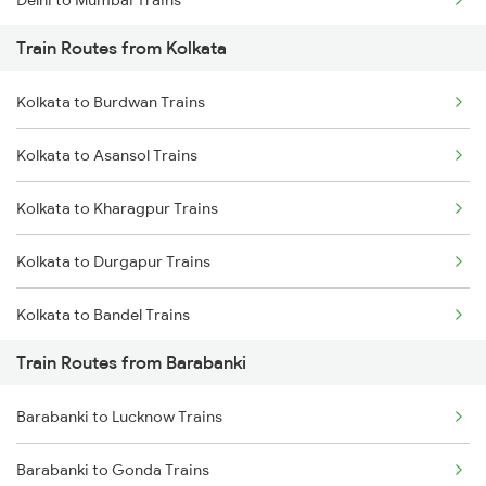
Train Routes from Kolkata
Mumbai to Pune Trains
Kolkata to Burdwan Trains
Delhi to Jammu Trains
Kolkata to Asansol Trains
Mumbai to Delhi Trains
Kolkata to Kharagpur Trains
Mumbai to Goa Trains
Kolkata to Durgapur Trains
Chennai to Coimbatore Trains
Kolkata to Bandel Trains
Train Routes from Barabanki
Kolkata to Bolpur Trains
Barabanki to Lucknow Trains
Kolkata to Mughal Sarai Trains
Barabanki to Gonda Trains
Kolkata to Malda Trains