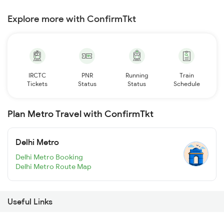
Explore more with ConfirmTkt
IRCTC
PNR
Running
Train
Tickets
Status
Status
Schedule
Plan Metro Travel with ConfirmTkt
Delhi Metro
Delhi Metro Booking
Delhi Metro Route Map
Useful Links