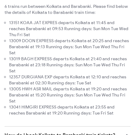
6 trains run between Kolkata and Barabanki. Please find below
the details of Kolkata to Barabanki train time:
13151 KOAA JAT EXPRES departs Kolkata at 11:45 and
reaches Barabanki at 09:53 Running days: Sun Mon Tue Wed
Thu Fri Sat
13009 DOON EXPRESS departs Kolkata at 20:25 and reaches
Barabanki at 19:13 Running days: Sun Mon Tue Wed Thu Fri
Sat
13019 BAGH EXPRESS departs Kolkata at 21:40 and reaches
Barabanki at 23:18 Running days: Sun Mon Tue Wed Thu Fri
Sat
12357 DURGIANA EXP departs Kolkata at 12:10 and reaches
Barabanki at 02:30 Running days: Tue Sat
13005 HWH ASR MAIL departs Kolkata at 19:20 and reaches
Barabanki at 15:20 Running days: Sun Mon Tue Wed Thu Fri
Sat
13041 HIMGIRI EXPRESS departs Kolkata at 23:55 and
reaches Barabanki at 19:20 Running days: Tue Fri Sat
How do I book Kolkata to Barabanki train tickets?