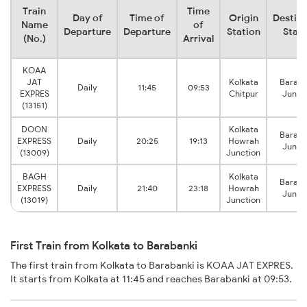
Train
Time
Day of
Time of
Origin
Destina
Name
of
Departure
Departure
Station
Stati
(No.)
Arrival
KOAA
JAT
Kolkata
Baraba
Daily
11:45
09:53
EXPRES
Chitpur
Junct
(13151)
DOON
Kolkata
Baraba
EXPRESS
Daily
20:25
19:13
Howrah
Junct
(13009)
Junction
BAGH
Kolkata
Baraba
EXPRESS
Daily
21:40
23:18
Howrah
Junct
(13019)
Junction
First Train from Kolkata to Barabanki
The first train from Kolkata to Barabanki is KOAA JAT EXPRES.
It starts from Kolkata at 11:45 and reaches Barabanki at 09:53.