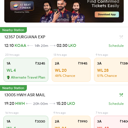
Nearby Station
12357 DURGIANA EXP
12:10
KOAA
02:30
LKO
14h 20m
Schedule
20 hrs ago
13 hrs ago
9 hrs ago
1A
₹3245
2A
₹1945
3A
₹138
WL 4
WL 20
WL 28
48% Chance
51% Chance
Alternate Travel Plan
Nearby Station
13005 HWH ASR MAIL
19:20
HWH
15:20
LKO
20h 00m
Schedule
16 hrs ago
9 hrs ago
7 hrs ago
1A
₹3330
2A
₹1990
3A
₹140