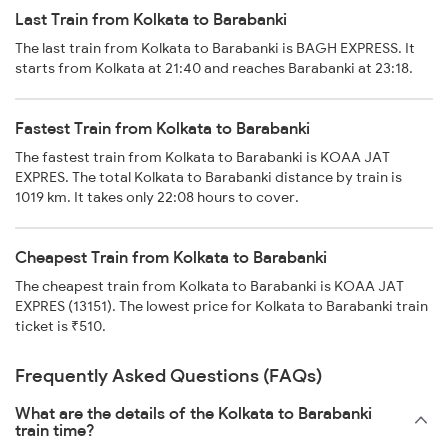
Last Train from Kolkata to Barabanki
The last train from Kolkata to Barabanki is BAGH EXPRESS. It
starts from Kolkata at 21:40 and reaches Barabanki at 23:18.
Fastest Train from Kolkata to Barabanki
The fastest train from Kolkata to Barabanki is KOAA JAT
EXPRES. The total Kolkata to Barabanki distance by train is
1019 km. It takes only 22:08 hours to cover.
Cheapest Train from Kolkata to Barabanki
The cheapest train from Kolkata to Barabanki is KOAA JAT
EXPRES (13151). The lowest price for Kolkata to Barabanki train
ticket is ₹510.
Frequently Asked Questions (FAQs)
What are the details of the Kolkata to Barabanki
train time?