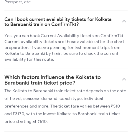
Passport, etc.
Can I book current availability tickets for Kolkata
to Barabanki train on ConfirmTkt?
Yes, you can book Current Availability tickets on ConfirmTkt.
Current availability tickets are those available after the chart
preparation. If you are planning for last moment trips from
Kolkata to Barabanki by train, be sure to check the current
availability for this route.
Which factors influence the Kolkata to
Barabanki train ticket price?
The Kolkata to Barabanki train ticket rate depends on the date
of travel, seasonal demand, coach type, individual
preferences and more. The ticket fare varies between ₹510
and ₹3170, with the lowest Kolkata to Barabanki train ticket
price starting at ₹510.