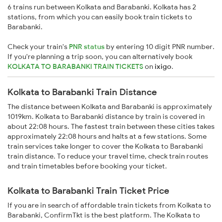
6 trains run between Kolkata and Barabanki. Kolkata has 2
stations, from which you can easily book train tickets to
Barabanki.
Check your train's
PNR status
by entering 10 digit PNR number.
If you're planning a trip soon, you can alternatively book
KOLKATA TO BARABANKI TRAIN TICKETS
on
ixigo
.
Kolkata to Barabanki Train Distance
The distance between Kolkata and Barabanki is approximately
1019km. Kolkata to Barabanki distance by train is covered in
about 22:08 hours. The fastest train between these cities takes
approximately 22:08 hours and halts at a few stations. Some
train services take longer to cover the Kolkata to Barabanki
train distance. To reduce your travel time, check train routes
and train timetables before booking your ticket.
Kolkata to Barabanki Train Ticket Price
If you are in search of affordable train tickets from Kolkata to
Barabanki, ConfirmTkt is the best platform. The Kolkata to