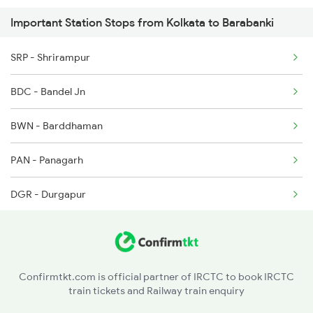
Important Station Stops from Kolkata to Barabanki
2522 Ers Bju Express
SRP - Shrirampur
2531 Gkp Ljn Spl
BDC - Bandel Jn
2532 Ljn Gkp Spl
BWN - Barddhaman
2537 Gkp Ltt Spl
PAN - Panagarh
2538 Ltt Gkp Sup Spl
DGR - Durgapur
2553 Shc Ndls Special
RNG - Raniganj
ASN - Asansol Jn
Confirmtkt.com is official partner of IRCTC to book IRCTC
train tickets and Railway train enquiry
CRJ - Chittaranjan