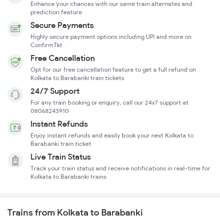
Enhance your chances with our same train alternates and
prediction feature
Secure Payments
Highly secure payment options including UPI and more on
ConfirmTkt
Free Cancellation
Opt for our free cancellation feature to get a full refund on
Kolkata to Barabanki train tickets
24/7 Support
For any train booking or enquiry, call our 24x7 support at
08068243910
Instant Refunds
Enjoy instant refunds and easily book your next Kolkata to
Barabanki train ticket
Live Train Status
Track your train status and receive notifications in real-time for
Kolkata to Barabanki trains
Trains from Kolkata to Barabanki