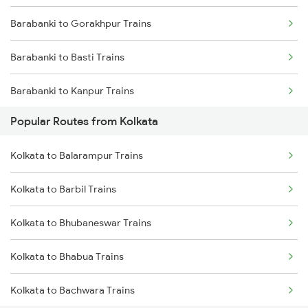
Barabanki to Gorakhpur Trains
Kolkata to Jasidih Trains
Barabanki to Basti Trains
Kolkata to Raniganj Trains
Barabanki to Kanpur Trains
Kolkata to Jhajha Trains
Popular Routes from Kolkata
Barabanki to Khalilabad Trains
Kolkata to Cuttack Trains
Kolkata to Balarampur Trains
Barabanki to Muzaffarpur Trains
Kolkata to Bhadrak Trains
Kolkata to Barbil Trains
Barabanki to Mankapur Trains
Kolkata to Bhubaneswar Trains
Barabanki to Unnao Trains
Kolkata to Bhabua Trains
Barabanki to Samastipur Trains
Kolkata to Bachwara Trains