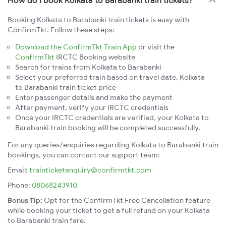
Booking Kolkata to Barabanki train tickets is easy with
ConfirmTkt. Follow these steps:
Download the ConfirmTkt Train App
or visit the
ConfirmTkt
IRCTC Booking website
Search for trains from Kolkata to Barabanki
Select your preferred train based on travel date, Kolkata
to Barabanki train ticket price
Enter passenger details and make the payment
After payment, verify your IRCTC credentials
Once your IRCTC credentials are verified, your Kolkata to
Barabanki train booking will be completed successfully.
For any queries/enquiries regarding Kolkata to Barabanki train
bookings, you can contact our support team:
Email:
trainticketenquiry@confirmtkt.com
Phone:
08068243910
Bonus Tip:
Opt for the ConfirmTkt Free Cancellation feature
while booking your ticket to get a full refund on your Kolkata
to Barabanki train fare.