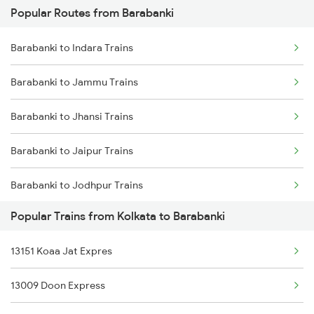
Popular Routes from Barabanki
Kolkata to Balichak Trains
Barabanki to Indara Trains
Kolkata to Bandel Trains
Barabanki to Jammu Trains
Kolkata to Mirzapur Trains
Barabanki to Jhansi Trains
Kolkata to Bareilly Trains
Barabanki to Jaipur Trains
Kolkata to Bihiya Trains
Barabanki to Jodhpur Trains
Kolkata to Beas Trains
Popular Trains from Kolkata to Barabanki
Barabanki to Jalandhar Trains
Kolkata to Beldanga Trains
13151 Koaa Jat Expres
Barabanki to Khagaria Trains
13009 Doon Express
Barabanki to Kathgodam Trains