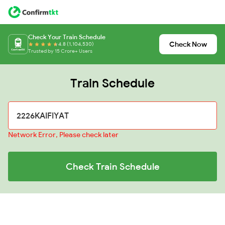
Check Your Train Schedule
Check Now
4.8 (1,104,530)
Trusted by 15 Crore+ Users
Train Schedule
Network Error, Please check later
Check Train Schedule