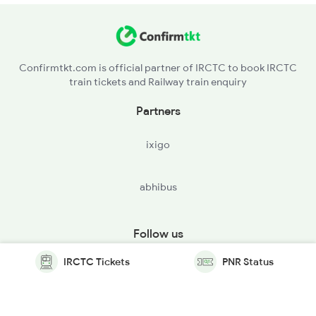
Confirmtkt.com is official partner of IRCTC to book IRCTC
train tickets and Railway train enquiry
Partners
ixigo
abhibus
Follow us
IRCTC Tickets
PNR Status
© Copyright @ Le Travenues Technology Ltd. All Rights
Reserved.