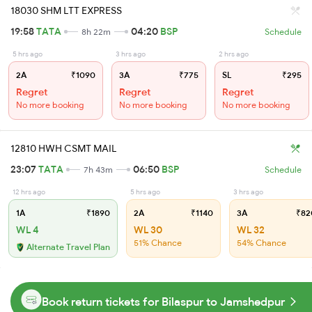
18030 SHM LTT EXPRESS
19:58
TATA
04:20
BSP
8h 22m
Schedule
5 hrs ago
3 hrs ago
2 hrs ago
2A
₹1090
3A
₹775
SL
₹295
Regret
Regret
Regret
No more booking
No more booking
No more booking
12810 HWH CSMT MAIL
23:07
TATA
06:50
BSP
7h 43m
Schedule
12 hrs ago
5 hrs ago
3 hrs ago
1A
₹1890
2A
₹1140
3A
₹82
WL 4
WL 30
WL 32
51% Chance
54% Chance
Alternate Travel Plan
Book return tickets for Bilaspur to Jamshedpur