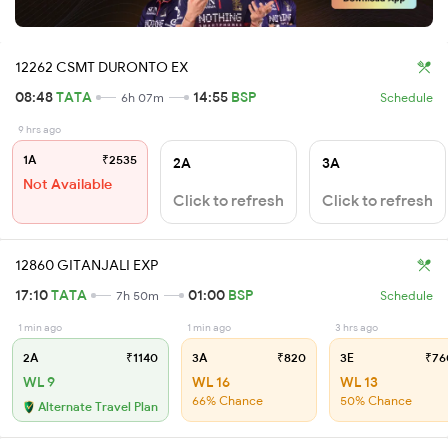
12262 CSMT DURONTO EX
08:48
TATA
14:55
BSP
6h 07m
Schedule
9 hrs ago
1A
₹2535
2A
3A
Not Available
Click to refresh
Click to refresh
12860 GITANJALI EXP
17:10
TATA
01:00
BSP
7h 50m
Schedule
1 min ago
1 min ago
3 hrs ago
2A
₹1140
3A
₹820
3E
₹76
WL 9
WL 16
WL 13
66% Chance
50% Chance
Alternate Travel Plan