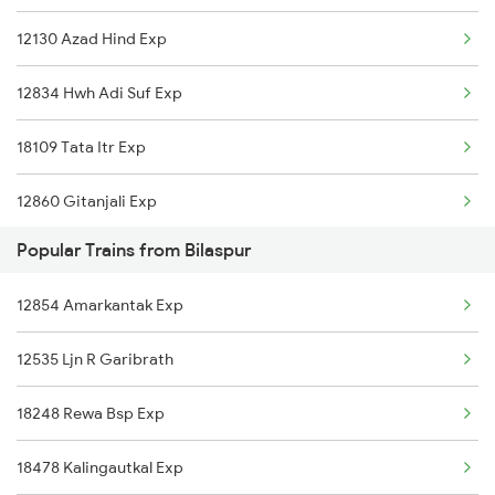
12130 Azad Hind Exp
18030 Shm Ltt Express
12834 Hwh Adi Suf Exp
12810 Hwh Csmt Mail
18109 Tata Itr Exp
12860 Gitanjali Exp
Popular Trains from Bilaspur
18030 Shm Ltt Express
12854 Amarkantak Exp
12810 Hwh Csmt Mail
12535 Ljn R Garibrath
2021 Hwh Bbn Sf Spl
18248 Rewa Bsp Exp
2022 Bbn Hwh Sf Spl
18478 Kalingautkal Exp
2095 Hwh Duronto Spl