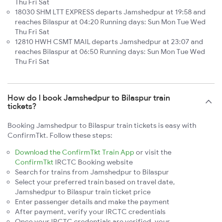
Thu Fri Sat
18030 SHM LTT EXPRESS departs Jamshedpur at 19:58 and
reaches Bilaspur at 04:20 Running days: Sun Mon Tue Wed
Thu Fri Sat
12810 HWH CSMT MAIL departs Jamshedpur at 23:07 and
reaches Bilaspur at 06:50 Running days: Sun Mon Tue Wed
Thu Fri Sat
How do I book Jamshedpur to Bilaspur train
tickets?
Booking Jamshedpur to Bilaspur train tickets is easy with
ConfirmTkt. Follow these steps:
Download the ConfirmTkt Train App
or visit the
ConfirmTkt
IRCTC Booking website
Search for trains from Jamshedpur to Bilaspur
Select your preferred train based on travel date,
Jamshedpur to Bilaspur train ticket price
Enter passenger details and make the payment
After payment, verify your IRCTC credentials
Once your IRCTC credentials are verified, your