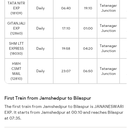
TATA NITR
Tatanagar
Bi
EXP
Daily
06:40
19:10
Junction
Ju
(18109)
GITANJALI
Tatanagar
Bi
EXP
Daily
17:10
01:00
Junction
Ju
(12860)
SHM LTT
Tatanagar
Bi
EXPRESS
Daily
19:58
04:20
Junction
Ju
(18030)
HWH
CSMT
Tatanagar
Bi
Daily
23:07
06:50
MAIL
Junction
Ju
(12810)
First Train from Jamshedpur to Bilaspur
The first train from Jamshedpur to Bilaspur is JANANESWARI
EXP. It starts from Jamshedpur at 00:10 and reaches Bilaspur
at 07:35.