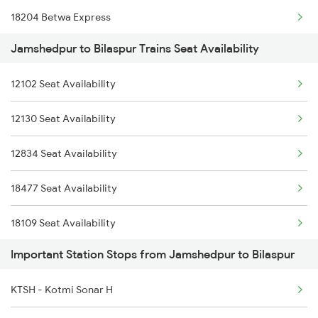
18204 Betwa Express
2096 Csmt Duronto Spl
Jamshedpur to Bilaspur Trains Seat Availability
15231 Bju Gondia Exp
2157 Src Humsafar Spl
12102 Seat Availability
18233 Indb Bsp Exp
2158 Hbj Humsafar Spl
12130 Seat Availability
18214 Aii Durg Exp
2221 Pune Hwh Ac Spl
12834 Seat Availability
18235 Bpl Bsp Exp Pas
2222 Hwh Pune Ac Spl
18477 Seat Availability
15159 Sarnath Express
18109 Seat Availability
2069 Rig G Spl
Important Station Stops from Jamshedpur to Bilaspur
12262 Seat Availability
2070 G Rig Spl
KTSH - Kotmi Sonar H
12860 Seat Availability
2093 Puri Ju Spl