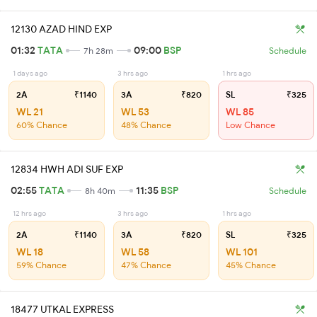
12130 AZAD HIND EXP
01:32
TATA
09:00
BSP
7h 28m
Schedule
1 days ago
3 hrs ago
1 hrs ago
2A
₹1140
3A
₹820
SL
₹325
WL 21
WL 53
WL 85
60% Chance
48% Chance
Low Chance
12834 HWH ADI SUF EXP
02:55
TATA
11:35
BSP
8h 40m
Schedule
12 hrs ago
3 hrs ago
1 hrs ago
2A
₹1140
3A
₹820
SL
₹325
WL 18
WL 58
WL 101
59% Chance
47% Chance
45% Chance
18477 UTKAL EXPRESS