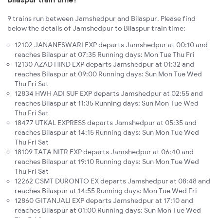
9 trains run between Jamshedpur and Bilaspur. Please find
below the details of Jamshedpur to Bilaspur train time:
12102 JANANESWARI EXP departs Jamshedpur at 00:10 and
reaches Bilaspur at 07:35 Running days: Mon Tue Thu Fri
12130 AZAD HIND EXP departs Jamshedpur at 01:32 and
reaches Bilaspur at 09:00 Running days: Sun Mon Tue Wed
Thu Fri Sat
12834 HWH ADI SUF EXP departs Jamshedpur at 02:55 and
reaches Bilaspur at 11:35 Running days: Sun Mon Tue Wed
Thu Fri Sat
18477 UTKAL EXPRESS departs Jamshedpur at 05:35 and
reaches Bilaspur at 14:15 Running days: Sun Mon Tue Wed
Thu Fri Sat
18109 TATA NITR EXP departs Jamshedpur at 06:40 and
reaches Bilaspur at 19:10 Running days: Sun Mon Tue Wed
Thu Fri Sat
12262 CSMT DURONTO EX departs Jamshedpur at 08:48 and
reaches Bilaspur at 14:55 Running days: Mon Tue Wed Fri
12860 GITANJALI EXP departs Jamshedpur at 17:10 and
reaches Bilaspur at 01:00 Running days: Sun Mon Tue Wed