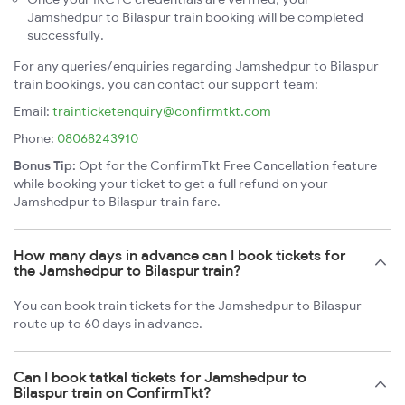
Jamshedpur to Bilaspur train booking will be completed
successfully.
For any queries/enquiries regarding Jamshedpur to Bilaspur
train bookings, you can contact our support team:
Email:
trainticketenquiry@confirmtkt.com
Phone:
08068243910
Bonus Tip:
Opt for the ConfirmTkt Free Cancellation feature
while booking your ticket to get a full refund on your
Jamshedpur to Bilaspur train fare.
How many days in advance can I book tickets for
the Jamshedpur to Bilaspur train?
You can book train tickets for the Jamshedpur to Bilaspur
route up to 60 days in advance.
Can I book tatkal tickets for Jamshedpur to
Bilaspur train on ConfirmTkt?