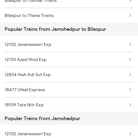
Bilaspur to Tumsar Trains
Jamshedpur to Chaibasa Trains
Bilaspur to Thane Trains
Jamshedpur to Srikakulam Trains
Popular Trains from Jamshedpur to Bilaspur
Bilaspur to Tirupati Trains
Jamshedpur to Chakulia Trains
12102 Jananeswari Exp
Bilaspur to Tapri Trains
12130 Azad Hind Exp
Bilaspur to Thiruvananthapuram Trains
12834 Hwh Adi Suf Exp
Bilaspur to Ambala Trains
18477 Utkal Express
Bilaspur to Udaipur Trains
18109 Tata Nitr Exp
Bilaspur to Ujjain Trains
Popular Trains from Jamshedpur
12262 Csmt Duronto Ex
Bilaspur to Umaria Trains
12102 Jananeswari Exp
12860 Gitanjali Exp