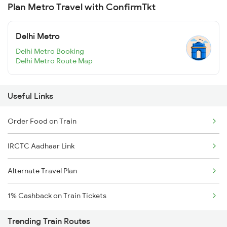
Plan Metro Travel with ConfirmTkt
Delhi Metro
Delhi Metro Booking
Delhi Metro Route Map
Useful Links
Order Food on Train
IRCTC Aadhaar Link
Alternate Travel Plan
1% Cashback on Train Tickets
Trending Train Routes