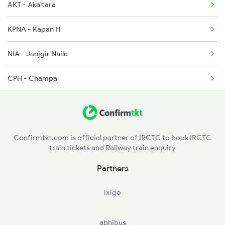
AKT - Akaltara
18030 Seat Availability
2094 Ju Puri Sf Spl
KPNA - Kapan H
12810 Seat Availability
2095 Hwh Duronto Spl
NIA - Janjgir Naila
CPH - Champa
SGRD - Saragaon Road
BUA - Baradwar
Confirmtkt.com is official partner of IRCTC to book IRCTC
train tickets and Railway train enquiry
SKT - Sakti
Partners
KHS - Kharsia
ixigo
RIG - Raigarh
abhibus