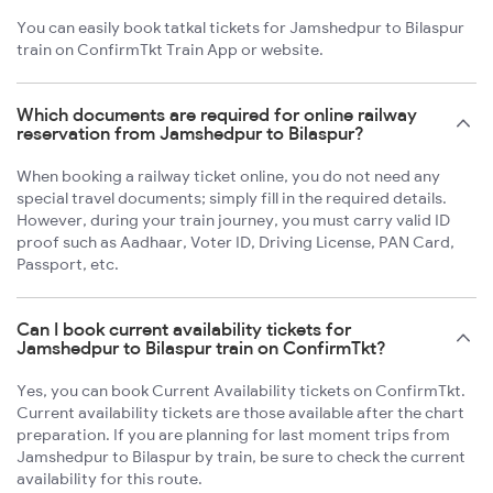
You can easily book tatkal tickets for Jamshedpur to Bilaspur
train on ConfirmTkt Train App or website.
Which documents are required for online railway
reservation from Jamshedpur to Bilaspur?
When booking a railway ticket online, you do not need any
special travel documents; simply fill in the required details.
However, during your train journey, you must carry valid ID
proof such as Aadhaar, Voter ID, Driving License, PAN Card,
Passport, etc.
Can I book current availability tickets for
Jamshedpur to Bilaspur train on ConfirmTkt?
Yes, you can book Current Availability tickets on ConfirmTkt.
Current availability tickets are those available after the chart
preparation. If you are planning for last moment trips from
Jamshedpur to Bilaspur by train, be sure to check the current
availability for this route.