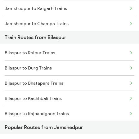
Jamshedpur to Raigarh Trains
Chennai to Coimbatore Trains
Jamshedpur to Champa Trains
Train Routes from Bilaspur
Jamshedpur to Rajgangpur Trains
Bilaspur to Raipur Trains
Jamshedpur to Ghatshila Trains
Bilaspur to Durg Trains
Jamshedpur to Durg Trains
Bilaspur to Bhatapara Trains
Jamshedpur to Bamra Trains
Bilaspur to Kachhbali Trains
Bilaspur to Rajnandgaon Trains
Popular Routes from Jamshedpur
Bilaspur to Wardha Trains