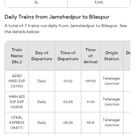
SL
₹295
Daily Trains from Jamshedpur to Bilaspur
A total of 7 trains run daily from Jamshedpur to Bilaspur. See
the details below:
Train
Time
Day of
Time of
Origin
Dest
Name
of
Departure
Departure
Station
St
(No.)
Arrival
AZAD
Tatanagar
Bi
HIND EXP
Daily
01:32
09:00
Junction
Ju
(12130)
HWH ADI
Tatanagar
Bi
SUF EXP
Daily
02:55
11:35
Junction
Ju
(12834)
UTKAL
Tatanagar
Bi
EXPRESS
Daily
05:35
14:15
Junction
Ju
(18477)