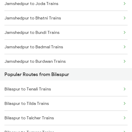
Jamshedpur to Joda Trains
Bilaspur to Nagpur Trains
Jamshedpur to Bhatni Trains
Bilaspur to Raigarh Trains
Jamshedpur to Bundi Trains
Bilaspur to Tilda Trains
Jamshedpur to Badmal Trains
Bilaspur to Champa Trains
Jamshedpur to Burdwan Trains
Bilaspur to Jharsuguda Trains
Popular Routes from Bilaspur
Jamshedpur to Bhatapara Trains
Bilaspur to Anuppur Trains
Bilaspur to Tenali Trains
Jamshedpur to Vijayawada Trains
Bilaspur to Gaurella Trains
Bilaspur to Tilda Trains
Jamshedpur to Chunar Trains
Bilaspur to Talcher Trains
Jamshedpur to Coimbatore Trains