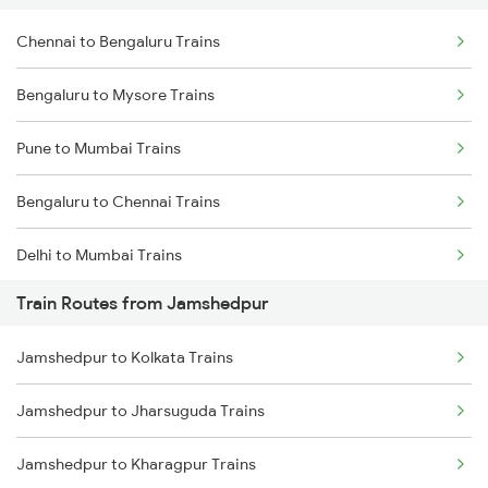
Chennai to Bengaluru Trains
Bengaluru to Mysore Trains
Pune to Mumbai Trains
Bengaluru to Chennai Trains
Delhi to Mumbai Trains
Train Routes from Jamshedpur
Mumbai to Pune Trains
Jamshedpur to Kolkata Trains
Delhi to Jammu Trains
Jamshedpur to Jharsuguda Trains
Mumbai to Delhi Trains
Jamshedpur to Kharagpur Trains
Mumbai to Goa Trains