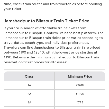
time, check train routes and train timetables before booking
your ticket.
Jamshedpur to Bilaspur Train Ticket Price
If you are in search of affordable train tickets from
Jamshedpur to Bilaspur, ConfirmTkt is the best platform. The
Jamshedpur to Bilaspur train ticket price varies according to
travel dates, coach type, and individual preferences.
Travellers can find Jamshedpur to Bilaspur train fare priced
between ₹190 and ₹2540, with the lowest price starting at
₹190. Below are the minimum Jamshedpur to Bilaspur train
reservation ticket prices for all classes:
Class
Minimum Price
1A
₹1815
2A
₹1090
3A
₹775