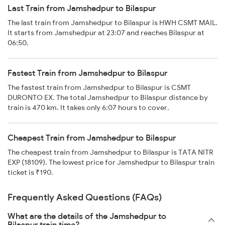
Last Train from Jamshedpur to Bilaspur
The last train from Jamshedpur to Bilaspur is HWH CSMT MAIL.
It starts from Jamshedpur at 23:07 and reaches Bilaspur at
06:50.
Fastest Train from Jamshedpur to Bilaspur
The fastest train from Jamshedpur to Bilaspur is CSMT
DURONTO EX. The total Jamshedpur to Bilaspur distance by
train is 470 km. It takes only 6:07 hours to cover.
Cheapest Train from Jamshedpur to Bilaspur
The cheapest train from Jamshedpur to Bilaspur is TATA NITR
EXP (18109). The lowest price for Jamshedpur to Bilaspur train
ticket is ₹190.
Frequently Asked Questions (FAQs)
What are the details of the Jamshedpur to
Bilaspur train time?