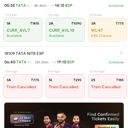
05:35
TATA
14:15
BSP
8h 40m
Schedule
1 hrs ago
1 hrs ago
3 hrs ago
1A
₹1815
2A
₹1090
3A
₹775
CURR_AVL 7
CURR_AVL 10
WL 47
Available
Available
54% Chance
18109 TATA NITR EXP
06:40
TATA
19:10
BSP
12h 30m
Schedule
3 hrs ago
3 hrs ago
22 min ago
3A
₹775
SL
₹295
2S
₹185
Train Cancelled
Train Cancelled
Train Cancelled