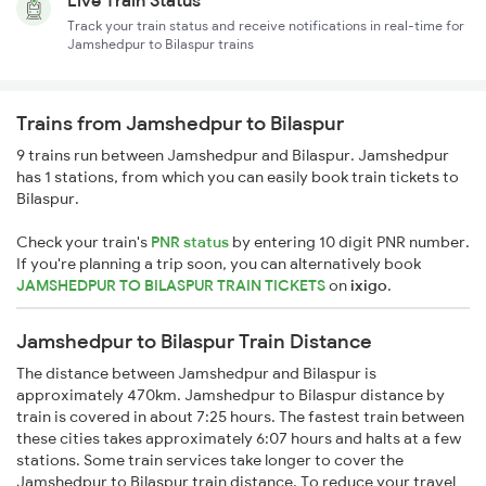
Live Train Status
Track your train status and receive notifications in real-time for
Jamshedpur to Bilaspur trains
Trains from Jamshedpur to Bilaspur
9 trains run between Jamshedpur and Bilaspur. Jamshedpur
has 1 stations, from which you can easily book train tickets to
Bilaspur.
Check your train's
PNR status
by entering 10 digit PNR number.
If you're planning a trip soon, you can alternatively book
JAMSHEDPUR TO BILASPUR TRAIN TICKETS
on
ixigo
.
Jamshedpur to Bilaspur Train Distance
The distance between Jamshedpur and Bilaspur is
approximately 470km. Jamshedpur to Bilaspur distance by
train is covered in about 7:25 hours. The fastest train between
these cities takes approximately 6:07 hours and halts at a few
stations. Some train services take longer to cover the
Jamshedpur to Bilaspur train distance. To reduce your travel