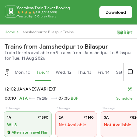
Seamless Train Ticket Booking
Download
4.8 (1,104,530)
Trusted by 15 Crore+ Users
Home
Jamshedpur to Bilaspur Trains
हिंदी में देखें
Trains from Jamshedpur to Bilaspur
Train tickets available on 9 trains from Jamshedpur to Bilaspur
for
Tue, 11 Aug 2026
Aug
Mon, 10
Tue, 11
Wed, 12
Thu, 13
Fri, 14
Sat, 15
12102 JANANESWARI EXP
00:10
TATA
07:35
BSP
7h 25m
Schedule
18 hrs ago
1 hrs ago
1 hrs ago
1A
₹1890
2A
₹1140
3A
₹82
WL 3
Not Available
Not Available
Alternate Travel Plan