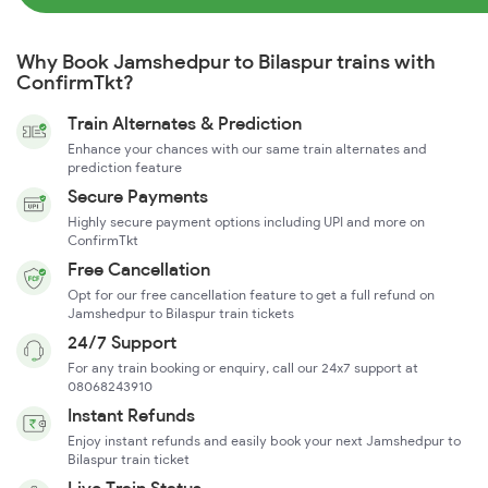
Why Book Jamshedpur to Bilaspur trains with
ConfirmTkt?
Train Alternates & Prediction
Enhance your chances with our same train alternates and
prediction feature
Secure Payments
Highly secure payment options including UPI and more on
ConfirmTkt
Free Cancellation
Opt for our free cancellation feature to get a full refund on
Jamshedpur to Bilaspur train tickets
24/7 Support
For any train booking or enquiry, call our 24x7 support at
08068243910
Instant Refunds
Enjoy instant refunds and easily book your next Jamshedpur to
Bilaspur train ticket