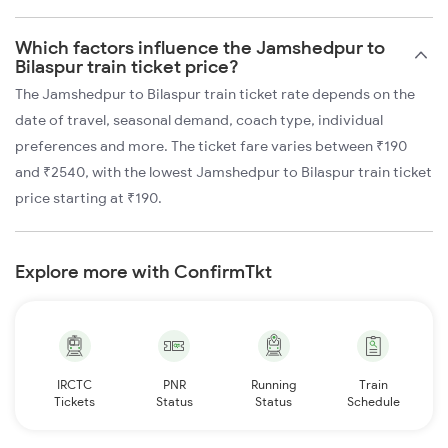
Which factors influence the Jamshedpur to
Bilaspur train ticket price?
The Jamshedpur to Bilaspur train ticket rate depends on the
date of travel, seasonal demand, coach type, individual
preferences and more. The ticket fare varies between ₹190
and ₹2540, with the lowest Jamshedpur to Bilaspur train ticket
price starting at ₹190.
Explore more with ConfirmTkt
IRCTC
PNR
Running
Train
Tickets
Status
Status
Schedule