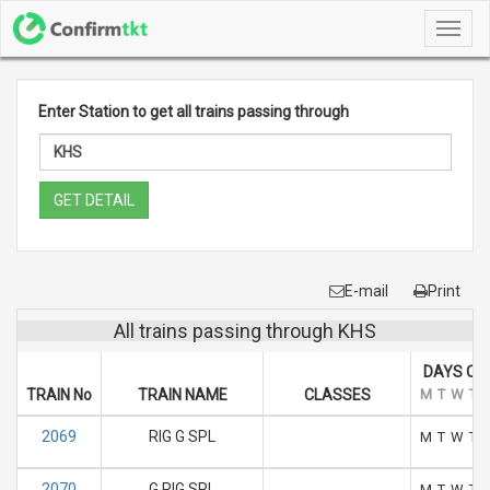
Toggl
navig
Enter Station to get all trains passing through
GET DETAIL
E-mail
Print
All trains passing through KHS
DAYS OF
TRAIN No
TRAIN NAME
CLASSES
M
T
W
T
2069
RIG G SPL
M
T
W
T
2070
G RIG SPL
M
T
W
T