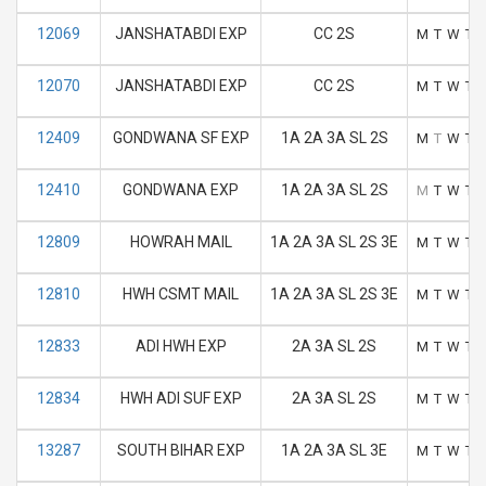
12069
JANSHATABDI EXP
CC 2S
M
T
W
T
12070
JANSHATABDI EXP
CC 2S
M
T
W
T
12409
GONDWANA SF EXP
1A 2A 3A SL 2S
M
T
W
T
12410
GONDWANA EXP
1A 2A 3A SL 2S
M
T
W
T
12809
HOWRAH MAIL
1A 2A 3A SL 2S 3E
M
T
W
T
12810
HWH CSMT MAIL
1A 2A 3A SL 2S 3E
M
T
W
T
12833
ADI HWH EXP
2A 3A SL 2S
M
T
W
T
12834
HWH ADI SUF EXP
2A 3A SL 2S
M
T
W
T
13287
SOUTH BIHAR EXP
1A 2A 3A SL 3E
M
T
W
T