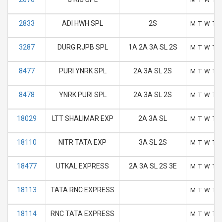
2833
ADI HWH SPL
2S
M
T
W
T
3287
DURG RJPB SPL
1A 2A 3A SL 2S
M
T
W
T
8477
PURI YNRK SPL
2A 3A SL 2S
M
T
W
T
8478
YNRK PURI SPL
2A 3A SL 2S
M
T
W
T
18029
LTT SHALIMAR EXP
2A 3A SL
M
T
W
T
18110
NITR TATA EXP
3A SL 2S
M
T
W
T
18477
UTKAL EXPRESS
2A 3A SL 2S 3E
M
T
W
T
18113
TATA RNC EXPRESS
M
T
W
T
18114
RNC TATA EXPRESS
M
T
W
T