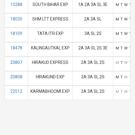
13288
SOUTH BIHAR EXP
1A 2A 3A SL 3E
M
T
W
T
18030
SHM LTT EXPRESS
2A 3A SL
M
T
W
T
18109
TATA ITR EXP
3A SL 2S
M
T
W
T
18478
KALINGAUTKAL EXP
2A 3A SL 2S 3E
M
T
W
T
20807
HIRAKUD EXPRESS
2A 3A SL 2S
M
T
W
T
20808
HIRAKUND EXP
2A 3A SL 2S
M
T
W
T
22512
KARMABHOOMI EXP
2A 3A SL 2S
M
T
W
T