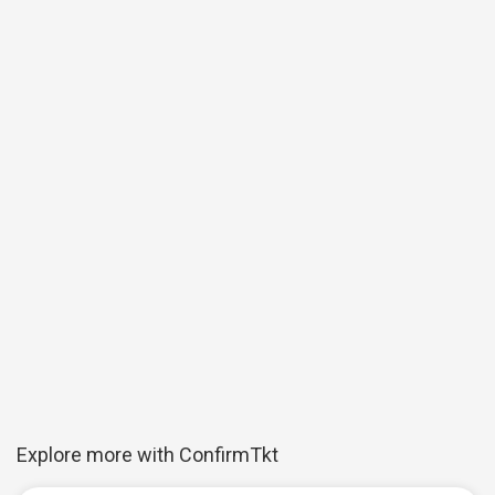
Explore more with ConfirmTkt