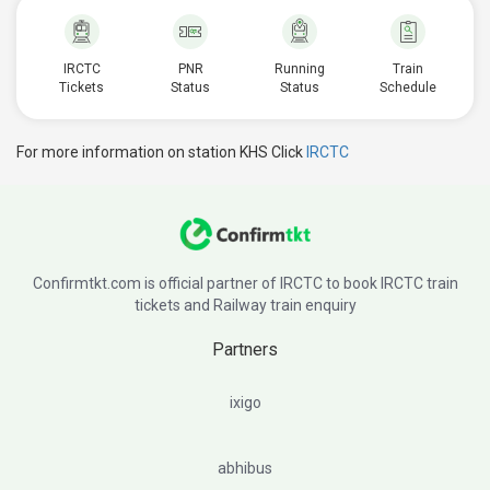
IRCTC
PNR
Running
Train
Tickets
Status
Status
Schedule
For more information on station KHS Click
IRCTC
Confirmtkt.com is official partner of IRCTC to book IRCTC train
tickets and Railway train enquiry
Partners
ixigo
abhibus