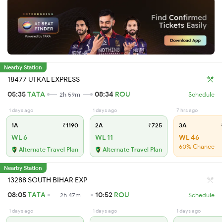
Nearby Station
18477 UTKAL EXPRESS
05:35
TATA
08:34
ROU
2h 59m
Schedule
1 days ago
1 days ago
7 hrs ago
1A
₹1190
2A
₹725
3A
WL 6
WL 11
WL 46
60% Chance
Alternate Travel Plan
Alternate Travel Plan
Nearby Station
13288 SOUTH BIHAR EXP
08:05
TATA
10:52
ROU
2h 47m
Schedule
1 days ago
1 days ago
1 days ago