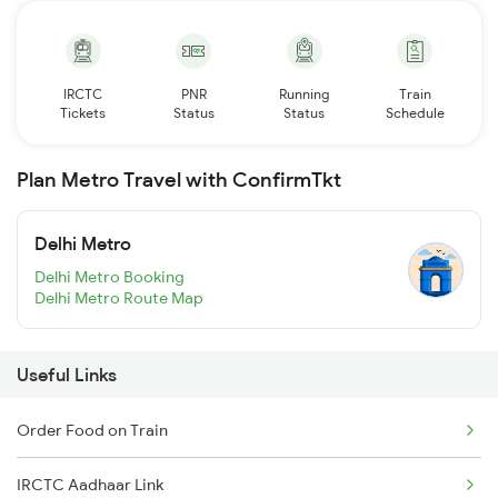
IRCTC
PNR
Running
Train
Tickets
Status
Status
Schedule
Plan Metro Travel with ConfirmTkt
Delhi Metro
Delhi Metro Booking
Delhi Metro Route Map
Useful Links
Order Food on Train
IRCTC Aadhaar Link