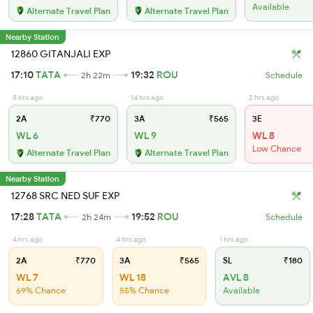
Available
Alternate Travel Plan
Alternate Travel Plan
Nearby Station
12860 GITANJALI EXP
17:10
TATA
19:32
ROU
2h 22m
Schedule
8 hrs ago
14 hrs ago
2 hrs ago
2A
₹770
3A
₹565
3E
WL 6
WL 9
WL 8
Low Chance
Alternate Travel Plan
Alternate Travel Plan
Nearby Station
12768 SRC NED SUF EXP
17:28
TATA
19:52
ROU
2h 24m
Schedule
4 hrs ago
4 hrs ago
1 hrs ago
2A
₹770
3A
₹565
SL
₹180
WL 7
WL 18
AVL 8
69% Chance
55% Chance
Available