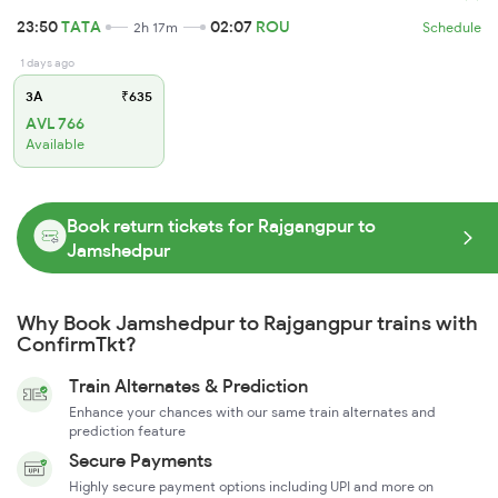
23:50
TATA
02:07
ROU
2h 17m
Schedule
1 days ago
3A
₹635
AVL 766
Available
Book return tickets for Rajgangpur to
Jamshedpur
Why Book Jamshedpur to Rajgangpur trains with
ConfirmTkt?
Train Alternates & Prediction
Enhance your chances with our same train alternates and
prediction feature
Secure Payments
Highly secure payment options including UPI and more on