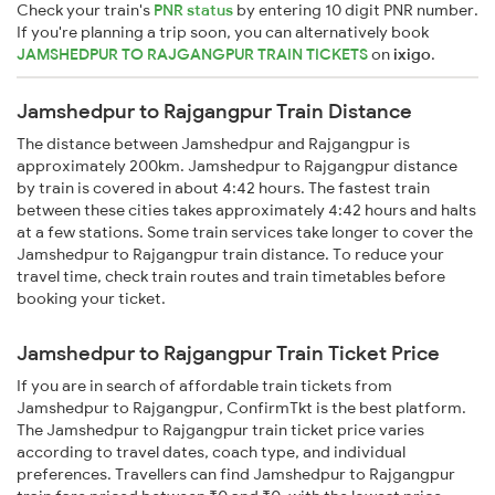
Check your train's
PNR status
by entering 10 digit PNR number.
If you're planning a trip soon, you can alternatively book
JAMSHEDPUR TO RAJGANGPUR TRAIN TICKETS
on
ixigo
.
Jamshedpur to Rajgangpur Train Distance
The distance between Jamshedpur and Rajgangpur is
approximately 200km. Jamshedpur to Rajgangpur distance
by train is covered in about 4:42 hours. The fastest train
between these cities takes approximately 4:42 hours and halts
at a few stations. Some train services take longer to cover the
Jamshedpur to Rajgangpur train distance. To reduce your
travel time, check train routes and train timetables before
booking your ticket.
Jamshedpur to Rajgangpur Train Ticket Price
If you are in search of affordable train tickets from
Jamshedpur to Rajgangpur, ConfirmTkt is the best platform.
The Jamshedpur to Rajgangpur train ticket price varies
according to travel dates, coach type, and individual
preferences. Travellers can find Jamshedpur to Rajgangpur