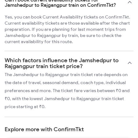
Jamshedpur to Rajgangpur train on ConfirmTkt?
Yes, you can book Current Availability tickets on ConfirmTkt.
Current availability tickets are those available after the chart
preparation. If you are planning for last moment trips from
Jamshedpur to Rajgangpur by train, be sure to check the
current availability for this route.
Which factors influence the Jamshedpur to
Rajgangpur train ticket price?
The Jamshedpur to Rajgangpur train ticket rate depends on
the date of travel, seasonal demand, coach type, individual
preferences and more. The ticket fare varies between ₹0 and
₹0, with the lowest Jamshedpur to Rajgangpur train ticket
price starting at ₹0.
Explore more with ConfirmTkt