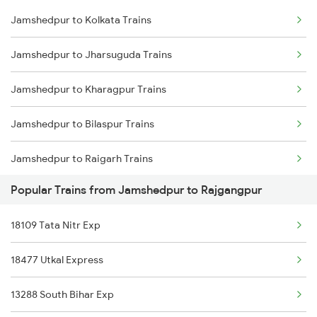
Jamshedpur to Kolkata Trains
Delhi to Jammu Trains
Jamshedpur to Jharsuguda Trains
Mumbai to Delhi Trains
Jamshedpur to Kharagpur Trains
Mumbai to Goa Trains
Jamshedpur to Bilaspur Trains
Chennai to Coimbatore Trains
Jamshedpur to Raigarh Trains
Popular Trains from Jamshedpur to Rajgangpur
Jamshedpur to Champa Trains
18109 Tata Nitr Exp
Jamshedpur to Rajgangpur Trains
18477 Utkal Express
Jamshedpur to Ghatshila Trains
13288 South Bihar Exp
Jamshedpur to Durg Trains