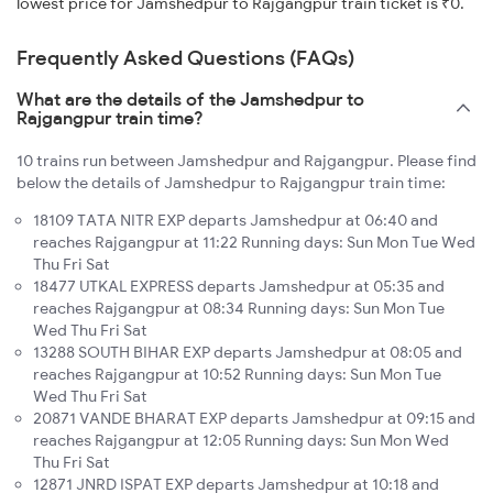
lowest price for Jamshedpur to Rajgangpur train ticket is ₹0.
Frequently Asked Questions (FAQs)
What are the details of the Jamshedpur to
Rajgangpur train time?
10 trains run between Jamshedpur and Rajgangpur. Please find
below the details of Jamshedpur to Rajgangpur train time:
18109 TATA NITR EXP departs Jamshedpur at 06:40 and
reaches Rajgangpur at 11:22 Running days: Sun Mon Tue Wed
Thu Fri Sat
18477 UTKAL EXPRESS departs Jamshedpur at 05:35 and
reaches Rajgangpur at 08:34 Running days: Sun Mon Tue
Wed Thu Fri Sat
13288 SOUTH BIHAR EXP departs Jamshedpur at 08:05 and
reaches Rajgangpur at 10:52 Running days: Sun Mon Tue
Wed Thu Fri Sat
20871 VANDE BHARAT EXP departs Jamshedpur at 09:15 and
reaches Rajgangpur at 12:05 Running days: Sun Mon Wed
Thu Fri Sat
12871 JNRD ISPAT EXP departs Jamshedpur at 10:18 and