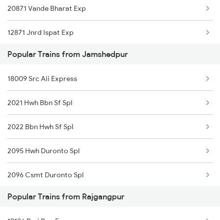
20871 Vande Bharat Exp
12871 Jnrd Ispat Exp
Popular Trains from Jamshedpur
12860 Gitanjali Exp
18009 Src Aii Express
12768 Src Ned Suf Exp
2021 Hwh Bbn Sf Spl
18030 Shm Ltt Express
2022 Bbn Hwh Sf Spl
12810 Hwh Csmt Mail
2095 Hwh Duronto Spl
20828 Humsafar Exp
2096 Csmt Duronto Spl
Popular Trains from Rajgangpur
2157 Src Humsafar Spl