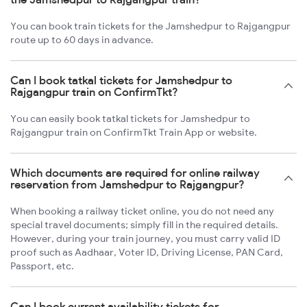
You can book train tickets for the Jamshedpur to Rajgangpur
route up to 60 days in advance.
Can I book tatkal tickets for Jamshedpur to
Rajgangpur train on ConfirmTkt?
You can easily book tatkal tickets for Jamshedpur to
Rajgangpur train on ConfirmTkt Train App or website.
Which documents are required for online railway
reservation from Jamshedpur to Rajgangpur?
When booking a railway ticket online, you do not need any
special travel documents; simply fill in the required details.
However, during your train journey, you must carry valid ID
proof such as Aadhaar, Voter ID, Driving License, PAN Card,
Passport, etc.
Can I book current availability tickets for