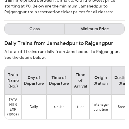
train fare priced between ₹0 and ₹0, with the lowest price
starting at ₹0. Below are the minimum Jamshedpur to
Rajgangpur train reservation ticket prices for all classes:
Class
Minimum Price
Daily Trains from Jamshedpur to Rajgangpur
A total of 1 trains run daily from Jamshedpur to Rajgangpur.
See the details below:
Train
Time
Day of
Time of
Origin
Destina
Name
of
Departure
Departure
Station
Stati
(No.)
Arrival
TATA
NITR
Tatanagar
Daily
06:40
11:22
Sonak
EXP
Junction
(18109)