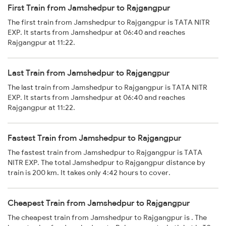
First Train from Jamshedpur to Rajgangpur
The first train from Jamshedpur to Rajgangpur is TATA NITR
EXP. It starts from Jamshedpur at 06:40 and reaches
Rajgangpur at 11:22.
Last Train from Jamshedpur to Rajgangpur
The last train from Jamshedpur to Rajgangpur is TATA NITR
EXP. It starts from Jamshedpur at 06:40 and reaches
Rajgangpur at 11:22.
Fastest Train from Jamshedpur to Rajgangpur
The fastest train from Jamshedpur to Rajgangpur is TATA
NITR EXP. The total Jamshedpur to Rajgangpur distance by
train is 200 km. It takes only 4:42 hours to cover.
Cheapest Train from Jamshedpur to Rajgangpur
The cheapest train from Jamshedpur to Rajgangpur is . The