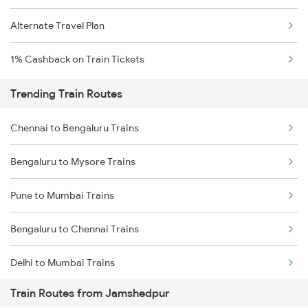
Alternate Travel Plan
1% Cashback on Train Tickets
Trending Train Routes
Chennai to Bengaluru Trains
Bengaluru to Mysore Trains
Pune to Mumbai Trains
Bengaluru to Chennai Trains
Delhi to Mumbai Trains
Train Routes from Jamshedpur
Mumbai to Pune Trains