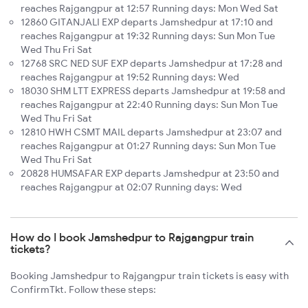
reaches Rajgangpur at 12:57 Running days: Mon Wed Sat
12860 GITANJALI EXP departs Jamshedpur at 17:10 and
reaches Rajgangpur at 19:32 Running days: Sun Mon Tue
Wed Thu Fri Sat
12768 SRC NED SUF EXP departs Jamshedpur at 17:28 and
reaches Rajgangpur at 19:52 Running days: Wed
18030 SHM LTT EXPRESS departs Jamshedpur at 19:58 and
reaches Rajgangpur at 22:40 Running days: Sun Mon Tue
Wed Thu Fri Sat
12810 HWH CSMT MAIL departs Jamshedpur at 23:07 and
reaches Rajgangpur at 01:27 Running days: Sun Mon Tue
Wed Thu Fri Sat
20828 HUMSAFAR EXP departs Jamshedpur at 23:50 and
reaches Rajgangpur at 02:07 Running days: Wed
How do I book Jamshedpur to Rajgangpur train
tickets?
Booking Jamshedpur to Rajgangpur train tickets is easy with
ConfirmTkt. Follow these steps: