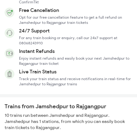
ConfirmTkt
Free Cancellation
Opt for our free cancellation feature to get a full refund on
Jamshedpur to Rajgangpur train tickets
24/7 Support
For any train booking or enquiry, call our 24x7 support at
08068243910
Instant Refunds
Enjoy instant refunds and easily book your next Jamshedpur to
Rajgangpur train ticket
Live Train Status
Track your train status and receive notifications in real-time for
Jamshedpur to Rajgangpur trains
Trains from Jamshedpur to Rajgangpur
10 trains run between Jamshedpur and Rajgangpur.
Jamshedpur has 1 stations, from which you can easily book
train tickets to Rajgangpur.