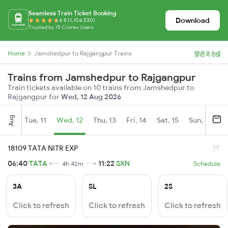
Seamless Train Ticket Booking
Download
4.8 (1,104,530)
Trusted by 15 Crore+ Users
Home
Jamshedpur to Rajgangpur Trains
हिंदी में देखें
Trains from Jamshedpur to Rajgangpur
Train tickets available on 10 trains from Jamshedpur to
Rajgangpur for
Wed, 12 Aug 2026
Aug
Tue, 11
Wed, 12
Thu, 13
Fri, 14
Sat, 15
Sun, 16
M
18109 TATA NITR EXP
06:40
TATA
11:22
SXN
4h 42m
Schedule
3A
SL
2S
Click to refresh
Click to refresh
Click to refresh