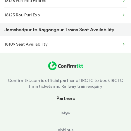
18126 Puri Rou Expres
2158 Hbj Humsafar Spl
18125 Rou Puri Exp
2221 Pune Hwh Ac Spl
Jamshedpur to Rajgangpur Trains Seat Availability
2222 Hwh Pune Ac Spl
18109 Seat Availability
2255 Ltt Kyq Special
2256 Kyq Ltt Special
2259 Csmt Hwh Spl
Confirmtkt.com is official partner of IRCTC to book IRCTC
train tickets and Railway train enquiry
2260 Hwh Csmt Spl
Partners
2279 Pune Hwh Special
ixigo
2280 Hwh Pune Spl
abhibus