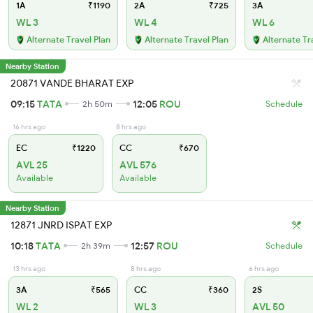
1A
₹1190
2A
₹725
3A
WL 3
WL 4
WL 6
Alternate Travel Plan
Alternate Travel Plan
Alternate Tr
Nearby Station
20871 VANDE BHARAT EXP
09:15
TATA
12:05
ROU
2h 50m
Schedule
16 hrs ago
8 hrs ago
EC
₹1220
CC
₹670
AVL 25
AVL 576
Available
Available
Nearby Station
12871 JNRD ISPAT EXP
10:18
TATA
12:57
ROU
2h 39m
Schedule
13 hrs ago
8 hrs ago
6 hrs ago
3A
₹565
CC
₹360
2S
WL 2
WL 3
AVL 50