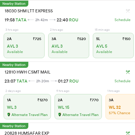
Nearby Station
18030 SHM LTT EXPRESS
19:58
TATA
22:40
ROU
2h 42m
Schedule
3 hrs ago
2 hrs ago
15 min ago
2A
₹725
3A
₹520
SL
₹150
AVL 3
AVL 3
AVL 5
Available
Available
Available
Nearby Station
12810 HWH CSMT MAIL
23:07
TATA
01:27
ROU
2h 20m
Schedule
2 days ago
9 hrs ago
1 hrs ago
1A
₹1270
2A
₹770
3A
WL 3
WL 15
WL 32
57% Chance
Alternate Travel Plan
Alternate Travel Plan
Nearby Station
20828 HUMSAFAR EXP