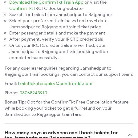
Download the ConfirmTkt Train App
or visit the
ConfirmTkt
IRCTC Booking website
Search for trains from Jamshedpur to Rajgangpur
Select your preferred train based on travel date,
Jamshedpur to Rajgangpur train ticket price
Enter passenger details and make the payment
After payment, verify your IRCTC credentials
Once your IRCTC credentials are verified, your
Jamshedpur to Rajgangpur train booking will be
completed successfully.
For any queries/enquiries regarding Jamshedpur to
Rajgangpur train bookings, you can contact our support team:
Email:
trainticketenquiry@confirmtkt.com
Phone:
08068243910
Bonus Tip:
Opt for the ConfirmTkt Free Cancellation feature
while booking your ticket to get a full refund on your
Jamshedpur to Rajgangpur train fare.
How many days in advance can I book tickets for
the Jamshedpur to Rajgangpur train?