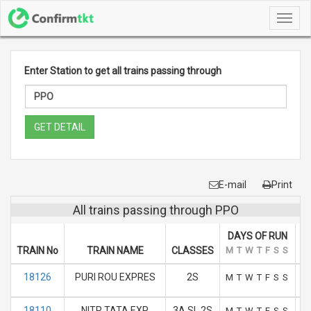
Toggl
navig
Enter Station to get all trains passing through
GET DETAIL
E-mail
Print
All trains passing through PPO
DAYS OF RUN
TRAIN No
TRAIN NAME
CLASSES
M
T
W
T
F
S
S
A
18126
PURI ROU EXPRES
2S
M
T
W
T
F
S
S
18110
NITR TATA EXP
3A SL 2S
M
T
W
T
F
S
S