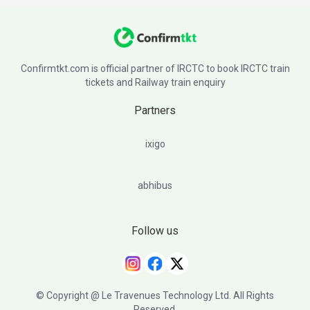
Confirmtkt.com is official partner of IRCTC to book IRCTC train
tickets and Railway train enquiry
Partners
ixigo
abhibus
Follow us
© Copyright @ Le Travenues Technology Ltd. All Rights
Reserved.