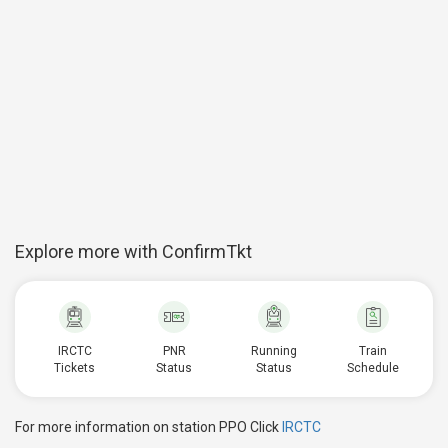
Explore more with ConfirmTkt
IRCTC
PNR
Running
Train
Tickets
Status
Status
Schedule
For more information on station PPO Click
IRCTC