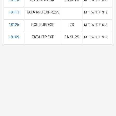
18113
TATA RNC EXPRESS
M
T
W
T
F
S
S
18125
ROU PURI EXP
2S
M
T
W
T
F
S
S
18109
TATA ITR EXP
3A SL 2S
M
T
W
T
F
S
S