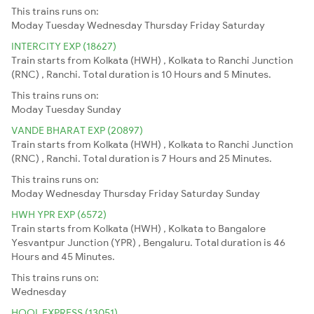
This trains runs on:
Moday
Tuesday
Wednesday
Thursday
Friday
Saturday
INTERCITY EXP (18627)
Train starts from Kolkata (HWH) , Kolkata to Ranchi Junction
(RNC) , Ranchi. Total duration is 10 Hours and 5 Minutes.
This trains runs on:
Moday
Tuesday
Sunday
VANDE BHARAT EXP (20897)
Train starts from Kolkata (HWH) , Kolkata to Ranchi Junction
(RNC) , Ranchi. Total duration is 7 Hours and 25 Minutes.
This trains runs on:
Moday
Wednesday
Thursday
Friday
Saturday
Sunday
HWH YPR EXP (6572)
Train starts from Kolkata (HWH) , Kolkata to Bangalore
Yesvantpur Junction (YPR) , Bengaluru. Total duration is 46
Hours and 45 Minutes.
This trains runs on:
Wednesday
HOOL EXPRESS (13051)