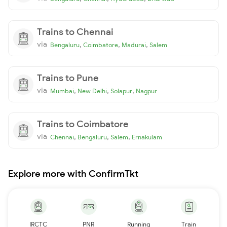
Trains to Chennai
via
,
,
,
Bengaluru
Coimbatore
Madurai
Salem
Trains to Pune
via
,
,
,
Mumbai
New Delhi
Solapur
Nagpur
Trains to Coimbatore
via
,
,
,
Chennai
Bengaluru
Salem
Ernakulam
Explore more with ConfirmTkt
IRCTC
PNR
Running
Train