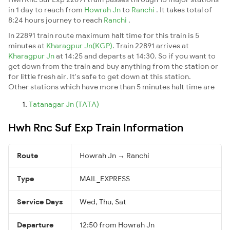
in 1 day to reach from
Howrah Jn
to
Ranchi
. It takes total of
8:24 hours journey to reach
Ranchi
.
In 22891 train route maximum halt time for this train is 5
minutes at
Kharagpur Jn(KGP)
. Train 22891 arrives at
Kharagpur Jn
at 14:25 and departs at 14:30. So if you want to
get down from the train and buy anything from the station or
for little fresh air. It's safe to get down at this station.
Other stations which have more than 5 minutes halt time are
Tatanagar Jn (TATA)
Hwh Rnc Suf Exp Train Information
Route
Howrah Jn → Ranchi
Type
MAIL_EXPRESS
Service Days
Wed, Thu, Sat
Departure
12:50 from Howrah Jn