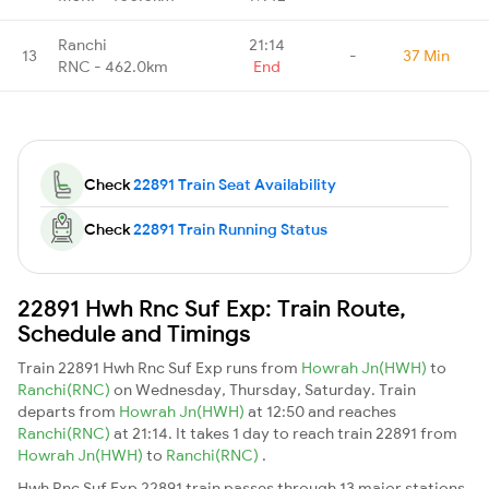
Ranchi
21:14
13
-
37 Min
RNC - 462.0km
End
Check
22891 Train Seat Availability
Check
22891 Train Running Status
22891 Hwh Rnc Suf Exp: Train Route,
Schedule and Timings
Train 22891 Hwh Rnc Suf Exp runs from
Howrah Jn(HWH)
to
Ranchi(RNC)
on Wednesday, Thursday, Saturday. Train
departs from
Howrah Jn(HWH)
at 12:50 and reaches
Ranchi(RNC)
at 21:14. It takes 1 day to reach train 22891 from
Howrah Jn(HWH)
to
Ranchi(RNC)
.
Hwh Rnc Suf Exp 22891 train passes through 13 major stations