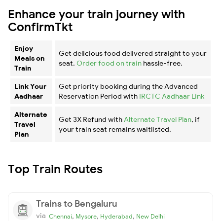
Enhance your train journey with
ConfirmTkt
Enjoy
Get delicious food delivered straight to your
Meals on
seat.
Order food on train
hassle-free.
Train
Link Your
Get priority booking during the Advanced
Aadhaar
Reservation Period with
IRCTC Aadhaar Link
Alternate
Get 3X Refund with
Alternate Travel Plan
, if
Travel
your train seat remains waitlisted.
Plan
Top Train Routes
Trains to Bengaluru
via
,
,
,
Chennai
Mysore
Hyderabad
New Delhi