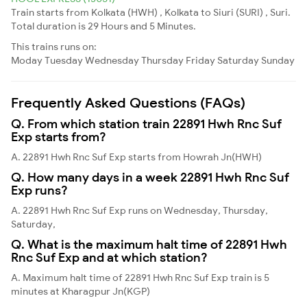
Train starts from Kolkata (HWH) , Kolkata to Siuri (SURI) , Suri.
Total duration is 29 Hours and 5 Minutes.
This trains runs on:
Moday
Tuesday
Wednesday
Thursday
Friday
Saturday
Sunday
Frequently Asked Questions (FAQs)
Q. From which station train 22891 Hwh Rnc Suf
Exp starts from?
A. 22891 Hwh Rnc Suf Exp starts from Howrah Jn(HWH)
Q. How many days in a week 22891 Hwh Rnc Suf
Exp runs?
A. 22891 Hwh Rnc Suf Exp runs on Wednesday, Thursday,
Saturday,
Q. What is the maximum halt time of 22891 Hwh
Rnc Suf Exp and at which station?
A. Maximum halt time of 22891 Hwh Rnc Suf Exp train is 5
minutes at Kharagpur Jn(KGP)