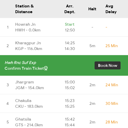
Station &
Arr.
Avg
Halt
Distance
Dept.
Delay
Howrah Jn
Start
1
-
-
HWH - 0.0km
12:50
Kharagpur Jn
14:25
2
5m
25 Min
KGP - 116.0km
14:30
Hwh Rnc Suf Exp
Book Now
Confirm Train Ticket
Jhargram
15:00
3
2m
24 Min
JGM - 154.0km
15:02
Chakulia
15:23
4
2m
30 Min
CKU - 183.0km
15:25
Ghatsila
15:42
5
2m
28 Min
GTS - 214.0km
15:44