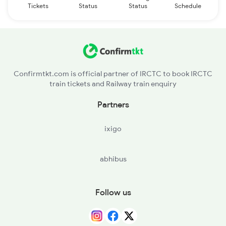
Tickets
Status
Status
Schedule
Confirmtkt.com is official partner of IRCTC to book IRCTC
train tickets and Railway train enquiry
Partners
ixigo
abhibus
Follow us