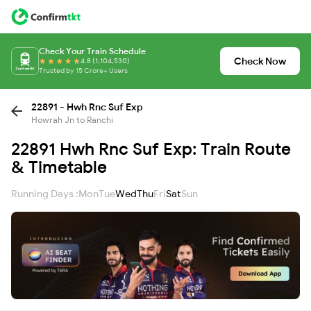
Check Your Train Schedule
Check Now
4.8 (1,104,530)
Trusted by 15 Crore+ Users
22891 - Hwh Rnc Suf Exp
Howrah Jn to Ranchi
22891 Hwh Rnc Suf Exp: Train Route
& Timetable
Running Days :
Mon
Tue
Wed
Thu
Fri
Sat
Sun