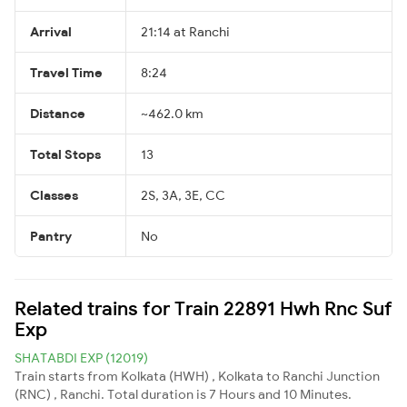
Arrival
21:14 at Ranchi
Travel Time
8:24
Distance
~462.0 km
Total Stops
13
Classes
2S, 3A, 3E, CC
Pantry
No
Related trains for Train 22891 Hwh Rnc Suf
Exp
SHATABDI EXP (12019)
Train starts from Kolkata (HWH) , Kolkata to Ranchi Junction
(RNC) , Ranchi. Total duration is 7 Hours and 10 Minutes.