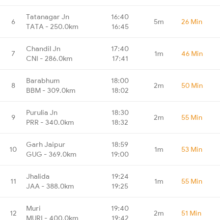
Tatanagar Jn
16:40
6
5m
26 Min
TATA - 250.0km
16:45
Chandil Jn
17:40
7
1m
46 Min
CNI - 286.0km
17:41
Barabhum
18:00
8
2m
50 Min
BBM - 309.0km
18:02
Purulia Jn
18:30
9
2m
55 Min
PRR - 340.0km
18:32
Garh Jaipur
18:59
10
1m
53 Min
GUG - 369.0km
19:00
Jhalida
19:24
11
1m
55 Min
JAA - 388.0km
19:25
Muri
19:40
12
2m
51 Min
MURI - 400.0km
19:42