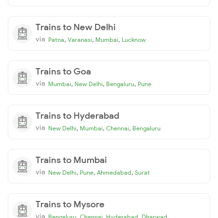
Trains to New Delhi
via
,
,
,
Patna
Varanasi
Mumbai
Lucknow
Trains to Goa
via
,
,
,
Mumbai
New Delhi
Bengaluru
Pune
Trains to Hyderabad
via
,
,
,
New Delhi
Mumbai
Chennai
Bengaluru
Trains to Mumbai
via
,
,
,
New Delhi
Pune
Ahmedabad
Surat
Trains to Mysore
via
,
,
,
Bengaluru
Chennai
Hyderabad
Dharwad