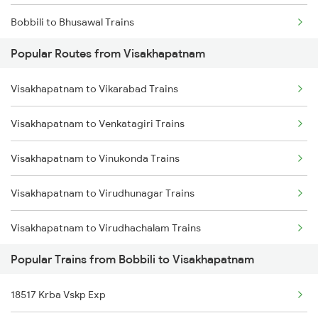
Bobbili to Bhusawal Trains
Visakhapatnam to Annavaram Trains
Popular Routes from Visakhapatnam
Bobbili to Kazipet Trains
Visakhapatnam to Nidadavolu Trains
Visakhapatnam to Vikarabad Trains
Bobbili to Warangal Trains
Visakhapatnam to Kasibugga Trains
Visakhapatnam to Venkatagiri Trains
Bobbili to Bhawanipatna Trains
Visakhapatnam to Vinukonda Trains
Bobbili to Dwarapudi Trains
Visakhapatnam to Virudhunagar Trains
Bobbili to Raichur Trains
Visakhapatnam to Virudhachalam Trains
Bobbili to Kachhbali Trains
Popular Trains from Bobbili to Visakhapatnam
Visakhapatnam to Veeravasaram Trains
Bobbili to Annavaram Trains
18517 Krba Vskp Exp
Visakhapatnam to Vizianagaram Trains