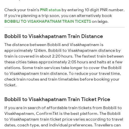
Check your train's
PNR status
by entering 10 digit PNR number.
If you're planning a trip soon, you can alternatively book
BOBBILI TO VISAKHAPATNAM TRAIN TICKETS
on
ixigo
.
Bobbili to Visakhapatnam Train Distance
The distance between Bobbili and Visakhapatnam is
approximately 124km. Bobbili to Visakhapatnam distance by
train is covered in about 2:20 hours. The fastest train between
these cities takes approximately 2:05 hours and halts at a few
stations. Some train services take longer to cover the Bobbili
to Visakhapatnam train distance. To reduce your travel time,
check train routes and train timetables before booking your
ticket.
Bobbili to Visakhapatnam Train Ticket Price
If you are in search of affordable train tickets from Bobbili to
Visakhapatnam, ConfirmTkt is the best platform. The Bobbili
to Visakhapatnam train ticket price varies according to travel
dates, coach type, and individual preferences. Travellers can