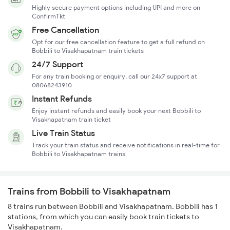
Highly secure payment options including UPI and more on
ConfirmTkt
Free Cancellation
Opt for our free cancellation feature to get a full refund on
Bobbili to Visakhapatnam train tickets
24/7 Support
For any train booking or enquiry, call our 24x7 support at
08068243910
Instant Refunds
Enjoy instant refunds and easily book your next Bobbili to
Visakhapatnam train ticket
Live Train Status
Track your train status and receive notifications in real-time for
Bobbili to Visakhapatnam trains
Trains from Bobbili to Visakhapatnam
8 trains run between Bobbili and Visakhapatnam. Bobbili has 1
stations, from which you can easily book train tickets to
Visakhapatnam.