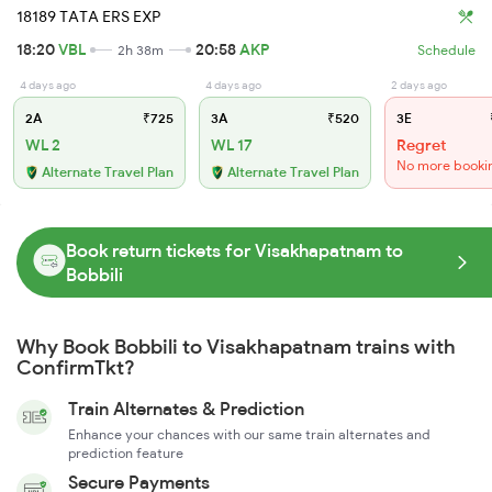
18189 TATA ERS EXP
18:20
VBL
20:58
AKP
2h 38m
Schedule
4 days ago
4 days ago
2 days ago
2A
₹725
3A
₹520
3E
WL 2
WL 17
Regret
No more booki
Alternate Travel Plan
Alternate Travel Plan
Book return tickets for Visakhapatnam to
Bobbili
Why Book Bobbili to Visakhapatnam trains with
ConfirmTkt?
Train Alternates & Prediction
Enhance your chances with our same train alternates and
prediction feature
Secure Payments