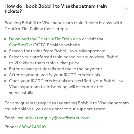
How do I book Bobbili to Visakhapatnam train
tickets?
Booking Bobbili to Visakhapatnam train tickets is easy with
ConfirmTkt. Follow these steps:
Download the ConfirmTkt Train App
or visit the
ConfirmTkt
IRCTC Booking website
Search for trains from Bobbili to Visakhapatnam
Select your preferred train based on travel date, Bobbili
to Visakhapatnam train ticket price
Enter passenger details and make the payment
After payment, verify your IRCTC credentials
Once your IRCTC credentials are verified, your Bobbili to
Visakhapatnam train booking will be completed
successfully.
For any queries/enquiries regarding Bobbili to Visakhapatnam
train bookings, you can contact our support team:
Email:
trainticketenquiry@confirmtkt.com
Phone:
08068243910