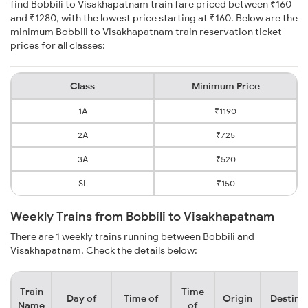
find Bobbili to Visakhapatnam train fare priced between ₹160
and ₹1280, with the lowest price starting at ₹160. Below are the
minimum Bobbili to Visakhapatnam train reservation ticket
prices for all classes:
Class
Minimum Price
1A
₹1190
2A
₹725
3A
₹520
SL
₹150
Weekly Trains from Bobbili to Visakhapatnam
There are 1 weekly trains running between Bobbili and
Visakhapatnam. Check the details below:
Train
Time
Day of
Time of
Origin
Destina
Name
of