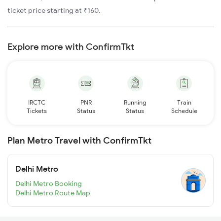
ticket price starting at ₹160.
Explore more with ConfirmTkt
IRCTC
PNR
Running
Train
Tickets
Status
Status
Schedule
Plan Metro Travel with ConfirmTkt
Delhi Metro
Delhi Metro Booking
Delhi Metro Route Map