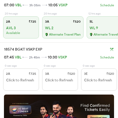
07:00
VBL
10:05
VSKP
3h 05m
Schedule
20 hrs ago
20 hrs ago
12 hrs ago
2A
₹725
3A
₹520
SL
AVL 3
WL 2
WL 9
Available
Alternate Travel Plan
Alternate Travel
18574 BGKT VSKP EXP
07:45
VBL
10:30
VSKP
2h 45m
Schedule
0 sec ago
0 sec ago
0 sec ago
2A
₹725
3A
₹520
3E
₹520
Click to Refresh
Click to Refresh
Click to Refresh