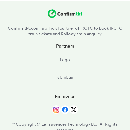
VZM - Vizianagram Jn
KUK - Korukonda
Confirmtkt.com is official partner of IRCTC to book IRCTC
train tickets and Railway train enquiry
ALM - Alamanda
Partners
KPL - Kantakapalle
ixigo
KTV - Kottavalasa
abhibus
PDT - Pendurti
SCM - Simhachalam
Follow us
MIPM - Marripalem Ph
© Copyright @ Le Travenues Technology Ltd. All Rights