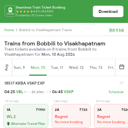
Seamless Train Ticket Booking
Download
4.8 (1,104,530)
Trusted by 15 Crore+ Users
Home
Bobbili to Visakhapatnam Trains
हिंदी में देखें
Trains from Bobbili to Visakhapatnam
Train tickets available on 8 trains from Bobbili to
Visakhapatnam for
Mon, 10 Aug 2026
Aug
Sun, 9
Mon, 10
Tue, 11
Wed, 12
Thu, 13
Fri, 14
S
18517 KRBA VSKP EXP
04:25
VBL
06:45
VSKP
2h 20m
Schedule
10 hrs ago
1 days ago
20 hrs ago
1A
₹1190
2A
₹725
3A
₹52
WL 2
Regret
Regret
No more booking
No more booking
Alternate Travel Plan