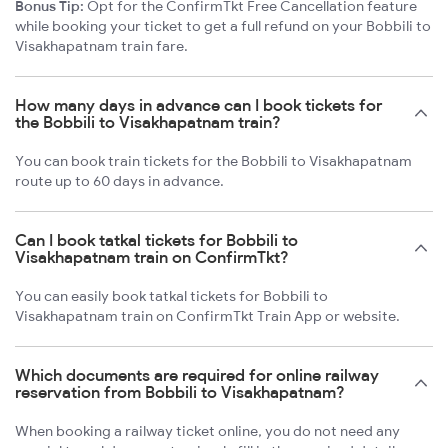
Bonus Tip:
Opt for the ConfirmTkt Free Cancellation feature
while booking your ticket to get a full refund on your Bobbili to
Visakhapatnam train fare.
How many days in advance can I book tickets for
the Bobbili to Visakhapatnam train?
You can book train tickets for the Bobbili to Visakhapatnam
route up to 60 days in advance.
Can I book tatkal tickets for Bobbili to
Visakhapatnam train on ConfirmTkt?
You can easily book tatkal tickets for Bobbili to
Visakhapatnam train on ConfirmTkt Train App or website.
Which documents are required for online railway
reservation from Bobbili to Visakhapatnam?
When booking a railway ticket online, you do not need any