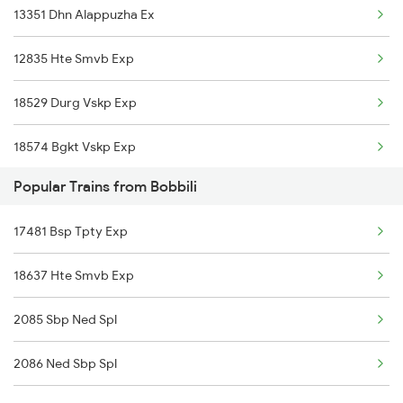
13351 Dhn Alappuzha Ex
Visakhapatnam to Wadi Trains
12835 Hte Smvb Exp
Visakhapatnam to Warangal Trains
18529 Durg Vskp Exp
Visakhapatnam to Wardha Trains
18574 Bgkt Vskp Exp
Popular Trains from Bobbili
17244 Rgda Gnt Exp
17481 Bsp Tpty Exp
20809 Sbp Ned S F
18637 Hte Smvb Exp
18189 Tata Ers Exp
2085 Sbp Ned Spl
2086 Ned Sbp Spl