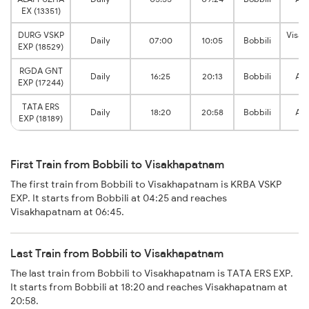
EX (13351)
DURG VSKP
Visa
Daily
07:00
10:05
Bobbili
EXP (18529)
Ju
RGDA GNT
Daily
16:25
20:13
Bobbili
Ana
EXP (17244)
TATA ERS
Daily
18:20
20:58
Bobbili
Ana
EXP (18189)
First Train from Bobbili to Visakhapatnam
The first train from Bobbili to Visakhapatnam is KRBA VSKP
EXP. It starts from Bobbili at 04:25 and reaches
Visakhapatnam at 06:45.
Last Train from Bobbili to Visakhapatnam
The last train from Bobbili to Visakhapatnam is TATA ERS EXP.
It starts from Bobbili at 18:20 and reaches Visakhapatnam at
20:58.