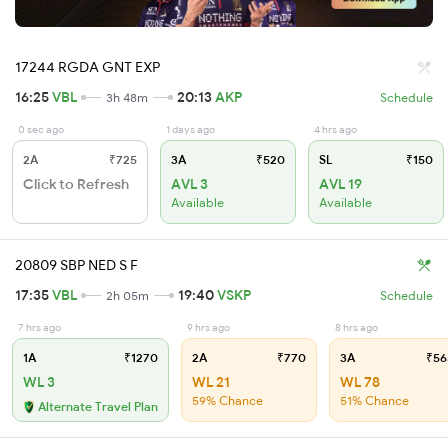
17244 RGDA GNT EXP
16:25
VBL
20:13
AKP
3h 48m
Schedule
0 sec ago
1 days ago
4 hrs ago
2A
₹725
3A
₹520
SL
₹150
Click to Refresh
AVL 3
AVL 19
Available
Available
20809 SBP NED S F
17:35
VBL
19:40
VSKP
2h 05m
Schedule
7 hrs ago
9 hrs ago
8 hrs ago
1A
₹1270
2A
₹770
3A
₹56
WL 3
WL 21
WL 78
59% Chance
51% Chance
Alternate Travel Plan