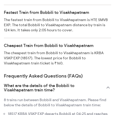
Fastest Train from Bobbili to Visakhapatnam
The fastest train from Bobbili to Visakhapatnam is HTE SMVB
EXP. The total Bobbili to Visakhapatnam distance by train is
124 km. It takes only 2:05 hours to cover.
Cheapest Train from Bobbili to Visakhapatnam
The cheapest train from Bobbili to Visakhapatnam is KRBA
VSKP EXP (18517). The lowest price for Bobbili to
Visakhapatnam train ticket is ₹160.
Frequently Asked Questions (FAQs)
What are the details of the Bobbili to
Visakhapatnam train time?
8 trains run between Bobbili and Visakhapatnam. Please find
below the details of Bobbili to Visakhapatnam train time:
18517 KRBA VSKP EXP departs Bobbili at 04:25 and reaches