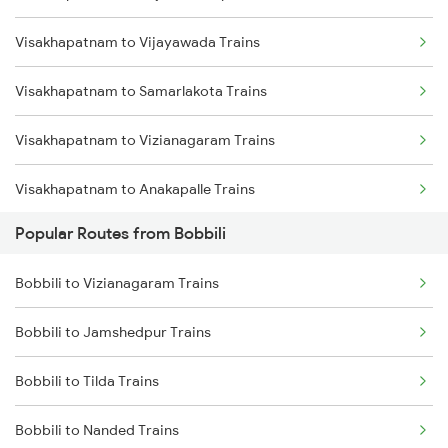
Visakhapatnam to Vijayawada Trains
Bobbili to Anakapalle Trains
Visakhapatnam to Samarlakota Trains
Bobbili to Annavaram Trains
Visakhapatnam to Vizianagaram Trains
Bobbili to Vijayawada Trains
Visakhapatnam to Anakapalle Trains
Bobbili to Samarlakota Trains
Popular Routes from Bobbili
Visakhapatnam to Tadepalligudem Trains
Bobbili to Raipur Trains
Bobbili to Vizianagaram Trains
Visakhapatnam to Tuni Trains
Bobbili to Kasibugga Trains
Bobbili to Jamshedpur Trains
Visakhapatnam to Khurdha Trains
Bobbili to Tilda Trains
Visakhapatnam to Brahmapur Trains
Bobbili to Nanded Trains
Visakhapatnam to Bhubaneswar Trains