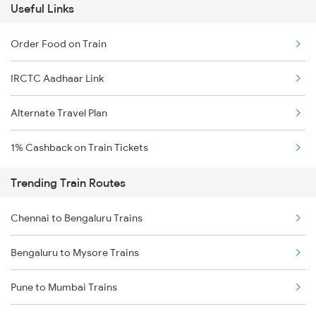
Useful Links
Order Food on Train
IRCTC Aadhaar Link
Alternate Travel Plan
1% Cashback on Train Tickets
Trending Train Routes
Chennai to Bengaluru Trains
Bengaluru to Mysore Trains
Pune to Mumbai Trains