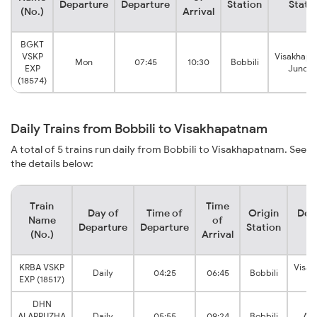
Departure
Departure
Station
Stati
(No.)
Arrival
BGKT
VSKP
Visakhap
Mon
07:45
10:30
Bobbili
EXP
Juncti
(18574)
Daily Trains from Bobbili to Visakhapatnam
A total of 5 trains run daily from Bobbili to Visakhapatnam. See
the details below:
Train
Time
Day of
Time of
Origin
Des
Name
of
Departure
Departure
Station
S
(No.)
Arrival
KRBA VSKP
Visa
Daily
04:25
06:45
Bobbili
EXP (18517)
Ju
DHN
ALAPPUZHA
Daily
05:55
09:24
Bobbili
Ana