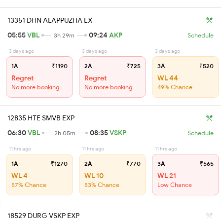
13351 DHN ALAPPUZHA EX
05:55
VBL
09:24
AKP
3h 29m
Schedule
3 days ago
3 days ago
3 days ago
1A
₹1190
2A
₹725
3A
₹520
Regret
Regret
WL 44
No more booking
No more booking
49% Chance
12835 HTE SMVB EXP
06:30
VBL
08:35
VSKP
2h 05m
Schedule
11 hrs ago
11 hrs ago
11 hrs ago
1A
₹1270
2A
₹770
3A
₹565
WL 4
WL 10
WL 21
57% Chance
53% Chance
Low Chance
18529 DURG VSKP EXP