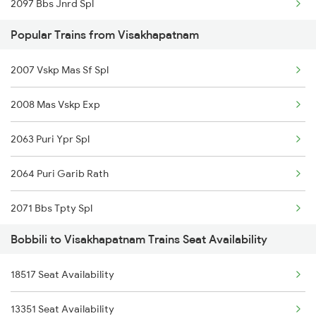
2097 Bbs Jnrd Spl
Popular Trains from Visakhapatnam
2098 Jnrd Bbs Spl
2007 Vskp Mas Sf Spl
2375 Tbm Jsme Exp
2008 Mas Vskp Exp
2376 Jsme Tbm Sf Spl
2063 Puri Ypr Spl
2843 Puri Adi Spl
2064 Puri Garib Rath
2844 Adi Puri Spl
2071 Bbs Tpty Spl
2857 Vskp Ltt Spl
Bobbili to Visakhapatnam Trains Seat Availability
2072 Tpty Bbs Spl
2858 Vskp Festivl Spl
18517 Seat Availability
2085 Sbp Ned Spl
2887 Vskp Nzm Special
13351 Seat Availability
2086 Ned Sbp Spl
2888 Vskp Festivl Spl