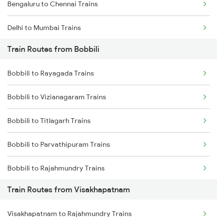
Bengaluru to Chennai Trains
Delhi to Mumbai Trains
Train Routes from Bobbili
Mumbai to Pune Trains
Bobbili to Rayagada Trains
Delhi to Jammu Trains
Bobbili to Vizianagaram Trains
Mumbai to Delhi Trains
Bobbili to Titlagarh Trains
Mumbai to Goa Trains
Bobbili to Parvathipuram Trains
Chennai to Coimbatore Trains
Bobbili to Rajahmundry Trains
Train Routes from Visakhapatnam
Bobbili to Dwarapudi Trains
Visakhapatnam to Rajahmundry Trains
Bobbili to Kothavalasa Trains