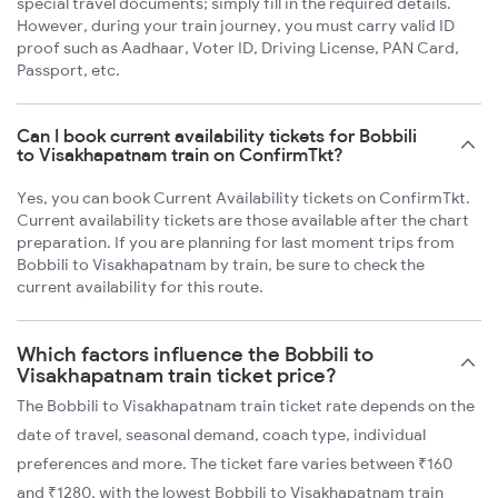
special travel documents; simply fill in the required details.
However, during your train journey, you must carry valid ID
proof such as Aadhaar, Voter ID, Driving License, PAN Card,
Passport, etc.
Can I book current availability tickets for Bobbili
to Visakhapatnam train on ConfirmTkt?
Yes, you can book Current Availability tickets on ConfirmTkt.
Current availability tickets are those available after the chart
preparation. If you are planning for last moment trips from
Bobbili to Visakhapatnam by train, be sure to check the
current availability for this route.
Which factors influence the Bobbili to
Visakhapatnam train ticket price?
The Bobbili to Visakhapatnam train ticket rate depends on the
date of travel, seasonal demand, coach type, individual
preferences and more. The ticket fare varies between ₹160
and ₹1280, with the lowest Bobbili to Visakhapatnam train