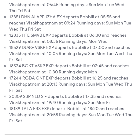
Visakhapatnam at 06:45 Running days: Sun Mon Tue Wed
Thu Fri Sat
13351 DHN ALAPPUZHA EX departs Bobbili at 05:55 and
reaches Visakhapatnam at 09:24 Running days: Sun Mon Tue
Wed Thu Fri Sat
12835 HTE SMVB EXP departs Bobbili at 06:30 and reaches
Visakhapatnam at 08:35 Running days: Mon Wed
18529 DURG VSKP EXP departs Bobbili at 07:00 and reaches
Visakhapatnam at 10:05 Running days: Sun Mon Tue Wed Thu
Fri Sat
18574 BGKT VSKP EXP departs Bobbili at 07:45 and reaches
Visakhapatnam at 10:30 Running days: Mon
17244 RGDA GNT EXP departs Bobbili at 16:25 and reaches
Visakhapatnam at 20:13 Running days: Sun Mon Tue Wed Thu
Fri Sat
20809 SBP NED S F departs Bobbili at 17:35 and reaches
Visakhapatnam at 19:40 Running days: Sun Mon Fri
18189 TATA ERS EXP departs Bobbili at 18:20 and reaches
Visakhapatnam at 20:58 Running days: Sun Mon Tue Wed Thu
Fri Sat