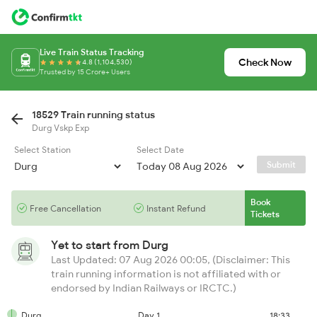
Live Train Status Tracking
Check Now
4.8 (1,104,530)
Trusted by 15 Crore+ Users
18529 Train running status
Durg Vskp Exp
Select Station
Select Date
Submit
Book
Free Cancellation
Instant Refund
Tickets
Yet to start from
Durg
Last Updated: 07 Aug 2026 00:05, (Disclaimer: This
train running information is not affiliated with or
endorsed by Indian Railways or IRCTC.)
Durg
Day 1
18:33