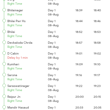
Right Time
08-Aug
Bhilainagar
Day 1
18:39
18:40
Right Time
08-Aug
Bhilai Pwr Hs
Day 1
18:44
18:46
Right Time
08-Aug
Bhilai
Day 1
18:52
18:53
Right Time
08-Aug
Devbaloda Chrda
Day 1
18:57
18:58
Right Time
08-Aug
D Cabin
Day 1
19:01
19:02
Delay by 1 min
08-Aug
Kumhari
Day 1
19:09
19:10
Right Time
08-Aug
Sarona
Day 1
19:16
19:17
Right Time
08-Aug
Saraswatinagar
Day 1
19:22
19:23
Right Time
08-Aug
Raipur Jn
Day 1
20:00
20:15
Right Time
08-Aug
Mandir Hasaud
Day 1
20:33
20:35