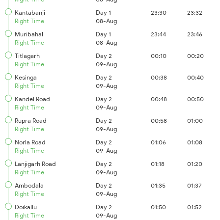
Kantabanji
Day 1
23:30
23:32
Right Time
08-Aug
Muribahal
Day 1
23:44
23:46
Right Time
08-Aug
Titlagarh
Day 2
00:10
00:20
Right Time
09-Aug
Kesinga
Day 2
00:38
00:40
Right Time
09-Aug
Kandel Road
Day 2
00:48
00:50
Right Time
09-Aug
Rupra Road
Day 2
00:58
01:00
Right Time
09-Aug
Norla Road
Day 2
01:06
01:08
Right Time
09-Aug
Lanjigarh Road
Day 2
01:18
01:20
Right Time
09-Aug
Ambodala
Day 2
01:35
01:37
Right Time
09-Aug
Doikallu
Day 2
01:50
01:52
Right Time
09-Aug