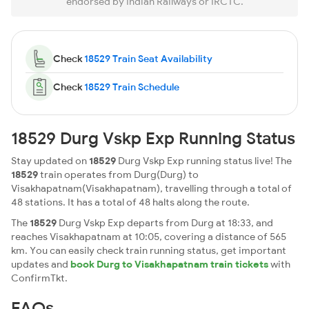
endorsed by Indian Railways or IRCTC.
Check
18529 Train Seat Availability
Check
18529 Train Schedule
18529 Durg Vskp Exp Running Status
Stay updated on
18529
Durg Vskp Exp running status live! The
18529
train operates from Durg(Durg) to
Visakhapatnam(Visakhapatnam), travelling through a total of
48 stations. It has a total of 48 halts along the route.
The
18529
Durg Vskp Exp departs from Durg at 18:33, and
reaches Visakhapatnam at 10:05, covering a distance of 565
km. You can easily check train running status, get important
updates and
book Durg to Visakhapatnam train tickets
with
ConfirmTkt.
FAQs