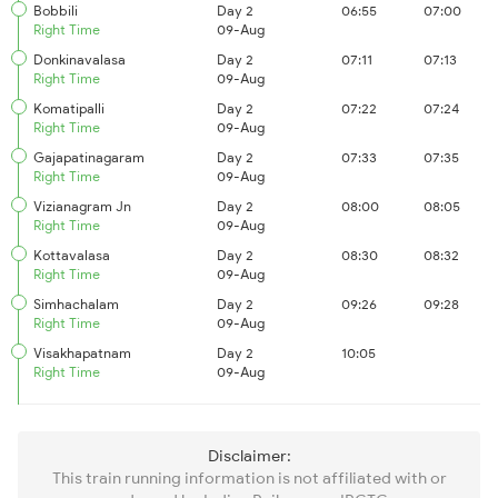
Bobbili
Day 2
06:55
07:00
Right Time
09-Aug
Donkinavalasa
Day 2
07:11
07:13
Right Time
09-Aug
Komatipalli
Day 2
07:22
07:24
Right Time
09-Aug
Gajapatinagaram
Day 2
07:33
07:35
Right Time
09-Aug
Vizianagram Jn
Day 2
08:00
08:05
Right Time
09-Aug
Kottavalasa
Day 2
08:30
08:32
Right Time
09-Aug
Simhachalam
Day 2
09:26
09:28
Right Time
09-Aug
Visakhapatnam
Day 2
10:05
Right Time
09-Aug
Disclaimer:
This train running information is not affiliated with or