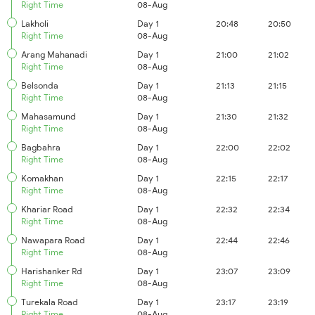
Right Time
08-Aug
Lakholi
Day 1
20:48
20:50
Right Time
08-Aug
Arang Mahanadi
Day 1
21:00
21:02
Right Time
08-Aug
Belsonda
Day 1
21:13
21:15
Right Time
08-Aug
Mahasamund
Day 1
21:30
21:32
Right Time
08-Aug
Bagbahra
Day 1
22:00
22:02
Right Time
08-Aug
Komakhan
Day 1
22:15
22:17
Right Time
08-Aug
Khariar Road
Day 1
22:32
22:34
Right Time
08-Aug
Nawapara Road
Day 1
22:44
22:46
Right Time
08-Aug
Harishanker Rd
Day 1
23:07
23:09
Right Time
08-Aug
Turekala Road
Day 1
23:17
23:19
Right Time
08-Aug