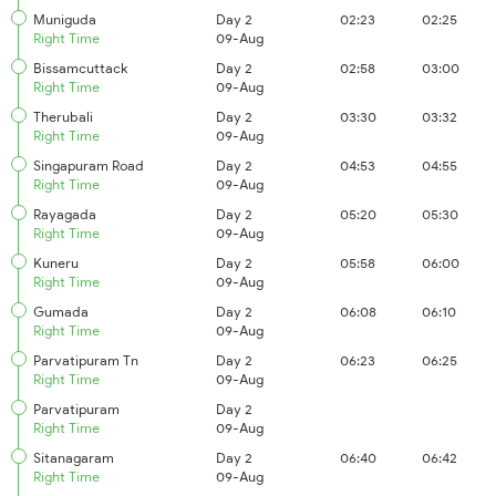
Muniguda
Day 2
02:23
02:25
Right Time
09-Aug
Bissamcuttack
Day 2
02:58
03:00
Right Time
09-Aug
Therubali
Day 2
03:30
03:32
Right Time
09-Aug
Singapuram Road
Day 2
04:53
04:55
Right Time
09-Aug
Rayagada
Day 2
05:20
05:30
Right Time
09-Aug
Kuneru
Day 2
05:58
06:00
Right Time
09-Aug
Gumada
Day 2
06:08
06:10
Right Time
09-Aug
Parvatipuram Tn
Day 2
06:23
06:25
Right Time
09-Aug
Parvatipuram
Day 2
Right Time
09-Aug
Sitanagaram
Day 2
06:40
06:42
Right Time
09-Aug