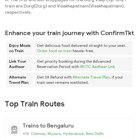
train are Durg(Durg) and Visakhapatnam(Visakhapatnam),
respectively.
Enhance your train journey with ConfirmTkt
Enjoy Meals
Get delicious food delivered straight to your seat.
on Train
Order food on train
hassle-free.
Link Your
Get priority booking during the Advanced
Aadhaar
Reservation Period with
IRCTC Aadhaar Link
Alternate
Get 3X Refund with
Alternate Travel Plan
, if your
Travel Plan
train seat remains waitlisted.
Top Train Routes
Trains to Bengaluru
via
,
,
,
Chennai
Mysore
Hyderabad
New Delhi