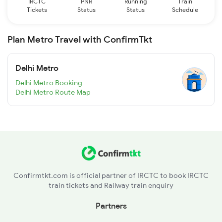
IRCTC
PNR
Running
Train
Tickets
Status
Status
Schedule
Plan Metro Travel with ConfirmTkt
Delhi Metro
Delhi Metro Booking
Delhi Metro Route Map
Confirmtkt.com is official partner of IRCTC to book IRCTC
train tickets and Railway train enquiry
Partners