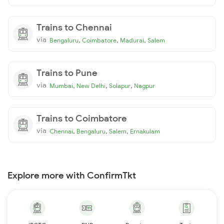
Trains to Chennai
via
,
,
,
Bengaluru
Coimbatore
Madurai
Salem
Trains to Pune
via
,
,
,
Mumbai
New Delhi
Solapur
Nagpur
Trains to Coimbatore
via
,
,
,
Chennai
Bengaluru
Salem
Ernakulam
Explore more with ConfirmTkt