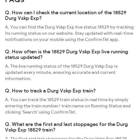
Q. How can I check the current location of the 18529
Durg Vskp Exp?
A. You can find the Durg Vskp Exp live status 18529 by tracking
its running status on our website. Stay updated with real-time
notifications on your mobile using the ConfirmTkt app.
Q. How often is the 18529 Durg Vskp Exp live running
status updated?
A. The live running status of the 18529 Durg Vskp Exp is
updated every minute, ensuring accurate and current
information.
Q. How to track a Durg Vskp Exp train?
A. You can track the 18529 train status in real time by simply
entering the train number/ train name on Running Status and
clicking 'Search' using ConfirmTkt.
Q. What are the first and last stoppages for the Durg
Vskp Exp 18529 train?
A. The first and last stoppages for the Durg Vskp Exp 18529