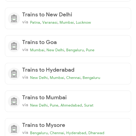
Trains to New Delhi
via
,
,
,
Patna
Varanasi
Mumbai
Lucknow
Trains to Goa
via
,
,
,
Mumbai
New Delhi
Bengaluru
Pune
Trains to Hyderabad
via
,
,
,
New Delhi
Mumbai
Chennai
Bengaluru
Trains to Mumbai
via
,
,
,
New Delhi
Pune
Ahmedabad
Surat
Trains to Mysore
via
,
,
,
Bengaluru
Chennai
Hyderabad
Dharwad