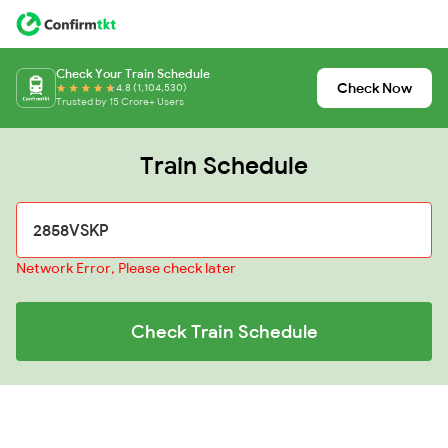
Check Your Train Schedule
Check Now
4.8 (1,104,530)
Trusted by 15 Crore+ Users
Train Schedule
Network Error, Please check later
Check Train Schedule