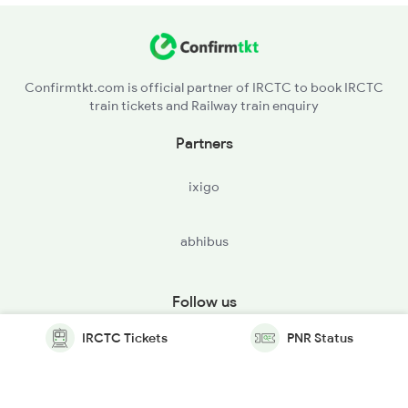
Confirmtkt.com is official partner of IRCTC to book IRCTC
train tickets and Railway train enquiry
Partners
ixigo
abhibus
Follow us
IRCTC Tickets
PNR Status
© Copyright @ Le Travenues Technology Ltd. All Rights
Reserved.