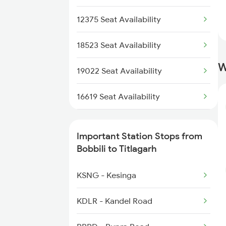
12807 Samta Express
2146 Puri Ltt Sup Spl
12375 Seat Availability
2375 Tbm Jsme Exp
18523 Seat Availability
W
2376 Jsme Tbm Sf Spl
19022 Seat Availability
2409 Hte Ers Spl
16619 Seat Availability
2410 Ers Hte Exp
22847 Seat Availability
Important Station Stops from
2835 Hte Ypr Spl
12807 Seat Availability
Bobbili to Titlagarh
2836 Ypr Hte Fest Spl
20810 Seat Availability
KSNG - Kesinga
18190 Seat Availability
KDLR - Kandel Road
13352 Seat Availability