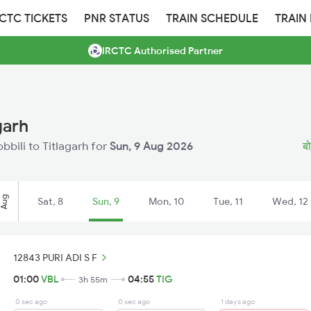
RCTC TICKETS
PNR STATUS
TRAIN SCHEDULE
TRAIN
IRCTC Authorised Partner
garh
obbili to Titlagarh for
Sun, 9 Aug 2026
बो
Aug
Sat, 8
Sun, 9
Mon, 10
Tue, 11
Wed, 12
12843 PURI ADI S F
01:00
VBL
04:55
TIG
3h 55m
0 sec ago
0 sec ago
1 days ago