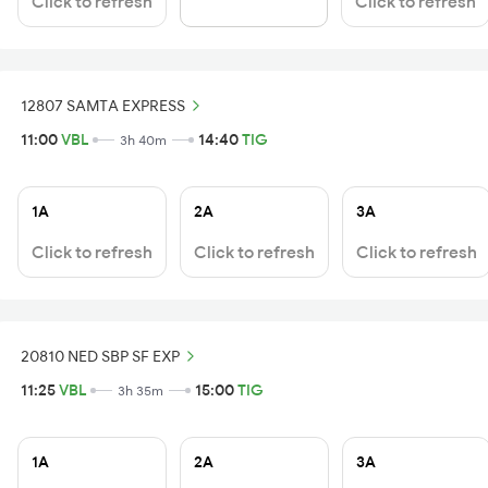
Click to refresh
Click to refresh
12807 SAMTA EXPRESS
11:00
VBL
14:40
TIG
3h 40m
1A
2A
3A
Click to refresh
Click to refresh
Click to refresh
20810 NED SBP SF EXP
11:25
VBL
15:00
TIG
3h 35m
1A
2A
3A