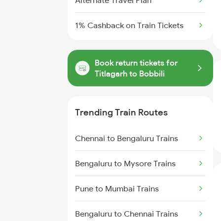
Alternate Travel Plan
1% Cashback on Train Tickets
Book return tickets for
Titlagarh to Bobbili
Trending Train Routes
Chennai to Bengaluru Trains
Bengaluru to Mysore Trains
Pune to Mumbai Trains
Bengaluru to Chennai Trains