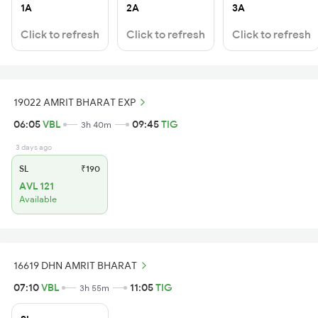
1A
2A
3A
Click to refresh
Click to refresh
Click to refresh
19022 AMRIT BHARAT EXP
06:05
VBL
09:45
TIG
3h 40m
3 days ago
SL
₹190
AVL 121
Available
16619 DHN AMRIT BHARAT
07:10
VBL
11:05
TIG
3h 55m