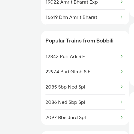
Bobbili to Dwarapudi Trains
19022 Amrit Bharat Exp
Bobbili to Raichur Trains
16619 Dhn Amrit Bharat
22847 Vskp Ltt S F
Popular Trains from Bobbili
12807 Samta Express
12843 Puri Adi S F
20810 Ned Sbp Sf Exp
22974 Puri Gimb S F
18190 Ers Tata Express
2085 Sbp Ned Spl
13352 Allp Dhn Express
2086 Ned Sbp Spl
18530 Vskp Durg Exp
2097 Bbs Jnrd Spl
18518 Vskp Krba Exp
2098 Jnrd Bbs Spl