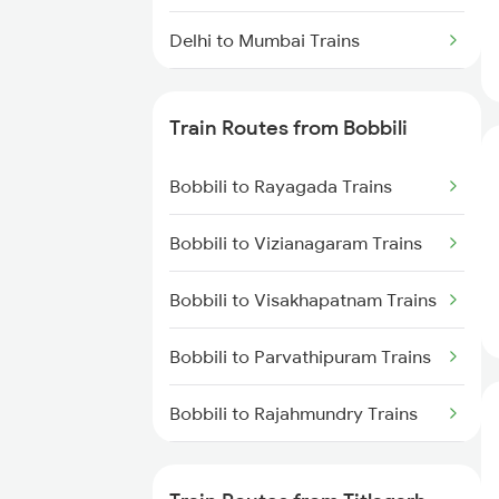
Delhi to Mumbai Trains
Mumbai to Pune Trains
Train Routes from Bobbili
Delhi to Jammu Trains
Bobbili to Rayagada Trains
Mumbai to Delhi Trains
Bobbili to Vizianagaram Trains
Mumbai to Goa Trains
Bobbili to Visakhapatnam Trains
Chennai to Coimbatore Trains
Bobbili to Parvathipuram Trains
Bobbili to Rajahmundry Trains
Bobbili to Dwarapudi Trains