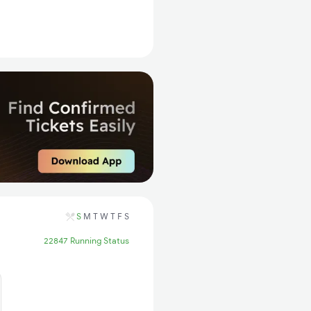
S
M
T
W
T
F
S
22847 Running Status