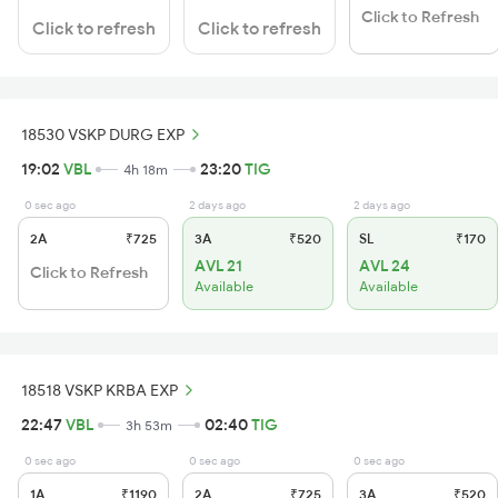
Click to Refresh
Click to refresh
Click to refresh
18530 VSKP DURG EXP
19:02
VBL
23:20
TIG
4h 18m
0 sec ago
2 days ago
2 days ago
2A
₹725
3A
₹520
SL
₹170
AVL 21
AVL 24
Click to Refresh
Available
Available
18518 VSKP KRBA EXP
22:47
VBL
02:40
TIG
3h 53m
0 sec ago
0 sec ago
0 sec ago
1A
₹1190
2A
₹725
3A
₹520