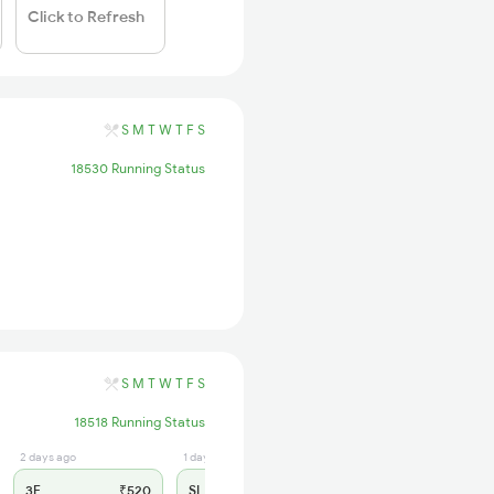
Click to Refresh
S
M
T
W
T
F
S
18530 Running Status
S
M
T
W
T
F
S
18518 Running Status
2 days ago
1 days ago
3E
₹520
SL
₹170