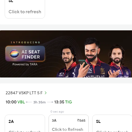
SL
Click to refresh
22847 VSKP LTT S F
10:00
VBL
13:35
TIG
3h 35m
0 sec ago
3A
₹565
2A
SL
Click to Refresh