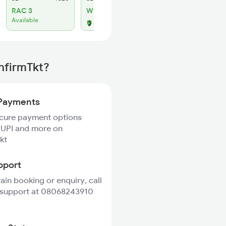
RAC 3
WL 23
Available
Alternate Travel Plan
onfirmTkt?
Payments
ecure payment options
 UPI and more on
kt
pport
rain booking or enquiry, call
 support at 08068243910