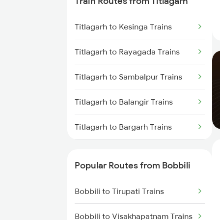
Train Routes from Titlagarh
Bobbili to Kothavalasa Trains
Titlagarh to Kesinga Trains
Bobbili to Anakapalle Trains
Titlagarh to Rayagada Trains
Bobbili to Annavaram Trains
Titlagarh to Sambalpur Trains
Bobbili to Vijayawada Trains
Titlagarh to Balangir Trains
Bobbili to Samarlakota Trains
Titlagarh to Bargarh Trains
Bobbili to Raipur Trains
Titlagarh to Norla Road Trains
Bobbili to Kasibugga Trains
Popular Routes from Bobbili
Titlagarh to Vizianagaram Trains
Bobbili to Tirupati Trains
Titlagarh to Visakhapatnam
Trains
Bobbili to Visakhapatnam Trains