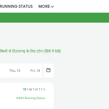
 RUNNING STATUS
MORE
ब्बिली से टिटलागढ़ के लिए ट्रेन (हिंदी में देखें)
Thu, 13
Fri, 14
S
M
T
W
T
F
S
12843 Running Status