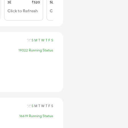
3E
₹520
SL
₹170
Click to Refresh
Click to Refresh
S
M
T
W
T
F
S
19022 Running Status
S
M
T
W
T
F
S
16619 Running Status