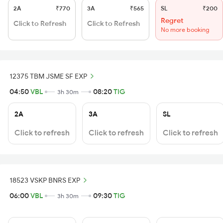
2A
₹770
3A
₹565
SL
₹200
Regret
Click to Refresh
Click to Refresh
No more booking
12375 TBM JSME SF EXP
04:50
VBL
08:20
TIG
3h 30m
2A
3A
SL
Click to refresh
Click to refresh
Click to refresh
18523 VSKP BNRS EXP
06:00
VBL
09:30
TIG
3h 30m