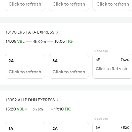
Click to refresh
Click to refresh
Click to refresh
18190 ERS TATA EXPRESS
14:05
VBL
18:05
TIG
4h 00m
0 sec ago
3E
₹520
2A
3A
Click to Refresh
Click to refresh
Click to refresh
13352 ALLP DHN EXPRESS
15:20
VBL
19:10
TIG
3h 50m
0 sec ago
3A
₹520
1A
2A