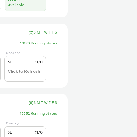
Available
S
M
T
W
T
F
S
18190 Running Status
0 sec ago
SL
₹170
Click to Refresh
S
M
T
W
T
F
S
13352 Running Status
0 sec ago
SL
₹170