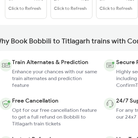
Click to Refresh
Click to Refresh
Click to Refresh
hy Book Bobbili to Titlagarh trains with C
Train Alternates & Prediction
Secure 
Enhance your chances with our same
Highly s
train alternates and prediction
including
feature
ConfirmT
Free Cancellation
24/7 Su
Opt for our free cancellation feature
For any t
to get a full refund on Bobbili to
our 24x7
Titlagarh train tickets