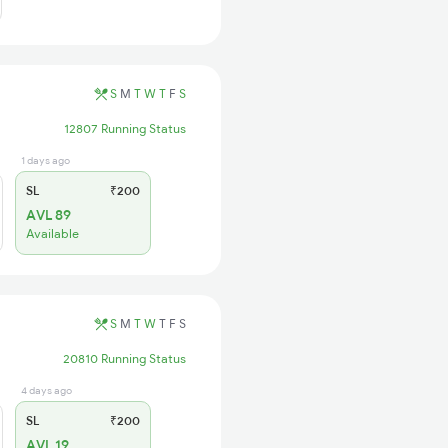
S
M
T
W
T
F
S
12807 Running Status
1 days ago
SL
₹200
AVL 89
Available
S
M
T
W
T
F
S
20810 Running Status
4 days ago
SL
₹200
AVL 19