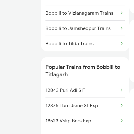
Titlagarh to Raipur Trains
Bobbili to Vizianagaram Trains
Titlagarh to Barpali Trains
Bobbili to Jamshedpur Trains
Titlagarh to Badmal Trains
Bobbili to Tilda Trains
Bobbili to Nanded Trains
Popular Trains from Bobbili to
Bobbili to Bhusawal Trains
Titlagarh
Bobbili to Kazipet Trains
12843 Puri Adi S F
Bobbili to Warangal Trains
12375 Tbm Jsme Sf Exp
Bobbili to Bhawanipatna Trains
18523 Vskp Bnrs Exp