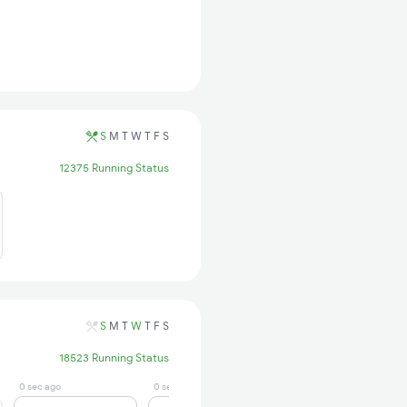
S
M
T
W
T
F
S
12375 Running Status
S
M
T
W
T
F
S
18523 Running Status
0 sec ago
0 sec ago