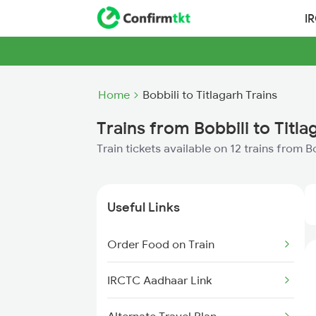
I
Home
Bobbili to Titlagarh Trains
Trains from Bobbili to Titla
Train tickets available on 12 trains from B
Useful Links
Order Food on Train
IRCTC Aadhaar Link