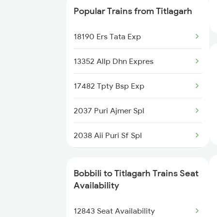
Popular Trains from Titlagarh
2375 Tbm Jsme Exp
18190 Ers Tata Exp
2376 Jsme Tbm Sf Spl
13352 Allp Dhn Expres
2843 Puri Adi Spl
17482 Tpty Bsp Exp
2844 Adi Puri Spl
2037 Puri Ajmer Spl
2857 Vskp Ltt Spl
2038 Aii Puri Sf Spl
2858 Vskp Festivl Spl
2085 Sbp Ned Spl
2887 Vskp Nzm Special
Bobbili to Titlagarh Trains Seat
2086 Ned Sbp Spl
Availability
2888 Vskp Festivl Spl
2145 Ltt Puri Sf Spl
12843 Seat Availability