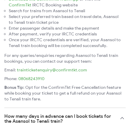
ConfirmTkt
IRCTC Booking website
Search for trains from Asansol to Tenali
Select your preferred train based on travel date, Asansol
to Tenali train ticket price
Enter passenger details and make the payment
After payment, verify your IRCTC credentials
Once your IRCTC credentials are verified, your Asansol to
Tenali train booking will be completed successfully.
For any queries/enquiries regarding Asansol to Tenali train
bookings, you can contact our support team:
Email:
trainticketenquiry@confirmtkt.com
Phone:
08068243910
Bonus Tip:
Opt for the ConfirmTkt Free Cancellation feature
while booking your ticket to get a full refund on your Asansol
to Tenali train fare.
How many days in advance can I book tickets for
the Asansol to Tenali train?