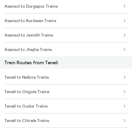
Asansol to Durgapur Trains
Mumbai to Delhi Trains
Asansol to Burdwan Trains
Mumbai to Goa Trains
Asansol to Jasidih Trains
Chennai to Coimbatore Trains
Asansol to Jhajha Trains
Train Routes from Tenali
Asansol to Chittaranjan Trains
Tenali to Nellore Trains
Asansol to Kiul Trains
Tenali to Ongole Trains
Asansol to Raniganj Trains
Tenali to Gudur Trains
Asansol to Mughal Sarai Trains
Tenali to Chirala Trains
Asansol to Dhanbad Trains