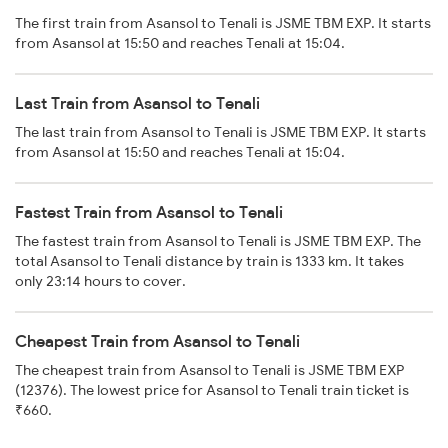
The first train from Asansol to Tenali is JSME TBM EXP. It starts
from Asansol at 15:50 and reaches Tenali at 15:04.
Last Train from Asansol to Tenali
The last train from Asansol to Tenali is JSME TBM EXP. It starts
from Asansol at 15:50 and reaches Tenali at 15:04.
Fastest Train from Asansol to Tenali
The fastest train from Asansol to Tenali is JSME TBM EXP. The
total Asansol to Tenali distance by train is 1333 km. It takes
only 23:14 hours to cover.
Cheapest Train from Asansol to Tenali
The cheapest train from Asansol to Tenali is JSME TBM EXP
(12376). The lowest price for Asansol to Tenali train ticket is
₹660.