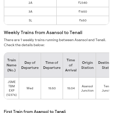
2A
₹2340
3A
₹1650
SL
₹650
Weekly Trains from Asansol to Tenali
There are 1 weekly trains running between Asansol and Tenali.
Check the details below:
Train
Time
Day of
Time of
Origin
Destinat
Name
of
Departure
Departure
Station
Statio
(No.)
Arrival
JSME
TBM
Asansol
Tenali
Wed
15:50
15:04
EXP
Junction
Junctio
(12376)
First Train from Asansol to Tenali