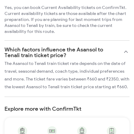
Yes, you can book Current Availability tickets on ConfirmTkt.
Current availability tickets are those available after the chart
preparation. If you are planning for last moment trips from
Asansol to Tenali by train, be sure to check the current
availability for this route.
Which factors influence the Asansol to
Tenali train ticket price?
The Asansol to Tenali train ticket rate depends on the date of
travel, seasonal demand, coach type, individual preferences
and more. The ticket fare varies between ₹660 and ₹2350, with
the lowest Asansol to Tenali train ticket price starting at ₹660.
Explore more with ConfirmTkt