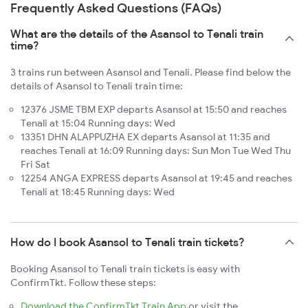
Frequently Asked Questions (FAQs)
What are the details of the Asansol to Tenali train
time?
3 trains run between Asansol and Tenali. Please find below the
details of Asansol to Tenali train time:
12376 JSME TBM EXP departs Asansol at 15:50 and reaches
Tenali at 15:04 Running days: Wed
13351 DHN ALAPPUZHA EX departs Asansol at 11:35 and
reaches Tenali at 16:09 Running days: Sun Mon Tue Wed Thu
Fri Sat
12254 ANGA EXPRESS departs Asansol at 19:45 and reaches
Tenali at 18:45 Running days: Wed
How do I book Asansol to Tenali train tickets?
Booking Asansol to Tenali train tickets is easy with
ConfirmTkt. Follow these steps:
Download the ConfirmTkt Train App
or visit the