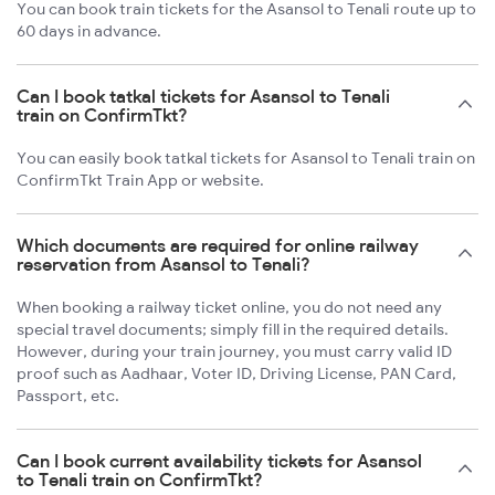
You can book train tickets for the Asansol to Tenali route up to
60 days in advance.
Can I book tatkal tickets for Asansol to Tenali
train on ConfirmTkt?
You can easily book tatkal tickets for Asansol to Tenali train on
ConfirmTkt Train App or website.
Which documents are required for online railway
reservation from Asansol to Tenali?
When booking a railway ticket online, you do not need any
special travel documents; simply fill in the required details.
However, during your train journey, you must carry valid ID
proof such as Aadhaar, Voter ID, Driving License, PAN Card,
Passport, etc.
Can I book current availability tickets for Asansol
to Tenali train on ConfirmTkt?