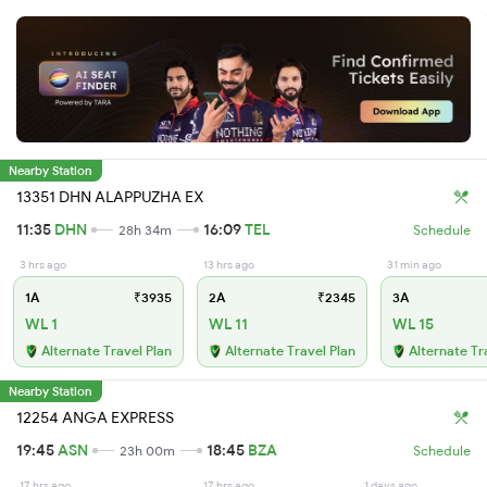
Nearby Station
13351 DHN ALAPPUZHA EX
11:35
DHN
16:09
TEL
28h 34m
Schedule
3 hrs ago
13 hrs ago
31 min ago
1A
₹3935
2A
₹2345
3A
WL 1
WL 11
WL 15
Alternate Travel Plan
Alternate Travel Plan
Alternate Tr
Nearby Station
12254 ANGA EXPRESS
19:45
ASN
18:45
BZA
23h 00m
Schedule
17 hrs ago
17 hrs ago
1 days ago