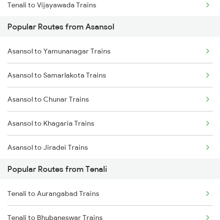
Tenali to Vijayawada Trains
Popular Routes from Asansol
Tenali to Bapatla Trains
Asansol to Yamunanagar Trains
Tenali to Kavali Trains
Asansol to Samarlakota Trains
Tenali to Tirupati Trains
Asansol to Chunar Trains
Tenali to Renigunta Trains
Asansol to Khagaria Trains
Tenali to Singarayakonda Trains
Asansol to Jiradei Trains
Tenali to Samarlakota Trains
Popular Routes from Tenali
Asansol to Panipat Trains
Tenali to Rajahmundry Trains
Tenali to Aurangabad Trains
Asansol to Beohari Trains
Tenali to Chennai Trains
Tenali to Bhubaneswar Trains
Asansol to Tori Trains