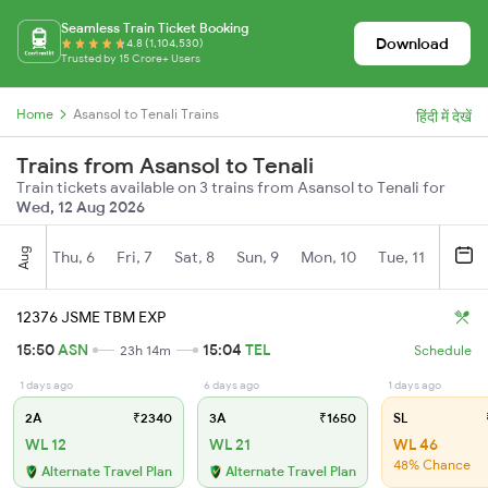
Seamless Train Ticket Booking
Download
4.8 (1,104,530)
Trusted by 15 Crore+ Users
Home
Asansol to Tenali Trains
हिंदी में देखें
Trains from Asansol to Tenali
Train tickets available on 3 trains from Asansol to Tenali for
Wed, 12 Aug 2026
Aug
Thu, 6
Fri, 7
Sat, 8
Sun, 9
Mon, 10
Tue, 11
Wed, 
12376 JSME TBM EXP
15:50
ASN
15:04
TEL
23h 14m
Schedule
1 days ago
6 days ago
1 days ago
2A
₹2340
3A
₹1650
SL
WL 12
WL 21
WL 46
48% Chance
Alternate Travel Plan
Alternate Travel Plan