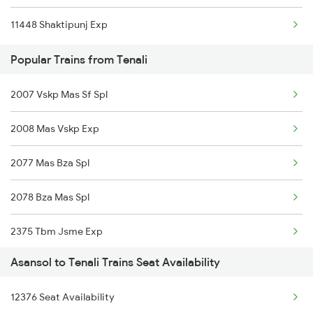
11448 Shaktipunj Exp
Popular Trains from Tenali
2007 Vskp Mas Sf Spl
2008 Mas Vskp Exp
2077 Mas Bza Spl
2078 Bza Mas Spl
2375 Tbm Jsme Exp
Asansol to Tenali Trains Seat Availability
2376 Jsme Tbm Sf Spl
12376 Seat Availability
2603 Mas Hyb Exp