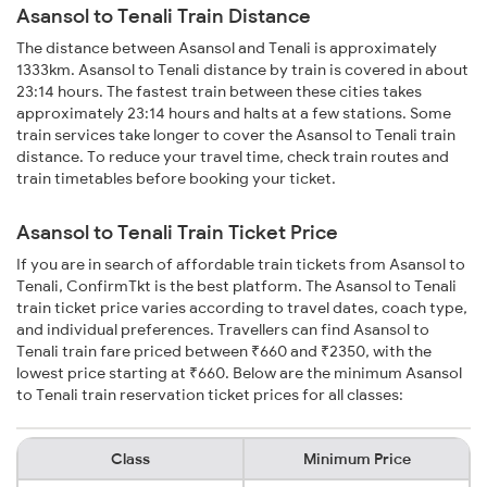
Asansol to Tenali Train Distance
The distance between Asansol and Tenali is approximately
1333km. Asansol to Tenali distance by train is covered in about
23:14 hours. The fastest train between these cities takes
approximately 23:14 hours and halts at a few stations. Some
train services take longer to cover the Asansol to Tenali train
distance. To reduce your travel time, check train routes and
train timetables before booking your ticket.
Asansol to Tenali Train Ticket Price
If you are in search of affordable train tickets from Asansol to
Tenali, ConfirmTkt is the best platform. The Asansol to Tenali
train ticket price varies according to travel dates, coach type,
and individual preferences. Travellers can find Asansol to
Tenali train fare priced between ₹660 and ₹2350, with the
lowest price starting at ₹660. Below are the minimum Asansol
to Tenali train reservation ticket prices for all classes:
Class
Minimum Price