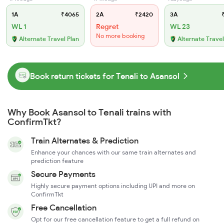
1A
₹4065
2A
₹2420
3A
₹
WL 1
Regret
WL 23
No more booking
Alternate Travel Plan
Alternate Travel
Book return tickets for Tenali to Asansol
Why Book Asansol to Tenali trains with
ConfirmTkt?
Train Alternates & Prediction
Enhance your chances with our same train alternates and
prediction feature
Secure Payments
Highly secure payment options including UPI and more on
ConfirmTkt
Free Cancellation
Opt for our free cancellation feature to get a full refund on