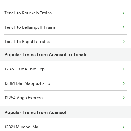
Tenali to Rourkela Trains
Asansol to Bathinda Trains
Tenali to Bellampalli Trains
Asansol to Dhupguri Trains
Tenali to Bapatla Trains
Asansol to Khorason Road Trains
Popular Trains from Asansol to Tenali
Tenali to Vadodara Trains
Asansol to Rangia Trains
12376 Jsme Tbm Exp
Tenali to Varanasi Trains
Asansol to Sakaldiha Trains
13351 Dhn Alappuzha Ex
Tenali to Basar Trains
12254 Anga Express
Tenali to Vijayawada Trains
Popular Trains from Asansol
Tenali to Coimbatore Trains
12321 Mumbai Mail
Tenali to Kakinada Trains