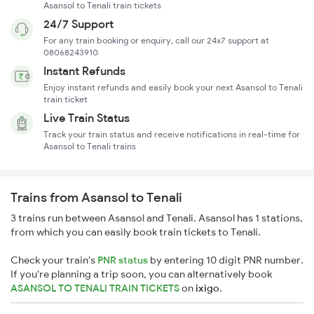
Asansol to Tenali train tickets
24/7 Support
For any train booking or enquiry, call our 24x7 support at
08068243910
Instant Refunds
Enjoy instant refunds and easily book your next Asansol to Tenali
train ticket
Live Train Status
Track your train status and receive notifications in real-time for
Asansol to Tenali trains
Trains from Asansol to Tenali
3 trains run between Asansol and Tenali. Asansol has 1 stations,
from which you can easily book train tickets to Tenali.
Check your train's
PNR status
by entering 10 digit PNR number.
If you're planning a trip soon, you can alternatively book
ASANSOL TO TENALI TRAIN TICKETS
on
ixigo
.