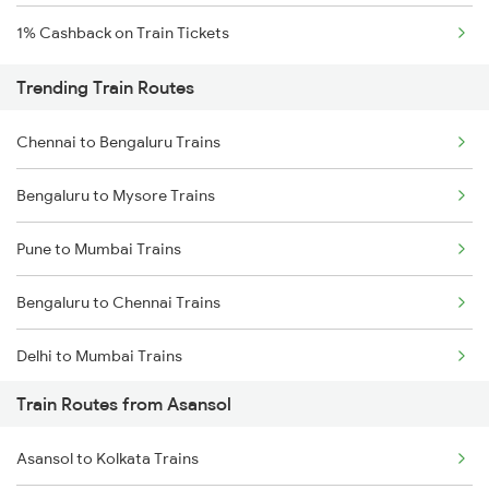
1% Cashback on Train Tickets
Trending Train Routes
Chennai to Bengaluru Trains
Bengaluru to Mysore Trains
Pune to Mumbai Trains
Bengaluru to Chennai Trains
Delhi to Mumbai Trains
Train Routes from Asansol
Mumbai to Pune Trains
Asansol to Kolkata Trains
Delhi to Jammu Trains