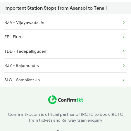
Important Station Stops from Asansol to Tenali
2615 Mas Ndls Exp
BZA - Vijayawada Jn
2616 G T Exp Spl
EE - Eluru
2645 Kcvl Festivl Spl
TDD - Tadepalligudem
2646 Kcvl Indb Fest
RJY - Rajamundry
2647 Krba Kcvl Spl
SLO - Samalkot Jn
2648 Kcvl Krba Spl
DVD - Duvvada
2655 Adi Mas Special
PDT - Pendurti
2656 Mas Adi Express
Confirmtkt.com is official partner of IRCTC to book IRCTC
train tickets and Railway train enquiry
KTV - Kottavalasa