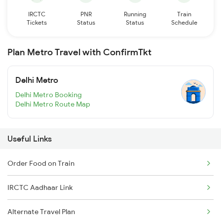
IRCTC
PNR
Running
Train
Tickets
Status
Status
Schedule
Plan Metro Travel with ConfirmTkt
Delhi Metro
Delhi Metro Booking
Delhi Metro Route Map
Useful Links
Order Food on Train
IRCTC Aadhaar Link
Alternate Travel Plan