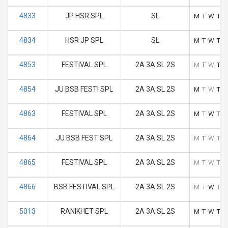
4833
JP HSR SPL
SL
M
T
W
T
F
4834
HSR JP SPL
SL
M
T
W
T
F
4853
FESTIVAL SPL
2A 3A SL 2S
M
T
W
T
F
4854
JU BSB FESTI SPL
2A 3A SL 2S
M
T
W
T
F
4863
FESTIVAL SPL
2A 3A SL 2S
M
T
W
T
F
4864
JU BSB FEST SPL
2A 3A SL 2S
M
T
W
T
F
4865
FESTIVAL SPL
2A 3A SL 2S
M
T
W
T
F
4866
BSB FESTIVAL SPL
2A 3A SL 2S
M
T
W
T
F
5013
RANIKHET SPL
2A 3A SL 2S
M
T
W
T
F