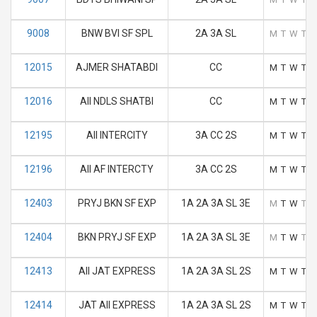
9008
BNW BVI SF SPL
2A 3A SL
M
T
W
T
F
12015
AJMER SHATABDI
CC
M
T
W
T
F
12016
AII NDLS SHATBI
CC
M
T
W
T
F
12195
AII INTERCITY
3A CC 2S
M
T
W
T
F
12196
AII AF INTERCTY
3A CC 2S
M
T
W
T
F
12403
PRYJ BKN SF EXP
1A 2A 3A SL 3E
M
T
W
T
F
12404
BKN PRYJ SF EXP
1A 2A 3A SL 3E
M
T
W
T
F
12413
AII JAT EXPRESS
1A 2A 3A SL 2S
M
T
W
T
F
12414
JAT AII EXPRESS
1A 2A 3A SL 2S
M
T
W
T
F