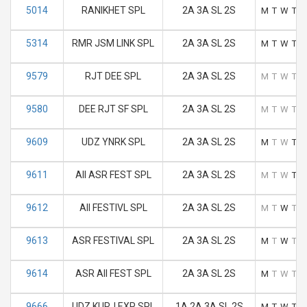
5014
RANIKHET SPL
2A 3A SL 2S
M
T
W
T
F
5314
RMR JSM LINK SPL
2A 3A SL 2S
M
T
W
T
F
9579
RJT DEE SPL
2A 3A SL 2S
M
T
W
T
F
9580
DEE RJT SF SPL
2A 3A SL 2S
M
T
W
T
F
9609
UDZ YNRK SPL
2A 3A SL 2S
M
T
W
T
F
9611
AII ASR FEST SPL
2A 3A SL 2S
M
T
W
T
F
9612
AII FESTIVL SPL
2A 3A SL 2S
M
T
W
T
F
9613
ASR FESTIVAL SPL
2A 3A SL 2S
M
T
W
T
F
9614
ASR AII FEST SPL
2A 3A SL 2S
M
T
W
T
F
9666
UDZ KURJ EXP SPL
1A 2A 3A SL 2S
M
T
W
T
F