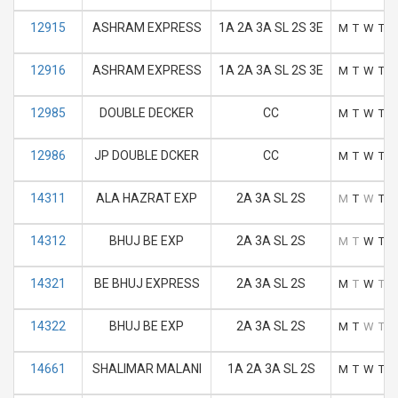
12915
ASHRAM EXPRESS
1A 2A 3A SL 2S 3E
M
T
W
T
F
12916
ASHRAM EXPRESS
1A 2A 3A SL 2S 3E
M
T
W
T
F
12985
DOUBLE DECKER
CC
M
T
W
T
F
12986
JP DOUBLE DCKER
CC
M
T
W
T
F
14311
ALA HAZRAT EXP
2A 3A SL 2S
M
T
W
T
F
14312
BHUJ BE EXP
2A 3A SL 2S
M
T
W
T
F
14321
BE BHUJ EXPRESS
2A 3A SL 2S
M
T
W
T
F
14322
BHUJ BE EXP
2A 3A SL 2S
M
T
W
T
F
14661
SHALIMAR MALANI
1A 2A 3A SL 2S
M
T
W
T
F