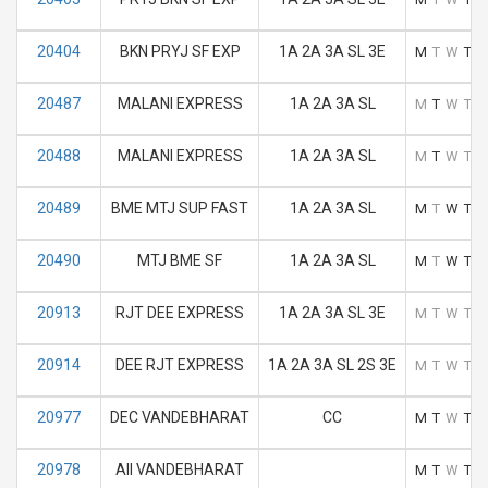
20404
BKN PRYJ SF EXP
1A 2A 3A SL 3E
M
T
W
T
F
20487
MALANI EXPRESS
1A 2A 3A SL
M
T
W
T
F
20488
MALANI EXPRESS
1A 2A 3A SL
M
T
W
T
F
20489
BME MTJ SUP FAST
1A 2A 3A SL
M
T
W
T
F
20490
MTJ BME SF
1A 2A 3A SL
M
T
W
T
F
20913
RJT DEE EXPRESS
1A 2A 3A SL 3E
M
T
W
T
F
20914
DEE RJT EXPRESS
1A 2A 3A SL 2S 3E
M
T
W
T
F
20977
DEC VANDEBHARAT
CC
M
T
W
T
F
20978
AII VANDEBHARAT
M
T
W
T
F