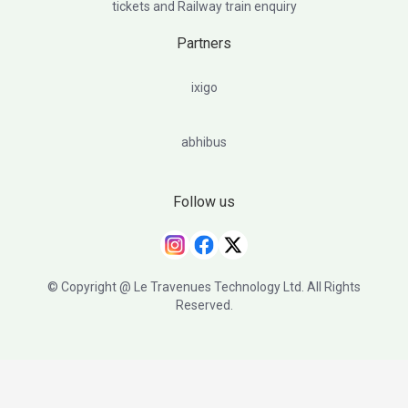
tickets and Railway train enquiry
Partners
ixigo
abhibus
Follow us
© Copyright @ Le Travenues Technology Ltd. All Rights
Reserved.