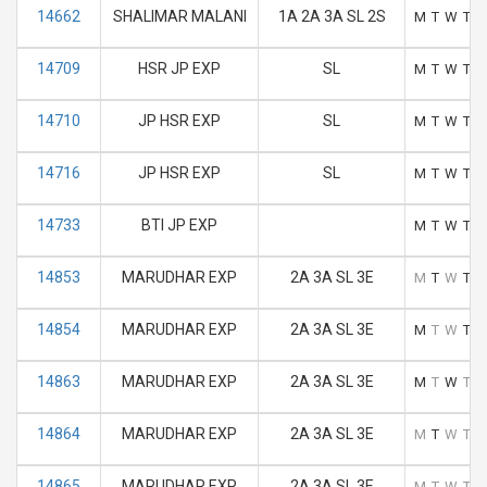
14662
SHALIMAR MALANI
1A 2A 3A SL 2S
M
T
W
T
F
14709
HSR JP EXP
SL
M
T
W
T
F
14710
JP HSR EXP
SL
M
T
W
T
F
14716
JP HSR EXP
SL
M
T
W
T
F
14733
BTI JP EXP
M
T
W
T
F
14853
MARUDHAR EXP
2A 3A SL 3E
M
T
W
T
F
14854
MARUDHAR EXP
2A 3A SL 3E
M
T
W
T
F
14863
MARUDHAR EXP
2A 3A SL 3E
M
T
W
T
F
14864
MARUDHAR EXP
2A 3A SL 3E
M
T
W
T
F
14865
MARUDHAR EXP
2A 3A SL 3E
M
T
W
T
F