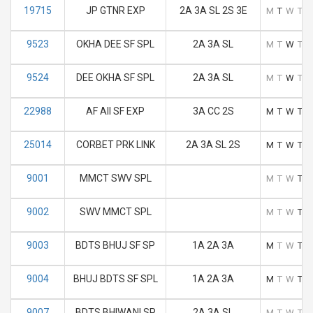
19715
JP GTNR EXP
2A 3A SL 2S 3E
M
T
W
T
F
9523
OKHA DEE SF SPL
2A 3A SL
M
T
W
T
F
9524
DEE OKHA SF SPL
2A 3A SL
M
T
W
T
F
22988
AF AII SF EXP
3A CC 2S
M
T
W
T
F
25014
CORBET PRK LINK
2A 3A SL 2S
M
T
W
T
F
9001
MMCT SWV SPL
M
T
W
T
F
9002
SWV MMCT SPL
M
T
W
T
F
9003
BDTS BHUJ SF SP
1A 2A 3A
M
T
W
T
F
9004
BHUJ BDTS SF SPL
1A 2A 3A
M
T
W
T
F
9007
BDTS BHIWANI SP
2A 3A SL
M
T
W
T
F