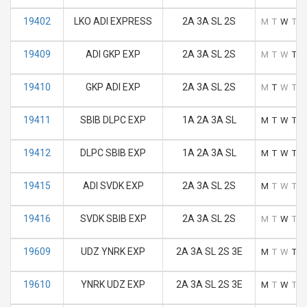
19402
LKO ADI EXPRESS
2A 3A SL 2S
M
T
W
T
F
19409
ADI GKP EXP
2A 3A SL 2S
M
T
W
T
F
19410
GKP ADI EXP
2A 3A SL 2S
M
T
W
T
F
19411
SBIB DLPC EXP
1A 2A 3A SL
M
T
W
T
F
19412
DLPC SBIB EXP
1A 2A 3A SL
M
T
W
T
F
19415
ADI SVDK EXP
2A 3A SL 2S
M
T
W
T
F
19416
SVDK SBIB EXP
2A 3A SL 2S
M
T
W
T
F
19609
UDZ YNRK EXP
2A 3A SL 2S 3E
M
T
W
T
F
19610
YNRK UDZ EXP
2A 3A SL 2S 3E
M
T
W
T
F