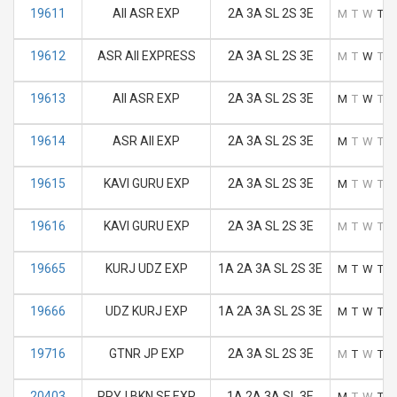
19611
AII ASR EXP
2A 3A SL 2S 3E
M
T
W
T
F
19612
ASR AII EXPRESS
2A 3A SL 2S 3E
M
T
W
T
F
19613
AII ASR EXP
2A 3A SL 2S 3E
M
T
W
T
F
19614
ASR AII EXP
2A 3A SL 2S 3E
M
T
W
T
F
19615
KAVI GURU EXP
2A 3A SL 2S 3E
M
T
W
T
F
19616
KAVI GURU EXP
2A 3A SL 2S 3E
M
T
W
T
F
19665
KURJ UDZ EXP
1A 2A 3A SL 2S 3E
M
T
W
T
F
19666
UDZ KURJ EXP
1A 2A 3A SL 2S 3E
M
T
W
T
F
19716
GTNR JP EXP
2A 3A SL 2S 3E
M
T
W
T
F
20403
PRYJ BKN SF EXP
1A 2A 3A SL 3E
M
T
W
T
F