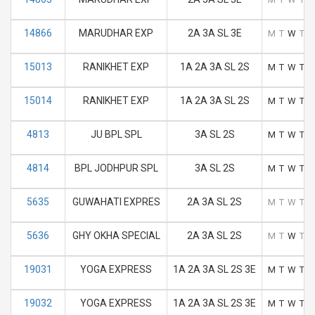
14866
MARUDHAR EXP
2A 3A SL 3E
M
T
W
T
F
15013
RANIKHET EXP
1A 2A 3A SL 2S
M
T
W
T
F
15014
RANIKHET EXP
1A 2A 3A SL 2S
M
T
W
T
F
4813
JU BPL SPL
3A SL 2S
M
T
W
T
F
4814
BPL JODHPUR SPL
3A SL 2S
M
T
W
T
F
5635
GUWAHATI EXPRES
2A 3A SL 2S
M
T
W
T
F
5636
GHY OKHA SPECIAL
2A 3A SL 2S
M
T
W
T
F
19031
YOGA EXPRESS
1A 2A 3A SL 2S 3E
M
T
W
T
F
19032
YOGA EXPRESS
1A 2A 3A SL 2S 3E
M
T
W
T
F