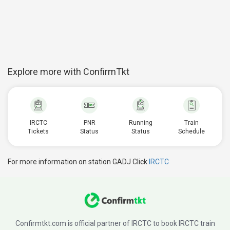
Explore more with ConfirmTkt
IRCTC
PNR
Running
Train
Tickets
Status
Status
Schedule
For more information on station GADJ Click
IRCTC
Confirmtkt.com is official partner of IRCTC to book IRCTC train