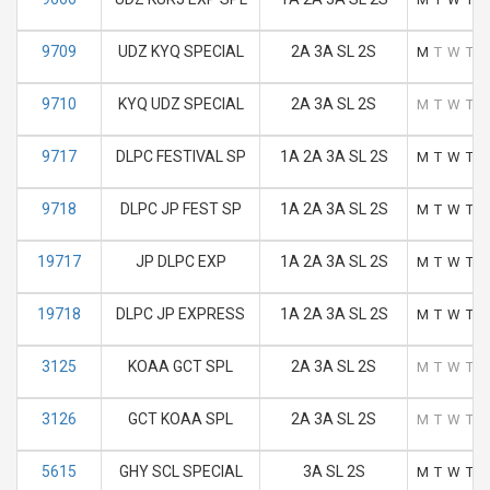
9709
UDZ KYQ SPECIAL
2A 3A SL 2S
M
T
W
T
F
9710
KYQ UDZ SPECIAL
2A 3A SL 2S
M
T
W
T
F
9717
DLPC FESTIVAL SP
1A 2A 3A SL 2S
M
T
W
T
F
9718
DLPC JP FEST SP
1A 2A 3A SL 2S
M
T
W
T
F
19717
JP DLPC EXP
1A 2A 3A SL 2S
M
T
W
T
F
19718
DLPC JP EXPRESS
1A 2A 3A SL 2S
M
T
W
T
F
3125
KOAA GCT SPL
2A 3A SL 2S
M
T
W
T
F
3126
GCT KOAA SPL
2A 3A SL 2S
M
T
W
T
F
5615
GHY SCL SPECIAL
3A SL 2S
M
T
W
T
F