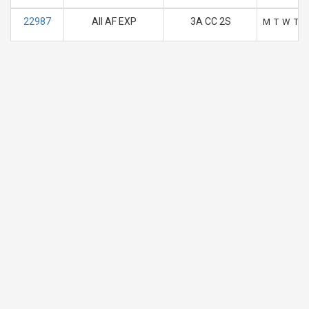
22987
AII AF EXP
3A CC 2S
M
T
W
T
F