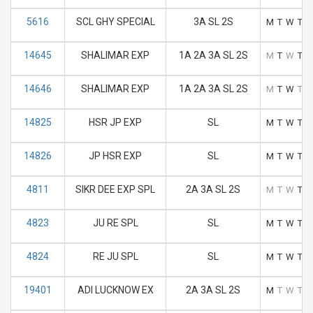
5616
SCL GHY SPECIAL
3A SL 2S
M
T
W
T
F
14645
SHALIMAR EXP
1A 2A 3A SL 2S
M
T
W
T
F
14646
SHALIMAR EXP
1A 2A 3A SL 2S
M
T
W
T
F
14825
HSR JP EXP
SL
M
T
W
T
F
14826
JP HSR EXP
SL
M
T
W
T
F
4811
SIKR DEE EXP SPL
2A 3A SL 2S
M
T
W
T
F
4823
JU RE SPL
SL
M
T
W
T
F
4824
RE JU SPL
SL
M
T
W
T
F
19401
ADI LUCKNOW EX
2A 3A SL 2S
M
T
W
T
F