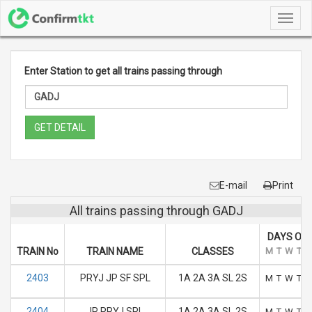
Toggl
navig
Enter Station to get all trains passing through
GET DETAIL
E-mail
Print
All trains passing through GADJ
DAYS OF 
TRAIN No
TRAIN NAME
CLASSES
M
T
W
T
F
2403
PRYJ JP SF SPL
1A 2A 3A SL 2S
M
T
W
T
F
2404
JP PRYJ SPL
1A 2A 3A SL 2S
M
T
W
T
F