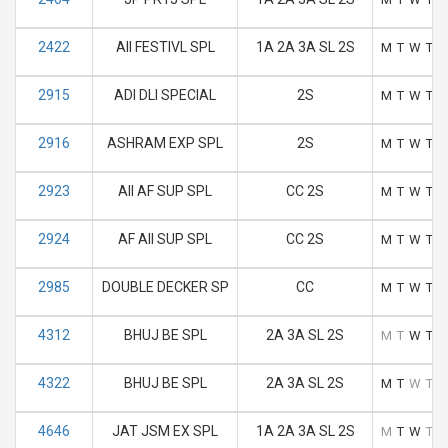
2422
AII FESTIVL SPL
1A 2A 3A SL 2S
M
T
W
T
F
2915
ADI DLI SPECIAL
2S
M
T
W
T
F
2916
ASHRAM EXP SPL
2S
M
T
W
T
F
2923
AII AF SUP SPL
CC 2S
M
T
W
T
F
2924
AF AII SUP SPL
CC 2S
M
T
W
T
F
2985
DOUBLE DECKER SP
CC
M
T
W
T
F
4312
BHUJ BE SPL
2A 3A SL 2S
M
T
W
T
F
4322
BHUJ BE SPL
2A 3A SL 2S
M
T
W
T
F
4646
JAT JSM EX SPL
1A 2A 3A SL 2S
M
T
W
T
F