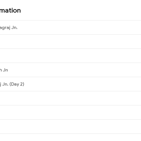
rmation
agraj Jn.
h Jn
 Jn. (Day 2)