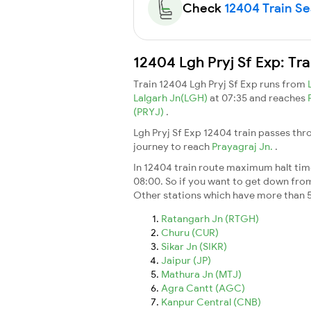
Check
12404 Train Sea
12404 Lgh Pryj Sf Exp: Tr
Train 12404 Lgh Pryj Sf Exp runs from
Lalgarh Jn(LGH)
at 07:35 and reaches
(PRYJ)
.
Lgh Pryj Sf Exp 12404 train passes thr
journey to reach
Prayagraj Jn.
.
In 12404 train route maximum halt time 
08:00. So if you want to get down from t
Other stations which have more than 5
Ratangarh Jn (RTGH)
Churu (CUR)
Sikar Jn (SIKR)
Jaipur (JP)
Mathura Jn (MTJ)
Agra Cantt (AGC)
Kanpur Central (CNB)