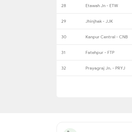
28
Etawah Jn - ETW
29
Jhinjhak - JJK
30
Kanpur Central - CNB
31
Fatehpur - FTP
32
Prayagraj Jn. - PRYJ