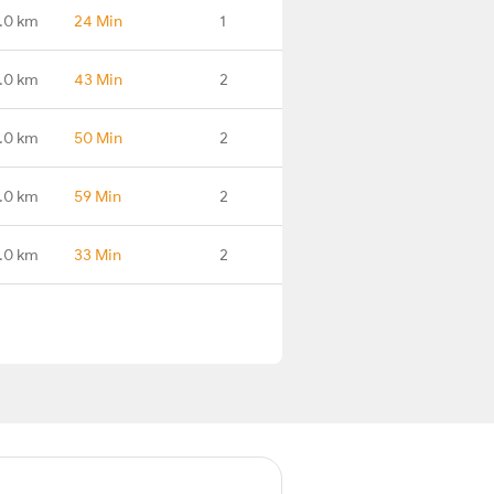
.0 km
24 Min
1
.0 km
43 Min
2
.0 km
50 Min
2
.0 km
59 Min
2
.0 km
33 Min
2