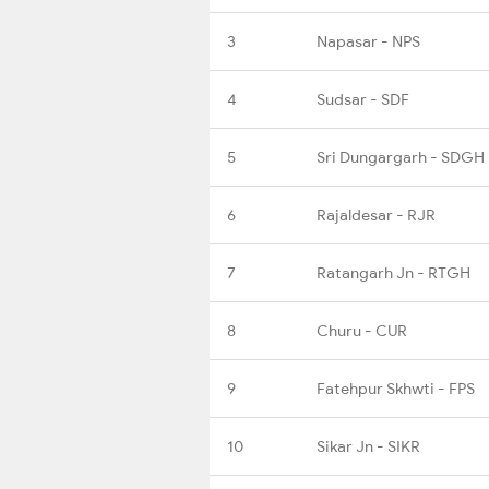
3
Napasar - NPS
4
Sudsar - SDF
5
Sri Dungargarh - SDGH
6
Rajaldesar - RJR
7
Ratangarh Jn - RTGH
8
Churu - CUR
9
Fatehpur Skhwti - FPS
10
Sikar Jn - SIKR