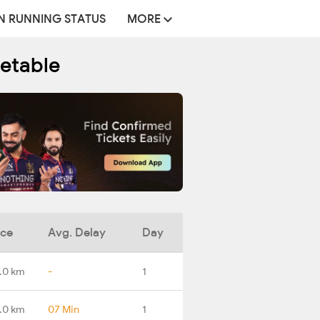
N RUNNING STATUS
MORE
metable
nce
Avg. Delay
Day
.0 km
-
1
.0 km
07 Min
1