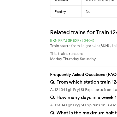
Pantry
No
Related trains for Train 1
BKN PRYJ SF EXP (20404)
Train starts from Lalgarh Jn (BKN) , La
This trains runs on:
Moday
Thursday
Saturday
Frequently Asked Questions (FAQ
Q. From which station train 12
A. 12404 Lgh Pryj Sf Exp starts from L
Q. How many days in a week 1
A. 12404 Lgh Pryj Sf Exp runs on Tues
Q. What is the maximum halt t