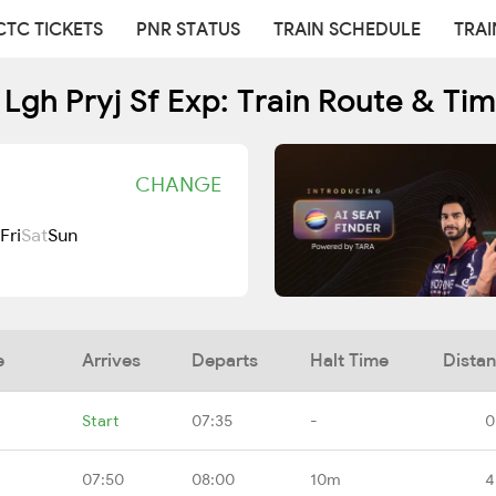
CTC TICKETS
PNR STATUS
TRAIN SCHEDULE
TRAI
Lgh Pryj Sf Exp: Train Route & Ti
CHANGE
Fri
Sat
Sun
e
Arrives
Departs
Halt Time
Dista
Start
07:35
-
0
07:50
08:00
10m
4