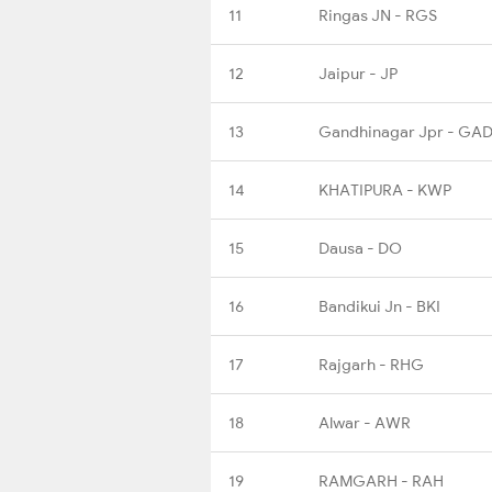
11
Ringas JN - RGS
12
Jaipur - JP
13
Gandhinagar Jpr - GA
14
KHATIPURA - KWP
15
Dausa - DO
16
Bandikui Jn - BKI
17
Rajgarh - RHG
18
Alwar - AWR
19
RAMGARH - RAH