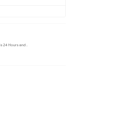
is 24 Hours and .