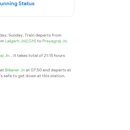
Running Status
day, Sunday. Train departs from
rom
Lalgarh Jn(LGH)
to
Prayagraj Jn.
aj Jn.
. It takes total of 21:15 hours
 at
Bikaner Jn
at 07:50 and departs at
's safe to get down at this station.