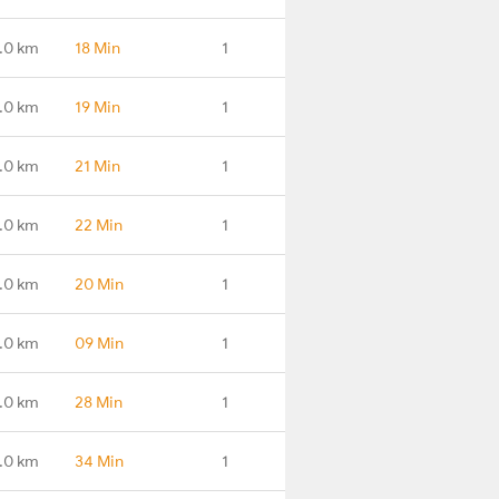
.0 km
18 Min
1
.0 km
19 Min
1
.0 km
21 Min
1
.0 km
22 Min
1
.0 km
20 Min
1
.0 km
09 Min
1
.0 km
28 Min
1
.0 km
34 Min
1