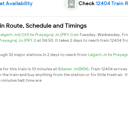
t Availability
Check
12404 Train 
ain Route, Schedule and Timings
Lalgarh Jn(LGH)
to
Prayagraj Jn.(PRYJ)
on Tuesday, Wednesday, Fri
Prayagraj Jn.(PRYJ)
at 04:50. It takes 2 days to reach train 12404 f
ough 32 major stations in 2 days to reach from
Lalgarh Jn
to
Prayagr
for this train is 10 minutes at
Bikaner Jn(BKN)
. Train 12404 arrives
he train and buy anything from the station or for little fresh air. It
 minutes halt time are