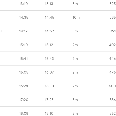
13:10
13:13
3m
325
14:35
14:45
10m
385
DJ
14:56
14:59
3m
391
15:10
15:12
2m
402
15:41
15:43
2m
446
16:05
16:07
2m
476
16:28
16:30
2m
500
17:20
17:23
3m
536
18:08
18:10
2m
562