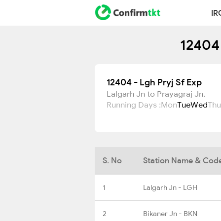
IR
12404 
12404 - Lgh Pryj Sf Exp
Lalgarh Jn to Prayagraj Jn.
Running Days :
Mon
Tue
Wed
Thu
S. No
Station Name & Cod
1
Lalgarh Jn - LGH
2
Bikaner Jn - BKN