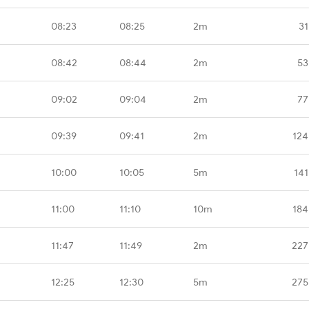
08:23
08:25
2m
31
08:42
08:44
2m
53
09:02
09:04
2m
77
09:39
09:41
2m
124
10:00
10:05
5m
141
11:00
11:10
10m
184
11:47
11:49
2m
227
12:25
12:30
5m
275