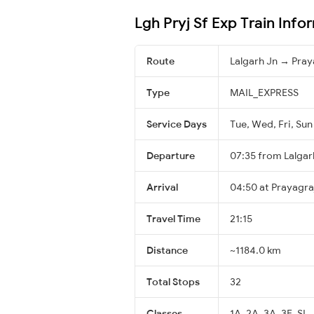
Lgh Pryj Sf Exp Train Info
Route
Lalgarh Jn → Pray
Type
MAIL_EXPRESS
Service Days
Tue, Wed, Fri, Sun
Departure
07:35 from Lalgar
Arrival
04:50 at Prayagraj
Travel Time
21:15
Distance
~1184.0 km
Total Stops
32
Classes
1A, 2A, 3A, 3E, SL