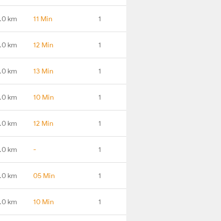
.0 km
11 Min
1
.0 km
12 Min
1
.0 km
13 Min
1
.0 km
10 Min
1
.0 km
12 Min
1
.0 km
-
1
.0 km
05 Min
1
.0 km
10 Min
1