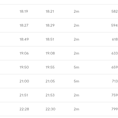
18:19
18:21
2m
582
18:27
18:29
2m
594
18:49
18:51
2m
618
19:06
19:08
2m
633
19:50
19:55
5m
659
21:00
21:05
5m
713
21:51
21:53
2m
759
22:28
22:30
2m
799