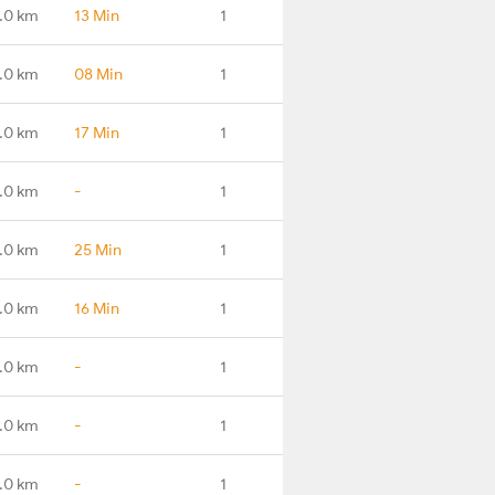
.0 km
13 Min
1
.0 km
08 Min
1
.0 km
17 Min
1
.0 km
-
1
.0 km
25 Min
1
.0 km
16 Min
1
.0 km
-
1
.0 km
-
1
.0 km
-
1