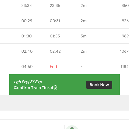
23:33
23:35
2m
850
00:29
00:31
2m
926
01:30
01:35
5m
989
02:40
02:42
2m
1067
04:50
End
-
1184
Lgh Pryj Sf Exp
Book Now
Confirm Train Ticket