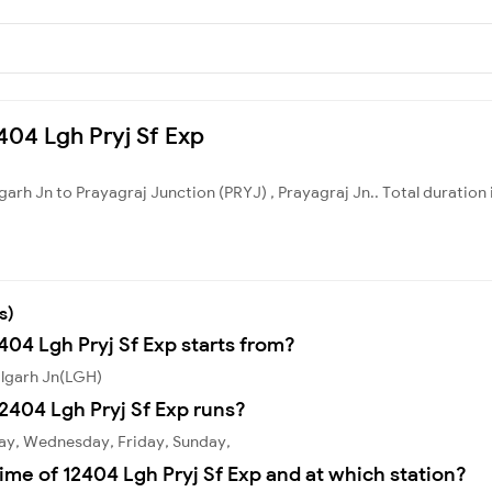
2404 Lgh Pryj Sf Exp
lgarh Jn to Prayagraj Junction (PRYJ) , Prayagraj Jn.. Total duration 
s)
404 Lgh Pryj Sf Exp starts from?
algarh Jn(LGH)
2404 Lgh Pryj Sf Exp runs?
day, Wednesday, Friday, Sunday,
ime of 12404 Lgh Pryj Sf Exp and at which station?