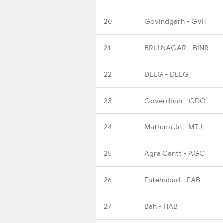
20
Govindgarh - GVH
21
BRIJ NAGAR - BINR
22
DEEG - DEEG
23
Goverdhan - GDO
24
Mathura Jn - MTJ
25
Agra Cantt - AGC
26
Fatehabad - FAB
27
Bah - HAB