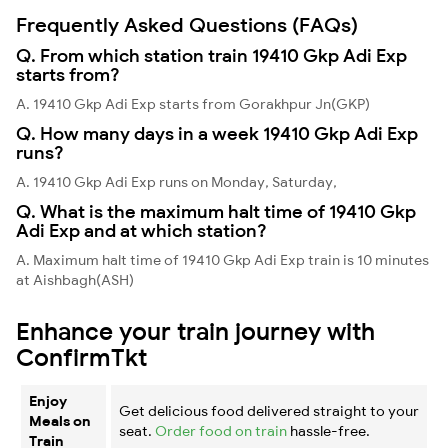
Frequently Asked Questions (FAQs)
Q. From which station train 19410 Gkp Adi Exp
starts from?
A. 19410 Gkp Adi Exp starts from Gorakhpur Jn(GKP)
Q. How many days in a week 19410 Gkp Adi Exp
runs?
A. 19410 Gkp Adi Exp runs on Monday, Saturday,
Q. What is the maximum halt time of 19410 Gkp
Adi Exp and at which station?
A. Maximum halt time of 19410 Gkp Adi Exp train is 10 minutes
at Aishbagh(ASH)
Enhance your train journey with
ConfirmTkt
Enjoy
Get delicious food delivered straight to your
Meals on
seat.
Order food on train
hassle-free.
Train