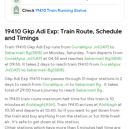
Check
19410 Train Running Status
19410 Gkp Adi Exp: Train Route, Schedule
and Timings
Train 19410 Gkp Adi Exp runs from
Gorakhpur Jn(GKP)
to
Sabarmati Bg(SBIB)
on Monday, Saturday. Train departs from
Gorakhpur Jn(GKP)
at 04:55 and reaches
Sabarmati Bg(SBIB)
at 09:55. It takes 2 days to reach train 19410 from
Gorakhpur
Jn(GKP)
to
Sabarmati Bg(SBIB)
.
Gkp Adi Exp 19410 train passes through 31 major stations in 2
days to reach from
Gorakhpur Jn
to
Sabarmati Bg
. It takes
total of 29:00 hours journey to reach
Sabarmati Bg
.
In 19410 train route maximum halt time for this train is 10
minutes at
Aishbagh(ASH)
. Train 19410 arrives at
Aishbagh
at
10:30 and departs at 10:40. So if you want to get down from
the train and buy anything from the station or for little fresh
air. It's safe to get down at this station.
Other stations which have more than 5 minutes halt time are