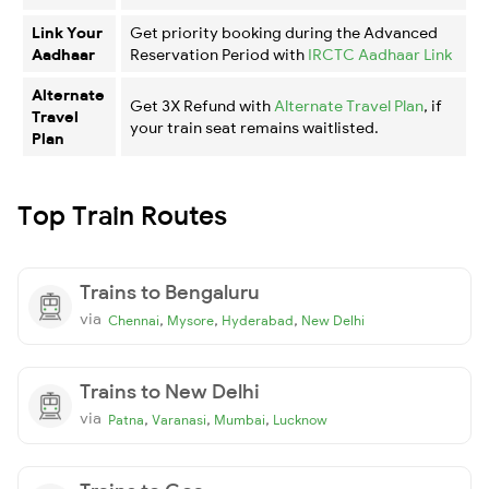
Link Your
Get priority booking during the Advanced
Aadhaar
Reservation Period with
IRCTC Aadhaar Link
Alternate
Get 3X Refund with
Alternate Travel Plan
, if
Travel
your train seat remains waitlisted.
Plan
Top Train Routes
Trains to Bengaluru
via
,
,
,
Chennai
Mysore
Hyderabad
New Delhi
Trains to New Delhi
via
,
,
,
Patna
Varanasi
Mumbai
Lucknow