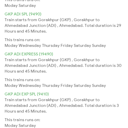
Moday
Saturday
GKP ADI SPL (9490)
Train starts from Gorakhpur (GKP) , Gorakhpur to
Ahmedabad Junction (ADI) , Ahmedabad. Total duration is 29
Hours and 45 Minutes.
This trains runs on:
Moday
Wednesday
Thursday
Friday
Saturday
Sunday
GKP ADI EXPRESS (19490)
Train starts from Gorakhpur (GKP) , Gorakhpur to
Ahmedabad Junction (ADI) , Ahmedabad. Total duration is 30
Hours and 45 Minutes.
This trains runs on:
Moday
Wednesday
Thursday
Friday
Saturday
Sunday
GKP ADI EXP SPL (9410)
Train starts from Gorakhpur (GKP) , Gorakhpur to
Ahmedabad Junction (ADI) , Ahmedabad. Total duration is 3
Hours and 45 Minutes.
This trains runs on:
Moday
Saturday