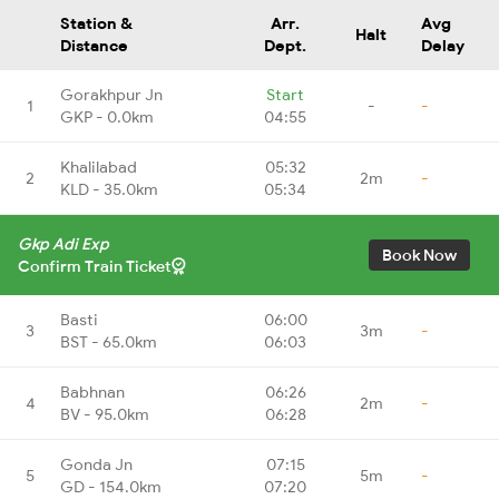
Station &
Arr.
Avg
Halt
Distance
Dept.
Delay
Gorakhpur Jn
Start
1
-
-
GKP - 0.0km
04:55
Khalilabad
05:32
2
2m
-
KLD - 35.0km
05:34
Gkp Adi Exp
Book Now
Confirm Train Ticket
Basti
06:00
3
3m
-
BST - 65.0km
06:03
Babhnan
06:26
4
2m
-
BV - 95.0km
06:28
Gonda Jn
07:15
5
5m
-
GD - 154.0km
07:20