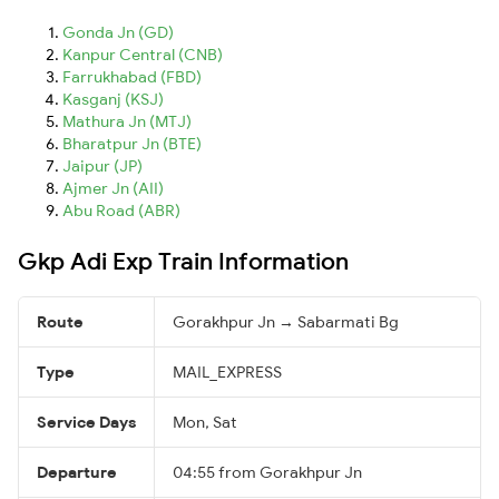
Gonda Jn (GD)
Kanpur Central (CNB)
Farrukhabad (FBD)
Kasganj (KSJ)
Mathura Jn (MTJ)
Bharatpur Jn (BTE)
Jaipur (JP)
Ajmer Jn (AII)
Abu Road (ABR)
Gkp Adi Exp Train Information
Route
Gorakhpur Jn → Sabarmati Bg
Type
MAIL_EXPRESS
Service Days
Mon, Sat
Departure
04:55 from Gorakhpur Jn