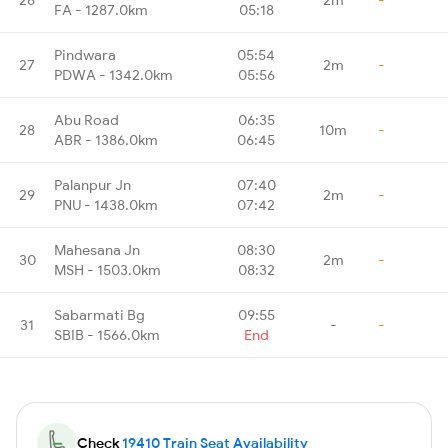
FA - 1287.0km
05:18
Pindwara
05:54
27
2m
-
PDWA - 1342.0km
05:56
Abu Road
06:35
28
10m
-
ABR - 1386.0km
06:45
Palanpur Jn
07:40
29
2m
-
PNU - 1438.0km
07:42
Mahesana Jn
08:30
30
2m
-
MSH - 1503.0km
08:32
Sabarmati Bg
09:55
31
-
-
SBIB - 1566.0km
End
Check
19410 Train Seat Availability