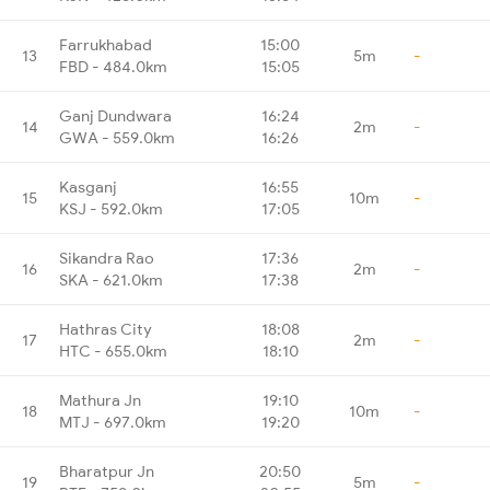
Farrukhabad
15:00
13
5m
-
FBD - 484.0km
15:05
Ganj Dundwara
16:24
14
2m
-
GWA - 559.0km
16:26
Kasganj
16:55
15
10m
-
KSJ - 592.0km
17:05
Sikandra Rao
17:36
16
2m
-
SKA - 621.0km
17:38
Hathras City
18:08
17
2m
-
HTC - 655.0km
18:10
Mathura Jn
19:10
18
10m
-
MTJ - 697.0km
19:20
Bharatpur Jn
20:50
19
5m
-