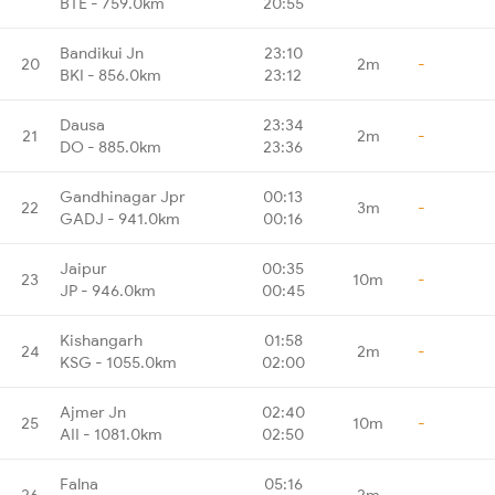
BTE - 759.0km
20:55
Bandikui Jn
23:10
20
2m
-
BKI - 856.0km
23:12
Dausa
23:34
21
2m
-
DO - 885.0km
23:36
Gandhinagar Jpr
00:13
22
3m
-
GADJ - 941.0km
00:16
Jaipur
00:35
23
10m
-
JP - 946.0km
00:45
Kishangarh
01:58
24
2m
-
KSG - 1055.0km
02:00
Ajmer Jn
02:40
25
10m
-
AII - 1081.0km
02:50
Falna
05:16
26
2m
-