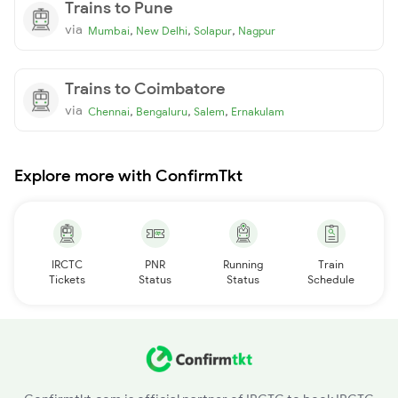
Trains to Pune
via
,
,
,
Mumbai
New Delhi
Solapur
Nagpur
Trains to Coimbatore
via
,
,
,
Chennai
Bengaluru
Salem
Ernakulam
Explore more with ConfirmTkt
IRCTC
PNR
Running
Train
Tickets
Status
Status
Schedule