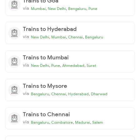
Trains to Goa
via
,
,
,
Mumbai
New Delhi
Bengaluru
Pune
Trains to Hyderabad
via
,
,
,
New Delhi
Mumbai
Chennai
Bengaluru
Trains to Mumbai
via
,
,
,
New Delhi
Pune
Ahmedabad
Surat
Trains to Mysore
via
,
,
,
Bengaluru
Chennai
Hyderabad
Dharwad
Trains to Chennai
via
,
,
,
Bengaluru
Coimbatore
Madurai
Salem