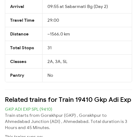
Arrival
09:55 at Sabarmati Bg (Day 2)
Travel Time
29:00
Distance
~1566.0 km
Total Stops
31
Classes
2A, 3A, SL
Pantry
No
Related trains for Train 19410 Gkp Adi Exp
GKP ADI EXP SPL (9410)
Train starts from Gorakhpur (GKP) , Gorakhpur to
Ahmedabad Junction (ADI) , Ahmedabad. Total duration is 3
Hours and 45 Minutes.
This trains runs on: