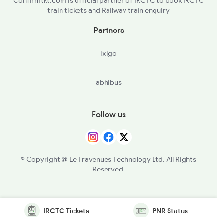
Confirmtkt.com is official partner of IRCTC to book IRCTC
train tickets and Railway train enquiry
Partners
ixigo
abhibus
Follow us
© Copyright @ Le Travenues Technology Ltd. All Rights
Reserved.
IRCTC Tickets
PNR Status