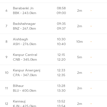
Barabanki Jn
08:58
6
2m
-
BBK - 243.0km
09:00
Badshahnagar
09:35
7
2m
-
BNZ - 267.0km
09:37
Aishbagh
10:30
8
10m
-
ASH - 276.0km
10:40
Kanpur Central
12:15
9
5m
-
CNB - 345.0km
12:20
Kanpur Anwrganj
12:33
10
2m
-
CPA - 347.0km
12:35
Bilhaur
13:28
11
2m
-
BLU - 400.0km
13:30
Kannauj
13:52
12
2m
-
KJN - 425.0km
13:54