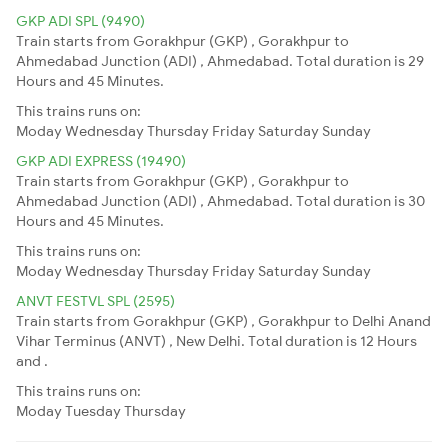
GKP ADI SPL (9490)
Train starts from Gorakhpur (GKP) , Gorakhpur to
Ahmedabad Junction (ADI) , Ahmedabad. Total duration is 29
Hours and 45 Minutes.
This trains runs on:
Moday
Wednesday
Thursday
Friday
Saturday
Sunday
GKP ADI EXPRESS (19490)
Train starts from Gorakhpur (GKP) , Gorakhpur to
Ahmedabad Junction (ADI) , Ahmedabad. Total duration is 30
Hours and 45 Minutes.
This trains runs on:
Moday
Wednesday
Thursday
Friday
Saturday
Sunday
ANVT FESTVL SPL (2595)
Train starts from Gorakhpur (GKP) , Gorakhpur to Delhi Anand
Vihar Terminus (ANVT) , New Delhi. Total duration is 12 Hours
and .
This trains runs on:
Moday
Tuesday
Thursday