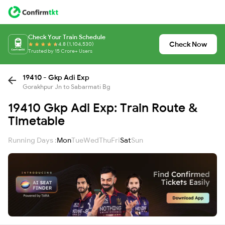
Check Your Train Schedule
Check Now
4.8 (1,104,530)
Trusted by 15 Crore+ Users
19410 - Gkp Adi Exp
Gorakhpur Jn to Sabarmati Bg
19410 Gkp Adi Exp: Train Route &
Timetable
Running Days :
Mon
Tue
Wed
Thu
Fri
Sat
Sun