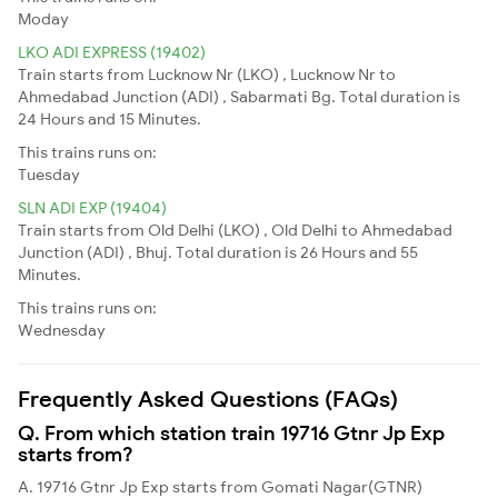
Moday
LKO ADI EXPRESS (19402)
Train starts from Lucknow Nr (LKO) , Lucknow Nr to
Ahmedabad Junction (ADI) , Sabarmati Bg. Total duration is
24 Hours and 15 Minutes.
This trains runs on:
Tuesday
SLN ADI EXP (19404)
Train starts from Old Delhi (LKO) , Old Delhi to Ahmedabad
Junction (ADI) , Bhuj. Total duration is 26 Hours and 55
Minutes.
This trains runs on:
Wednesday
Frequently Asked Questions (FAQs)
Q. From which station train 19716 Gtnr Jp Exp
starts from?
A. 19716 Gtnr Jp Exp starts from Gomati Nagar(GTNR)