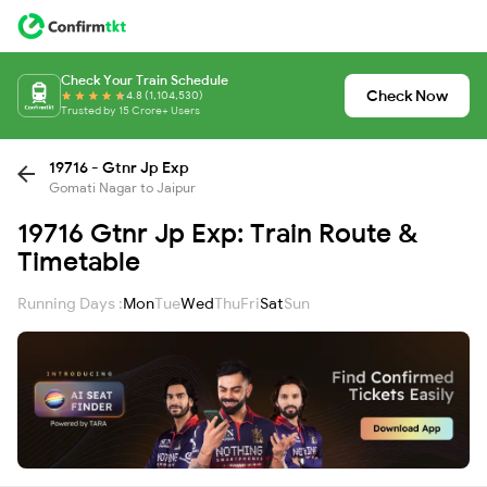
Check Your Train Schedule
Check Now
4.8 (1,104,530)
Trusted by 15 Crore+ Users
19716 - Gtnr Jp Exp
Gomati Nagar to Jaipur
19716 Gtnr Jp Exp: Train Route &
Timetable
Running Days :
Mon
Tue
Wed
Thu
Fri
Sat
Sun