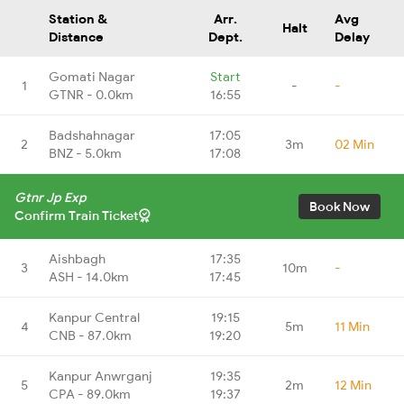
Station &
Arr.
Avg
Halt
Distance
Dept.
Delay
Gomati Nagar
Start
1
-
-
GTNR - 0.0km
16:55
Badshahnagar
17:05
2
3m
02 Min
BNZ - 5.0km
17:08
Gtnr Jp Exp
Book Now
Confirm Train Ticket
Aishbagh
17:35
3
10m
-
ASH - 14.0km
17:45
Kanpur Central
19:15
4
5m
11 Min
CNB - 87.0km
19:20
Kanpur Anwrganj
19:35
5
2m
12 Min
CPA - 89.0km
19:37