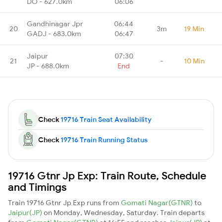
DO - 627.0km
06:06
Gandhinagar Jpr
06:44
20
3m
19 Min
GADJ - 683.0km
06:47
Jaipur
07:30
21
-
10 Min
JP - 688.0km
End
Check
19716 Train Seat Availability
Check
19716 Train Running Status
19716 Gtnr Jp Exp: Train Route, Schedule
and Timings
Train 19716 Gtnr Jp Exp runs from
Gomati Nagar(GTNR)
to
Jaipur(JP)
on Monday, Wednesday, Saturday. Train departs