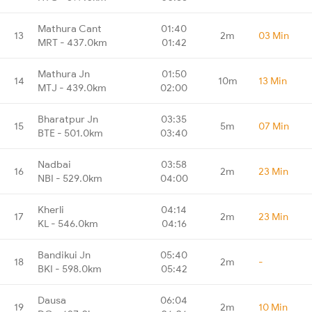
Mathura Cant
01:40
13
2m
03 Min
MRT - 437.0km
01:42
Mathura Jn
01:50
14
10m
13 Min
MTJ - 439.0km
02:00
Bharatpur Jn
03:35
15
5m
07 Min
BTE - 501.0km
03:40
Nadbai
03:58
16
2m
23 Min
NBI - 529.0km
04:00
Kherli
04:14
17
2m
23 Min
KL - 546.0km
04:16
Bandikui Jn
05:40
18
2m
-
BKI - 598.0km
05:42
Dausa
06:04
19
2m
10 Min