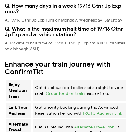
Q. How many days in a week 19716 Gtnr Jp Exp
runs?
A. 19716 Gtnr Jp Exp runs on Monday, Wednesday, Saturday,
Q. What is the maximum halt time of 19716 Gtnr
Jp Exp and at which station?
A. Maximum halt time of 19716 Gtnr Jp Exp train is 10 minutes
at Aishbagh(ASH)
Enhance your train journey with
ConfirmTkt
Enjoy
Get delicious food delivered straight to your
Meals on
seat.
Order food on train
hassle-free.
Train
Link Your
Get priority booking during the Advanced
Aadhaar
Reservation Period with
IRCTC Aadhaar Link
Alternate
Get 3X Refund with
Alternate Travel Plan
, if
Travel