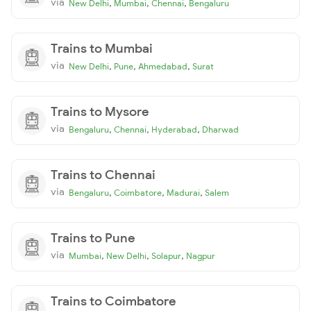
via
,
,
,
New Delhi
Mumbai
Chennai
Bengaluru
Trains to Mumbai
via
,
,
,
New Delhi
Pune
Ahmedabad
Surat
Trains to Mysore
via
,
,
,
Bengaluru
Chennai
Hyderabad
Dharwad
Trains to Chennai
via
,
,
,
Bengaluru
Coimbatore
Madurai
Salem
Trains to Pune
via
,
,
,
Mumbai
New Delhi
Solapur
Nagpur
Trains to Coimbatore