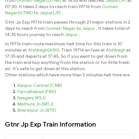
from
Gomati Nagar(GTNR)
at 16:55 and reaches
Jaipur(JP)
at
07:30. It takes 2 days to reach train 19716 from
Gomati
Nagar(GTNR)
to
Jaipur(JP)
.
Gtnr Jp Exp 19716 train passes through 21 major stations in 2
days to reach from
Gomati Nagar
to
Jaipur
. It takes total of
14:35 hours journey to reach
Jaipur
.
In 19716 train route maximum halt time for this train is 10
minutes at
Aishbagh(ASH)
. Train 19716 arrives at
Aishbagh
at
17:35 and departs at 17:45. So if you want to get down from
the train and buy anything from the station or for little fresh
air. It's safe to get down at this station.
Other stations which have more than 5 minutes halt time are
Kanpur Central (CNB)
Farrukhabad (FBD)
Kasganj (KSJ)
Mathura Jn (MTJ)
Bharatpur Jn (BTE)
Gtnr Jp Exp Train Information