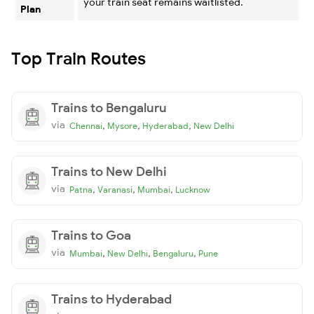
your train seat remains waitlisted.
Plan
Top Train Routes
Trains to Bengaluru
via
,
,
,
Chennai
Mysore
Hyderabad
New Delhi
Trains to New Delhi
via
,
,
,
Patna
Varanasi
Mumbai
Lucknow
Trains to Goa
via
,
,
,
Mumbai
New Delhi
Bengaluru
Pune
Trains to Hyderabad