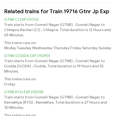
Related trains for Train 19716 Gtnr Jp Exp
GTNR CI EXP (15113)
Train starts from Gomati Nagar (GTNR) , Gomati Nagar to
Chhapra Kacheri (CI) , Chhapra. Total duration is 12 Hours and
05 Minutes.
This trains runs on:
Moday
Tuesday
Wednesday
Thursday
Friday
Saturday
Sunday
GTNR GODDA EXP (15090)
Train starts from Gomati Nagar (GTNR) , Gomati Nagar to
Godda (GODA) , Godda. Total duration is 19 Hours and 55
Minutes.
This trains runs on:
Friday
GTNR KYQ EXP (15078)
Train starts from Gomati Nagar (GTNR) , Gomati Nagar to
Kamakhya (KYQ) , Kamakhya. Total duration is 27 Hours and
30 Minutes.
This trains runs on: