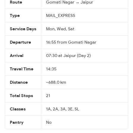
Route
Gomati Nagar → Jaipur
Type
MAIL_EXPRESS
Service Days
Mon, Wed, Sat
Departure
16:55 from Gomati Nagar
Arrival
07:30 at Jaipur (Day 2)
Travel Time
14:35
Distance
~688.0 km
Total Stops
21
Classes
1A, 2A, 3A, 3E, SL
Pantry
No