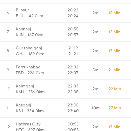
Bilhaur
20:22
6
2m
18 Min
BLU - 142.0km
20:24
Kannauj
20:55
7
2m
13 Min
KJN - 167.0km
20:57
Gursahaiganj
21:19
8
2m
17 Min
GHJ - 189.0km
21:21
Farrukhabad
22:02
9
5m
21 Min
FBD - 226.0km
22:07
Kaimganj
22:33
10
2m
22 Min
KMJ - 256.0km
22:35
Kasganj
23:30
11
10m
27 Min
KSJ - 334.0km
23:40
Hathras City
00:53
12
2m
17 Min
HTC - 397.0km
00:55