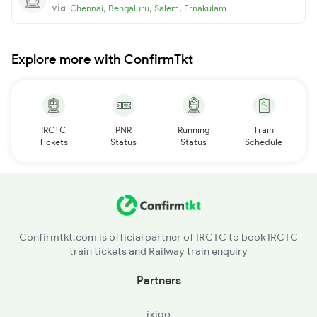
via
,
,
,
Chennai
Bengaluru
Salem
Ernakulam
Explore more with ConfirmTkt
IRCTC
PNR
Running
Train
Tickets
Status
Status
Schedule
Confirmtkt.com is official partner of IRCTC to book IRCTC
train tickets and Railway train enquiry
Partners
ixigo