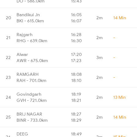
DO - 586.0km
15:43
Bandikui Jn
16:05
20
2m
14 Min
BKI - 615.0km
16:07
Rajgarh
16:28
21
2m
-
RHG - 639.0km
16:30
Alwar
17:20
22
3m
-
AWR - 675.0km
17:23
RAMGARH
18:08
23
2m
-
RAH - 701.0km
18:10
Govindgarh
18:19
24
2m
13 Min
GVH - 721.0km
18:21
BRIJ NAGAR
18:27
25
2m
14 Min
BINR - 733.0km
18:29
DEEG
18:49
26
2m
15 Min