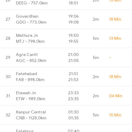
DEEG - 757.0km
18:51
Goverdhan
19:06
27
2m
18 Min
GDO - 773.0km
19:08
Mathura Jn
19:50
28
5m
13 Min
MTJ - 798.0km
19:55
Agra Cantt
21:00
29
5m
-
AGC - 852.0km
21:05
Fatehabad
21:51
30
2m
18 Min
FAB - 898.0km
21:53
Etawah Jn
23:33
31
2m
04 Min
ETW - 989.0km
23:35
Kanpur Central
01:30
32
5m
15 Min
CNB - 1128.0km
01:35
Fatehpur
02:40