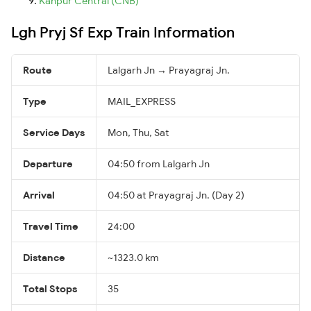
Kanpur Central (CNB)
Lgh Pryj Sf Exp Train Information
Route
Lalgarh Jn → Prayagraj Jn.
Type
MAIL_EXPRESS
Service Days
Mon, Thu, Sat
Departure
04:50 from Lalgarh Jn
Arrival
04:50 at Prayagraj Jn. (Day 2)
Travel Time
24:00
Distance
~1323.0 km
Total Stops
35