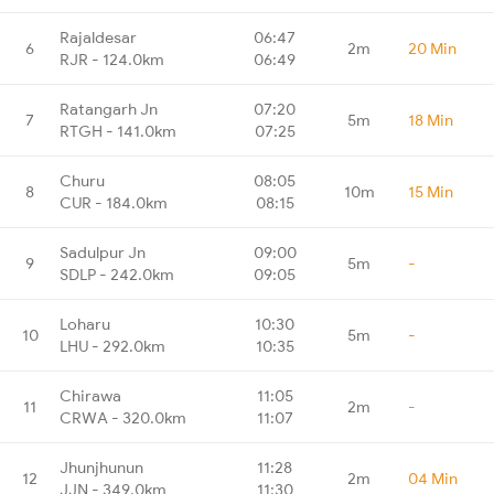
Rajaldesar
06:47
6
2m
20 Min
RJR - 124.0km
06:49
Ratangarh Jn
07:20
7
5m
18 Min
RTGH - 141.0km
07:25
Churu
08:05
8
10m
15 Min
CUR - 184.0km
08:15
Sadulpur Jn
09:00
9
5m
-
SDLP - 242.0km
09:05
Loharu
10:30
10
5m
-
LHU - 292.0km
10:35
Chirawa
11:05
11
2m
-
CRWA - 320.0km
11:07
Jhunjhunun
11:28
12
2m
04 Min
JJN - 349.0km
11:30