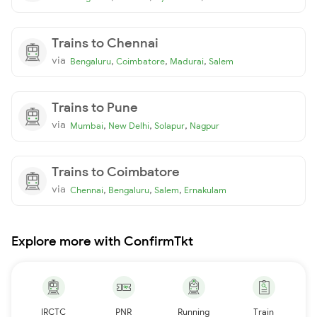
Trains to Chennai
via
,
,
,
Bengaluru
Coimbatore
Madurai
Salem
Trains to Pune
via
,
,
,
Mumbai
New Delhi
Solapur
Nagpur
Trains to Coimbatore
via
,
,
,
Chennai
Bengaluru
Salem
Ernakulam
Explore more with ConfirmTkt
IRCTC
PNR
Running
Train