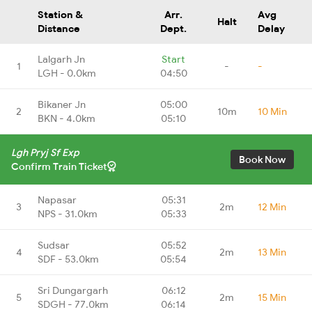
Station &
Arr.
Avg
Halt
Distance
Dept.
Delay
Lalgarh Jn
Start
1
-
-
LGH - 0.0km
04:50
Bikaner Jn
05:00
2
10m
10 Min
BKN - 4.0km
05:10
Lgh Pryj Sf Exp
Book Now
Confirm Train Ticket
Napasar
05:31
3
2m
12 Min
NPS - 31.0km
05:33
Sudsar
05:52
4
2m
13 Min
SDF - 53.0km
05:54
Sri Dungargarh
06:12
5
2m
15 Min
SDGH - 77.0km
06:14