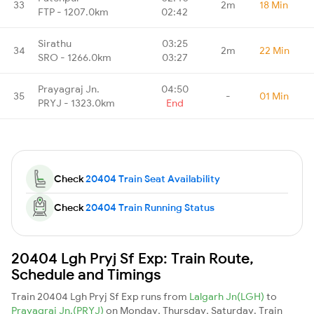
33
2m
18 Min
FTP - 1207.0km
02:42
Sirathu
03:25
34
2m
22 Min
SRO - 1266.0km
03:27
Prayagraj Jn.
04:50
35
-
01 Min
PRYJ - 1323.0km
End
Check
20404 Train Seat Availability
Check
20404 Train Running Status
20404 Lgh Pryj Sf Exp: Train Route,
Schedule and Timings
Train 20404 Lgh Pryj Sf Exp runs from
Lalgarh Jn(LGH)
to
Prayagraj Jn.(PRYJ)
on Monday, Thursday, Saturday. Train