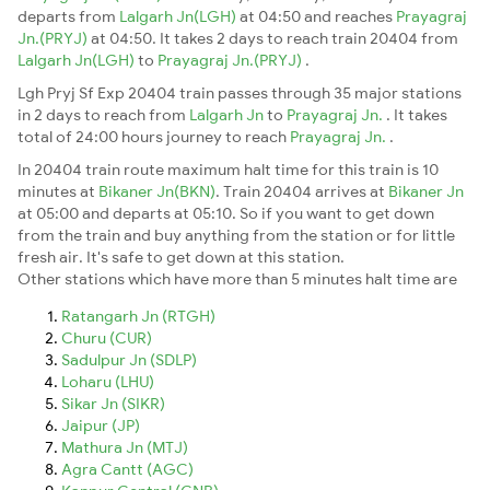
departs from
Lalgarh Jn(LGH)
at 04:50 and reaches
Prayagraj
Jn.(PRYJ)
at 04:50. It takes 2 days to reach train 20404 from
Lalgarh Jn(LGH)
to
Prayagraj Jn.(PRYJ)
.
Lgh Pryj Sf Exp 20404 train passes through 35 major stations
in 2 days to reach from
Lalgarh Jn
to
Prayagraj Jn.
. It takes
total of 24:00 hours journey to reach
Prayagraj Jn.
.
In 20404 train route maximum halt time for this train is 10
minutes at
Bikaner Jn(BKN)
. Train 20404 arrives at
Bikaner Jn
at 05:00 and departs at 05:10. So if you want to get down
from the train and buy anything from the station or for little
fresh air. It's safe to get down at this station.
Other stations which have more than 5 minutes halt time are
Ratangarh Jn (RTGH)
Churu (CUR)
Sadulpur Jn (SDLP)
Loharu (LHU)
Sikar Jn (SIKR)
Jaipur (JP)
Mathura Jn (MTJ)
Agra Cantt (AGC)