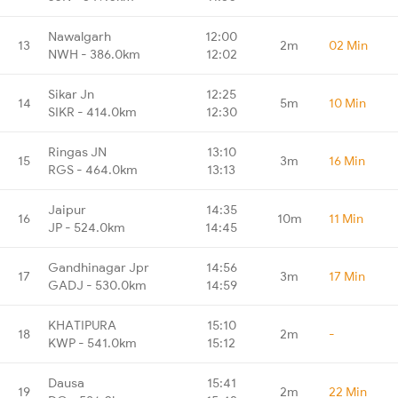
Nawalgarh
12:00
13
2m
02 Min
NWH - 386.0km
12:02
Sikar Jn
12:25
14
5m
10 Min
SIKR - 414.0km
12:30
Ringas JN
13:10
15
3m
16 Min
RGS - 464.0km
13:13
Jaipur
14:35
16
10m
11 Min
JP - 524.0km
14:45
Gandhinagar Jpr
14:56
17
3m
17 Min
GADJ - 530.0km
14:59
KHATIPURA
15:10
18
2m
-
KWP - 541.0km
15:12
Dausa
15:41
19
2m
22 Min