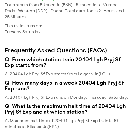
Train starts from Bikaner Jn (BKN) , Bikaner Jn to Mumbai
Dadar Western (DDR) , Dadar. Total duration is 21 Hours and
25 Minutes.
This trains runs on:
Tuesday
Saturday
Frequently Asked Questions (FAQs)
Q. From which station train 20404 Lgh Pryj Sf
Exp starts from?
A. 20404 Lgh Pryj Sf Exp starts from Lalgarh Jn(LGH)
Q. How many days in a week 20404 Lgh Pryj Sf
Exp runs?
A. 20404 Lgh Pryj Sf Exp runs on Monday, Thursday, Saturday,
Q. What is the maximum halt time of 20404 Lgh
Pryj Sf Exp and at which station?
A. Maximum halt time of 20404 Lgh Pryj Sf Exp train is 10
minutes at Bikaner Jn(BKN)