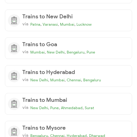
Trains to New Delhi
via
,
,
,
Patna
Varanasi
Mumbai
Lucknow
Trains to Goa
via
,
,
,
Mumbai
New Delhi
Bengaluru
Pune
Trains to Hyderabad
via
,
,
,
New Delhi
Mumbai
Chennai
Bengaluru
Trains to Mumbai
via
,
,
,
New Delhi
Pune
Ahmedabad
Surat
Trains to Mysore
via
,
,
,
Bengaluru
Chennai
Hyderabad
Dharwad