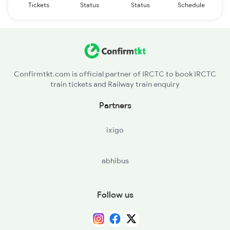
Tickets
Status
Status
Schedule
Confirmtkt.com is official partner of IRCTC to book IRCTC
train tickets and Railway train enquiry
Partners
ixigo
abhibus
Follow us