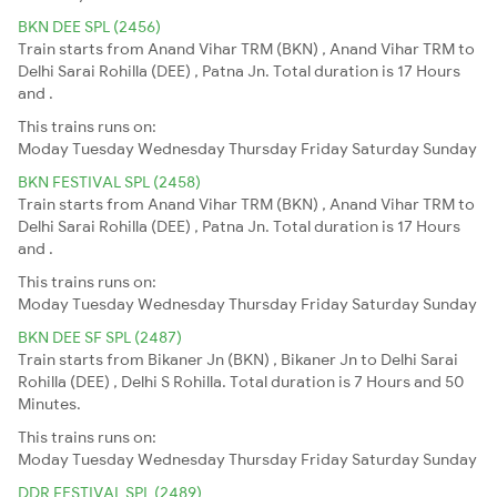
BKN DEE SPL (2456)
Train starts from Anand Vihar TRM (BKN) , Anand Vihar TRM to
Delhi Sarai Rohilla (DEE) , Patna Jn. Total duration is 17 Hours
and .
This trains runs on:
Moday
Tuesday
Wednesday
Thursday
Friday
Saturday
Sunday
BKN FESTIVAL SPL (2458)
Train starts from Anand Vihar TRM (BKN) , Anand Vihar TRM to
Delhi Sarai Rohilla (DEE) , Patna Jn. Total duration is 17 Hours
and .
This trains runs on:
Moday
Tuesday
Wednesday
Thursday
Friday
Saturday
Sunday
BKN DEE SF SPL (2487)
Train starts from Bikaner Jn (BKN) , Bikaner Jn to Delhi Sarai
Rohilla (DEE) , Delhi S Rohilla. Total duration is 7 Hours and 50
Minutes.
This trains runs on:
Moday
Tuesday
Wednesday
Thursday
Friday
Saturday
Sunday
DDR FESTIVAL SPL (2489)