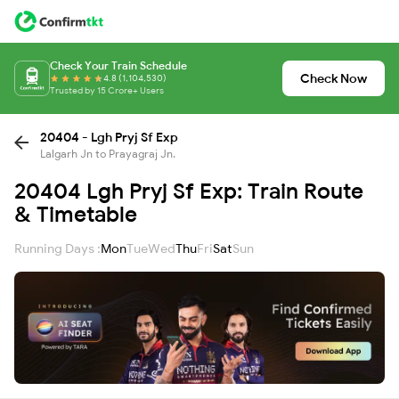
Check Your Train Schedule
Check Now
4.8 (1,104,530)
Trusted by 15 Crore+ Users
20404 - Lgh Pryj Sf Exp
Lalgarh Jn to Prayagraj Jn.
20404 Lgh Pryj Sf Exp: Train Route
& Timetable
Running Days :
Mon
Tue
Wed
Thu
Fri
Sat
Sun