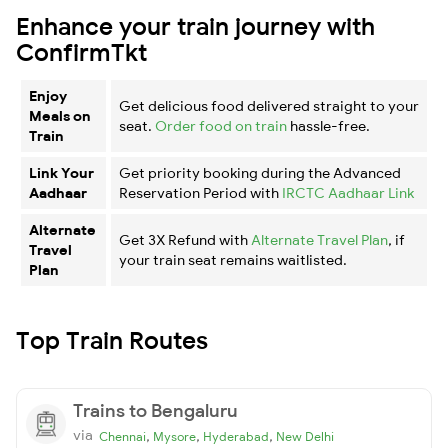
Enhance your train journey with
ConfirmTkt
Enjoy
Get delicious food delivered straight to your
Meals on
seat.
Order food on train
hassle-free.
Train
Link Your
Get priority booking during the Advanced
Aadhaar
Reservation Period with
IRCTC Aadhaar Link
Alternate
Get 3X Refund with
Alternate Travel Plan
, if
Travel
your train seat remains waitlisted.
Plan
Top Train Routes
Trains to Bengaluru
via
,
,
,
Chennai
Mysore
Hyderabad
New Delhi