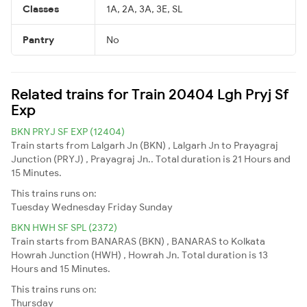
Classes
1A, 2A, 3A, 3E, SL
Pantry
No
Related trains for Train 20404 Lgh Pryj Sf
Exp
BKN PRYJ SF EXP (12404)
Train starts from Lalgarh Jn (BKN) , Lalgarh Jn to Prayagraj
Junction (PRYJ) , Prayagraj Jn.. Total duration is 21 Hours and
15 Minutes.
This trains runs on:
Tuesday
Wednesday
Friday
Sunday
BKN HWH SF SPL (2372)
Train starts from BANARAS (BKN) , BANARAS to Kolkata
Howrah Junction (HWH) , Howrah Jn. Total duration is 13
Hours and 15 Minutes.
This trains runs on:
Thursday