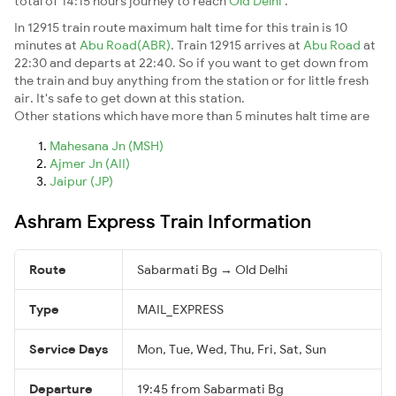
total of 14:15 hours journey to reach
Old Delhi
.
In 12915 train route maximum halt time for this train is 10
minutes at
Abu Road(ABR)
. Train 12915 arrives at
Abu Road
at
22:30 and departs at 22:40. So if you want to get down from
the train and buy anything from the station or for little fresh
air. It's safe to get down at this station.
Other stations which have more than 5 minutes halt time are
Mahesana Jn (MSH)
Ajmer Jn (AII)
Jaipur (JP)
Ashram Express Train Information
Route
Sabarmati Bg → Old Delhi
Type
MAIL_EXPRESS
Service Days
Mon, Tue, Wed, Thu, Fri, Sat, Sun
Departure
19:45 from Sabarmati Bg