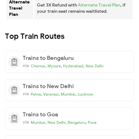
Alternate
Get 3X Refund with
Alternate Travel Plan
, if
Travel
your train seat remains waitlisted.
Plan
Top Train Routes
Trains to Bengaluru
via
,
,
,
Chennai
Mysore
Hyderabad
New Delhi
Trains to New Delhi
via
,
,
,
Patna
Varanasi
Mumbai
Lucknow
Trains to Goa
via
,
,
,
Mumbai
New Delhi
Bengaluru
Pune