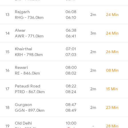
Rajgarh
06:08
13
2m
24 Min
RHG - 736.0km
06:10
Alwar
06:38
14
3m
24 Min
AWR - 771.0km
06:41
Khairthal
07:01
15
2m
26 Min
KRH - 798.0km
07:03
Rewari
08:00
16
2m
08 Min
RE - 846.0km
08:02
Pataudi Road
08:22
17
2m
15 Min
PTRD - 867.0km
08:24
Gurgaon
08:47
18
2m
23 Min
GGN - 897.0km
08:49
Old Delhi
10:00
19
-
28 Min