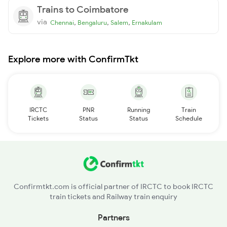
Trains to Coimbatore
via
,
,
,
Chennai
Bengaluru
Salem
Ernakulam
Explore more with ConfirmTkt
IRCTC
PNR
Running
Train
Tickets
Status
Status
Schedule
Confirmtkt.com is official partner of IRCTC to book IRCTC
train tickets and Railway train enquiry
Partners