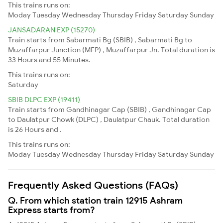
This trains runs on:
Moday
Tuesday
Wednesday
Thursday
Friday
Saturday
Sunday
JANSADARAN EXP (15270)
Train starts from Sabarmati Bg (SBIB) , Sabarmati Bg to
Muzaffarpur Junction (MFP) , Muzaffarpur Jn. Total duration is
33 Hours and 55 Minutes.
This trains runs on:
Saturday
SBIB DLPC EXP (19411)
Train starts from Gandhinagar Cap (SBIB) , Gandhinagar Cap
to Daulatpur Chowk (DLPC) , Daulatpur Chauk. Total duration
is 26 Hours and .
This trains runs on:
Moday
Tuesday
Wednesday
Thursday
Friday
Saturday
Sunday
Frequently Asked Questions (FAQs)
Q. From which station train 12915 Ashram
Express starts from?