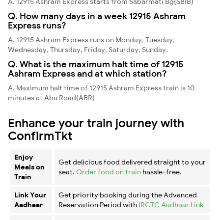
A. 12915 Ashram Express starts from Sabarmati Bg(SBIB)
Q. How many days in a week 12915 Ashram
Express runs?
A. 12915 Ashram Express runs on Monday, Tuesday,
Wednesday, Thursday, Friday, Saturday, Sunday,
Q. What is the maximum halt time of 12915
Ashram Express and at which station?
A. Maximum halt time of 12915 Ashram Express train is 10
minutes at Abu Road(ABR)
Enhance your train journey with
ConfirmTkt
Enjoy
Get delicious food delivered straight to your
Meals on
seat.
Order food on train
hassle-free.
Train
Link Your
Get priority booking during the Advanced
Aadhaar
Reservation Period with
IRCTC Aadhaar Link