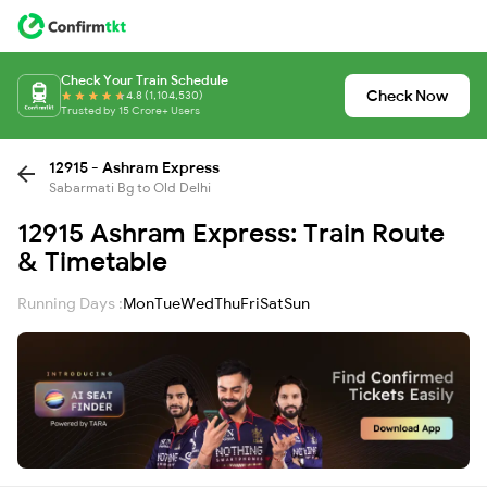
Check Your Train Schedule
Check Now
4.8 (1,104,530)
Trusted by 15 Crore+ Users
12915 - Ashram Express
Sabarmati Bg to Old Delhi
12915 Ashram Express: Train Route
& Timetable
Running Days :
Mon
Tue
Wed
Thu
Fri
Sat
Sun