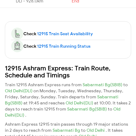
DLI - 928.0km
End
Check
12915 Train Seat Availability
Check
12915 Train Running Status
12915 Ashram Express: Train Route,
Schedule and Timings
Train 12915 Ashram Express runs from
Sabarmati Bg(SBIB)
to
Old Delhi(DLI)
on Monday, Tuesday, Wednesday, Thursday,
Friday, Saturday, Sunday. Train departs from
Sabarmati
Bg(SBIB)
at 19:45 and reaches
Old Delhi(DLI)
at 10:00. It takes 2
days to reach train 12915 from
Sabarmati Bg(SBIB)
to
Old
Delhi(DLI)
.
Ashram Express 12915 train passes through 19 major stations
in 2 days to reach from
Sabarmati Bg
to
Old Delhi
. It takes