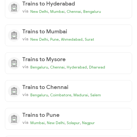
Trains to Hyderabad
via
,
,
,
New Delhi
Mumbai
Chennai
Bengaluru
Trains to Mumbai
via
,
,
,
New Delhi
Pune
Ahmedabad
Surat
Trains to Mysore
via
,
,
,
Bengaluru
Chennai
Hyderabad
Dharwad
Trains to Chennai
via
,
,
,
Bengaluru
Coimbatore
Madurai
Salem
Trains to Pune
via
,
,
,
Mumbai
New Delhi
Solapur
Nagpur