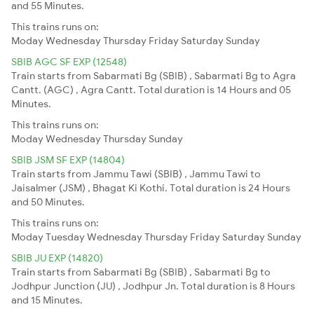
and 55 Minutes.
This trains runs on:
Moday
Wednesday
Thursday
Friday
Saturday
Sunday
SBIB AGC SF EXP (12548)
Train starts from Sabarmati Bg (SBIB) , Sabarmati Bg to Agra
Cantt. (AGC) , Agra Cantt. Total duration is 14 Hours and 05
Minutes.
This trains runs on:
Moday
Wednesday
Thursday
Sunday
SBIB JSM SF EXP (14804)
Train starts from Jammu Tawi (SBIB) , Jammu Tawi to
Jaisalmer (JSM) , Bhagat Ki Kothi. Total duration is 24 Hours
and 50 Minutes.
This trains runs on:
Moday
Tuesday
Wednesday
Thursday
Friday
Saturday
Sunday
SBIB JU EXP (14820)
Train starts from Sabarmati Bg (SBIB) , Sabarmati Bg to
Jodhpur Junction (JU) , Jodhpur Jn. Total duration is 8 Hours
and 15 Minutes.