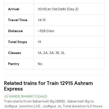
Arrival
10:00 at Old Delhi (Day 2)
Travel Time
14:15
Distance
~928.0 km
Total Stops
19
Classes
1A, 2A, 3A, 3E, SL
Pantry
No
Related trains for Train 12915 Ashram
Express
JU VANDE BHARAT (12462)
Train starts from Sabarmati Bg (SBIB) , Sabarmati Bg to
Jodhpur Junction (JU) , Jodhpur Jn. Total duration is 5 Hours