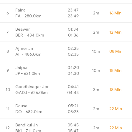
Falna
23:47
6
2m
16 Min
FA - 280.0km
23:49
Beawar
01:34
7
2m
12 Min
BER - 434.0km
01:36
Ajmer Jn
02:25
8
10m
08 Min
AII - 486.0km
02:35
Jaipur
04:20
9
10m
18 Min
JP - 621.0km
04:30
Gandhinagar Jpr
04:41
10
3m
18 Min
GADJ - 626.0km
04:44
Dausa
05:21
11
2m
22 Min
DO - 682.0km
05:23
Bandikui Jn
05:45
12
2m
22 Min
BKI - 711.0km
05:47