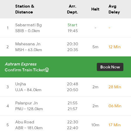
Station &
Arr.
Avg
Halt
Distance
Dept.
Delay
Sabarmati Bg
Start
1
-
-
SBIB - 0.0km
19:45
Mahesana Jn
20:30
2
5m
12 Min
MSH - 63.0km
20:35
Ashram Express
Book Now
Confirm Train Ticket
Unjha
20:48
3
2m
28 Min
UJA - 84.0km
20:50
Palanpur Jn
21:55
4
2m
06 Min
PNU - 128.0km
21:57
Abu Road
22:30
5
10m
17 Min
ABR - 181.0km
22:40