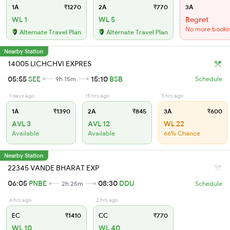
1A
₹1270
2A
₹770
3A
WL 1
WL 5
Regret
No more booki
Alternate Travel Plan
Alternate Travel Plan
Nearby Station
14005 LICHCHVI EXPRES
05:55
SEE
15:10
BSB
9h 15m
Schedule
1 days ago
15 hrs ago
5 hrs ago
1A
₹1390
2A
₹845
3A
₹600
AVL 3
AVL 12
WL 22
Available
Available
66% Chance
Nearby Station
22345 VANDE BHARAT EXP
06:05
PNBE
08:30
DDU
2h 25m
Schedule
6 hrs ago
2 hrs ago
EC
₹1410
CC
₹770
WL 10
WL 40