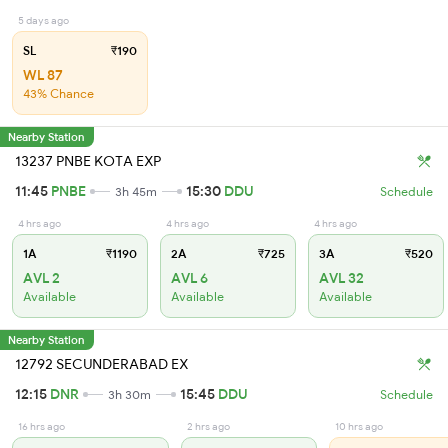
5 days ago
SL
₹190
WL 87
43% Chance
Nearby Station
13237 PNBE KOTA EXP
11:45
PNBE
15:30
DDU
3h 45m
Schedule
4 hrs ago
4 hrs ago
4 hrs ago
1A
₹1190
2A
₹725
3A
₹520
AVL 2
AVL 6
AVL 32
Available
Available
Available
Nearby Station
12792 SECUNDERABAD EX
12:15
DNR
15:45
DDU
3h 30m
Schedule
16 hrs ago
2 hrs ago
10 hrs ago