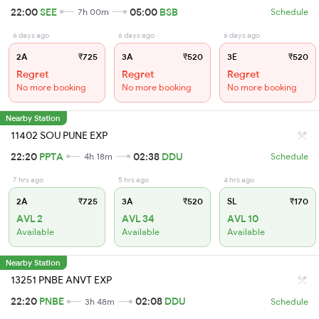
22:00
SEE
05:00
BSB
7h 00m
Schedule
6 days ago
6 days ago
6 days ago
2A
₹725
3A
₹520
3E
₹520
Regret
Regret
Regret
No more booking
No more booking
No more booking
Nearby Station
11402 SOU PUNE EXP
22:20
PPTA
02:38
DDU
4h 18m
Schedule
7 hrs ago
5 hrs ago
4 hrs ago
2A
₹725
3A
₹520
SL
₹170
AVL 2
AVL 34
AVL 10
Available
Available
Available
Nearby Station
13251 PNBE ANVT EXP
22:20
PNBE
02:08
DDU
3h 48m
Schedule