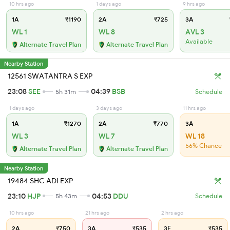
10 hrs ago
1 days ago
9 hrs ago
1A
₹1190
2A
₹725
3A
WL 1
WL 8
AVL 3
Available
Alternate Travel Plan
Alternate Travel Plan
Nearby Station
12561 SWATANTRA S EXP
23:08
SEE
04:39
BSB
5h 31m
Schedule
1 days ago
3 days ago
11 hrs ago
1A
₹1270
2A
₹770
3A
WL 3
WL 7
WL 18
56% Chance
Alternate Travel Plan
Alternate Travel Plan
Nearby Station
19484 SHC ADI EXP
23:10
HJP
04:53
DDU
5h 43m
Schedule
10 hrs ago
21 hrs ago
2 hrs ago
2A
₹750
3A
₹535
3E
₹535