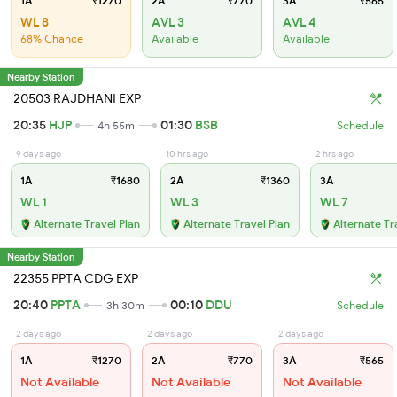
1A
₹1270
2A
₹770
3A
₹565
WL 8
AVL 3
AVL 4
68% Chance
Available
Available
Nearby Station
20503 RAJDHANI EXP
20:35
HJP
01:30
BSB
4h 55m
Schedule
9 days ago
10 hrs ago
2 hrs ago
1A
₹1680
2A
₹1360
3A
WL 1
WL 3
WL 7
Alternate Travel Plan
Alternate Travel Plan
Alternate Tr
Nearby Station
22355 PPTA CDG EXP
20:40
PPTA
00:10
DDU
3h 30m
Schedule
2 days ago
2 days ago
2 days ago
1A
₹1270
2A
₹770
3A
₹565
Not Available
Not Available
Not Available