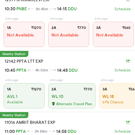
10:30
PNBE
14:15
DDU
3h 45m
Schedule
4 hrs ago
4 hrs ago
4 hrs ago
1A
₹1270
2A
₹770
3A
₹565
Not Available
Not Available
Not Available
Nearby Station
12142 PPTA LTT EXP
10:45
PPTA
14:48
DDU
4h 03m
Schedule
4 hrs ago
4 hrs ago
4 hrs ago
1A
₹1270
2A
₹770
3A
₹56
AVL 1
WL 10
WL 18
Available
61% Chance
Alternate Travel Plan
Nearby Station
11016 AMRIT BHARAT EXP
11:00
PPTA
14:58
DDU
3h 58m
Schedule