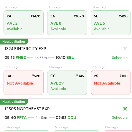
6 hrs ago
1 hrs ago
12 min ago
2A
₹1470
3A
₹1070
SL
₹400
AVL 2
AVL 8
AVL 6
Available
Available
Available
Nearby Station
13249 INTERCITY EXP
05:15
PNBE
10:10
BBU
4h 55m
Schedule
13 hrs ago
5 hrs ago
6 hrs ago
3A
₹520
CC
₹345
2S
₹100
Not Available
AVL 29
Not Available
Available
Nearby Station
12505 NORTHEAST EXP
05:40
PPTA
09:53
DDU
4h 13m
Schedule
1 days ago
5 hrs ago
9 hrs ago