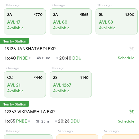
16 hrs ago
7 hrs ago
11 hrs ago
2A
₹770
3A
₹565
SL
₹200
AVL 17
AVL 80
AVL 58
Available
Available
Available
Nearby Station
15126 JANSHATABDI EXP
16:40
PNBE
20:40
DDU
4h 00m
Schedule
7 hrs ago
1 hrs ago
CC
₹440
2S
₹140
AVL 21
AVL 1267
Available
Available
Nearby Station
12367 VIKRAMSHILA EXP
16:55
PNBE
20:23
DDU
3h 28m
Schedule
16 hrs ago
16 hrs ago
16 hrs ago