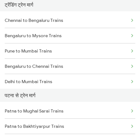
ट्रेंडिंग ट्रेन मार्ग
Chennai to Bengaluru Trains
Bengaluru to Mysore Trains
Pune to Mumbai Trains
Bengaluru to Chennai Trains
Delhi to Mumbai Trains
पटना से ट्रेन मार्ग
Mumbai to Pune Trains
Patna to Mughal Sarai Trains
Delhi to Jammu Trains
Patna to Bakhtiyarpur Trains
Mumbai to Delhi Trains