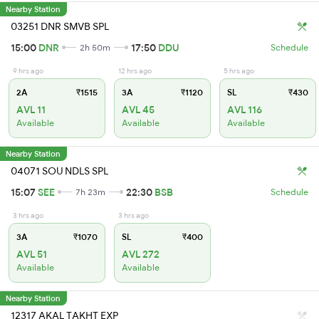
Nearby Station
03251 DNR SMVB SPL
15:00
DNR
17:50
DDU
2h 50m
Schedule
9 hrs ago
12 hrs ago
5 hrs ago
2A
₹1515
3A
₹1120
SL
₹430
AVL 11
AVL 45
AVL 116
Available
Available
Available
Nearby Station
04071 SOU NDLS SPL
15:07
SEE
22:30
BSB
7h 23m
Schedule
3 hrs ago
3 hrs ago
3A
₹1070
SL
₹400
AVL 51
AVL 272
Available
Available
Nearby Station
12317 AKAL TAKHT EXP