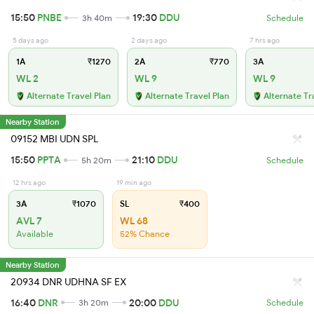
15:50
PNBE
19:30
DDU
3h 40m
Schedule
5 days ago
2 days ago
7 hrs ago
1A
₹1270
2A
₹770
3A
WL 2
WL 9
WL 9
Alternate Travel Plan
Alternate Travel Plan
Alternate Tr
Nearby Station
09152 MBI UDN SPL
15:50
PPTA
21:10
DDU
5h 20m
Schedule
12 hrs ago
19 min ago
3A
₹1070
SL
₹400
AVL 7
WL 68
Available
52% Chance
Nearby Station
20934 DNR UDHNA SF EX
16:40
DNR
20:00
DDU
3h 20m
Schedule