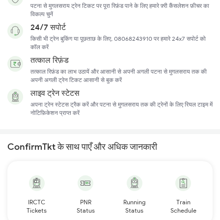
पटना से मुगलसराय ट्रेन टिकट पर पूरा रिफ़ंड पाने के लिए हमारे फ़्री कैंसलेशन फ़ीचर का
विकल्प चुनें
24/7 सपोर्ट
किसी भी ट्रेन बुकिंग या पूछताछ के लिए, 08068243910 पर हमारे 24x7 सपोर्ट को
कॉल करें
तत्काल रिफ़ंड
तत्काल रिफ़ंड का लाभ उठायें और आसानी से अपनी अगली पटना से मुगलसराय तक की
अपनी अगली ट्रेन टिकट आसानी से बुक करें
लाइव ट्रेन स्टेटस
अपना ट्रेन स्टेटस ट्रैक करें और पटना से मुगलसराय तक की ट्रेनों के लिए रियल टाइम में
नोटिफ़िकेशन प्राप्त करें
ConfirmTkt के साथ पाएँ और अधिक जानकारी
IRCTC
PNR
Running
Train
Tickets
Status
Status
Schedule