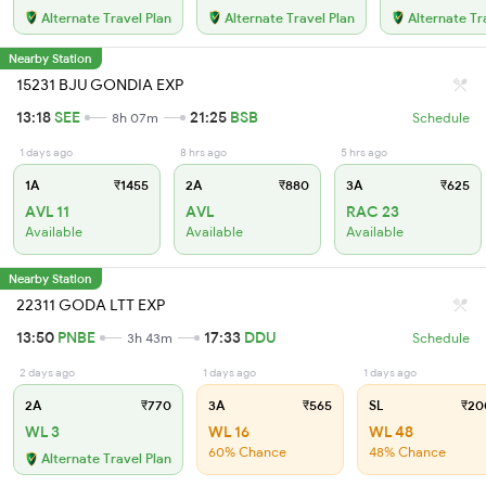
Alternate Travel Plan
Alternate Travel Plan
Alternate Tr
Nearby Station
15231 BJU GONDIA EXP
13:18
SEE
21:25
BSB
8h 07m
Schedule
1 days ago
8 hrs ago
5 hrs ago
1A
₹1455
2A
₹880
3A
₹625
AVL 11
AVL
RAC 23
Available
Available
Available
Nearby Station
22311 GODA LTT EXP
13:50
PNBE
17:33
DDU
3h 43m
Schedule
2 days ago
1 days ago
1 days ago
2A
₹770
3A
₹565
SL
₹20
WL 3
WL 16
WL 48
60% Chance
48% Chance
Alternate Travel Plan