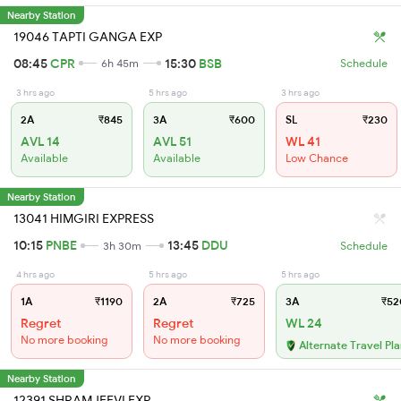
Nearby Station
19046 TAPTI GANGA EXP
08:45
CPR
15:30
BSB
6h 45m
Schedule
3 hrs ago
5 hrs ago
3 hrs ago
2A
₹845
3A
₹600
SL
₹230
AVL 14
AVL 51
WL 41
Available
Available
Low Chance
Nearby Station
13041 HIMGIRI EXPRESS
10:15
PNBE
13:45
DDU
3h 30m
Schedule
4 hrs ago
5 hrs ago
5 hrs ago
1A
₹1190
2A
₹725
3A
₹52
Regret
Regret
WL 24
No more booking
No more booking
Alternate Travel Pl
Nearby Station
12391 SHRAMJEEVI EXP