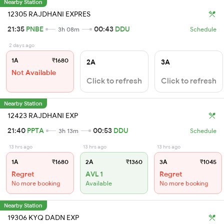
Nearby Station
12305 RAJDHANI EXPRES
21:35
PNBE
00:43
DDU
3h 08m
Schedule
2 days ago
1A
₹1680
2A
3A
Not Available
Click to refresh
Click to refresh
Nearby Station
12423 RAJDHANI EXP
21:40
PPTA
00:53
DDU
3h 13m
Schedule
13 hrs ago
13 hrs ago
13 hrs ago
1A
₹1680
2A
₹1360
3A
₹1045
Regret
AVL 1
Regret
No more booking
Available
No more booking
Nearby Station
19306 KYQ DADN EXP