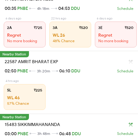
00:35
PNBE
04:53
DDU
4h 18m
Schedule
6 days ago
22 hrs ago
6 days ago
2A
₹725
3A
₹520
3E
₹520
Regret
WL 26
Regret
No more booking
48% Chance
No more booking
Nearby Station
22587 AMRIT BHARAT EXP
02:50
PNBE
06:10
DDU
3h 20m
Schedule
4 hrs ago
SL
₹225
WL 46
57% Chance
Nearby Station
15483 SIKKIMMAHANANDA
03:00
PNBE
06:48
DDU
3h 48m
Schedule