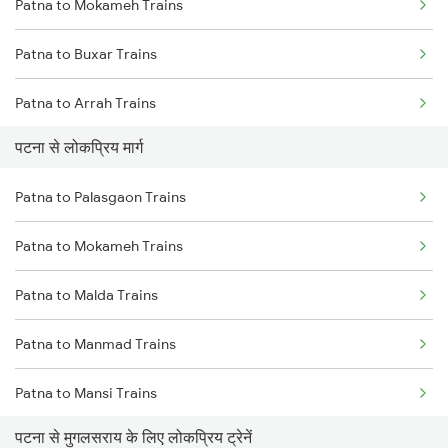
Patna to Mokameh Trains
Mumbai to Goa Trains
Patna to Buxar Trains
Chennai to Coimbatore Trains
Patna to Arrah Trains
पटना से लोकप्रिय मार्ग
Patna to Kiul Trains
Patna to Palasgaon Trains
Patna to Barh Trains
Patna to Mokameh Trains
Patna to Maujipur Trains
Patna to Malda Trains
Patna to Kanpur Trains
Patna to Manmad Trains
Patna to New Delhi Trains
Patna to Mansi Trains
पटना से मुगलसराय के लिए लोकप्रिय ट्रेनें
Patna to Meral Trains