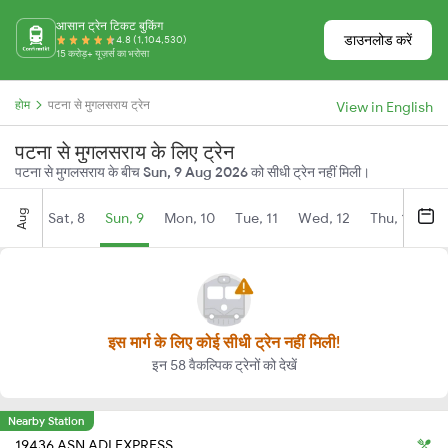
आसान ट्रेन टिकट बुकिंग
डाउनलोड करें
4.8 (1,104,530)
15 करोड़+ यूज़र्स का भरोसा
होम
पटना से मुगलसराय ट्रेन
View in English
पटना से मुगलसराय के लिए ट्रेन
पटना से मुगलसराय के बीच
Sun, 9 Aug 2026
को सीधी ट्रेन नहीं मिली।
Aug
Sat, 8
Sun, 9
Mon, 10
Tue, 11
Wed, 12
Thu, 13
Fr
इस मार्ग के लिए कोई सीधी ट्रेन नहीं मिली!
इन 58 वैकल्पिक ट्रेनों को देखें
Nearby Station
19436 ASN ADI EXPRESS