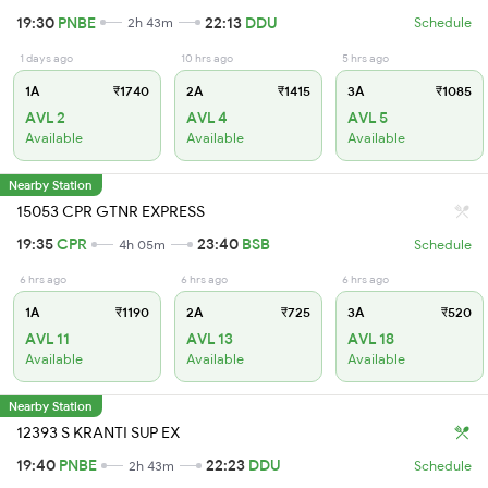
19:30
PNBE
22:13
DDU
2h 43m
Schedule
1 days ago
10 hrs ago
5 hrs ago
1A
₹1740
2A
₹1415
3A
₹1085
AVL 2
AVL 4
AVL 5
Available
Available
Available
Nearby Station
15053 CPR GTNR EXPRESS
19:35
CPR
23:40
BSB
4h 05m
Schedule
6 hrs ago
6 hrs ago
6 hrs ago
1A
₹1190
2A
₹725
3A
₹520
AVL 11
AVL 13
AVL 18
Available
Available
Available
Nearby Station
12393 S KRANTI SUP EX
19:40
PNBE
22:23
DDU
2h 43m
Schedule