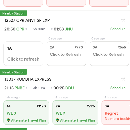
Nearby Station
12527 CPR ANVT SF EXP
20:50
CPR
01:53
JNU
5h 03m
Schedule
0 sec ago
0 sec ago
2A
₹770
3A
₹565
1A
Click to Refresh
Click to Refresh
Click to refresh
Nearby Station
13037 KUMBHA EXPRESS
21:15
PNBE
00:25
DDU
3h 10m
Schedule
1 days ago
18 hrs ago
18 hrs ago
1A
₹1190
2A
₹725
3A
WL 3
WL 9
Regret
No more booki
Alternate Travel Plan
Alternate Travel Plan