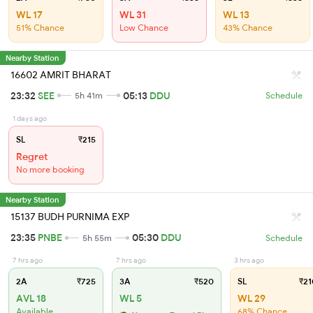
WL 17
WL 31
WL 13
51% Chance
Low Chance
43% Chance
Nearby Station
16602 AMRIT BHARAT
23:32
SEE
05:13
DDU
5h 41m
Schedule
1 days ago
SL
₹215
Regret
No more booking
Nearby Station
15137 BUDH PURNIMA EXP
23:35
PNBE
05:30
DDU
5h 55m
Schedule
7 hrs ago
7 hrs ago
3 hrs ago
2A
₹725
3A
₹520
SL
₹21
AVL 18
WL 5
WL 29
Available
68% Chance