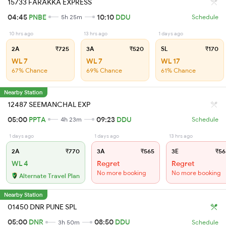
15733 FARAKKA EXPRESS
04:45
PNBE
10:10
DDU
5h 25m
Schedule
10 hrs ago
13 hrs ago
1 days ago
2A
₹725
3A
₹520
SL
₹170
WL 7
WL 7
WL 17
67% Chance
69% Chance
61% Chance
Nearby Station
12487 SEEMANCHAL EXP
05:00
PPTA
09:23
DDU
4h 23m
Schedule
1 days ago
1 days ago
13 hrs ago
2A
₹770
3A
₹565
3E
₹56
WL 4
Regret
Regret
No more booking
No more booking
Alternate Travel Plan
Nearby Station
01450 DNR PUNE SPL
05:00
DNR
08:50
DDU
3h 50m
Schedule