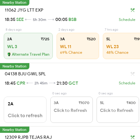
Nearby Station
11062 JYG LTT EXP
18:35
SEE
00:05
BSB
5h 30m
Schedule
8 days ago
2 days ago
7 hrs ago
2A
₹725
3A
₹520
SL
₹19
WL 3
WL 11
WL 23
69% Chance
48% Chance
Alternate Travel Plan
Nearby Station
04138 BJU GWL SPL
18:45
CPR
21:30
GCT
2h 45m
Schedule
0 sec ago
0 sec ago
3A
₹1070
SL
₹400
2A
Click to Refresh
Click to Refresh
Click to refresh
Nearby Station
12309 RJPB TEJAS RAJ