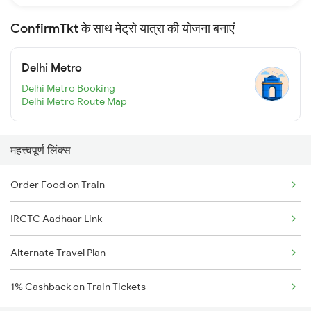
ConfirmTkt के साथ मेट्रो यात्रा की योजना बनाएं
Delhi Metro
Delhi Metro Booking
Delhi Metro Route Map
महत्त्वपूर्ण लिंक्स
Order Food on Train
IRCTC Aadhaar Link
Alternate Travel Plan
1% Cashback on Train Tickets