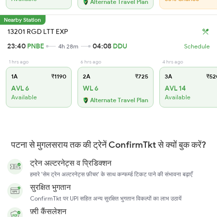
Alternate Travel Plan
Nearby Station
13201 RGD LTT EXP
23:40
PNBE
04:08
DDU
4h 28m
Schedule
1 hrs ago
6 hrs ago
4 hrs ago
1A
₹1190
2A
₹725
3A
₹52
AVL 6
WL 6
AVL 14
Available
Available
Alternate Travel Plan
पटना से मुगलसराय तक की ट्रेनें ConfirmTkt से क्यों बुक करें?
ट्रेन अल्टरनेट्स व प्रिडिक्शन
हमारे 'सेम ट्रेन अल्टरनेट्स फ़ीचर' के साथ कन्फर्म्ड टिकट पाने की संभावना बढ़ाएँ
सुरक्षित भुगतान
ConfirmTkt पर UPI सहित अन्य सुरक्षित भुगतान विकल्पों का लाभ उठायें
फ़्री कैंसलेशन