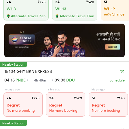
2A
₹725
3A
₹520
SL
WL 3
WL 13
WL 19
66% Chance
Alternate Travel Plan
Alternate Travel Plan
Nearby Station
15634 GHY BKN EXPRESS
04:15
PNBE
09:03
DDU
4h 48m
Schedule
6 days ago
6 hrs ago
1 days ago
2A
₹725
3A
₹520
SL
₹170
Regret
Regret
Regret
No more booking
No more booking
No more booking
Nearby Station