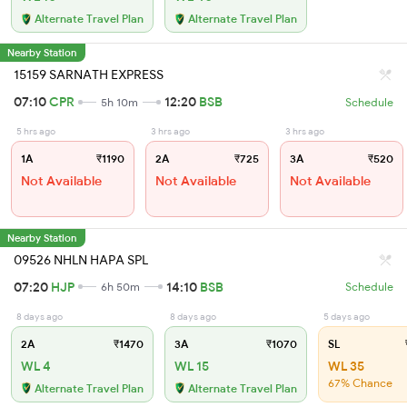
Alternate Travel Plan
Alternate Travel Plan
Nearby Station
15159 SARNATH EXPRESS
07:10
CPR
12:20
BSB
5h 10m
Schedule
5 hrs ago
3 hrs ago
3 hrs ago
1A
₹1190
2A
₹725
3A
₹520
Not Available
Not Available
Not Available
Nearby Station
09526 NHLN HAPA SPL
07:20
HJP
14:10
BSB
6h 50m
Schedule
8 days ago
8 days ago
5 days ago
2A
₹1470
3A
₹1070
SL
WL 4
WL 15
WL 35
67% Chance
Alternate Travel Plan
Alternate Travel Plan