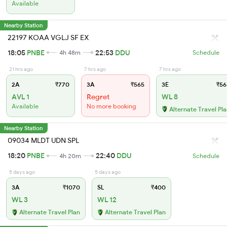
Available
Nearby Station
22197 KOAA VGLJ SF EX
18:05
PNBE
22:53
DDU
4h 48m
Schedule
21 hrs ago
7 hrs ago
7 hrs ago
2A
₹770
3A
₹565
3E
₹56
AVL 1
Regret
WL 8
Available
No more booking
Alternate Travel Pl
Nearby Station
09034 MLDT UDN SPL
18:20
PNBE
22:40
DDU
4h 20m
Schedule
5 days ago
5 days ago
3A
₹1070
SL
₹400
WL 3
WL 12
Alternate Travel Plan
Alternate Travel Plan