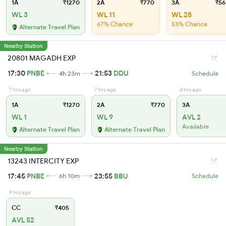
1A
₹1270
2A
₹770
3A
₹56
WL 3
WL 11
WL 28
67% Chance
53% Chance
Alternate Travel Plan
Nearby Station
20801 MAGADH EXP
17:30
PNBE
21:53
DDU
4h 23m
Schedule
7 hrs ago
7 hrs ago
4 hrs ago
1A
₹1270
2A
₹770
3A
WL 1
WL 9
AVL 2
Available
Alternate Travel Plan
Alternate Travel Plan
Nearby Station
13243 INTERCITY EXP
17:45
PNBE
23:55
BBU
6h 10m
Schedule
9 hrs ago
CC
₹405
AVL 52