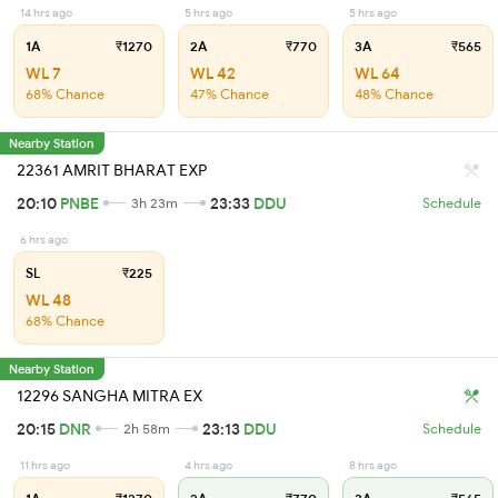
14 hrs ago
5 hrs ago
5 hrs ago
1A
₹1270
2A
₹770
3A
₹565
WL 7
WL 42
WL 64
68% Chance
47% Chance
48% Chance
Nearby Station
22361 AMRIT BHARAT EXP
20:10
PNBE
23:33
DDU
3h 23m
Schedule
6 hrs ago
SL
₹225
WL 48
68% Chance
Nearby Station
12296 SANGHA MITRA EX
20:15
DNR
23:13
DDU
2h 58m
Schedule
11 hrs ago
4 hrs ago
8 hrs ago