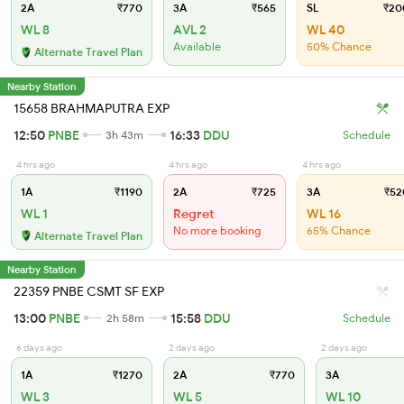
2A
₹770
3A
₹565
SL
₹20
WL 8
AVL 2
WL 40
Available
50% Chance
Alternate Travel Plan
Nearby Station
15658 BRAHMAPUTRA EXP
12:50
PNBE
16:33
DDU
3h 43m
Schedule
4 hrs ago
4 hrs ago
4 hrs ago
1A
₹1190
2A
₹725
3A
₹52
WL 1
Regret
WL 16
No more booking
65% Chance
Alternate Travel Plan
Nearby Station
22359 PNBE CSMT SF EXP
13:00
PNBE
15:58
DDU
2h 58m
Schedule
6 days ago
2 days ago
2 days ago
1A
₹1270
2A
₹770
3A
WL 3
WL 5
WL 10