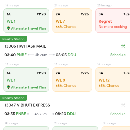
16 hrs ago
21 hrs ago
23 hrs ago
1A
₹1190
2A
₹725
3A
₹52
WL 1
WL 7
Regret
66% Chance
No more booking
Alternate Travel Plan
Nearby Station
13005 HWH ASR MAIL
03:40
PNBE
08:05
DDU
4h 25m
Schedule
15 hrs ago
15 hrs ago
16 hrs ago
1A
₹1190
2A
₹725
3A
₹52
WL 1
WL 8
WL 12
68% Chance
65% Chance
Alternate Travel Plan
Nearby Station
13047 VIBHUTI EXPRESS
03:55
PNBE
08:20
DDU
4h 25m
Schedule
8 hrs ago
2 hrs ago
5 hrs ago