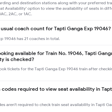
rding and destination stations along with your preferred tra
at Availability' option to view the availability of seats in dif
3AC, 2AC, or 1AC.
 usual coach count for Tapti Ganga Exp 19046?
p 19046 has 21 coaches in total.
booking available for Train No. 19046, Tapti Gan
ity is checked?
ook tickets for the Tapti Ganga Exp 19046 train after checki
 codes required to view seat availability in Tap
des aren't required to check train seat availability in Tapti 