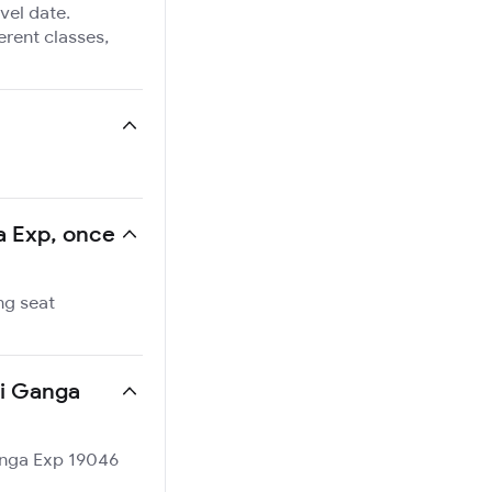
vel date.
ferent classes,
ga Exp, once
ng seat
ti Ganga
Ganga Exp 19046