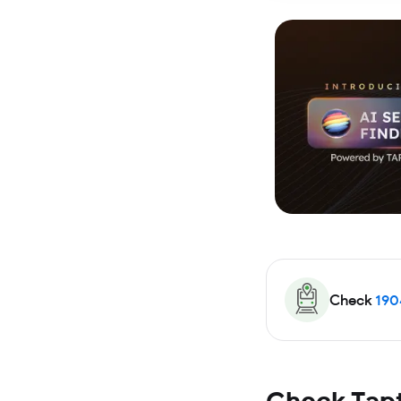
Check
190
Check Tapt