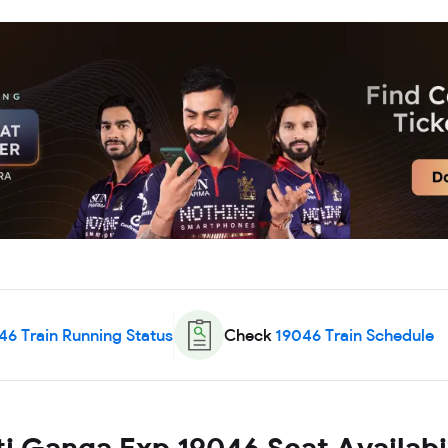
46
Train Running Status
Check
19046
Train Schedule
i Ganga Exp 19046 Seat Availabil