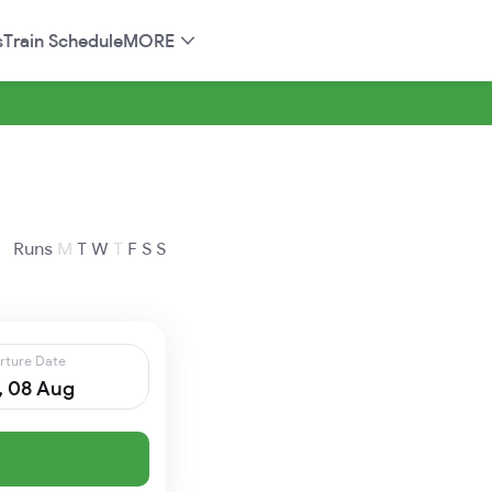
s
Train Schedule
MORE
Runs
M
T
W
T
F
S
S
rture Date
, 08 Aug