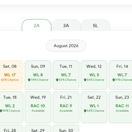
2A
3A
SL
August 2026
Sat, 08
Sun, 09
Tue, 11
Wed, 12
Fri, 14
WL 17
WL 8
WL 7
WL 3
WL 7
43% Chance
78% Chance
92% Chance
94% Chance
91% Chanc
Tue, 18
Wed, 19
Fri, 21
Sat, 22
Sun, 23
WL 2
RAC 10
RAC 9
WL 1
RAC 11
95% Chance
Available
Available
94% Chance
Available
Fri, 28
Sat, 29
Sun, 30