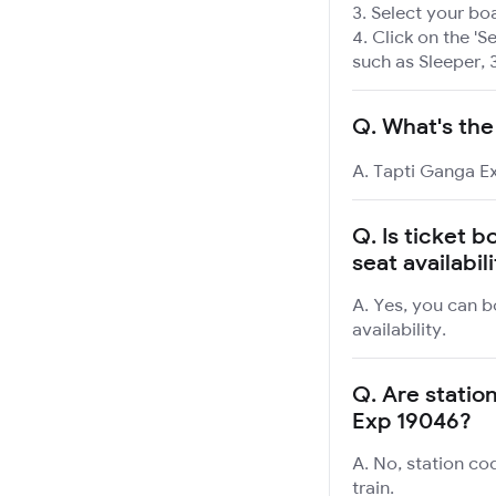
Select your boa
Click on the 'Se
such as Sleeper, 
Q.
What's the
A. Tapti Ganga Ex
Q.
Is ticket 
seat availabil
A. Yes, you can b
availability.
Q.
Are station
Exp 19046?
A. No, station co
train.