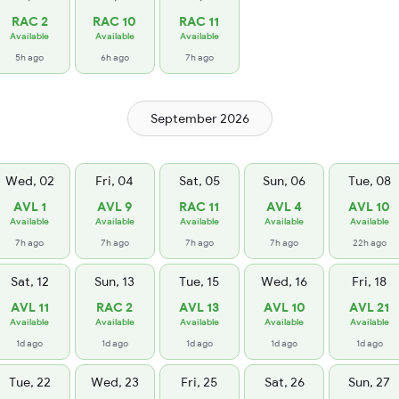
RAC 2
RAC 10
RAC 11
Available
Available
Available
5h ago
6h ago
7h ago
September 2026
Wed, 02
Fri, 04
Sat, 05
Sun, 06
Tue, 08
AVL 1
AVL 9
RAC 11
AVL 4
AVL 10
Available
Available
Available
Available
Available
7h ago
7h ago
7h ago
7h ago
22h ago
Sat, 12
Sun, 13
Tue, 15
Wed, 16
Fri, 18
AVL 11
RAC 2
AVL 13
AVL 10
AVL 21
Available
Available
Available
Available
Available
1d ago
1d ago
1d ago
1d ago
1d ago
Tue, 22
Wed, 23
Fri, 25
Sat, 26
Sun, 27