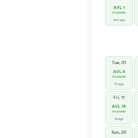
AVL 1
Available
16m ago
Tue, 01
AVL 6
Available
7h ago
Fri, 11
AVL 15
Available
1d ago
Sun, 20