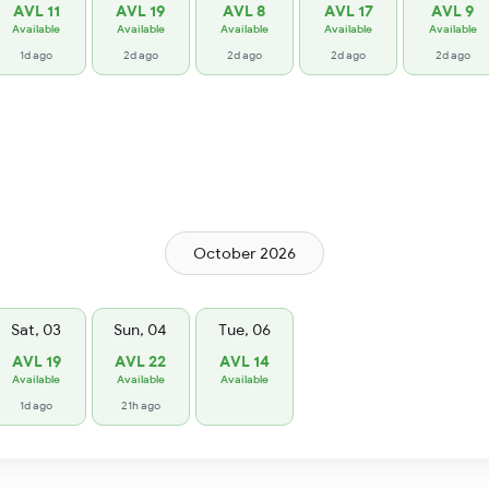
AVL 11
AVL 19
AVL 8
AVL 17
AVL 9
Available
Available
Available
Available
Available
1d ago
2d ago
2d ago
2d ago
2d ago
October 2026
Sat, 03
Sun, 04
Tue, 06
AVL 19
AVL 22
AVL 14
Available
Available
Available
1d ago
21h ago