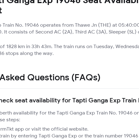
t
 Train No. 19046 operates from Thawe Jn (THE) at 05:40:0
. It consists of Second AC (2A), Third AC (3A), Sleeper (SL)
 of 1828 km in 33h 43m. The train runs on Tuesday, Wednesda
6 stops along the way.
 Asked Questions (FAQs)
heck seat availability for Tapti Ganga Exp Train
 berth availability for the Tapti Ganga Exp Train No. 19046 o
se steps:
mTkt app or visit the official website.
train by entering Tapti Ganga Exp or the train number 19046 