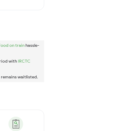
food on train
hassle-
riod with
IRCTC
t remains waitlisted.