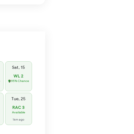
Sat, 15
WL 2
e
95% Chance
Tue, 25
RAC 3
Available
16m ago