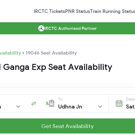
IRCTC Tickets
PNR Status
Train Running Statu
IRCTC Authorised Partner
vailability
19046 Seat Availability
 Ganga Exp Seat Availability
To
Depa
n
Udhna Jn
Sat
Get Seat Availability