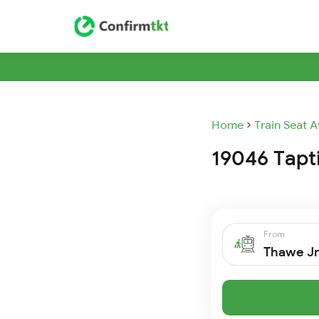
Home
Train Seat A
19046 Tapti
From
Thawe J