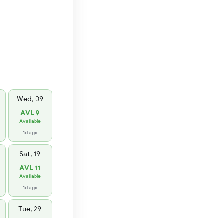
Wed, 09
AVL 9
Available
1d ago
Sat, 19
AVL 11
Available
1d ago
Tue, 29