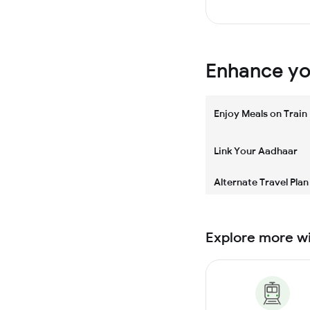
Enhance you
Enjoy Meals on Train
Link Your Aadhaar
Alternate Travel Plan
Explore more w