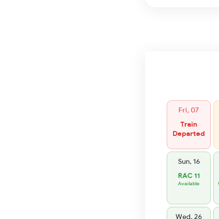
Fri, 07
Train
Departed
Sun, 16
RAC 11
Available
Wed, 26