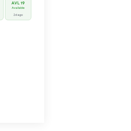
AVL 19
Available
2d ago