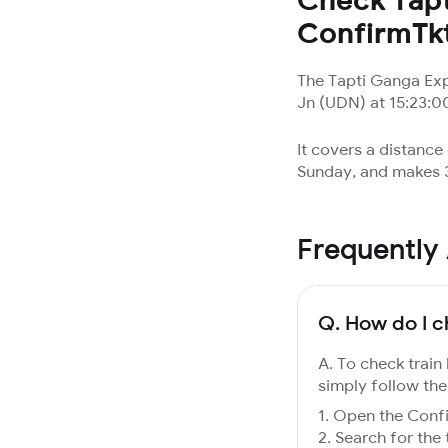
ConfirmTk
The Tapti Ganga Exp
Jn (UDN) at 15:23:00
It covers a distance
Sunday, and makes 3
Frequently
Q.
How do I c
A. To check train
simply follow the
Open the Confir
Search for the 