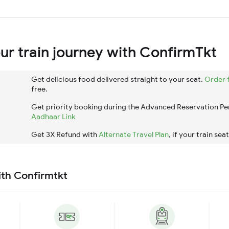
r train journey with ConfirmTkt
Get delicious food delivered straight to your seat.
Order 
free.
Get priority booking during the Advanced Reservation Pe
Aadhaar Link
Get 3X Refund with
Alternate Travel Plan
, if your train sea
ith Confirmtkt