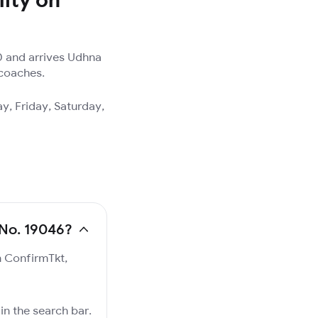
0 and arrives Udhna
 coaches.
y, Friday, Saturday,
 No. 19046?
n ConfirmTkt,
in the search bar.