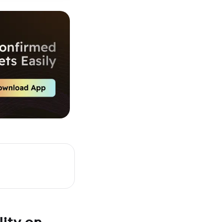
ity on