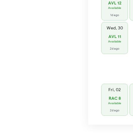
AVL 12
Available
1d ago
Wed, 30
AVL 11
Available
2d ago
Fri, 02
RAC 8
Available
2d ago