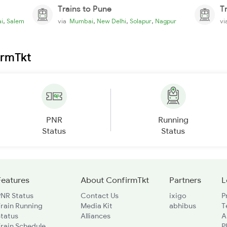
Trains to Pune
T
,
,
,
,
i
Salem
via
Mumbai
New Delhi
Solapur
Nagpur
v
irmTkt
PNR
Running
Status
Status
Features
About ConfirmTkt
Partners
L
PNR Status
Contact Us
ixigo
P
rain Running
Media Kit
abhibus
T
Status
Alliances
A
rain Schedule
P