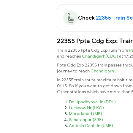
Check
22355 Train Sea
22355 Ppta Cdg Exp: Trai
Train 22355 Ppta Cdg Exp runs from
P
and reaches
Chandigarh(CDG)
at 17:2
Ppta Cdg Exp 22355 train passes throu
journey to reach
Chandigarh
.
In 22355 train route maximum halt time 
01:15. So if you want to get down from t
Other stations which have more than 5
Dd Upadhyaya Jn (DDU)
Lucknow Nr (LKO)
Moradabad (MB)
Saharanpur (SRE)
Ambala Cant Jn (UMB)