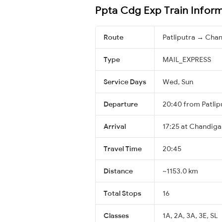
Ppta Cdg Exp Train Infor
Route
Patliputra → Cha
Type
MAIL_EXPRESS
Service Days
Wed, Sun
Departure
20:40 from Patlip
Arrival
17:25 at Chandiga
Travel Time
20:45
Distance
~1153.0 km
Total Stops
16
Classes
1A, 2A, 3A, 3E, SL