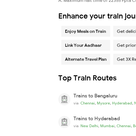
A. Maximum halt time of 22355 Ppta Cd
Enhance your train jo
Enjoy Meals on Train
Get delic
Link Your Aadhaar
Get prior
Alternate Travel Plan
Get 3X R
Top Train Routes
Trains to Bengaluru
,
,
,
via
Chennai
Mysore
Hyderabad
Trains to Hyderabad
,
,
,
via
New Delhi
Mumbai
Chennai
B