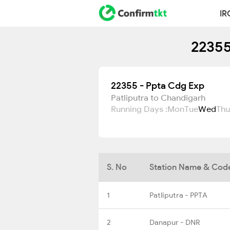
IR
22355
22355 - Ppta Cdg Exp
Patliputra to Chandigarh
Running Days :
Mon
Tue
Wed
Thu
S. No
Station Name & Cod
1
Patliputra - PPTA
2
Danapur - DNR