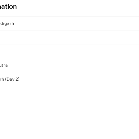
mation
ndigarh
utra
rh (Day 2)