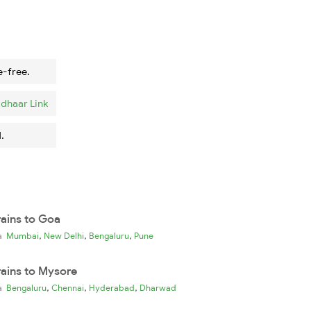
e-free.
dhaar Link
.
rains to Goa
,
,
,
ia
Mumbai
New Delhi
Bengaluru
Pune
rains to Mysore
,
,
,
ia
Bengaluru
Chennai
Hyderabad
Dharwad