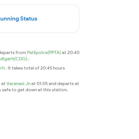
Running Status
departs from
Patliputra(PPTA)
at 20:40
digarh(CDG)
.
arh
. It takes total of 20:45 hours
s at
Varanasi Jn
at 01:05 and departs at
s safe to get down at this station.