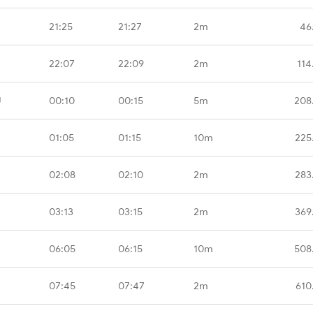
21:25
21:27
2m
46
22:07
22:09
2m
114
U
00:10
00:15
5m
208
01:05
01:15
10m
225
02:08
02:10
2m
283
03:13
03:15
2m
369
06:05
06:15
10m
508
07:45
07:47
2m
610