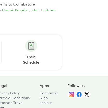
rains to Coimbatore
,
,
,
ia
Chennai
Bengaluru
Salem
Ernakulam
Train
Schedule
egal
Apps
Follow us
rivacy Policy
Confirmtkt
erms & Conditions
ixigo
lternate Travel
abhibus
lan