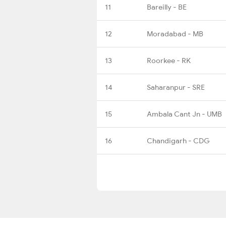
11
Bareilly - BE
12
Moradabad - MB
13
Roorkee - RK
14
Saharanpur - SRE
15
Ambala Cant Jn - UMB
16
Chandigarh - CDG