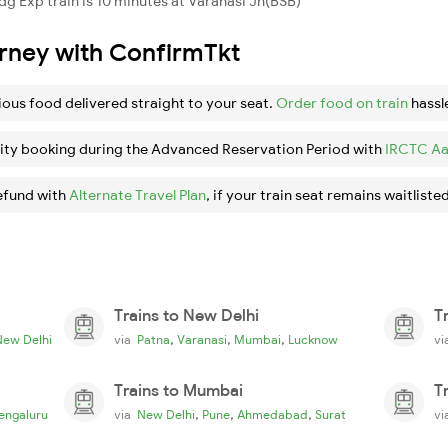
g Exp train is 10 minutes at Varanasi Jn(BSB)
urney with ConfirmTkt
ious food delivered straight to your seat.
Order food on train
hassl
ity booking during the Advanced Reservation Period with
IRCTC Aa
efund with
Alternate Travel Plan
, if your train seat remains waitlisted
Trains to New Delhi
T
,
,
,
New Delhi
via
Patna
Varanasi
Mumbai
Lucknow
v
Trains to Mumbai
T
,
,
,
engaluru
via
New Delhi
Pune
Ahmedabad
Surat
v