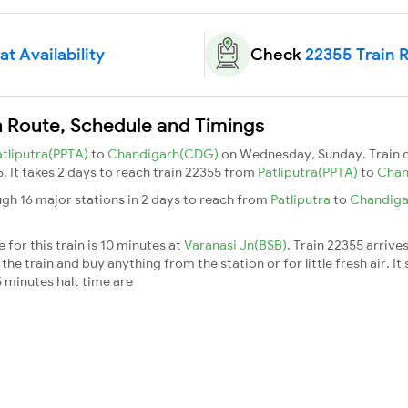
t Availability
Check
22355 Train 
n Route, Schedule and Timings
atliputra(PPTA)
to
Chandigarh(CDG)
on Wednesday, Sunday. Train 
5. It takes 2 days to reach train 22355 from
Patliputra(PPTA)
to
Chan
gh 16 major stations in 2 days to reach from
Patliputra
to
Chandig
for this train is 10 minutes at
Varanasi Jn(BSB)
. Train 22355 arrive
he train and buy anything from the station or for little fresh air. It'
 minutes halt time are