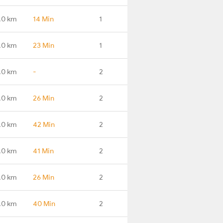
.0 km
14 Min
1
.0 km
23 Min
1
.0 km
-
2
.0 km
26 Min
2
.0 km
42 Min
2
.0 km
41 Min
2
.0 km
26 Min
2
.0 km
40 Min
2