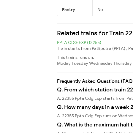
Pantry
No
Related trains for Train 
PPTA CDG EXP (13255)
Train starts from Patliputra (PPTA) , P
This trains runs on:
Moday
Tuesday
Wednesday
Thursday
Frequently Asked Questions (FAQ
Q. From which station train 2
A. 22355 Ppta Cdg Exp starts from Pat
Q. How many days in a week 
A. 22355 Ppta Cdg Exp runs on Wedne
Q. What is the maximum halt t