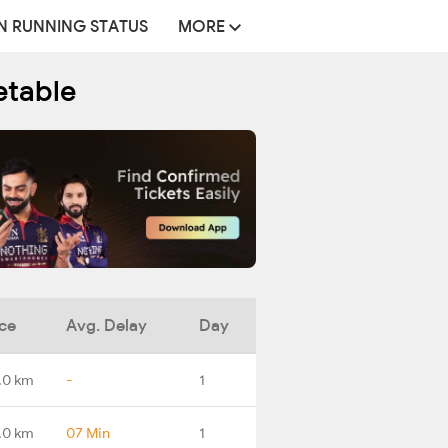
N RUNNING STATUS
MORE
etable
ce
Avg. Delay
Day
.0 km
-
1
.0 km
07 Min
1