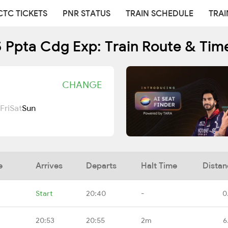
CTC TICKETS
PNR STATUS
TRAIN SCHEDULE
TRAI
 Ppta Cdg Exp: Train Route & Tim
CHANGE
Fri
Sat
Sun
e
Arrives
Departs
Halt Time
Distan
Start
20:40
-
0
20:53
20:55
2m
6