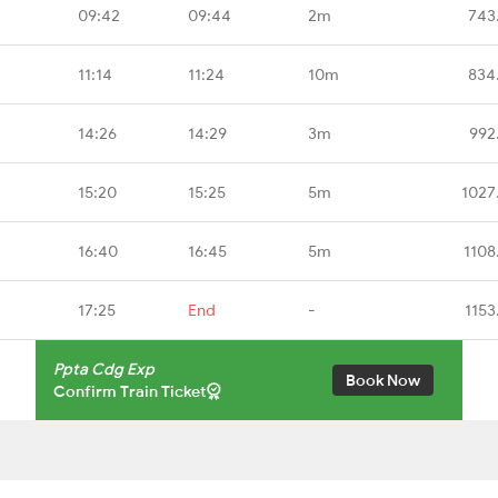
09:42
09:44
2m
743
11:14
11:24
10m
834
14:26
14:29
3m
992
15:20
15:25
5m
1027
16:40
16:45
5m
1108
17:25
End
-
1153
Ppta Cdg Exp
Book Now
Confirm Train Ticket