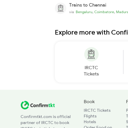
Trains to Chennai
,
,
via
Bengaluru
Coimbatore
Madura
Explore more with Conf
IRCTC
Tickets
Book
IRCTC Tickets
Flights
T
Confirmtkt.com is official
Hotels
partner of IRCTC to book
Order Food on
T