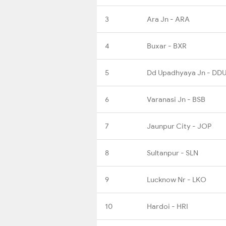
3
Ara Jn - ARA
4
Buxar - BXR
5
Dd Upadhyaya Jn - DD
6
Varanasi Jn - BSB
7
Jaunpur City - JOP
8
Sultanpur - SLN
9
Lucknow Nr - LKO
10
Hardoi - HRI