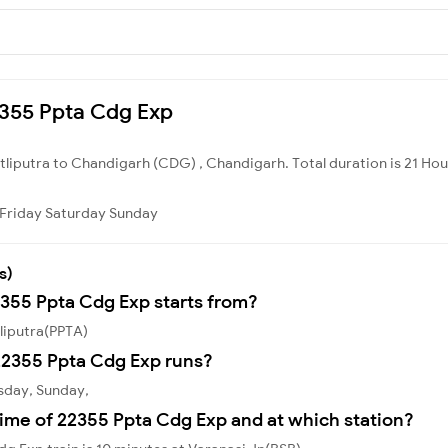
22355 Ppta Cdg Exp
atliputra to Chandigarh (CDG) , Chandigarh. Total duration is 21 Hou
Friday
Saturday
Sunday
s)
2355 Ppta Cdg Exp starts from?
liputra(PPTA)
22355 Ppta Cdg Exp runs?
sday, Sunday,
ime of 22355 Ppta Cdg Exp and at which station?