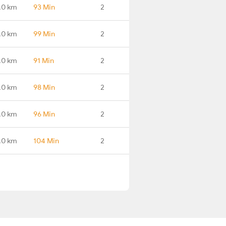
.0 km
93 Min
2
.0 km
99 Min
2
.0 km
91 Min
2
.0 km
98 Min
2
.0 km
96 Min
2
.0 km
104 Min
2