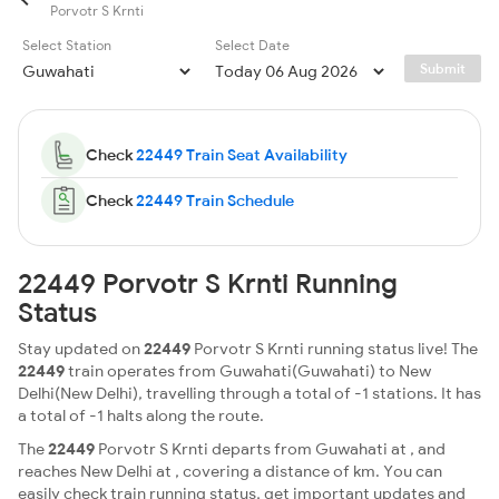
Porvotr S Krnti
Select Station
Select Date
Submit
Check
22449 Train Seat Availability
Check
22449 Train Schedule
22449 Porvotr S Krnti Running
Status
Stay updated on
22449
Porvotr S Krnti running status live! The
22449
train operates from Guwahati(Guwahati) to New
Delhi(New Delhi), travelling through a total of -1 stations. It has
a total of -1 halts along the route.
The
22449
Porvotr S Krnti departs from Guwahati at , and
reaches New Delhi at , covering a distance of km. You can
easily check train running status, get important updates and