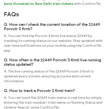
book Guwahati to New Delhi train tickets
with ConfirmTkt.
FAQs
Q. How can I check the current location of the 22449
Porvotr S Krnti?
A. You can find the Porvotr S Krnti live status 22449 by
tracking its running status on our website. Stay updated with
real-time notifications on your mobile using the ConfirmTkt
app.
Q. How often is the 22449 Porvotr S Krnti live running
status updated?
A. The live running status of the 22449 Porvotr S Krnti is
updated every minute, ensuring accurate and current
information.
Q. How to track a Porvotr S Krnti train?
A. You can track the 22449 train status in real time by simply
entering the train number/ train name on Running Status and
clicking 'Search' using ConfirmTkt.