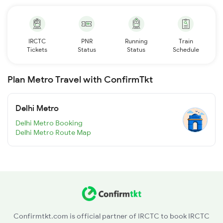
IRCTC
PNR
Running
Train
Tickets
Status
Status
Schedule
Plan Metro Travel with ConfirmTkt
Delhi Metro
Delhi Metro Booking
Delhi Metro Route Map
Confirmtkt.com is official partner of IRCTC to book IRCTC