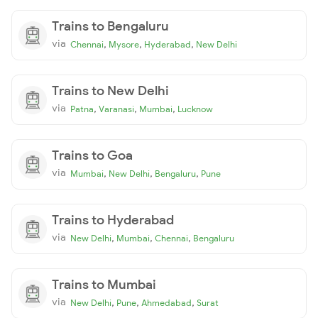
Trains to Bengaluru
via
,
,
,
Chennai
Mysore
Hyderabad
New Delhi
Trains to New Delhi
via
,
,
,
Patna
Varanasi
Mumbai
Lucknow
Trains to Goa
via
,
,
,
Mumbai
New Delhi
Bengaluru
Pune
Trains to Hyderabad
via
,
,
,
New Delhi
Mumbai
Chennai
Bengaluru
Trains to Mumbai
via
,
,
,
New Delhi
Pune
Ahmedabad
Surat