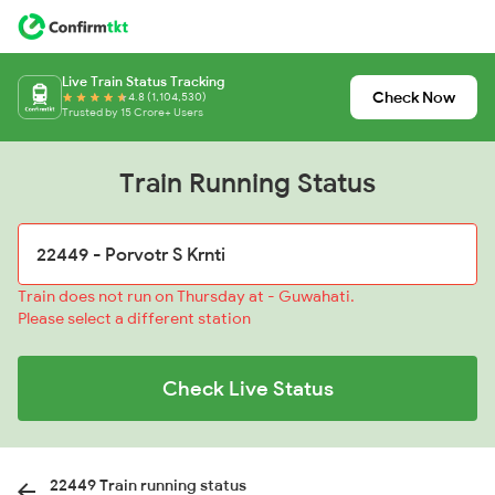
Live Train Status Tracking
Check Now
4.8 (1,104,530)
Trusted by 15 Crore+ Users
Train Running Status
Train does not run on Thursday at - Guwahati.
Please select a different station
Check Live Status
22449 Train running status