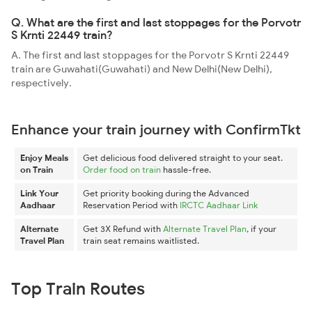
Q. What are the first and last stoppages for the Porvotr
S Krnti 22449 train?
A. The first and last stoppages for the Porvotr S Krnti 22449
train are Guwahati(Guwahati) and New Delhi(New Delhi),
respectively.
Enhance your train journey with ConfirmTkt
Enjoy Meals
Get delicious food delivered straight to your seat.
on Train
Order food on train
hassle-free.
Link Your
Get priority booking during the Advanced
Aadhaar
Reservation Period with
IRCTC Aadhaar Link
Alternate
Get 3X Refund with
Alternate Travel Plan
, if your
Travel Plan
train seat remains waitlisted.
Top Train Routes