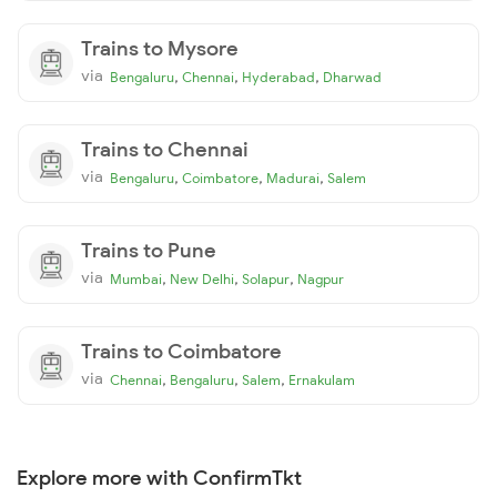
Trains to Mysore
via
,
,
,
Bengaluru
Chennai
Hyderabad
Dharwad
Trains to Chennai
via
,
,
,
Bengaluru
Coimbatore
Madurai
Salem
Trains to Pune
via
,
,
,
Mumbai
New Delhi
Solapur
Nagpur
Trains to Coimbatore
via
,
,
,
Chennai
Bengaluru
Salem
Ernakulam
Explore more with ConfirmTkt