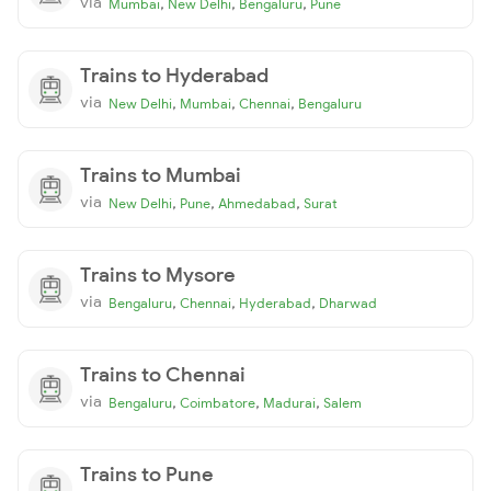
via
,
,
,
Mumbai
New Delhi
Bengaluru
Pune
Trains to Hyderabad
via
,
,
,
New Delhi
Mumbai
Chennai
Bengaluru
Trains to Mumbai
via
,
,
,
New Delhi
Pune
Ahmedabad
Surat
Trains to Mysore
via
,
,
,
Bengaluru
Chennai
Hyderabad
Dharwad
Trains to Chennai
via
,
,
,
Bengaluru
Coimbatore
Madurai
Salem
Trains to Pune