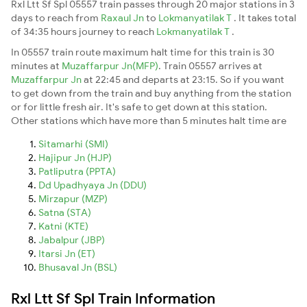
Rxl Ltt Sf Spl 05557 train passes through 20 major stations in 3
days to reach from
Raxaul Jn
to
Lokmanyatilak T
. It takes total
of 34:35 hours journey to reach
Lokmanyatilak T
.
In 05557 train route maximum halt time for this train is 30
minutes at
Muzaffarpur Jn(MFP)
. Train 05557 arrives at
Muzaffarpur Jn
at 22:45 and departs at 23:15. So if you want
to get down from the train and buy anything from the station
or for little fresh air. It's safe to get down at this station.
Other stations which have more than 5 minutes halt time are
Sitamarhi (SMI)
Hajipur Jn (HJP)
Patliputra (PPTA)
Dd Upadhyaya Jn (DDU)
Mirzapur (MZP)
Satna (STA)
Katni (KTE)
Jabalpur (JBP)
Itarsi Jn (ET)
Bhusaval Jn (BSL)
Rxl Ltt Sf Spl Train Information