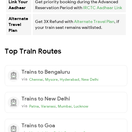
Link Your
Get priority booking during the Advanced
Aadhaar
Reservation Period with
IRCTC Aadhaar Link
Alternate
Get 3X Refund with
Alternate Travel Plan
, if
Travel
your train seat remains waitlisted.
Plan
Top Train Routes
Trains to Bengaluru
via
,
,
,
Chennai
Mysore
Hyderabad
New Delhi
Trains to New Delhi
via
,
,
,
Patna
Varanasi
Mumbai
Lucknow
Trains to Goa