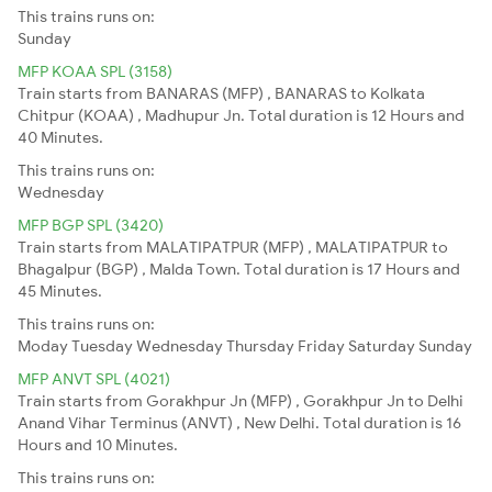
This trains runs on:
Sunday
MFP KOAA SPL (3158)
Train starts from BANARAS (MFP) , BANARAS to Kolkata
Chitpur (KOAA) , Madhupur Jn. Total duration is 12 Hours and
40 Minutes.
This trains runs on:
Wednesday
MFP BGP SPL (3420)
Train starts from MALATIPATPUR (MFP) , MALATIPATPUR to
Bhagalpur (BGP) , Malda Town. Total duration is 17 Hours and
45 Minutes.
This trains runs on:
Moday
Tuesday
Wednesday
Thursday
Friday
Saturday
Sunday
MFP ANVT SPL (4021)
Train starts from Gorakhpur Jn (MFP) , Gorakhpur Jn to Delhi
Anand Vihar Terminus (ANVT) , New Delhi. Total duration is 16
Hours and 10 Minutes.
This trains runs on: