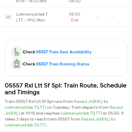
KYN - 1875.0km
04:50
Lokmanyatilak T
05:50
20
-
-
LTT - 1912.0km
End
Check
05557 Train Seat Availability
Check
05557 Train Running Status
05557 Rxl Ltt Sf Spl: Train Route, Schedule
and Timings
Train 05557 Rxl Ltt Sf Spl runs from
Raxaul Jn(RXL)
to
Lokmanyatilak T(LTT)
on Tuesday. Train departs from
Raxaul
Jn(RXL)
at 19:15 and reaches
Lokmanyatilak T(LTT)
at 05:50. It
takes 3 days to reach train 05557 from
Raxaul Jn(RXL)
to
Lokmanyatilak T(LTT)
.