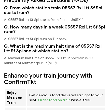
Frequently Asked Questions (FAQs)
Q. From which station train 05557 Rxl Ltt Sf Spl
starts from?
A. 05557 Rxl Ltt Sf Spl starts from Raxaul Jn(RXL)
Q. How many days in a week 05557 Rxl Ltt Sf Spl
runs?
A. 05557 Rxl Ltt Sf Spl runs on Tuesday,
Q. What is the maximum halt time of 05557 Rxl
Ltt Sf Spl and at which station?
A. Maximum halt time of 05557 Rxl Ltt Sf Spl train is 30
minutes at Muzaffarpur Jn(MFP)
Enhance your train journey with
ConfirmTkt
Enjoy
Get delicious food delivered straight to your
Meals on
seat.
Order food on train
hassle-free.
Train