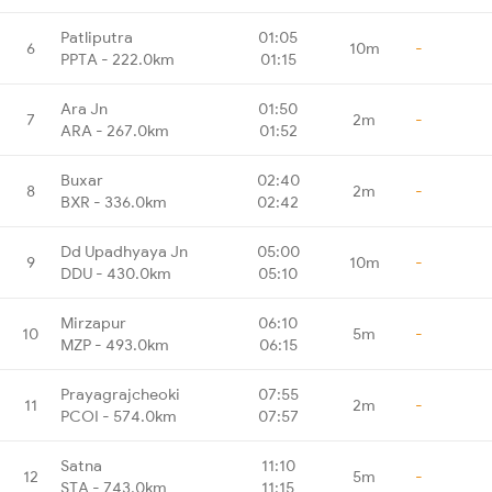
Patliputra
01:05
6
10m
-
PPTA - 222.0km
01:15
Ara Jn
01:50
7
2m
-
ARA - 267.0km
01:52
Buxar
02:40
8
2m
-
BXR - 336.0km
02:42
Dd Upadhyaya Jn
05:00
9
10m
-
DDU - 430.0km
05:10
Mirzapur
06:10
10
5m
-
MZP - 493.0km
06:15
Prayagrajcheoki
07:55
11
2m
-
PCOI - 574.0km
07:57
Satna
11:10
12
5m
-
STA - 743.0km
11:15