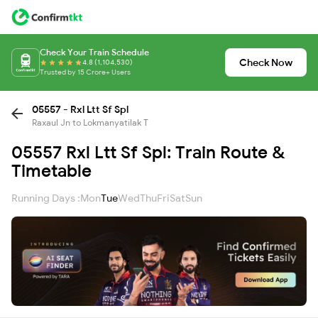
Check Your Train Schedule
Check Now
4.8 (1,104,530)
Trusted by 15 Crore+ Users
05557 - Rxl Ltt Sf Spl
Raxaul Jn to Lokmanyatilak T
05557 Rxl Ltt Sf Spl: Train Route &
Timetable
Running Days :
Mon
Tue
Wed
Thu
Fri
Sat
Sun