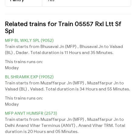
Related trains for Train 05557 Rxl Ltt Sf
Spl
MFP BL WKLY SPL (9052)
Train starts from Bhusaval Jn (MFP) , Bhusaval Jn to Valsad
(BL) , Dadar. Total duration is 11 Hours and 35 Minutes.
This trains runs on:
Moday
BL SHRAMIK EXP (19052)
Train starts from Muzaffarpur Jn (MFP) , Muzaffarpur Jn to
Valsad (BL) , Valsad. Total duration is 34 Hours and 55 Minutes.
This trains runs on:
Moday
MFP ANVT HUMSFR (2573)
Train starts from Muzaffarpur Jn (MFP) , Muzaffarpur Jn to
Delhi Anand Vihar Terminus (ANVT) , Anand Vihar TRM. Total
duration is 20 Hours and 05 Minutes.