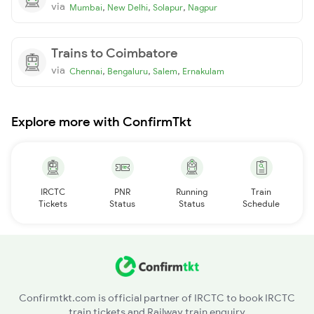
via
,
,
,
Mumbai
New Delhi
Solapur
Nagpur
Trains to Coimbatore
via
,
,
,
Chennai
Bengaluru
Salem
Ernakulam
Explore more with ConfirmTkt
IRCTC
PNR
Running
Train
Tickets
Status
Status
Schedule
Confirmtkt.com is official partner of IRCTC to book IRCTC
train tickets and Railway train enquiry