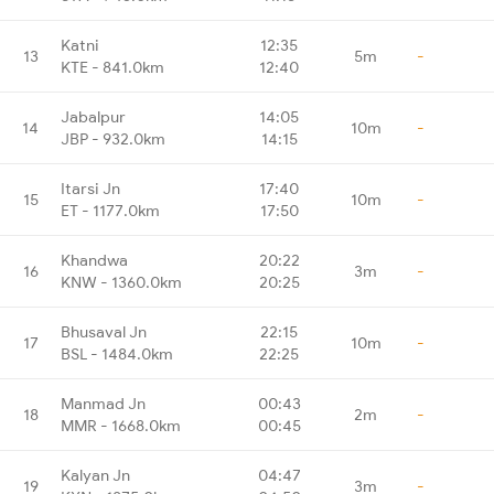
Katni
12:35
13
5m
-
KTE - 841.0km
12:40
Jabalpur
14:05
14
10m
-
JBP - 932.0km
14:15
Itarsi Jn
17:40
15
10m
-
ET - 1177.0km
17:50
Khandwa
20:22
16
3m
-
KNW - 1360.0km
20:25
Bhusaval Jn
22:15
17
10m
-
BSL - 1484.0km
22:25
Manmad Jn
00:43
18
2m
-
MMR - 1668.0km
00:45
Kalyan Jn
04:47
19
3m
-