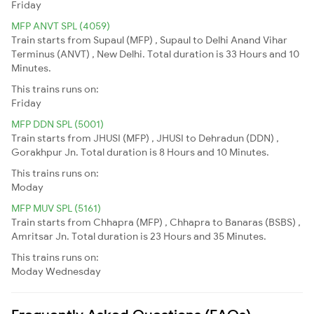
Friday
MFP ANVT SPL (4059)
Train starts from Supaul (MFP) , Supaul to Delhi Anand Vihar
Terminus (ANVT) , New Delhi. Total duration is 33 Hours and 10
Minutes.
This trains runs on:
Friday
MFP DDN SPL (5001)
Train starts from JHUSI (MFP) , JHUSI to Dehradun (DDN) ,
Gorakhpur Jn. Total duration is 8 Hours and 10 Minutes.
This trains runs on:
Moday
MFP MUV SPL (5161)
Train starts from Chhapra (MFP) , Chhapra to Banaras (BSBS) ,
Amritsar Jn. Total duration is 23 Hours and 35 Minutes.
This trains runs on:
Moday
Wednesday