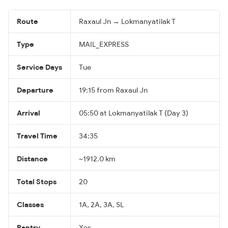
Route
Raxaul Jn → Lokmanyatilak T
Type
MAIL_EXPRESS
Service Days
Tue
Departure
19:15 from Raxaul Jn
Arrival
05:50 at Lokmanyatilak T (Day 3)
Travel Time
34:35
Distance
~1912.0 km
Total Stops
20
Classes
1A, 2A, 3A, SL
Pantry
Yes