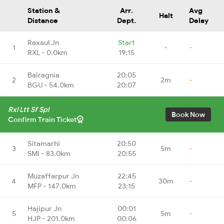
Station &
Arr.
Avg
Halt
Distance
Dept.
Delay
Raxaul Jn
Start
1
-
-
RXL - 0.0km
19:15
Bairagnia
20:05
2
2m
-
BGU - 54.0km
20:07
Rxl Ltt Sf Spl
Book Now
Confirm Train Ticket
Sitamarhi
20:50
3
5m
-
SMI - 83.0km
20:55
Muzaffarpur Jn
22:45
4
30m
-
MFP - 147.0km
23:15
Hajipur Jn
00:01
5
5m
-
HJP - 201.0km
00:06