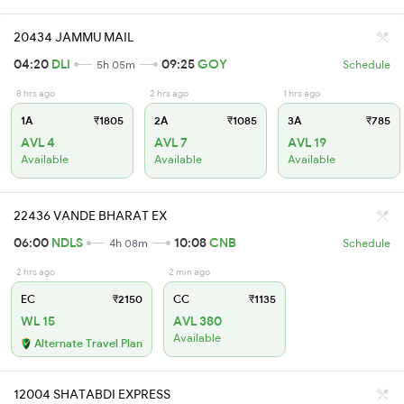
20434 JAMMU MAIL
04:20
DLI
09:25
GOY
5h 05m
Schedule
8 hrs ago
2 hrs ago
1 hrs ago
1A
₹1805
2A
₹1085
3A
₹785
AVL 4
AVL 7
AVL 19
Available
Available
Available
22436 VANDE BHARAT EX
06:00
NDLS
10:08
CNB
4h 08m
Schedule
2 hrs ago
2 min ago
EC
₹2150
CC
₹1135
WL 15
AVL 380
Available
Alternate Travel Plan
12004 SHATABDI EXPRESS