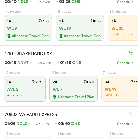
20:40
NDLS
02:25
CNB
5h 45m
Schedule
1 days ago
11 hrs ago
30 min ago
1A
₹1755
2A
₹1055
3A
WL 9
WL 19
WL 33
67% Chance
Alternate Travel Plan
Alternate Travel Plan
12818 JHARKHAND EXP
20:45
ANVT
01:45
CNB
5h 00m
Schedule
19 hrs ago
10 hrs ago
7 hrs ago
1A
₹1775
2A
₹1070
3A
₹77
AVL 2
WL 7
WL 19
Available
60% Chance
Alternate Travel Plan
20802 MAGADH EXPRESS
21:05
NDLS
03:40
CNB
6h 35m
Schedule
15 hrs ago
2 hrs ago
2 hrs ago