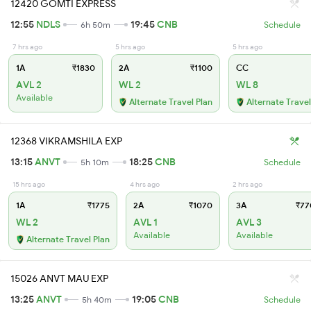
12420 GOMTI EXPRESS
12:55
NDLS
19:45
CNB
6h 50m
Schedule
7 hrs ago
5 hrs ago
5 hrs ago
1A
₹1830
2A
₹1100
CC
AVL 2
WL 2
WL 8
Available
Alternate Travel Plan
Alternate Travel
12368 VIKRAMSHILA EXP
13:15
ANVT
18:25
CNB
5h 10m
Schedule
15 hrs ago
4 hrs ago
2 hrs ago
1A
₹1775
2A
₹1070
3A
₹77
WL 2
AVL 1
AVL 3
Available
Available
Alternate Travel Plan
15026 ANVT MAU EXP
13:25
ANVT
19:05
CNB
5h 40m
Schedule