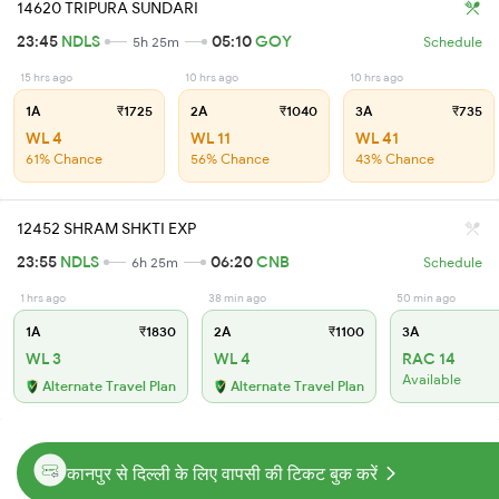
14620 TRIPURA SUNDARI
23:45
NDLS
05:10
GOY
5h 25m
Schedule
15 hrs ago
10 hrs ago
10 hrs ago
1A
₹1725
2A
₹1040
3A
₹735
WL 4
WL 11
WL 41
61% Chance
56% Chance
43% Chance
12452 SHRAM SHKTI EXP
23:55
NDLS
06:20
CNB
6h 25m
Schedule
1 hrs ago
38 min ago
50 min ago
1A
₹1830
2A
₹1100
3A
WL 3
WL 4
RAC 14
Available
Alternate Travel Plan
Alternate Travel Plan
कानपुर से दिल्ली के लिए वापसी की टिकट बुक करें