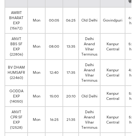
समय
AMRIT
BHARAT
6:20
Mon
00:05
06:25
Old Delhi
Govindpuri
EXP
hrs
(15672)
ANVT
Delhi
BBS SF
Anand
Kanpur
5:35
Mon
08:00
13:35
EXP
Vihar
Central
hrs
(22806)
Terminus
Delhi
BV DHAM
Anand
Kanpur
4:55
HUMSAFR
Mon
12:40
17:35
Vihar
Central
hrs
(22460)
Terminus
GODDA
Kanpur
5:10
EXP
Mon
15:00
20:10
Old Delhi
Central
hrs
(14050)
ANVT
Delhi
CPR SF
Anand
Kanpur
5:10
Mon
16:25
21:35
EXP
Vihar
Central
hrs
(12528)
Terminus