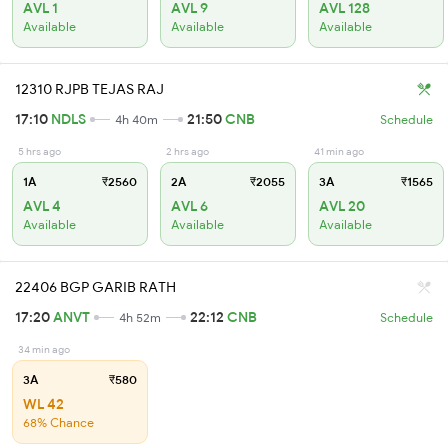
AVL 1
AVL 9
AVL 128
Available
Available
Available
12310 RJPB TEJAS RAJ
17:10
NDLS
21:50
CNB
4h 40m
Schedule
5 hrs ago
2 hrs ago
41 min ago
1A
₹2560
2A
₹2055
3A
₹1565
AVL 4
AVL 6
AVL 20
Available
Available
Available
22406 BGP GARIB RATH
17:20
ANVT
22:12
CNB
4h 52m
Schedule
34 min ago
3A
₹580
WL 42
68% Chance