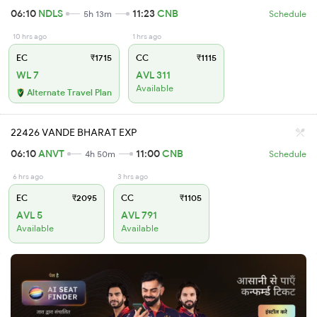
06:10
NDLS
11:23
CNB
5h 13m
Schedule
10 hrs ago
1 hrs ago
EC
₹1715
CC
₹1115
WL 7
AVL 311
Available
Alternate Travel Plan
22426 VANDE BHARAT EXP
06:10
ANVT
11:00
CNB
4h 50m
Schedule
6 hrs ago
3 hrs ago
EC
₹2095
CC
₹1105
AVL 5
AVL 791
Available
Available