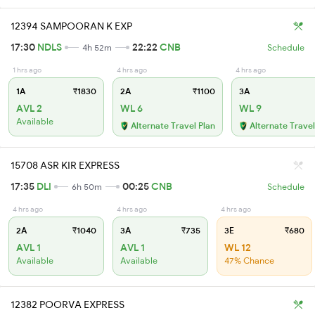
12394 SAMPOORAN K EXP
17:30
NDLS
22:22
CNB
4h 52m
Schedule
1 hrs ago
4 hrs ago
4 hrs ago
1A
₹1830
2A
₹1100
3A
AVL 2
WL 6
WL 9
Available
Alternate Travel Plan
Alternate Travel
15708 ASR KIR EXPRESS
17:35
DLI
00:25
CNB
6h 50m
Schedule
4 hrs ago
4 hrs ago
4 hrs ago
2A
₹1040
3A
₹735
3E
₹680
AVL 1
AVL 1
WL 12
Available
Available
47% Chance
12382 POORVA EXPRESS