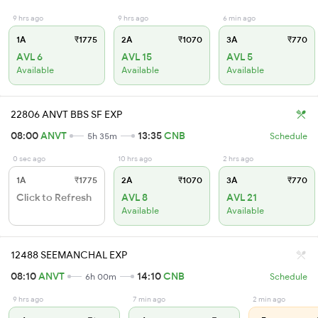
9 hrs ago
9 hrs ago
6 min ago
1A
₹1775
2A
₹1070
3A
₹770
AVL 6
AVL 15
AVL 5
Available
Available
Available
22806 ANVT BBS SF EXP
08:00
ANVT
13:35
CNB
5h 35m
Schedule
0 sec ago
10 hrs ago
2 hrs ago
1A
₹1775
2A
₹1070
3A
₹770
Click to Refresh
AVL 8
AVL 21
Available
Available
12488 SEEMANCHAL EXP
08:10
ANVT
14:10
CNB
6h 00m
Schedule
9 hrs ago
7 min ago
2 min ago