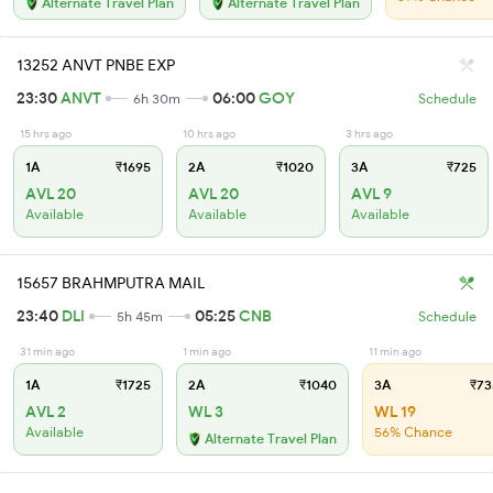
Alternate Travel Plan
Alternate Travel Plan
13252 ANVT PNBE EXP
23:30
ANVT
06:00
GOY
6h 30m
Schedule
15 hrs ago
10 hrs ago
3 hrs ago
1A
₹1695
2A
₹1020
3A
₹725
AVL 20
AVL 20
AVL 9
Available
Available
Available
15657 BRAHMPUTRA MAIL
23:40
DLI
05:25
CNB
5h 45m
Schedule
31 min ago
1 min ago
11 min ago
1A
₹1725
2A
₹1040
3A
₹73
AVL 2
WL 3
WL 19
Available
56% Chance
Alternate Travel Plan