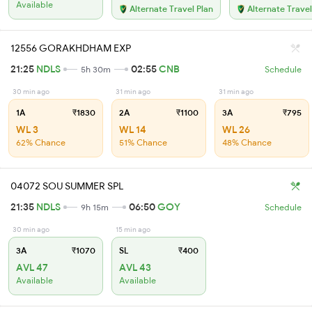
Available
Alternate Travel Plan
Alternate Travel
12556 GORAKHDHAM EXP
21:25
NDLS
02:55
CNB
5h 30m
Schedule
30 min ago
31 min ago
31 min ago
1A
₹1830
2A
₹1100
3A
₹795
WL 3
WL 14
WL 26
62% Chance
51% Chance
48% Chance
04072 SOU SUMMER SPL
21:35
NDLS
06:50
GOY
9h 15m
Schedule
30 min ago
15 min ago
3A
₹1070
SL
₹400
AVL 47
AVL 43
Available
Available