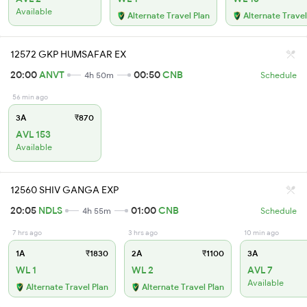
Available
Alternate Travel Plan
Alternate Travel
12572 GKP HUMSAFAR EX
20:00
ANVT
00:50
CNB
4h 50m
Schedule
56 min ago
3A
₹870
AVL 153
Available
12560 SHIV GANGA EXP
20:05
NDLS
01:00
CNB
4h 55m
Schedule
7 hrs ago
3 hrs ago
10 min ago
1A
₹1830
2A
₹1100
3A
WL 1
WL 2
AVL 7
Available
Alternate Travel Plan
Alternate Travel Plan