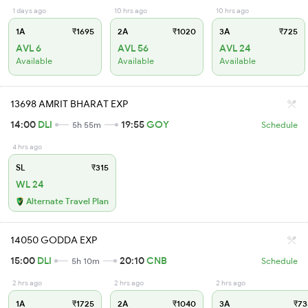
1 days ago
10 hrs ago
10 hrs ago
1A
₹1695
2A
₹1020
3A
₹725
AVL 6
AVL 56
AVL 24
Available
Available
Available
13698 AMRIT BHARAT EXP
14:00
DLI
19:55
GOY
5h 55m
Schedule
4 hrs ago
SL
₹315
WL 24
Alternate Travel Plan
14050 GODDA EXP
15:00
DLI
20:10
CNB
5h 10m
Schedule
2 hrs ago
2 hrs ago
2 hrs ago
1A
₹1725
2A
₹1040
3A
₹73