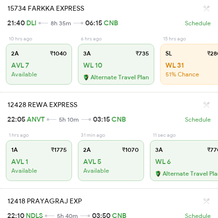
15734 FARKKA EXPRESS
21:40
DLI
06:15
CNB
8h 35m
Schedule
10 hrs ago
6 hrs ago
15 hrs ago
2A
₹1040
3A
₹735
SL
₹28
AVL 7
WL 10
WL 31
Available
51% Chance
Alternate Travel Plan
12428 REWA EXPRESS
22:05
ANVT
03:15
CNB
5h 10m
Schedule
1 hrs ago
31 min ago
11 sec ago
1A
₹1775
2A
₹1070
3A
₹77
AVL 1
AVL 5
WL 6
Available
Available
Alternate Travel Pl
12418 PRAYAGRAJ EXP
22:10
NDLS
03:50
CNB
5h 40m
Schedule