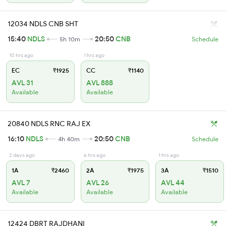
12034 NDLS CNB SHT
15:40
NDLS
20:50
CNB
5h 10m
Schedule
10 hrs ago
1 hrs ago
EC
₹1925
CC
₹1140
AVL 31
AVL 888
Available
Available
20840 NDLS RNC RAJ EX
16:10
NDLS
20:50
CNB
4h 40m
Schedule
2 days ago
6 hrs ago
1 hrs ago
1A
₹2460
2A
₹1975
3A
₹1510
AVL 7
AVL 26
AVL 44
Available
Available
Available
12424 DBRT RAJDHANI