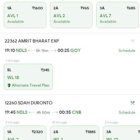
1A
₹1600
2A
₹965
3A
₹685
AVL 1
AVL 2
AVL 7
Available
Available
Available
22362 AMRIT BHARAT EXP
19:10
NDLS
00:25
GOY
5h 15m
Schedule
1 min ago
SL
₹345
WL 18
Alternate Travel Plan
12260 SDAH DURONTO
19:45
NDLS
00:35
CNB
4h 50m
Schedule
2 hrs ago
10 hrs ago
2 hrs ago
1A
₹2320
2A
₹1885
3A
₹
AVL 2
WL 1
WL 13