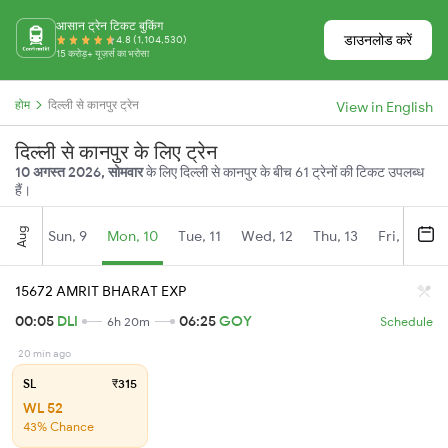
आसान ट्रेन टिकट बुकिंग
डाउनलोड करें
4.8 (1,104,530)
15 करोड़+ यूज़र्स का भरोसा
होम
दिल्ली से कानपुर ट्रेन
View in English
दिल्ली से कानपुर के लिए ट्रेन
10 अगस्त 2026, सोमवार
के लिए दिल्ली से कानपुर के बीच 61 ट्रेनों की टिकट उपलब्ध
हैं।
Aug
Sun, 9
Mon, 10
Tue, 11
Wed, 12
Thu, 13
Fri, 14
S
15672 AMRIT BHARAT EXP
00:05
DLI
06:25
GOY
6h 20m
Schedule
20 min ago
SL
₹315
WL 52
43% Chance