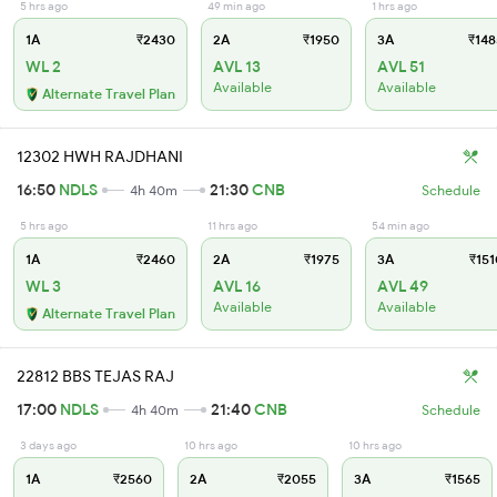
5 hrs ago
49 min ago
1 hrs ago
1A
₹2430
2A
₹1950
3A
₹148
WL 2
AVL 13
AVL 51
Available
Available
Alternate Travel Plan
12302 HWH RAJDHANI
16:50
NDLS
21:30
CNB
4h 40m
Schedule
5 hrs ago
11 hrs ago
54 min ago
1A
₹2460
2A
₹1975
3A
₹151
WL 3
AVL 16
AVL 49
Available
Available
Alternate Travel Plan
22812 BBS TEJAS RAJ
17:00
NDLS
21:40
CNB
4h 40m
Schedule
3 days ago
10 hrs ago
10 hrs ago
1A
₹2560
2A
₹2055
3A
₹1565