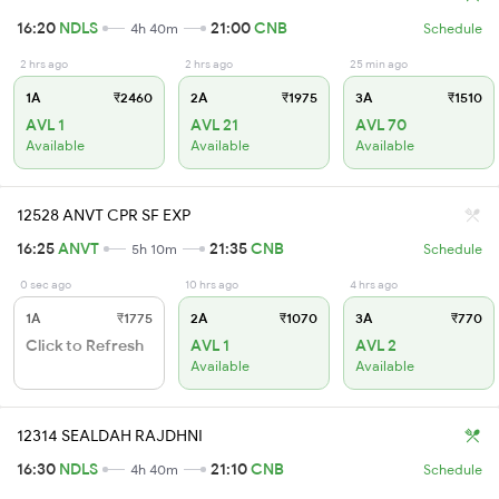
16:20
NDLS
21:00
CNB
4h 40m
Schedule
2 hrs ago
2 hrs ago
25 min ago
1A
₹2460
2A
₹1975
3A
₹1510
AVL 1
AVL 21
AVL 70
Available
Available
Available
12528 ANVT CPR SF EXP
16:25
ANVT
21:35
CNB
5h 10m
Schedule
0 sec ago
10 hrs ago
4 hrs ago
1A
₹1775
2A
₹1070
3A
₹770
Click to Refresh
AVL 1
AVL 2
Available
Available
12314 SEALDAH RAJDHNI
16:30
NDLS
21:10
CNB
4h 40m
Schedule