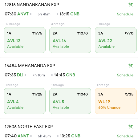
12816 NANDANKANAN EXP
07:30
ANVT
13:15
CNB
5h 45m
Schedule
12 hrs ago
3 hrs ago
3 hrs ago
1A
₹1775
2A
₹1070
3A
₹770
AVL 12
AVL 16
AVL 22
Available
Available
Available
15484 MAHANANDA EXP
07:35
DLI
14:45
CNB
7h 10m
Schedule
1 hrs ago
1 hrs ago
1 hrs ago
1A
₹1725
2A
₹1040
3A
₹735
AVL 4
AVL 5
WL 19
Available
Available
60% Chance
12506 NORTH EAST EXP
07:40
ANVT
13:25
CNB
5h 45m
Schedule