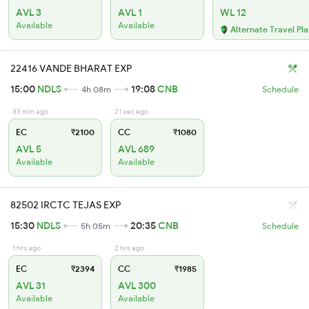
AVL 3
AVL 1
WL 12
Available
Available
Alternate Travel Pl
22416 VANDE BHARAT EXP
15:00
NDLS
19:08
CNB
4h 08m
Schedule
33 min ago
21 sec ago
EC
₹2100
CC
₹1080
AVL 5
AVL 689
Available
Available
82502 IRCTC TEJAS EXP
15:30
NDLS
20:35
CNB
5h 05m
Schedule
1 hrs ago
2 hrs ago
EC
₹2394
CC
₹1985
AVL 31
AVL 300
Available
Available