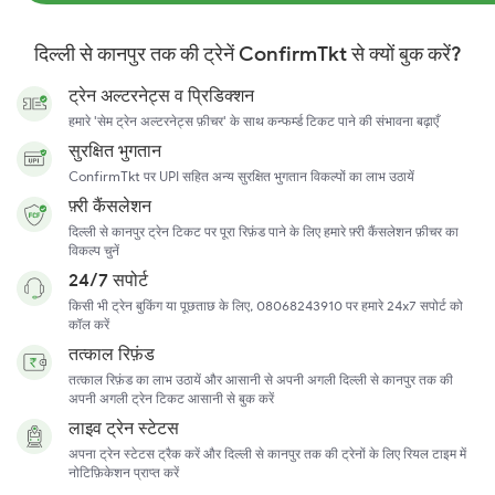
दिल्ली से कानपुर तक की ट्रेनें ConfirmTkt से क्यों बुक करें?
ट्रेन अल्टरनेट्स व प्रिडिक्शन
हमारे 'सेम ट्रेन अल्टरनेट्स फ़ीचर' के साथ कन्फर्म्ड टिकट पाने की संभावना बढ़ाएँ
सुरक्षित भुगतान
ConfirmTkt पर UPI सहित अन्य सुरक्षित भुगतान विकल्पों का लाभ उठायें
फ़्री कैंसलेशन
दिल्ली से कानपुर ट्रेन टिकट पर पूरा रिफ़ंड पाने के लिए हमारे फ़्री कैंसलेशन फ़ीचर का
विकल्प चुनें
24/7 सपोर्ट
किसी भी ट्रेन बुकिंग या पूछताछ के लिए, 08068243910 पर हमारे 24x7 सपोर्ट को
कॉल करें
तत्काल रिफ़ंड
तत्काल रिफ़ंड का लाभ उठायें और आसानी से अपनी अगली दिल्ली से कानपुर तक की
अपनी अगली ट्रेन टिकट आसानी से बुक करें
लाइव ट्रेन स्टेटस
अपना ट्रेन स्टेटस ट्रैक करें और दिल्ली से कानपुर तक की ट्रेनों के लिए रियल टाइम में
नोटिफ़िकेशन प्राप्त करें