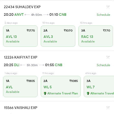
22434 SUHALDEV EXP
20:20
ANVT
01:10
CNB
4h 50m
Schedule
2 days ago
10 hrs ago
10 hrs ago
1A
₹1775
2A
₹1070
3A
₹770
AVL 13
AVL 3
RAC 13
Available
Available
Available
12226 KAIFIYAT EXP
20:25
DLI
01:55
CNB
5h 30m
Schedule
1 days ago
11 hrs ago
4 hrs ago
1A
₹1805
2A
₹1085
3A
AVL
WL 5
WL 7
Available
Alternate Travel Plan
Alternate Travel
15566 VAISHALI EXP