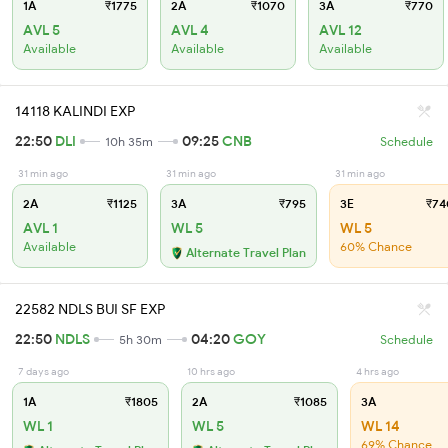
1A
₹1775
2A
₹1070
3A
₹770
AVL 5
AVL 4
AVL 12
Available
Available
Available
14118 KALINDI EXP
22:50
DLI
09:25
CNB
10h 35m
Schedule
31 min ago
31 min ago
31 min ago
2A
₹1125
3A
₹795
3E
₹74
AVL 1
WL 5
WL 5
Available
60% Chance
Alternate Travel Plan
22582 NDLS BUI SF EXP
22:50
NDLS
04:20
GOY
5h 30m
Schedule
7 days ago
10 hrs ago
4 hrs ago
1A
₹1805
2A
₹1085
3A
WL 1
WL 5
WL 14
69% Chance