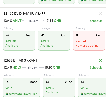
Alternate Travel Plan
Alternate Travel
22460 BV DHAM HUMSAFR
12:40
ANVT
17:35
CNB
4h 55m
Schedule
3 hrs ago
1 min ago
28 sec ago
3A
₹870
3E
₹720
SL
₹340
AVL 38
AVL 1
Regret
Available
Available
No more booking
12566 BIHAR S KRANTI
12:45
NDLS
18:10
CNB
5h 25m
Schedule
4 hrs ago
7 hrs ago
5 hrs ago
1A
₹1830
2A
₹1100
3A
WL 1
AVL 5
WL 6
Available
Alternate Travel Plan
Alternate Travel