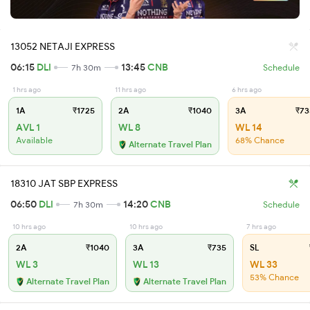
13052 NETAJI EXPRESS
06:15
DLI
13:45
CNB
7h 30m
Schedule
1 hrs ago
11 hrs ago
6 hrs ago
1A
₹1725
2A
₹1040
3A
₹73
AVL 1
WL 8
WL 14
Available
68% Chance
Alternate Travel Plan
18310 JAT SBP EXPRESS
06:50
DLI
14:20
CNB
7h 30m
Schedule
10 hrs ago
10 hrs ago
7 hrs ago
2A
₹1040
3A
₹735
SL
WL 3
WL 13
WL 33
53% Chance
Alternate Travel Plan
Alternate Travel Plan