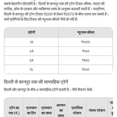
सबसे बेहतरीन प्लेटफ़ॉर्म है। दिल्ली से कानपुर तक की ट्रेन टिकट कीमत, यात्रा की
तारीख, कोच के प्रकार और व्यक्तिगत पसंद के अनुसार बदलती रहती है। यात्रीगण,
दिल्ली से कानपुर की ट्रेन टिकट ₹200 से लेकर ₹2570 के बीच प्राप्त कर सकते हैं।
सभी श्रेणियों के लिए टिकट की न्यूनतम कीमतें नीचे दी गयी हैं:
श्रेणी
न्यूनतम कीमत
1A
₹1600
2A
₹965
3A
₹580
SL
₹260
दिल्ली से कानपुर तक की साप्ताहिक ट्रेनें
दिल्ली और कानपुर के बीच 6 साप्ताहिक ट्रेनें चलती हैं। नीचे विवरण देखें:
यात्र
आगमन
ट्रेन का
प्रस्थान
प्रस्थान
प्रारंभिक
का
का
गंतव्य स्टेशन
नाम (नं.)
का दिन
का समय
स्टेशन
कुल
समय