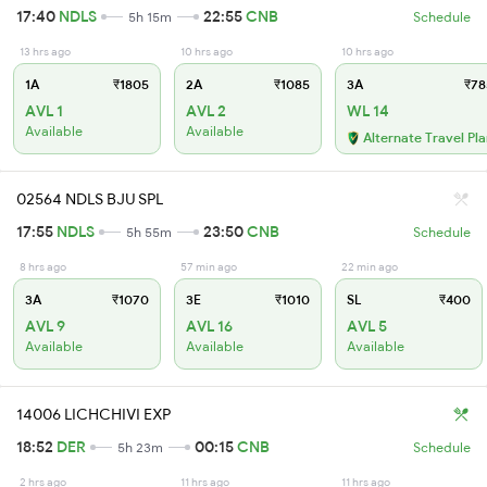
17:40
NDLS
22:55
CNB
5h 15m
Schedule
13 hrs ago
10 hrs ago
10 hrs ago
1A
₹1805
2A
₹1085
3A
₹78
AVL 1
AVL 2
WL 14
Available
Available
Alternate Travel Pl
02564 NDLS BJU SPL
17:55
NDLS
23:50
CNB
5h 55m
Schedule
8 hrs ago
57 min ago
22 min ago
3A
₹1070
3E
₹1010
SL
₹400
AVL 9
AVL 16
AVL 5
Available
Available
Available
14006 LICHCHIVI EXP
18:52
DER
00:15
CNB
5h 23m
Schedule
2 hrs ago
11 hrs ago
11 hrs ago