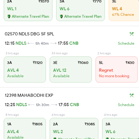
2A
₹1070
3A
₹770
3E
WL 1
WL 6
WL 4
67% Chance
Alternate Travel Plan
Alternate Travel Plan
02570 NDLS DBG SF SPL
12:15
NDLS
17:55
CNB
5h 40m
Schedule
3 hrs ago
33 min ago
2 hrs ago
3A
₹1120
3E
₹1060
SL
₹430
AVL 4
AVL 12
Regret
Available
Available
No more booking
12398 MAHABODHI EXP
12:25
NDLS
17:55
CNB
5h 30m
Schedule
8 hrs ago
4 hrs ago
4 hrs ago
1A
₹1805
2A
₹1085
3A
AVL 4
WL 2
WL 6
Available