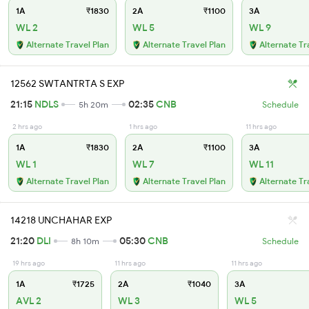
1A
₹1830
2A
₹1100
3A
WL 2
WL 5
WL 9
Alternate Travel Plan
Alternate Travel Plan
Alternate Tr
12562 SWTANTRTA S EXP
21:15
NDLS
02:35
CNB
5h 20m
Schedule
2 hrs ago
1 hrs ago
11 hrs ago
1A
₹1830
2A
₹1100
3A
WL 1
WL 7
WL 11
Alternate Travel Plan
Alternate Travel Plan
Alternate Tr
14218 UNCHAHAR EXP
21:20
DLI
05:30
CNB
8h 10m
Schedule
19 hrs ago
11 hrs ago
11 hrs ago
1A
₹1725
2A
₹1040
3A
AVL 2
WL 3
WL 5