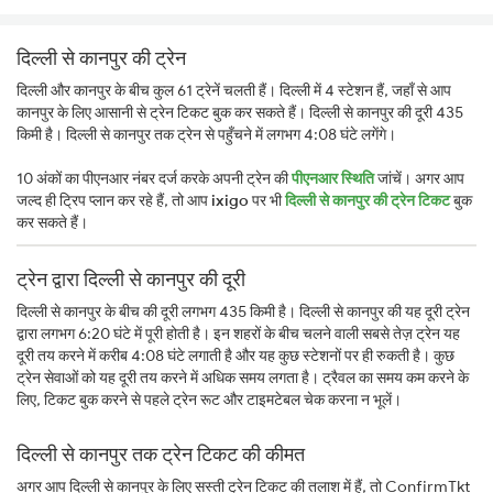
दिल्ली से कानपुर की ट्रेन
दिल्ली और कानपुर के बीच कुल 61 ट्रेनें चलती हैं। दिल्ली में 4 स्टेशन हैं, जहाँ से आप
कानपुर के लिए आसानी से ट्रेन टिकट बुक कर सकते हैं। दिल्ली से कानपुर की दूरी 435
किमी है। दिल्ली से कानपुर तक ट्रेन से पहुँचने में लगभग 4:08 घंटे लगेंगे।
10 अंकों का पीएनआर नंबर दर्ज करके अपनी ट्रेन की
पीएनआर स्थिति
जांचें। अगर आप
जल्द ही ट्रिप प्लान कर रहे हैं, तो आप
ixigo
पर भी
दिल्ली से कानपुर की ट्रेन टिकट
बुक
कर सकते हैं।
ट्रेन द्वारा दिल्ली से कानपुर की दूरी
दिल्ली से कानपुर के बीच की दूरी लगभग 435 किमी है। दिल्ली से कानपुर की यह दूरी ट्रेन
द्वारा लगभग 6:20 घंटे में पूरी होती है। इन शहरों के बीच चलने वाली सबसे तेज़ ट्रेन यह
दूरी तय करने में करीब 4:08 घंटे लगाती है और यह कुछ स्टेशनों पर ही रुकती है। कुछ
ट्रेन सेवाओं को यह दूरी तय करने में अधिक समय लगता है। ट्रैवल का समय कम करने के
लिए, टिकट बुक करने से पहले ट्रेन रूट और टाइमटेबल चेक करना न भूलें।
दिल्ली से कानपुर तक ट्रेन टिकट की कीमत
अगर आप दिल्ली से कानपुर के लिए सस्ती ट्रेन टिकट की तलाश में हैं, तो ConfirmTkt