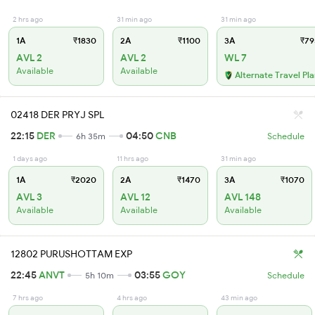
2 hrs ago
31 min ago
31 min ago
1A
₹1830
2A
₹1100
3A
₹79
AVL 2
AVL 2
WL 7
Available
Available
Alternate Travel Pl
02418 DER PRYJ SPL
22:15
DER
04:50
CNB
6h 35m
Schedule
1 days ago
11 hrs ago
31 min ago
1A
₹2020
2A
₹1470
3A
₹1070
AVL 3
AVL 12
AVL 148
Available
Available
Available
12802 PURUSHOTTAM EXP
22:45
ANVT
03:55
GOY
5h 10m
Schedule
7 hrs ago
4 hrs ago
43 min ago