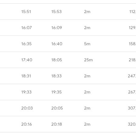
15:51
15:53
2m
112
16:07
16:09
2m
129
16:35
16:40
5m
158
17:40
18:05
25m
218
18:31
18:33
2m
247
19:33
19:35
2m
267
20:03
20:05
2m
307
20:16
20:18
2m
320