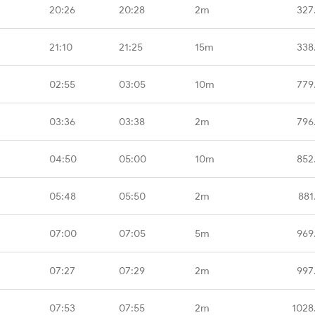
20:26
20:28
2m
327
21:10
21:25
15m
338
02:55
03:05
10m
779
03:36
03:38
2m
796
04:50
05:00
10m
852
05:48
05:50
2m
881
07:00
07:05
5m
969
07:27
07:29
2m
997
07:53
07:55
2m
1028