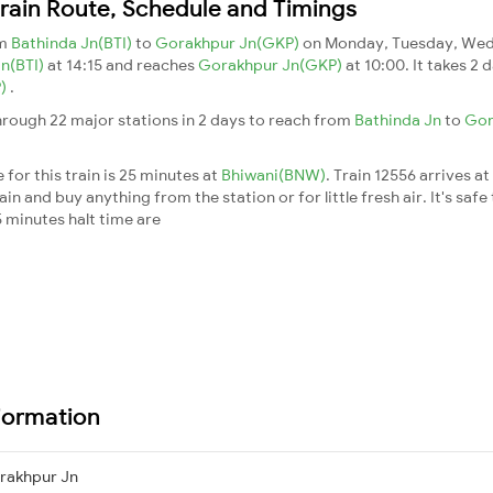
ain Route, Schedule and Timings
om
Bathinda Jn(BTI)
to
Gorakhpur Jn(GKP)
on Monday, Tuesday, Wedn
Jn(BTI)
at 14:15 and reaches
Gorakhpur Jn(GKP)
at 10:00. It takes 2
P)
.
rough 22 major stations in 2 days to reach from
Bathinda Jn
to
Gor
for this train is 25 minutes at
Bhiwani(BNW)
. Train 12556 arrives at
n and buy anything from the station or for little fresh air. It's safe
 minutes halt time are
formation
rakhpur Jn