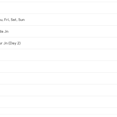
, Fri, Sat, Sun
da Jn
r Jn (Day 2)