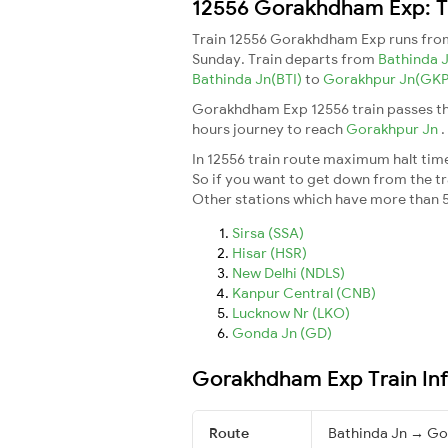
12556 Gorakhdham Exp: Tr
Train 12556 Gorakhdham Exp runs fr
Sunday. Train departs from
Bathinda 
Bathinda Jn(BTI)
to
Gorakhpur Jn(GK
Gorakhdham Exp 12556 train passes th
hours journey to reach
Gorakhpur Jn
.
In 12556 train route maximum halt time 
So if you want to get down from the trai
Other stations which have more than 5
Sirsa (SSA)
Hisar (HSR)
New Delhi (NDLS)
Kanpur Central (CNB)
Lucknow Nr (LKO)
Gonda Jn (GD)
Gorakhdham Exp Train In
Route
Bathinda Jn → Go