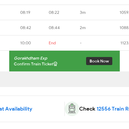
08:19
08:22
3m
1059
08:42
08:44
2m
1088
10:00
End
-
1123
Gorakhdham Exp
Book Now
Confirm Train Ticket
t Availability
Check
12556 Train 