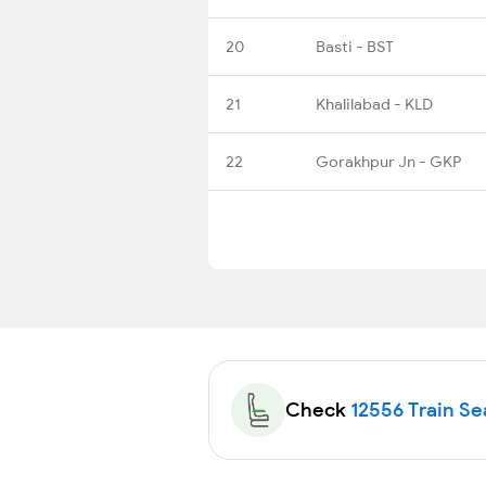
20
Basti - BST
21
Khalilabad - KLD
22
Gorakhpur Jn - GKP
Check
12556 Train Sea