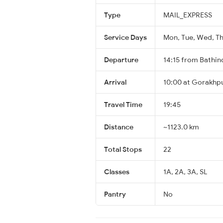
Type
MAIL_EXPRESS
Service Days
Mon, Tue, Wed, Thu
Departure
14:15 from Bathin
Arrival
10:00 at Gorakhpu
Travel Time
19:45
Distance
~1123.0 km
Total Stops
22
Classes
1A, 2A, 3A, SL
Pantry
No