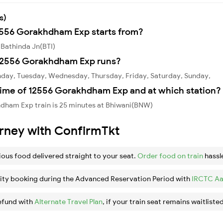
s)
12556 Gorakhdham Exp starts from?
Bathinda Jn(BTI)
12556 Gorakhdham Exp runs?
day, Tuesday, Wednesday, Thursday, Friday, Saturday, Sunday,
time of 12556 Gorakhdham Exp and at which station?
dham Exp train is 25 minutes at Bhiwani(BNW)
urney with ConfirmTkt
ious food delivered straight to your seat.
Order food on train
hassl
ity booking during the Advanced Reservation Period with
IRCTC Aa
efund with
Alternate Travel Plan
, if your train seat remains waitlisted