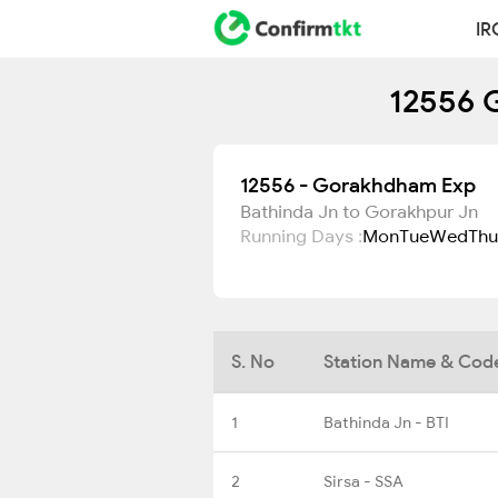
IR
12556 
12556 - Gorakhdham Exp
Bathinda Jn to Gorakhpur Jn
Running Days :
Mon
Tue
Wed
Thu
S. No
Station Name & Cod
1
Bathinda Jn - BTI
2
Sirsa - SSA