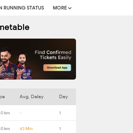
N RUNNING STATUS
MORE
metable
ce
Avg. Delay
Day
.0 km
-
1
.0 km
43 Min
1