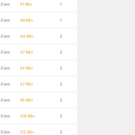
.0 km
51 Min
1
.0 km
48 Min
1
.0 km
44 Min
2
.0 km
47 Min
2
.0 km
69 Min
2
.0 km
67 Min
2
.0 km
98 Min
2
.0 km
108 Min
2
.0 km
112 Min
2