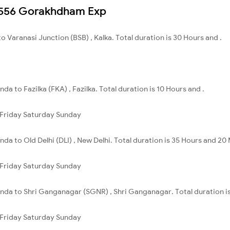
 12556 Gorakhdham Exp
to Varanasi Junction (BSB) , Kalka. Total duration is 30 Hours and .
nda to Fazilka (FKA) , Fazilka. Total duration is 10 Hours and .
Friday
Saturday
Sunday
inda to Old Delhi (DLI) , New Delhi. Total duration is 35 Hours and 20
Friday
Saturday
Sunday
hinda to Shri Ganganagar (SGNR) , Shri Ganganagar. Total duration i
Friday
Saturday
Sunday