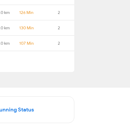
.0 km
126 Min
2
.0 km
130 Min
2
.0 km
107 Min
2
Running Status