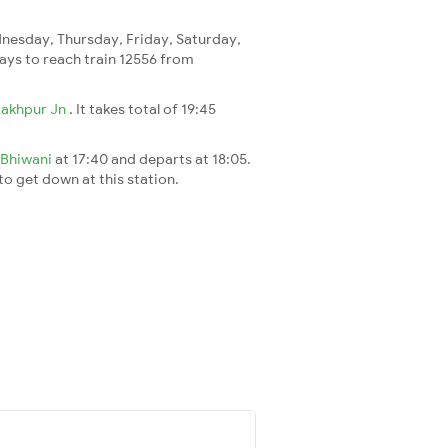
esday, Thursday, Friday, Saturday,
 days to reach train 12556 from
akhpur Jn
. It takes total of 19:45
Bhiwani
at 17:40 and departs at 18:05.
 to get down at this station.