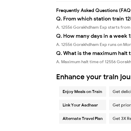
Frequently Asked Questions (FAQ
Q. From which station train 
A. 12556 Gorakhdham Exp starts from 
Q. How many days in a week 
A. 12556 Gorakhdham Exp runs on Mon
Q. What is the maximum halt 
A. Maximum halt time of 12556 Gorakh
Enhance your train jo
Enjoy Meals on Train
Get delic
Link Your Aadhaar
Get prior
Alternate Travel Plan
Get 3X R