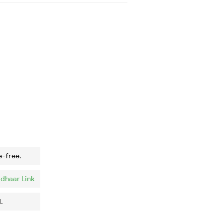
e-free.
dhaar Link
.