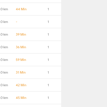
.0 km
44 Min
1
.0 km
-
1
.0 km
39 Min
1
.0 km
36 Min
1
.0 km
59 Min
1
.0 km
31 Min
1
.0 km
42 Min
1
.0 km
45 Min
1