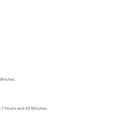
 Minutes.
s 7 Hours and 45 Minutes.