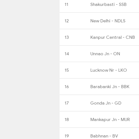
11
Shakurbasti - SSB
12
New Delhi - NDLS
13
Kanpur Central - CNB
14
Unnao Jn - ON
15
Lucknow Nr - LKO
16
Barabanki Jn - BBK
17
Gonda Jn - GD
18
Mankapur Jn - MUR
19
Babhnan - BV