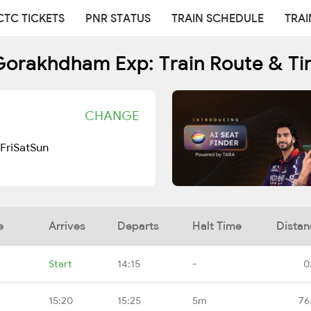
CTC TICKETS
PNR STATUS
TRAIN SCHEDULE
TRAI
Gorakhdham Exp: Train Route & Ti
CHANGE
Fri
Sat
Sun
e
Arrives
Departs
Halt Time
Distan
Start
14:15
-
0
15:20
15:25
5m
76