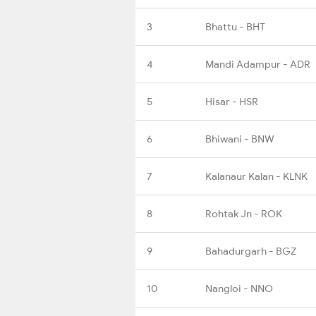
3
Bhattu - BHT
4
Mandi Adampur - ADR
5
Hisar - HSR
6
Bhiwani - BNW
7
Kalanaur Kalan - KLNK
8
Rohtak Jn - ROK
9
Bahadurgarh - BGZ
10
Nangloi - NNO