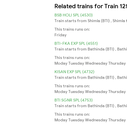
Related trains for Train
BSB HOLI SPL (4530)
Train starts from Shimla (BTI) , Shimla 
This trains runs on:
Friday
BTI-FKA EXP SPL (4551)
Train starts from Bathinda (BTI) , Bathi
This trains runs on:
Moday
Tuesday
Wednesday
Thursday
KISAN EXP SPL (4732)
Train starts from Bathinda (BTI) , Bath
This trains runs on:
Moday
Tuesday
Wednesday
Thursday
BTI SGNR SPL (4753)
Train starts from Bathinda (BTI) , Bat
This trains runs on:
Moday
Tuesday
Wednesday
Thursday