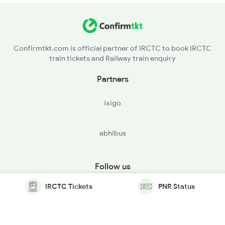
Confirmtkt.com is official partner of IRCTC to book IRCTC
train tickets and Railway train enquiry
Partners
ixigo
abhibus
Follow us
IRCTC Tickets
PNR Status
© Copyright @ Le Travenues Technology Ltd. All Rights
Reserved.