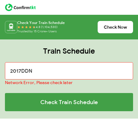
Check Your Train Schedule
Check Now
4.8 (1,104,530)
Trusted by 15 Crore+ Users
Train Schedule
Network Error, Please check later
Check Train Schedule