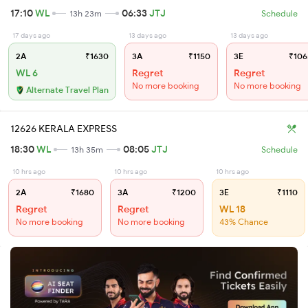
17:10
WL
06:33
JTJ
13h 23m
Schedule
17 days ago
13 days ago
13 days ago
2A
₹1630
3A
₹1150
3E
₹106
WL 6
Regret
Regret
No more booking
No more booking
Alternate Travel Plan
12626 KERALA EXPRESS
18:30
WL
08:05
JTJ
13h 35m
Schedule
10 hrs ago
10 hrs ago
10 hrs ago
2A
₹1680
3A
₹1200
3E
₹1110
Regret
Regret
WL 18
No more booking
No more booking
43% Chance