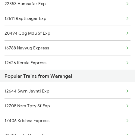
22353 Humsafar Exp
Jolarpettai to Vanchimaniyachi Trains
12511 Raptisagar Exp
Jolarpettai to Mandya Trains
20494 Cdg Mdu Sf Exp
Jolarpettai to Bhatni Trains
16788 Navyug Express
Jolarpettai to Bongaigaon Trains
12626 Kerala Express
Jolarpettai to Dildarnagar Trains
Popular Trains from Warangal
03251 Dnr Smvb Spl
Jolarpettai to Dehradun Trains
12644 Swrn Jaynti Exp
12540 Lko Ypr Exp
12708 Nzm Tpty Sf Exp
12296 Sangha Mitra Ex
17406 Krishna Express