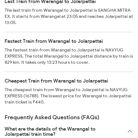
Last Train from Warangal to Jolarpettai
The last train from Warangal to Jolarpettai is SANGHA MITRA
EX. It starts from Warangal at 23:05 and reaches Jolarpettai at
13:05.
Fastest Train from Warangal to Jolarpettai
The fastest train from Warangal to Jolarpettai is NAVYUG
EXPRESS. The total Warangal to Jolarpettai distance by train is
829 km. It takes only 13:23 hours to cover.
Cheapest Train from Warangal to Jolarpettai
The cheapest train from Warangal to Jolarpettai is NAVYUG
EXPRESS (16788). The lowest price for Warangal to Jolarpettai
train ticket is ₹440.
Frequently Asked Questions (FAQs)
What are the details of the Warangal to
Jolarpettai train time?