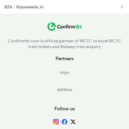
BZA - Vijayawada Jn
TEL - Tenali Jn
BPP - Bapatla
Confirmtkt.com is official partner of IRCTC to book IRCTC
train tickets and Railway train enquiry
CLX - Chirala
Partners
OGL - Ongole
ixigo
NLR - Nellore
abhibus
GDR - Gudur Jn
RU - Renigunta Jn
Follow us
KPD - Katpadi Jn