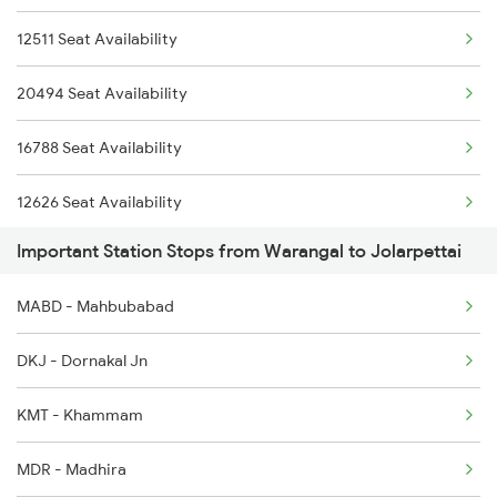
12511 Seat Availability
2410 Ers Hte Exp
2450 Sc Shm Sf Spl
20494 Seat Availability
2507 Tvc Scl Express
2511 Festival Spl
16788 Seat Availability
2508 Scl Tvc Special
12626 Seat Availability
2509 Bnc Ghy Exp
Important Station Stops from Warangal to Jolarpettai
03251 Seat Availability
2510 Ghy Bnc Express
MABD - Mahbubabad
12540 Seat Availability
2511 Festival Spl
DKJ - Dornakal Jn
12296 Seat Availability
2512 Kcvl Gkp Spl
KMT - Khammam
2515 Cbe Scl Sf Spl
MDR - Madhira