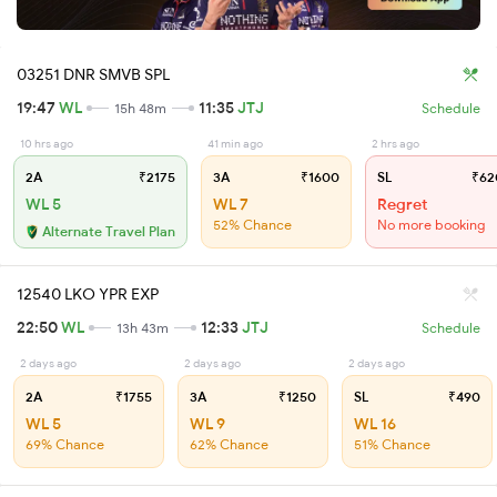
03251 DNR SMVB SPL
19:47
WL
11:35
JTJ
15h 48m
Schedule
10 hrs ago
41 min ago
2 hrs ago
2A
₹2175
3A
₹1600
SL
₹62
WL 5
WL 7
Regret
52% Chance
No more booking
Alternate Travel Plan
12540 LKO YPR EXP
22:50
WL
12:33
JTJ
13h 43m
Schedule
2 days ago
2 days ago
2 days ago
2A
₹1755
3A
₹1250
SL
₹490
WL 5
WL 9
WL 16
69% Chance
62% Chance
51% Chance