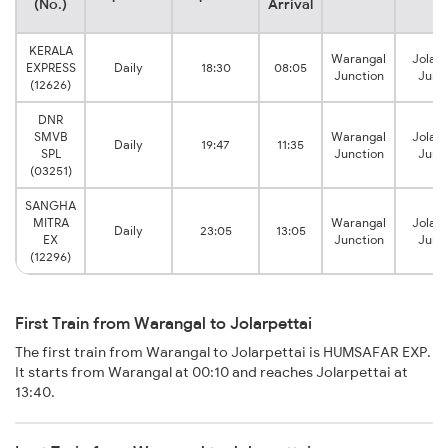
(No.)
Arrival
KERALA
Warangal
Jolarp
EXPRESS
Daily
18:30
08:05
Junction
Junc
(12626)
DNR
SMVB
Warangal
Jolarp
Daily
19:47
11:35
SPL
Junction
Junc
(03251)
SANGHA
MITRA
Warangal
Jolarp
Daily
23:05
13:05
EX
Junction
Junc
(12296)
First Train from Warangal to Jolarpettai
The first train from Warangal to Jolarpettai is HUMSAFAR EXP.
It starts from Warangal at 00:10 and reaches Jolarpettai at
13:40.