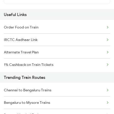
Useful Links
Order Food on Train
IRCTC Aadhaar Link
Alternate Travel Plan
1% Cashback on Train Tickets
Trending Train Routes
Chennai to Bengaluru Trains
Bengaluru to Mysore Trains