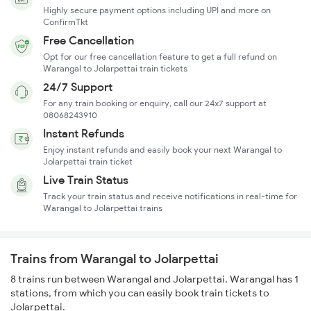
Highly secure payment options including UPI and more on
ConfirmTkt
Free Cancellation
Opt for our free cancellation feature to get a full refund on
Warangal to Jolarpettai train tickets
24/7 Support
For any train booking or enquiry, call our 24x7 support at
08068243910
Instant Refunds
Enjoy instant refunds and easily book your next Warangal to
Jolarpettai train ticket
Live Train Status
Track your train status and receive notifications in real-time for
Warangal to Jolarpettai trains
Trains from Warangal to Jolarpettai
8 trains run between Warangal and Jolarpettai. Warangal has 1
stations, from which you can easily book train tickets to
Jolarpettai.