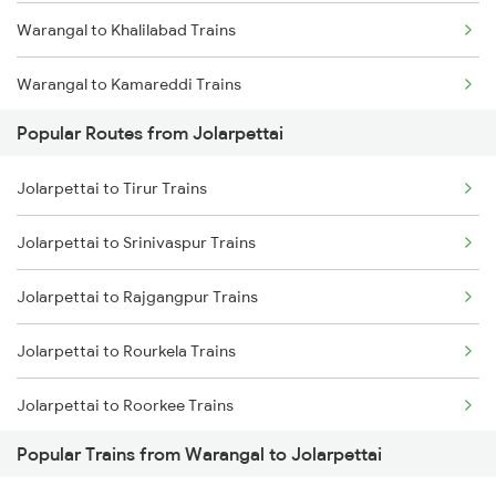
Warangal to Khalilabad Trains
Warangal to Kamareddi Trains
Popular Routes from Jolarpettai
Warangal to Khammam Trains
Jolarpettai to Tirur Trains
Warangal to Kumbakonam Trains
Jolarpettai to Srinivaspur Trains
Warangal to Kota Trains
Jolarpettai to Rajgangpur Trains
Warangal to Vellore Trains
Jolarpettai to Rourkela Trains
Warangal to Kodaikanal Road Trains
Jolarpettai to Roorkee Trains
Warangal to Korba Trains
Popular Trains from Warangal to Jolarpettai
Jolarpettai to Asansol Trains