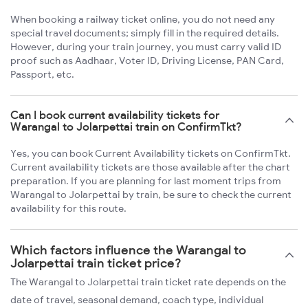
When booking a railway ticket online, you do not need any
special travel documents; simply fill in the required details.
However, during your train journey, you must carry valid ID
proof such as Aadhaar, Voter ID, Driving License, PAN Card,
Passport, etc.
Can I book current availability tickets for
Warangal to Jolarpettai train on ConfirmTkt?
Yes, you can book Current Availability tickets on ConfirmTkt.
Current availability tickets are those available after the chart
preparation. If you are planning for last moment trips from
Warangal to Jolarpettai by train, be sure to check the current
availability for this route.
Which factors influence the Warangal to
Jolarpettai train ticket price?
The Warangal to Jolarpettai train ticket rate depends on the
date of travel, seasonal demand, coach type, individual