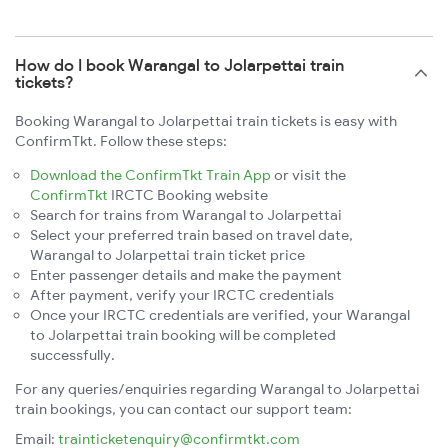
How do I book Warangal to Jolarpettai train
tickets?
Booking Warangal to Jolarpettai train tickets is easy with
ConfirmTkt. Follow these steps:
Download the ConfirmTkt Train App
or visit the
ConfirmTkt
IRCTC Booking website
Search for trains from Warangal to Jolarpettai
Select your preferred train based on travel date,
Warangal to Jolarpettai train ticket price
Enter passenger details and make the payment
After payment, verify your IRCTC credentials
Once your IRCTC credentials are verified, your Warangal
to Jolarpettai train booking will be completed
successfully.
For any queries/enquiries regarding Warangal to Jolarpettai
train bookings, you can contact our support team:
Email:
trainticketenquiry@confirmtkt.com