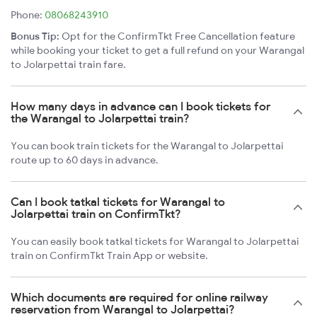
Phone:
08068243910
Bonus Tip:
Opt for the ConfirmTkt Free Cancellation feature
while booking your ticket to get a full refund on your Warangal
to Jolarpettai train fare.
How many days in advance can I book tickets for
the Warangal to Jolarpettai train?
You can book train tickets for the Warangal to Jolarpettai
route up to 60 days in advance.
Can I book tatkal tickets for Warangal to
Jolarpettai train on ConfirmTkt?
You can easily book tatkal tickets for Warangal to Jolarpettai
train on ConfirmTkt Train App or website.
Which documents are required for online railway
reservation from Warangal to Jolarpettai?