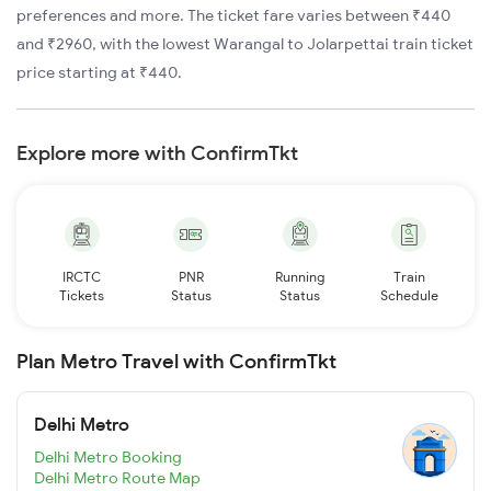
preferences and more. The ticket fare varies between ₹440
and ₹2960, with the lowest Warangal to Jolarpettai train ticket
price starting at ₹440.
Explore more with ConfirmTkt
IRCTC
PNR
Running
Train
Tickets
Status
Status
Schedule
Plan Metro Travel with ConfirmTkt
Delhi Metro
Delhi Metro Booking
Delhi Metro Route Map