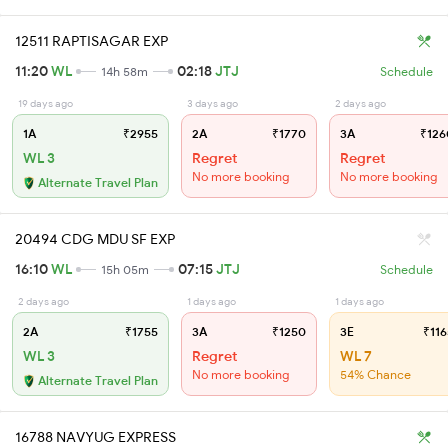
12511 RAPTISAGAR EXP
11:20
WL
02:18
JTJ
14h 58m
Schedule
19 days ago
3 days ago
2 days ago
1A
₹2955
2A
₹1770
3A
₹126
WL 3
Regret
Regret
No more booking
No more booking
Alternate Travel Plan
20494 CDG MDU SF EXP
16:10
WL
07:15
JTJ
15h 05m
Schedule
2 days ago
1 days ago
1 days ago
2A
₹1755
3A
₹1250
3E
₹116
WL 3
Regret
WL 7
No more booking
54% Chance
Alternate Travel Plan
16788 NAVYUG EXPRESS