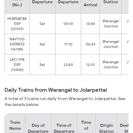
Departure
Departure
Station
St
(No.)
Arrival
HUMSAFAR
Warangal
Jol
EXP
Sat
00:10
13:40
Junction
Ju
(22353)
NAVYUG
Warangal
Jol
EXPRESS
Sat
17:10
06:33
Junction
Ju
(16788)
LKO YPR
Warangal
Jol
EXP
Sat
22:50
12:33
Junction
Ju
(12540)
Daily Trains from Warangal to Jolarpettai
A total of 3 trains run daily from Warangal to Jolarpettai. See
the details below:
Train
Time
Day of
Time of
Origin
Destin
Name
of
Departure
Departure
Station
Stat