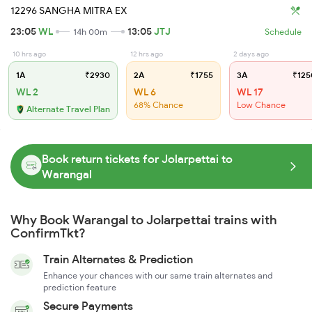
12296 SANGHA MITRA EX
23:05
WL
13:05
JTJ
14h 00m
Schedule
10 hrs ago
12 hrs ago
2 days ago
1A
₹2930
2A
₹1755
3A
₹125
WL 2
WL 6
WL 17
68% Chance
Low Chance
Alternate Travel Plan
Book return tickets for Jolarpettai to
Warangal
Why Book Warangal to Jolarpettai trains with
ConfirmTkt?
Train Alternates & Prediction
Enhance your chances with our same train alternates and
prediction feature
Secure Payments