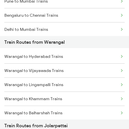
Pune to Mumbai Trains
Bengaluru to Chennai Trains
Delhi to Mumbai Trains
Train Routes from Warangal
Mumbai to Pune Trains
Warangal to Hyderabad Trains
Delhi to Jammu Trains
Warangal to Vijayawada Trains
Mumbai to Delhi Trains
Warangal to Lingampalli Trains
Mumbai to Goa Trains
Warangal to Khammam Trains
Chennai to Coimbatore Trains
Warangal to Balharshah Trains
Train Routes from Jolarpettai
Warangal to Nagpur Trains