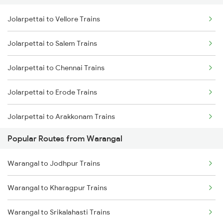
Jolarpettai to Vellore Trains
Warangal to Wardha Trains
Jolarpettai to Salem Trains
Warangal to Ramagundam Trains
Jolarpettai to Chennai Trains
Warangal to Sirpur Kagazngr Trains
Jolarpettai to Erode Trains
Warangal to Mahbubabad Trains
Jolarpettai to Arakkonam Trains
Warangal to Kazipet Trains
Popular Routes from Warangal
Jolarpettai to Tiruppur Trains
Warangal to Jodhpur Trains
Jolarpettai to Coimbatore Trains
Warangal to Kharagpur Trains
Jolarpettai to Palakkad Trains
Warangal to Srikalahasti Trains
Jolarpettai to Bengaluru Trains