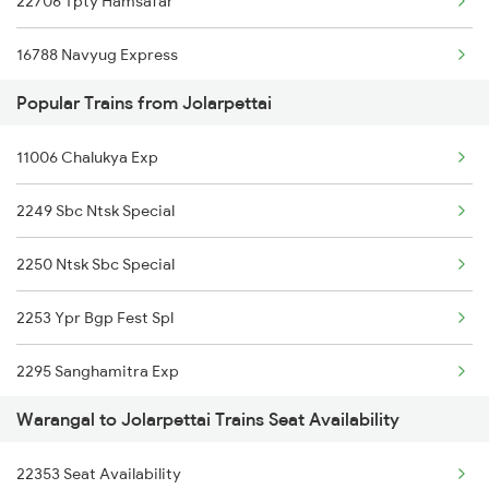
22706 Tpty Hamsafar
16788 Navyug Express
Popular Trains from Jolarpettai
12626 Kerala Express
11006 Chalukya Exp
2295 Sanghamitra Exp
2249 Sbc Ntsk Special
2296 Dnr Sbc Spl
2250 Ntsk Sbc Special
2389 Gaya Mas Spl
2253 Ypr Bgp Fest Spl
2390 Mas Gaya Spl
2295 Sanghamitra Exp
2433 Mas Nzm Rajdhani
Warangal to Jolarpettai Trains Seat Availability
2296 Dnr Sbc Spl
2434 Nzm Mas Special
22353 Seat Availability
2409 Hte Ers Spl
2449 Shm Sc Spl