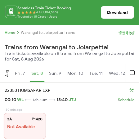
Seamless Train Ticket Booking
Download
4.8 (1,104,530)
Trusted by 15 Crore+ Users
Home
Warangal to Jolarpettai Trains
हिंदी में देखें
Trains from Warangal to Jolarpettai
Train tickets available on 8 trains from Warangal to Jolarpettai
for
Sat, 8 Aug 2026
Aug
Fri, 7
Sat, 8
Sun, 9
Mon, 10
Tue, 11
Wed, 12
Thu
22353 HUMSAFAR EXP
00:10
WL
13:40
JTJ
13h 30m
Schedule
30 min ago
3A
₹1420
Not Available