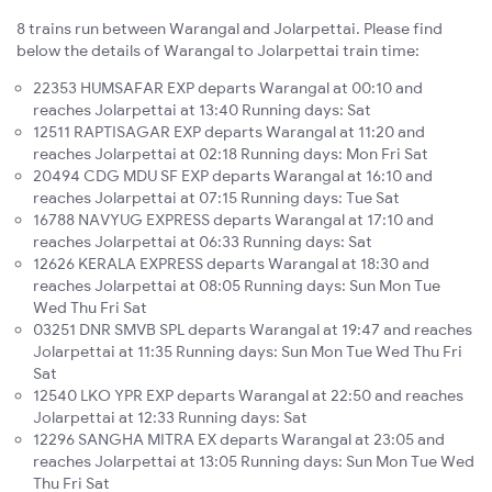
8 trains run between Warangal and Jolarpettai. Please find
below the details of Warangal to Jolarpettai train time:
22353 HUMSAFAR EXP departs Warangal at 00:10 and
reaches Jolarpettai at 13:40 Running days: Sat
12511 RAPTISAGAR EXP departs Warangal at 11:20 and
reaches Jolarpettai at 02:18 Running days: Mon Fri Sat
20494 CDG MDU SF EXP departs Warangal at 16:10 and
reaches Jolarpettai at 07:15 Running days: Tue Sat
16788 NAVYUG EXPRESS departs Warangal at 17:10 and
reaches Jolarpettai at 06:33 Running days: Sat
12626 KERALA EXPRESS departs Warangal at 18:30 and
reaches Jolarpettai at 08:05 Running days: Sun Mon Tue
Wed Thu Fri Sat
03251 DNR SMVB SPL departs Warangal at 19:47 and reaches
Jolarpettai at 11:35 Running days: Sun Mon Tue Wed Thu Fri
Sat
12540 LKO YPR EXP departs Warangal at 22:50 and reaches
Jolarpettai at 12:33 Running days: Sat
12296 SANGHA MITRA EX departs Warangal at 23:05 and
reaches Jolarpettai at 13:05 Running days: Sun Mon Tue Wed
Thu Fri Sat