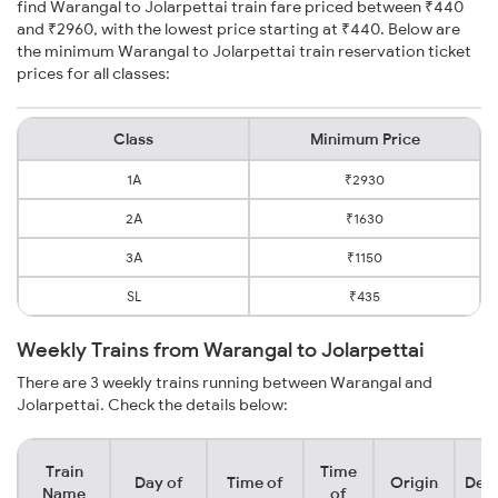
find Warangal to Jolarpettai train fare priced between ₹440
and ₹2960, with the lowest price starting at ₹440. Below are
the minimum Warangal to Jolarpettai train reservation ticket
prices for all classes:
Class
Minimum Price
1A
₹2930
2A
₹1630
3A
₹1150
SL
₹435
Weekly Trains from Warangal to Jolarpettai
There are 3 weekly trains running between Warangal and
Jolarpettai. Check the details below:
Train
Time
Day of
Time of
Origin
Dest
Name
of