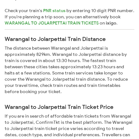
Check your train's
PNR status
by entering 10 digit PNR number.
If you're planning a trip soon, you can alternatively book
WARANGAL TO JOLARPETTAI TRAIN TICKETS
on
ixigo
.
Warangal to Jolarpettai Train Distance
The distance between Warangal and Jolarpettai is
approximately 829km. Warangal to Jolarpettai distance by
train is covered in about 13:30 hours. The fastest train
between these cities takes approximately 13:23 hours and
halts at a few stations. Some train services take longer to
cover the Warangal to Jolarpettai train distance. To reduce
your travel time, check train routes and train timetables
before booking your ticket.
Warangal to Jolarpettai Train Ticket Price
If you are in search of affordable train tickets from Warangal
to Jolarpettai, ConfirmTkt is the best platform. The Warangal
to Jolarpettai train ticket price varies according to travel
dates, coach type, and individual preferences. Travellers can