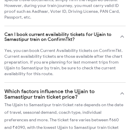
However, during your train journey, you must carry valid ID
proof such as Aadhaar, Voter ID, Driving License, PAN Card,
Passport, etc.
Can I book current availability tickets for Ujjain to
Samastipur train on ConfirmTkt?
Yes, you can book Current Availability tickets on ConfirmTkt.
Current availability tickets are those available after the chart
preparation. If you are planning for last moment trips from
Ujjain to Samastipur by train, be sure to check the current
availability for this route.
Which factors influence the Ujjain to
Samastipur train ticket price?
The Ujjain to Samastipur train ticket rate depends on the date
of travel, seasonal demand, coach type, individual
preferences and more. The ticket fare varies between ₹660
and ₹4090, with the lowest Ujjain to Samastipur train ticket