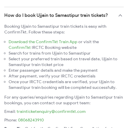
How do I book Ujjain to Samastipur train tickets?
Booking Ujjain to Samastipur train tickets is easy with
ConfirmTkt. Follow these steps:
Download the ConfirmTkt Train App
or visit the
ConfirmTkt
IRCTC Booking website
Search for trains from Ujjain to Samastipur
Select your preferred train based on travel date, Ujjain to
Samastipur train ticket price
Enter passenger details and make the payment
After payment, verify your IRCTC credentials
Once your IRCTC credentials are verified, your Ujjain to
Samastipur train booking will be completed successfully.
For any queries/enquiries regarding Ujjain to Samastipur train
bookings, you can contact our support team:
Email:
trainticketenquiry@confirmtkt.com
Phone:
08068243910