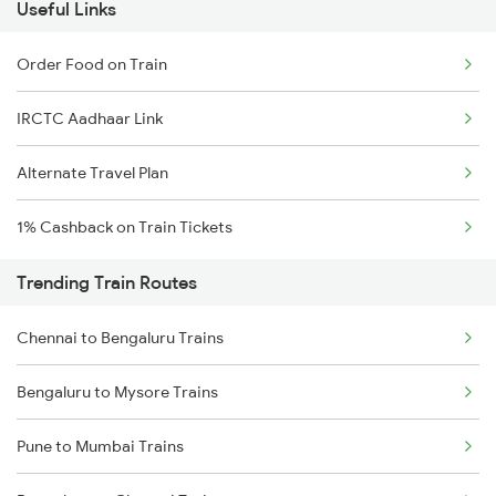
Useful Links
Order Food on Train
IRCTC Aadhaar Link
Alternate Travel Plan
1% Cashback on Train Tickets
Trending Train Routes
Chennai to Bengaluru Trains
Bengaluru to Mysore Trains
Pune to Mumbai Trains