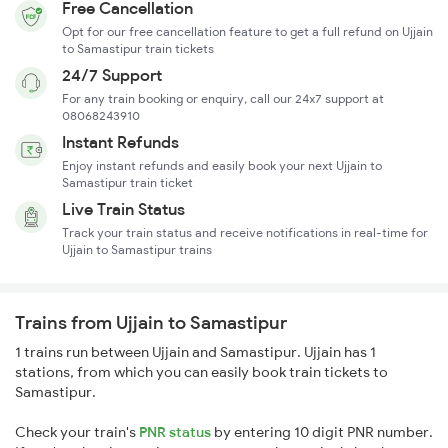
Free Cancellation
Opt for our free cancellation feature to get a full refund on Ujjain
to Samastipur train tickets
24/7 Support
For any train booking or enquiry, call our 24x7 support at
08068243910
Instant Refunds
Enjoy instant refunds and easily book your next Ujjain to
Samastipur train ticket
Live Train Status
Track your train status and receive notifications in real-time for
Ujjain to Samastipur trains
Trains from Ujjain to Samastipur
1 trains run between Ujjain and Samastipur. Ujjain has 1
stations, from which you can easily book train tickets to
Samastipur.
Check your train's
PNR status
by entering 10 digit PNR number.