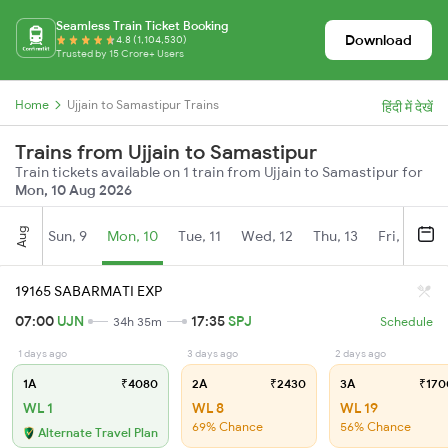
Seamless Train Ticket Booking
Download
4.8 (1,104,530)
Trusted by 15 Crore+ Users
Home
Ujjain to Samastipur Trains
हिंदी में देखें
Trains from Ujjain to Samastipur
Train tickets available on 1 train from Ujjain to Samastipur for
Mon, 10 Aug 2026
Aug
Sun, 9
Mon, 10
Tue, 11
Wed, 12
Thu, 13
Fri, 14
S
19165 SABARMATI EXP
07:00
UJN
17:35
SPJ
34h 35m
Schedule
1 days ago
3 days ago
2 days ago
1A
₹4080
2A
₹2430
3A
₹170
WL 1
WL 8
WL 19
69% Chance
56% Chance
Alternate Travel Plan