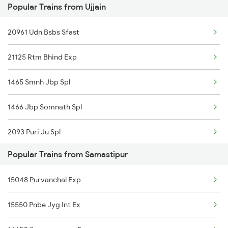
Popular Trains from Ujjain
20961 Udn Bsbs Sfast
21125 Rtm Bhind Exp
1465 Smnh Jbp Spl
1466 Jbp Somnath Spl
2093 Puri Ju Spl
Popular Trains from Samastipur
2094 Ju Puri Sf Spl
15048 Purvanchal Exp
2125 Rtm Bhind Spl
15550 Pnbe Jyg Int Ex
2126 Bix Rtm Spl