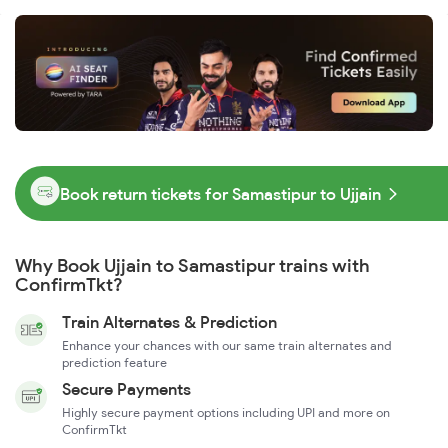
Book return tickets for Samastipur to Ujjain
Why Book Ujjain to Samastipur trains with
ConfirmTkt?
Train Alternates & Prediction
Enhance your chances with our same train alternates and
prediction feature
Secure Payments
Highly secure payment options including UPI and more on
ConfirmTkt