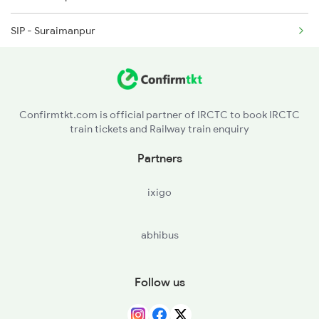
SIP - Suraimanpur
2408 Karambhumi Spl
BUI - Ballia
2503 Dbrg Ndls Raj
RSR - Rasra
2504 Ndls Dbrgraj Spl
Confirmtkt.com is official partner of IRCTC to book IRCTC
train tickets and Railway train enquiry
MAU - Mau Jn
Partners
MMA - Muhammadabad
ixigo
AMH - Azamgarh
abhibus
KRND - Khorason Road
SHG - Shahganj Jn
Follow us
MLPR - Malipur