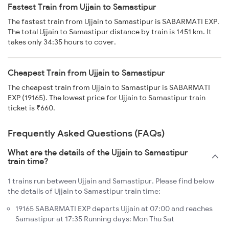
Fastest Train from Ujjain to Samastipur
The fastest train from Ujjain to Samastipur is SABARMATI EXP.
The total Ujjain to Samastipur distance by train is 1451 km. It
takes only 34:35 hours to cover.
Cheapest Train from Ujjain to Samastipur
The cheapest train from Ujjain to Samastipur is SABARMATI
EXP (19165). The lowest price for Ujjain to Samastipur train
ticket is ₹660.
Frequently Asked Questions (FAQs)
What are the details of the Ujjain to Samastipur
train time?
1 trains run between Ujjain and Samastipur. Please find below
the details of Ujjain to Samastipur train time:
19165 SABARMATI EXP departs Ujjain at 07:00 and reaches
Samastipur at 17:35 Running days: Mon Thu Sat