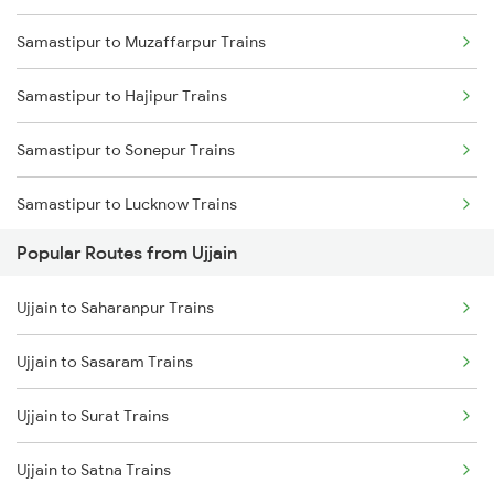
Samastipur to Muzaffarpur Trains
Ujjain to Dahod Trains
Samastipur to Hajipur Trains
Ujjain to Sehore Trains
Samastipur to Sonepur Trains
Ujjain to Vadodara Trains
Samastipur to Lucknow Trains
Ujjain to Berchha Trains
Popular Routes from Ujjain
Samastipur to Gorakhpur Trains
Ujjain to Bina Trains
Ujjain to Saharanpur Trains
Samastipur to Darbhanga Trains
Ujjain to Ghudawan Trains
Ujjain to Sasaram Trains
Samastipur to Dalsingh Sarai Trains
Ujjain to Godhra Trains
Ujjain to Surat Trains
Samastipur to Siwan Trains
Ujjain to Satna Trains
Samastipur to Deoria Trains