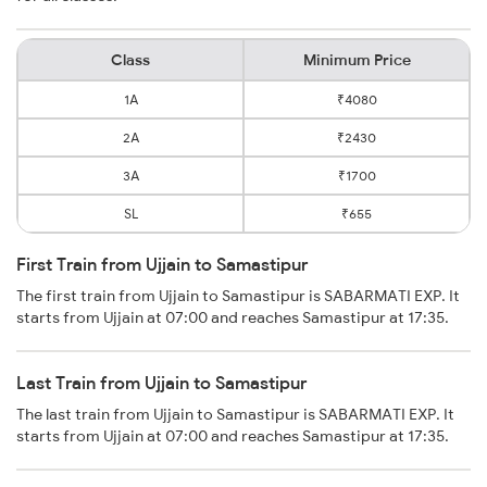
Class
Minimum Price
1A
₹4080
2A
₹2430
3A
₹1700
SL
₹655
First Train from Ujjain to Samastipur
The first train from Ujjain to Samastipur is SABARMATI EXP. It
starts from Ujjain at 07:00 and reaches Samastipur at 17:35.
Last Train from Ujjain to Samastipur
The last train from Ujjain to Samastipur is SABARMATI EXP. It
starts from Ujjain at 07:00 and reaches Samastipur at 17:35.