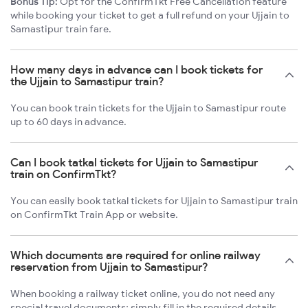
Bonus Tip:
Opt for the ConfirmTkt Free Cancellation feature
while booking your ticket to get a full refund on your Ujjain to
Samastipur train fare.
How many days in advance can I book tickets for
the Ujjain to Samastipur train?
You can book train tickets for the Ujjain to Samastipur route
up to 60 days in advance.
Can I book tatkal tickets for Ujjain to Samastipur
train on ConfirmTkt?
You can easily book tatkal tickets for Ujjain to Samastipur train
on ConfirmTkt Train App or website.
Which documents are required for online railway
reservation from Ujjain to Samastipur?
When booking a railway ticket online, you do not need any
special travel documents; simply fill in the required details.