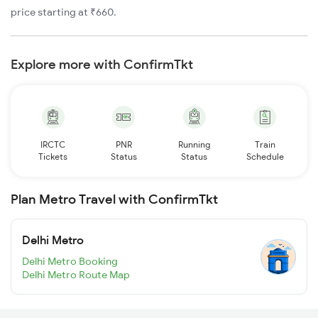
price starting at ₹660.
Explore more with ConfirmTkt
IRCTC
PNR
Running
Train
Tickets
Status
Status
Schedule
Plan Metro Travel with ConfirmTkt
Delhi Metro
Delhi Metro Booking
Delhi Metro Route Map