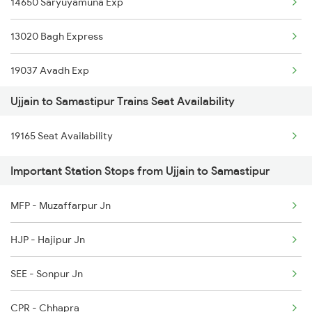
14650 Saryuyamuna Exp
2415 Indb Ndls Spl
13020 Bagh Express
2416 Ndls Indb Spl
19037 Avadh Exp
2459 Ju Indb Sf Spl
Ujjain to Samastipur Trains Seat Availability
11061 Ltt Jaynagar Ex
2460 Indb Ju Sup Spl
19165 Seat Availability
12522 Raptisagar Exp
2645 Kcvl Festivl Spl
Important Station Stops from Ujjain to Samastipur
14524 Harihar Express
2646 Kcvl Indb Fest
MFP - Muzaffarpur Jn
13420 Jansewa Express
2719 Hyb Festivl Spl
HJP - Hajipur Jn
1044 Spj Ltt Sf Spl
SEE - Sonpur Jn
1062 Jyg Ltt Spl
CPR - Chhapra
2407 Njp Asr Special