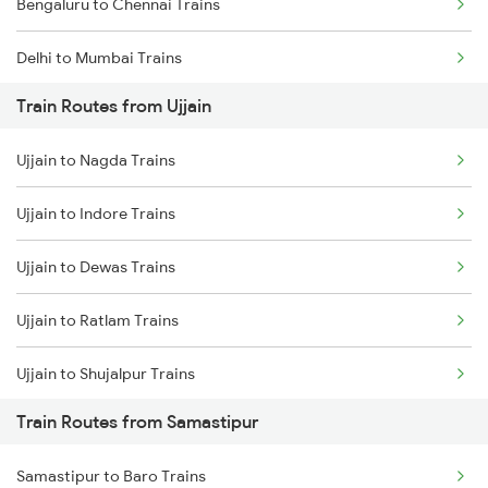
Bengaluru to Chennai Trains
Delhi to Mumbai Trains
Train Routes from Ujjain
Mumbai to Pune Trains
Ujjain to Nagda Trains
Delhi to Jammu Trains
Ujjain to Indore Trains
Mumbai to Delhi Trains
Ujjain to Dewas Trains
Mumbai to Goa Trains
Ujjain to Ratlam Trains
Chennai to Coimbatore Trains
Ujjain to Shujalpur Trains
Train Routes from Samastipur
Ujjain to Bhopal Trains
Samastipur to Baro Trains
Ujjain to Makshi Trains