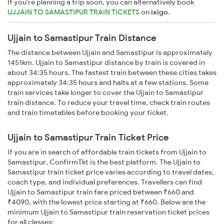
If you're planning a trip soon, you can alternatively book
UJJAIN TO SAMASTIPUR TRAIN TICKETS
on
ixigo
.
Ujjain to Samastipur Train Distance
The distance between Ujjain and Samastipur is approximately
1451km. Ujjain to Samastipur distance by train is covered in
about 34:35 hours. The fastest train between these cities takes
approximately 34:35 hours and halts at a few stations. Some
train services take longer to cover the Ujjain to Samastipur
train distance. To reduce your travel time, check train routes
and train timetables before booking your ticket.
Ujjain to Samastipur Train Ticket Price
If you are in search of affordable train tickets from Ujjain to
Samastipur, ConfirmTkt is the best platform. The Ujjain to
Samastipur train ticket price varies according to travel dates,
coach type, and individual preferences. Travellers can find
Ujjain to Samastipur train fare priced between ₹660 and
₹4090, with the lowest price starting at ₹660. Below are the
minimum Ujjain to Samastipur train reservation ticket prices
for all classes: