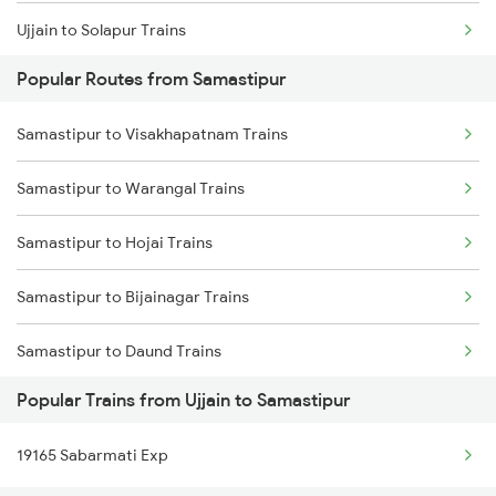
Ujjain to Solapur Trains
Samastipur to Jhajha Trains
Popular Routes from Samastipur
Ujjain to Shmata Vd Katra Trains
Samastipur to Visakhapatnam Trains
Ujjain to Shivpuri Trains
Samastipur to Warangal Trains
Ujjain to Jamshedpur Trains
Samastipur to Hojai Trains
Ujjain to Thandla Rd Trains
Samastipur to Bijainagar Trains
Ujjain to Tikamgarh Trains
Samastipur to Daund Trains
Ujjain to Tiloniya Trains
Popular Trains from Ujjain to Samastipur
Samastipur to Rudrapur Trains
Ujjain to Thane Trains
19165 Sabarmati Exp
Samastipur to Raniganj Trains