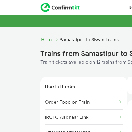
I
Home
Samastipur to Siwan Trains
Trains from Samastipur to 
Train tickets available on 12 trains from 
Useful Links
Order Food on Train
IRCTC Aadhaar Link