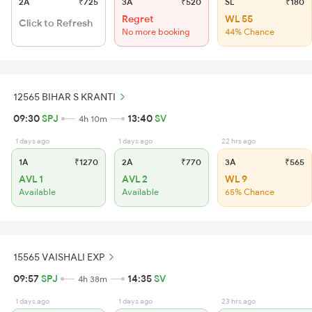
2A
₹725
3A
₹520
SL
₹180
Regret
WL 55
Click to Refresh
No more booking
44% Chance
12565 BIHAR S KRANTI
09:30
SPJ
13:40
SV
4h 10m
1 days ago
1 days ago
22 hrs ago
1A
₹1270
2A
₹770
3A
₹565
AVL 1
AVL 2
WL 9
Available
Available
65% Chance
15565 VAISHALI EXP
09:57
SPJ
14:35
SV
4h 38m
1 days ago
1 days ago
23 hrs ago