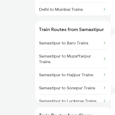
Delhi to Mumbai Trains
Mumbai to Pune Trains
Train Routes from Samastipur
Delhi to Jammu Trains
Samastipur to Baro Trains
Mumbai to Delhi Trains
Samastipur to Muzaffarpur
Mumbai to Goa Trains
Trains
Chennai to Coimbatore Trains
Samastipur to Hajipur Trains
Samastipur to Sonepur Trains
Samastipur to Lucknow Trains
Samastipur to Gorakhpur Trains