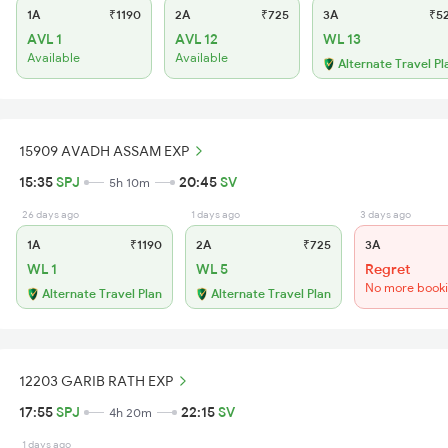
1A
₹1190
2A
₹725
3A
₹5
AVL 1
AVL 12
WL 13
Available
Available
Alternate Travel Pl
15909 AVADH ASSAM EXP
15:35
SPJ
20:45
SV
5h 10m
26 days ago
1 days ago
3 days ago
1A
₹1190
2A
₹725
3A
WL 1
WL 5
Regret
No more book
Alternate Travel Plan
Alternate Travel Plan
12203 GARIB RATH EXP
17:55
SPJ
22:15
SV
4h 20m
1 days ago