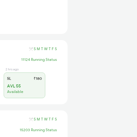
S
M
T
W
T
F
S
11124 Running Status
2 hrs ago
SL
₹180
AVL 55
Available
S
M
T
W
T
F
S
15203 Running Status