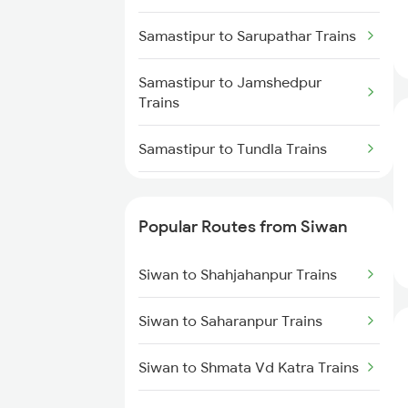
Siwan to Basti Trains
Samastipur to Sarupathar Trains
Samastipur to Jamshedpur
Trains
Samastipur to Tundla Trains
Samastipur to Tiruppur Trains
Popular Routes from Siwan
Samastipur to Ambala Trains
Siwan to Shahjahanpur Trains
Samastipur to Udhampur Trains
Siwan to Saharanpur Trains
Samastipur to Ujjain Trains
Siwan to Shmata Vd Katra Trains
Samastipur to Visakhapatnam
Trains