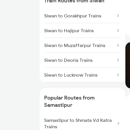
Train Routes from Siwan
Samastipur to Darbhanga Trains
Siwan to Gorakhpur Trains
Samastipur to Dalsingh Sarai
Siwan to Hajipur Trains
Trains
Siwan to Muzaffarpur Trains
Samastipur to Deoria Trains
Siwan to Deoria Trains
Samastipur to Jhajha Trains
Siwan to Lucknow Trains
Samastipur to Jasidih Trains
Siwan to Sonepur Trains
Popular Routes from
Siwan to Gonda Trains
Samastipur
Siwan to Baro Trains
Samastipur to Shmata Vd Katra
Trains