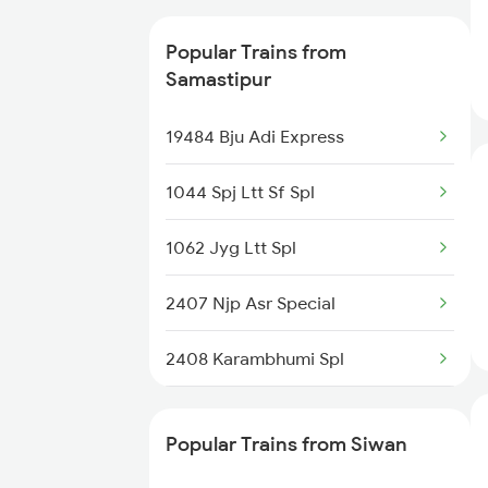
13019 Bagh Express
Popular Trains from
12565 Bihar S Kranti
Samastipur
15565 Vaishali Exp
19484 Bju Adi Express
15909 Avadh Assam Exp
1044 Spj Ltt Sf Spl
12203 Garib Rath Exp
1062 Jyg Ltt Spl
11124 Bju Gwl Mail
2407 Njp Asr Special
15203 Bju Ljn Exp
2408 Karambhumi Spl
2503 Dbrg Ndls Raj
Popular Trains from Siwan
2504 Ndls Dbrgraj Spl