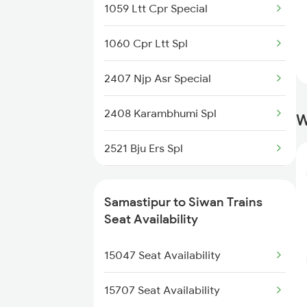
1059 Ltt Cpr Special
2521 Bju Ers Spl
1060 Cpr Ltt Spl
2522 Ers Bju Express
2407 Njp Asr Special
2545 Rxl Ltt Spl
2408 Karambhumi Spl
W
2553 Shc Ndls Special
2521 Bju Ers Spl
2561 Jyg Ndls Spl
2522 Ers Bju Express
2562 Swatantrta S Spl
Samastipur to Siwan Trains
2529 Ppta Ljn Special
Seat Availability
2566 Bihar S K Spl
2530 Ppta Festival Sp
15047 Seat Availability
2577 Dbg Mys Spl
2553 Shc Ndls Special
15707 Seat Availability