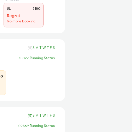
SL
₹180
Regret
No more booking
S
M
T
W
T
F
S
15027 Running Status
80
S
M
T
W
T
F
S
02569 Running Status