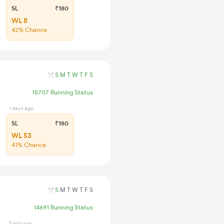
SL
₹180
WL 8
42% Chance
S
M
T
W
T
F
S
15707 Running Status
1 days ago
SL
₹180
WL 53
41% Chance
S
M
T
W
T
F
S
14691 Running Status
5 min ago