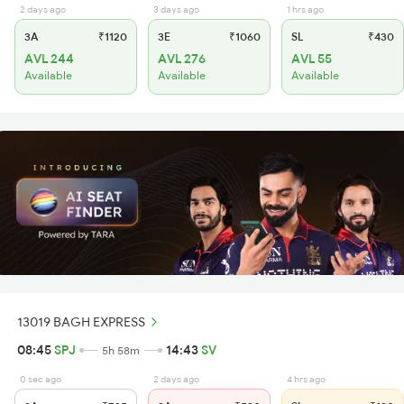
2 days ago
3 days ago
1 hrs ago
3A
₹1120
3E
₹1060
SL
₹430
AVL 244
AVL 276
AVL 55
Available
Available
Available
13019 BAGH EXPRESS
08:45
SPJ
14:43
SV
5h 58m
0 sec ago
2 days ago
4 hrs ago