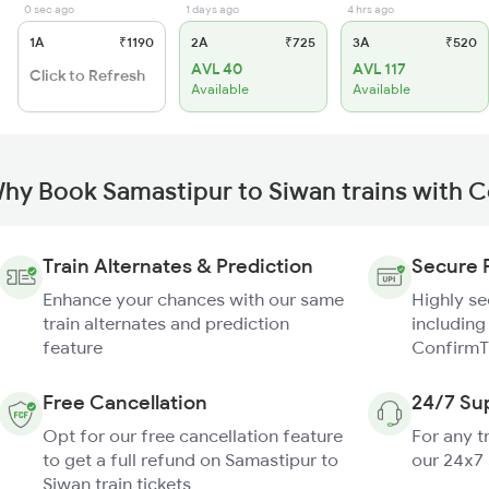
0 sec ago
1 days ago
4 hrs ago
1A
₹1190
2A
₹725
3A
₹520
AVL 40
AVL 117
Click to Refresh
Available
Available
hy Book Samastipur to Siwan trains with 
Train Alternates & Prediction
Secure 
Enhance your chances with our same
Highly s
train alternates and prediction
including
feature
ConfirmT
Free Cancellation
24/7 Su
Opt for our free cancellation feature
For any t
to get a full refund on Samastipur to
our 24x7
Siwan train tickets