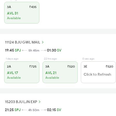
3A
₹435
AVL 31
Available
11124 BJU GWL MAIL
19:45
SPJ
01:30
SV
5h 45m
1 days ago
22 hrs ago
0 sec ago
2A
₹725
3A
₹520
3E
₹520
AVL 17
AVL 21
Click to Refresh
Available
Available
15203 BJU LJN EXP
21:25
SPJ
02:15
SV
4h 50m