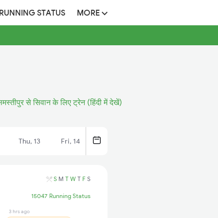
 RUNNING STATUS
MORE
मस्तीपुर से सिवान के लिए ट्रेन (हिंदी में देखें)
Thu, 13
Fri, 14
S
M
T
W
T
F
S
15047 Running Status
3 hrs ago