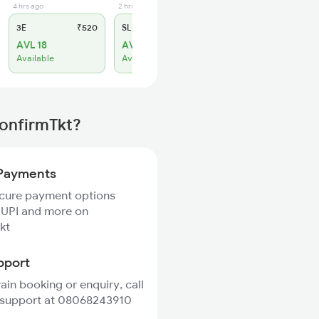
4 hrs ago
2 hrs ago
3E
₹520
SL
₹180
AVL 18
AVL 5
Available
Available
ConfirmTkt?
Payments
ecure payment options
 UPI and more on
kt
pport
rain booking or enquiry, call
 support at 08068243910