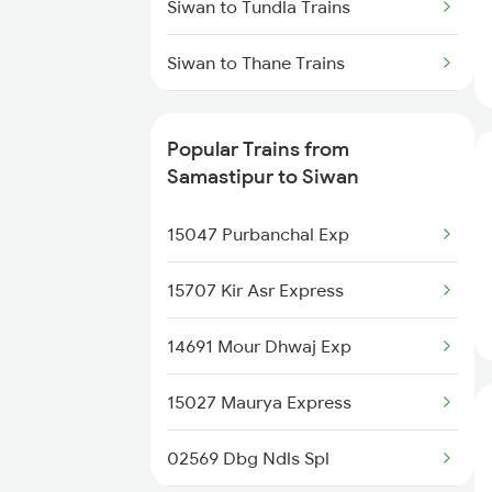
Siwan to Tundla Trains
Samastipur to Warangal Trains
Siwan to Thane Trains
Samastipur to Hojai Trains
Siwan to Ambala Trains
Popular Trains from
Siwan to Udaipur Trains
Samastipur to Siwan
Siwan to Kulti Trains
15047 Purbanchal Exp
Siwan to Warangal Trains
15707 Kir Asr Express
Siwan to Yamunanagar Trains
14691 Mour Dhwaj Exp
Siwan to Narwana Trains
15027 Maurya Express
02569 Dbg Ndls Spl