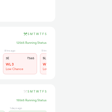
S
M
T
W
T
F
S
12565 Running Status
8 hrs ago
5 hrs ago
3E
₹565
SL
₹210
WL 3
WL 16
Low Chance
Low Chance
S
M
T
W
T
F
S
15565 Running Status
1 days ago
4 hrs ago