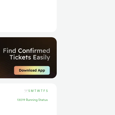
S
M
T
W
T
F
S
13019 Running Status