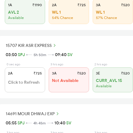
1A
₹1190
2A
₹725
3A
₹520
AVL 2
WL 1
WL 1
Available
54% Chance
57% Chance
15707 KIR ASR EXPRESS
03:50
SPJ
09:40
SV
5h 50m
0 sec ago
3 hrs ago
2 hrs ago
2A
₹725
3A
₹520
3E
₹520
Not Available
CURR_AVL 15
Click to Refresh
Available
14691 MOUR DHWAJ EXP
05:55
SPJ
10:40
SV
4h 45m
3 hrs ago
3 hrs ago
3 hrs ago