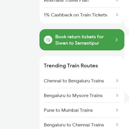
Alternate Travel Plan
1% Cashback on Train Tickets
Book return tickets for
Siwan to Samastipur
Trending Train Routes
Chennai to Bengaluru Trains
Bengaluru to Mysore Trains
Pune to Mumbai Trains
Bengaluru to Chennai Trains