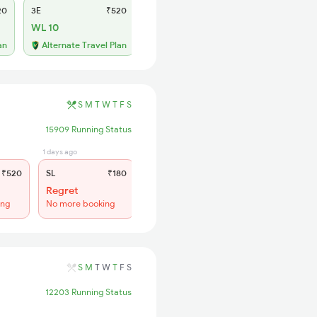
20
3E
₹520
SL
₹180
WL 10
WL 41
53% Chance
an
Alternate Travel Plan
S
M
T
W
T
F
S
15909 Running Status
1 days ago
₹520
SL
₹180
Regret
ing
No more booking
S
M
T
W
T
F
S
12203 Running Status