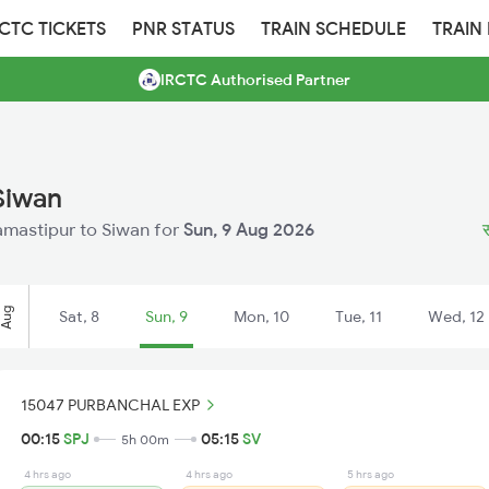
RCTC TICKETS
PNR STATUS
TRAIN SCHEDULE
TRAIN
IRCTC Authorised Partner
Siwan
Samastipur to Siwan for
Sun, 9 Aug 2026
स
Aug
Sat, 8
Sun, 9
Mon, 10
Tue, 11
Wed, 12
15047 PURBANCHAL EXP
00:15
SPJ
05:15
SV
5h 00m
4 hrs ago
4 hrs ago
5 hrs ago