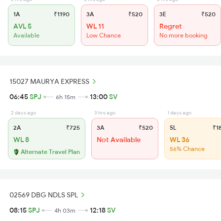
1A
₹1190
3A
₹520
3E
₹520
AVL 5
WL 11
Regret
Available
Low Chance
No more booking
15027 MAURYA EXPRESS
06:45
SPJ
13:00
SV
6h 15m
2 days ago
3 hrs ago
1 days ago
2A
₹725
3A
₹520
SL
₹1
WL 8
Not Available
WL 36
56% Chance
Alternate Travel Plan
02569 DBG NDLS SPL
08:15
SPJ
12:18
SV
4h 03m