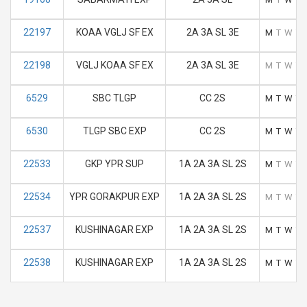
22197
KOAA VGLJ SF EX
2A 3A SL 3E
M
T
W
T
22198
VGLJ KOAA SF EX
2A 3A SL 3E
M
T
W
T
6529
SBC TLGP
CC 2S
M
T
W
T
6530
TLGP SBC EXP
CC 2S
M
T
W
T
22533
GKP YPR SUP
1A 2A 3A SL 2S
M
T
W
T
22534
YPR GORAKPUR EXP
1A 2A 3A SL 2S
M
T
W
T
22537
KUSHINAGAR EXP
1A 2A 3A SL 2S
M
T
W
T
22538
KUSHINAGAR EXP
1A 2A 3A SL 2S
M
T
W
T