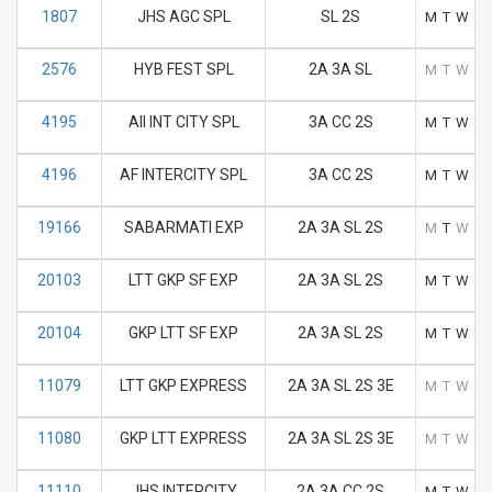
1807
JHS AGC SPL
SL 2S
M
T
W
T
2576
HYB FEST SPL
2A 3A SL
M
T
W
T
4195
AII INT CITY SPL
3A CC 2S
M
T
W
T
4196
AF INTERCITY SPL
3A CC 2S
M
T
W
T
19166
SABARMATI EXP
2A 3A SL 2S
M
T
W
T
20103
LTT GKP SF EXP
2A 3A SL 2S
M
T
W
T
20104
GKP LTT SF EXP
2A 3A SL 2S
M
T
W
T
11079
LTT GKP EXPRESS
2A 3A SL 2S 3E
M
T
W
T
11080
GKP LTT EXPRESS
2A 3A SL 2S 3E
M
T
W
T
11110
JHS INTERCITY
2A 3A CC 2S
M
T
W
T