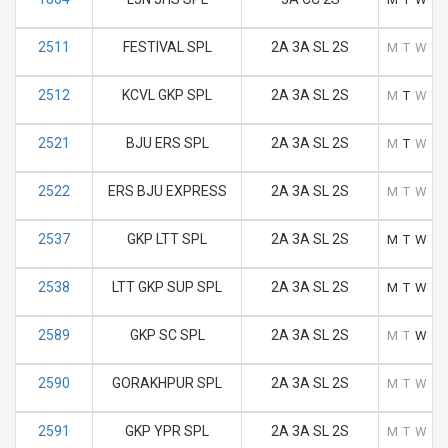
2511
FESTIVAL SPL
2A 3A SL 2S
M
T
W
T
2512
KCVL GKP SPL
2A 3A SL 2S
M
T
W
T
2521
BJU ERS SPL
2A 3A SL 2S
M
T
W
T
2522
ERS BJU EXPRESS
2A 3A SL 2S
M
T
W
T
2537
GKP LTT SPL
2A 3A SL 2S
M
T
W
T
2538
LTT GKP SUP SPL
2A 3A SL 2S
M
T
W
T
2589
GKP SC SPL
2A 3A SL 2S
M
T
W
T
2590
GORAKHPUR SPL
2A 3A SL 2S
M
T
W
T
2591
GKP YPR SPL
2A 3A SL 2S
M
T
W
T