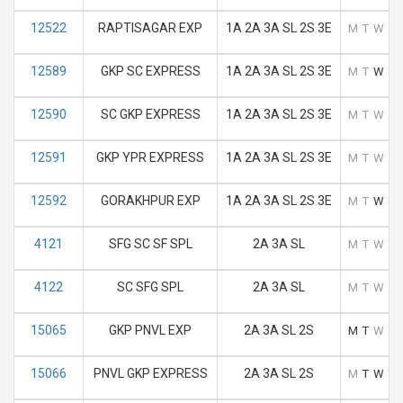
12522
RAPTISAGAR EXP
1A 2A 3A SL 2S 3E
M
T
W
T
12589
GKP SC EXPRESS
1A 2A 3A SL 2S 3E
M
T
W
T
12590
SC GKP EXPRESS
1A 2A 3A SL 2S 3E
M
T
W
T
12591
GKP YPR EXPRESS
1A 2A 3A SL 2S 3E
M
T
W
T
12592
GORAKHPUR EXP
1A 2A 3A SL 2S 3E
M
T
W
T
4121
SFG SC SF SPL
2A 3A SL
M
T
W
T
4122
SC SFG SPL
2A 3A SL
M
T
W
T
15065
GKP PNVL EXP
2A 3A SL 2S
M
T
W
T
15066
PNVL GKP EXPRESS
2A 3A SL 2S
M
T
W
T