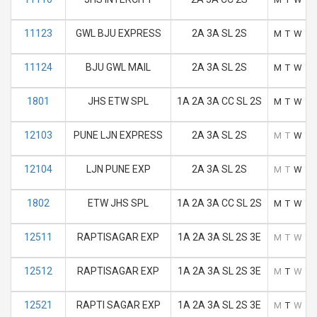
11123
GWL BJU EXPRESS
2A 3A SL 2S
M
T
W
T
11124
BJU GWL MAIL
2A 3A SL 2S
M
T
W
T
1801
JHS ETW SPL
1A 2A 3A CC SL 2S
M
T
W
T
12103
PUNE LJN EXPRESS
2A 3A SL 2S
M
T
W
T
12104
LJN PUNE EXP
2A 3A SL 2S
M
T
W
T
1802
ETW JHS SPL
1A 2A 3A CC SL 2S
M
T
W
T
12511
RAPTISAGAR EXP
1A 2A 3A SL 2S 3E
M
T
W
T
12512
RAPTISAGAR EXP
1A 2A 3A SL 2S 3E
M
T
W
T
12521
RAPTI SAGAR EXP
1A 2A 3A SL 2S 3E
M
T
W
T