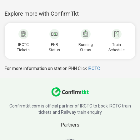
Explore more with ConfirmTkt
IRCTC
PNR
Running
Train
Tickets
Status
Status
Schedule
For more information on station PHN Click
IRCTC
Confirmtkt.com is official partner of IRCTC to book IRCTC train
tickets and Railway train enquiry
Partners