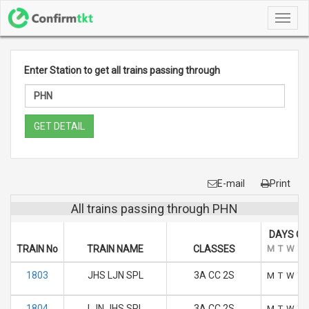
Toggl
navig
Enter Station to get all trains passing through
GET DETAIL
E-mail
Print
All trains passing through PHN
DAYS OF
TRAIN No
TRAIN NAME
CLASSES
M
T
W
T
1803
JHS LJN SPL
3A CC 2S
M
T
W
T
1804
LJN JHS SPL
3A CC 2S
M
T
W
T