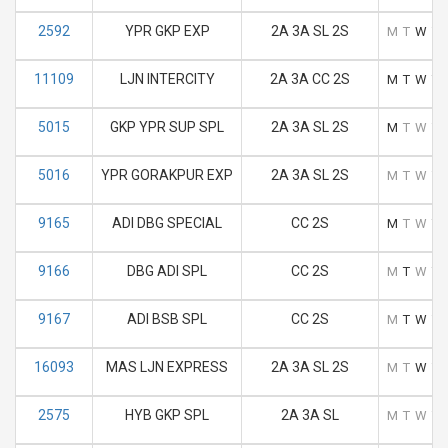
2592
YPR GKP EXP
2A 3A SL 2S
M
T
W
T
11109
LJN INTERCITY
2A 3A CC 2S
M
T
W
T
5015
GKP YPR SUP SPL
2A 3A SL 2S
M
T
W
T
5016
YPR GORAKPUR EXP
2A 3A SL 2S
M
T
W
T
9165
ADI DBG SPECIAL
CC 2S
M
T
W
T
9166
DBG ADI SPL
CC 2S
M
T
W
T
9167
ADI BSB SPL
CC 2S
M
T
W
T
16093
MAS LJN EXPRESS
2A 3A SL 2S
M
T
W
T
2575
HYB GKP SPL
2A 3A SL
M
T
W
T