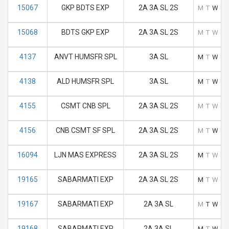
15067
GKP BDTS EXP
2A 3A SL 2S
M
T
W
T
15068
BDTS GKP EXP
2A 3A SL 2S
M
T
W
T
4137
ANVT HUMSFR SPL
3A SL
M
T
W
T
4138
ALD HUMSFR SPL
3A SL
M
T
W
T
4155
CSMT CNB SPL
2A 3A SL 2S
M
T
W
T
4156
CNB CSMT SF SPL
2A 3A SL 2S
M
T
W
T
16094
LJN MAS EXPRESS
2A 3A SL 2S
M
T
W
T
19165
SABARMATI EXP
2A 3A SL 2S
M
T
W
T
19167
SABARMATI EXP
2A 3A SL
M
T
W
T
19168
SABARMATI EXP
2A 3A SL
M
T
W
T