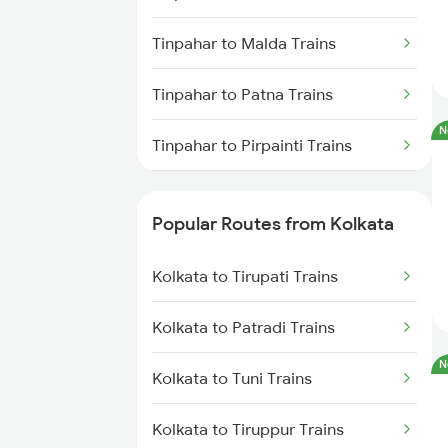
Kolkata to Jasidih Trains
Tinpahar to Malda Trains
Kolkata to Raniganj Trains
Tinpahar to Patna Trains
Kolkata to Jhajha Trains
N
Tinpahar to Pirpainti Trains
Kolkata to Cuttack Trains
Tinpahar to Sahibganj Trains
Kolkata to Bhadrak Trains
Popular Routes from Kolkata
Tinpahar to Mughal Sarai Trains
Kolkata to Tirupati Trains
Tinpahar to Varanasi Trains
Kolkata to Patradi Trains
Tinpahar to Asansol Trains
N
Kolkata to Tuni Trains
Tinpahar to Bandel Trains
Kolkata to Tiruppur Trains