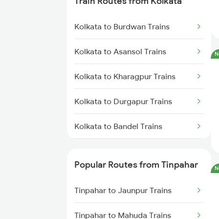
Train Routes from Kolkata
Tinpahar to Mughal Sarai Trains
Kolkata to Burdwan Trains
Tinpahar to Gaya Trains
Kolkata to Asansol Trains
N
Tinpahar to Jaunpur Trains
Kolkata to Kharagpur Trains
Tinpahar to Mahuda Trains
Kolkata to Durgapur Trains
Tinpahar to Malda Trains
Kolkata to Bandel Trains
Tinpahar to Bokaro Steel City
Trains
Kolkata to Bolpur Trains
Popular Routes from Tinpahar
N
Tinpahar to Asansol Trains
Kolkata to Mughal Sarai Trains
Tinpahar to Jaunpur Trains
Kolkata to Malda Trains
Tinpahar to Mahuda Trains