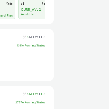
₹615
3E
₹565
SL
₹235
CURR_AVL 2
Regret
Available
No more booking
ravel Plan
S
M
T
W
T
F
S
13116 Running Status
S
M
T
W
T
F
S
27576 Running Status