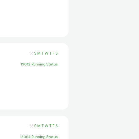
S
M
T
W
T
F
S
13012 Running Status
S
M
T
W
T
F
S
13054 Running Status