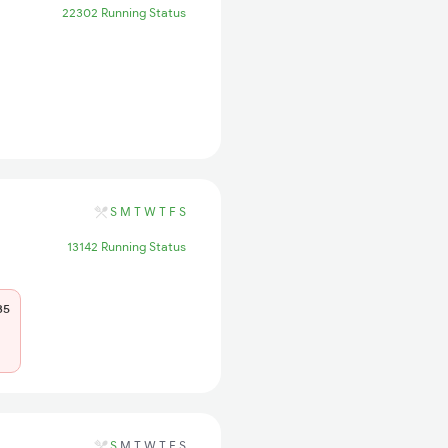
22302 Running Status
S
M
T
W
T
F
S
13142 Running Status
35
S
M
T
W
T
F
S