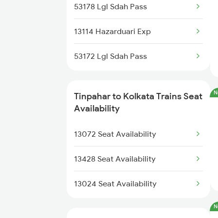
13154 Gour Express
53178 Lgl Sdah Pass
13414 Farkka Express
13190 Blgt Sdah Exp
13114 Hazarduari Exp
13483 Farakka Exp
15960 Kamrup Express
53172 Lgl Sdah Pass
13484 Farakka Exp
13148 Uttar Banga Exp
12687 Mdu Cdg Sf Exp
N
Tinpahar to Kolkata Trains Seat
12344 Darjeeling Mail
Availability
13031 Hwh Jyg Exp
12346 Saraighat Exp
13072 Seat Availability
13023 Hwh Gaya Expres
13428 Seat Availability
13024 Gaya Hwh Expres
13024 Seat Availability
N