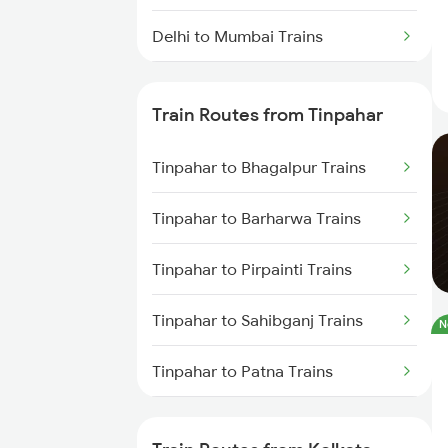
Delhi to Mumbai Trains
Mumbai to Pune Trains
Train Routes from Tinpahar
Delhi to Jammu Trains
Tinpahar to Bhagalpur Trains
Mumbai to Delhi Trains
Tinpahar to Barharwa Trains
Mumbai to Goa Trains
Tinpahar to Pirpainti Trains
Chennai to Coimbatore Trains
Tinpahar to Sahibganj Trains
N
Tinpahar to Patna Trains
Tinpahar to Varanasi Trains