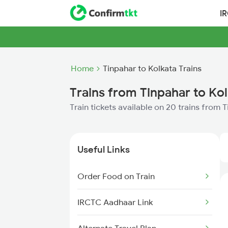
I
Home
Tinpahar to Kolkata Trains
Trains from Tinpahar to Ko
Train tickets available on 20 trains from 
Useful Links
Order Food on Train
IRCTC Aadhaar Link