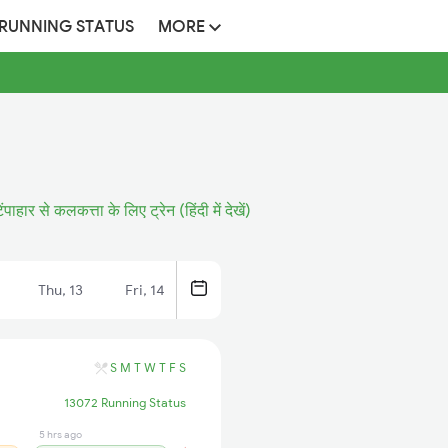
 RUNNING STATUS
MORE
िंपाहार से कलकत्ता के लिए ट्रेन (हिंदी में देखें)
Thu, 13
Fri, 14
S
M
T
W
T
F
S
13072 Running Status
5 hrs ago
4 hrs ago