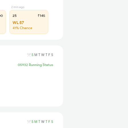
2 min ago
00
2S
₹145
WL 87
41% Chance
S
M
T
W
T
F
S
05932 Running Status
S
M
T
W
T
F
S