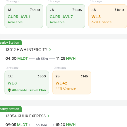
2 hrs ago
1 hrs ago
1 hrs ago
1A
₹1600
2A
₹1305
3A
₹1010
CURR_AVL 1
CURR_AVL 7
WL 8
Available
Available
67% Chance
earby Station
13012 HWH INTERCITY
04:30
MLDT
11:25
HWH
6h 55m
3 hrs ago
3 hrs ago
CC
₹500
2S
₹145
WL 8
WL 42
44% Chance
Alternate Travel Plan
earby Station
13054 KULIK EXPRESS
09:05
MLDT
15:20
HWH
6h 15m