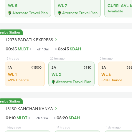
WL 5
WL 7
CURR_AVL 1
Available
Alternate Travel Plan
Alternate Travel Plan
earby Station
12378 PADATIK EXPRESS
00:35
MLDT
06:45
SDAH
6h 10m
5 hrs ago
22 hrs ago
2 hrs ago
1A
₹1500
2A
₹910
3A
₹6
WL 1
WL 2
WL 6
69% Chance
56% Chance
Alternate Travel Plan
earby Station
13150 KANCHAN KANYA
01:10
MLDT
08:20
SDAH
7h 10m
1 days ago
19 hrs ago
1 days ago