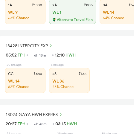
1A
₹1330
2A
₹805
3A
₹5
WL 9
WL 1
WL 14
63% Chance
54% Chance
Alternate Travel Plan
13428 INTERCITY EXP
05:52
TPH
12:10
HWH
6h 18m
20 hrs ago
8 hrs ago
CC
₹480
2S
₹135
WL 14
WL 36
62% Chance
46% Chance
13024 GAYA HWH EXPRES
20:27
TPH
03:15
HWH
6h 48m
22 hrs ago
39 min ago
38 min ago