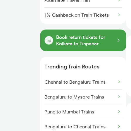
Alternate Travel Plan
1% Cashback on Train Tickets
Book return tickets for
Kolkata to Tinpahar
Trending Train Routes
Chennai to Bengaluru Trains
Bengaluru to Mysore Trains
Pune to Mumbai Trains
Bengaluru to Chennai Trains