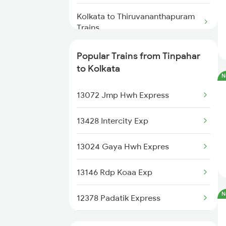
Tinpahar to Bhagalpur Trains
Kolkata to Thiruvananthapuram
Tinpahar to Barharwa Trains
Trains
Kolkata to Turiganj Trains
Popular Trains from Tinpahar
to Kolkata
N
Kolkata to Ambala Trains
13072 Jmp Hwh Express
Kolkata to Hubli Trains
13428 Intercity Exp
Kolkata to Andal Trains
13024 Gaya Hwh Expres
Kolkata to Udaipur Trains
13146 Rdp Koaa Exp
Kolkata to Udhampur Trains
N
12378 Padatik Express
Kolkata to Ujjain Trains
13150 Kanchan Kanya