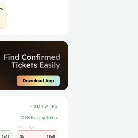
25
S
M
T
W
T
F
S
13146 Running Status
42 min ago
1 hrs ago
₹615
3E
₹565
SL
₹235