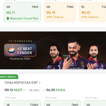
2A
₹825
3A
₹585
SL
₹2
WL 11
WL 15
WL 51
69% Chance
47% Chance
Alternate Travel Plan
earby Station
13146 RDP KOAA EXP
00:12
MLDT
06:35
KOAA
6h 23m
18 hrs ago
22 hrs ago
42 min ago
1A
₹1420
2A
₹860
3A