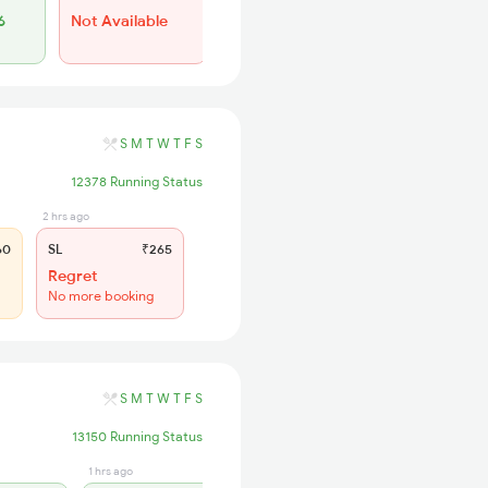
6
Not Available
Not Available
S
M
T
W
T
F
S
12378 Running Status
2 hrs ago
60
SL
₹265
Regret
No more booking
S
M
T
W
T
F
S
13150 Running Status
1 hrs ago
4 hrs ago