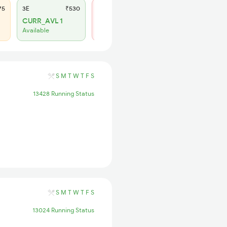
75
3E
₹530
SL
₹220
CURR_AVL 1
Not Available
Available
S
M
T
W
T
F
S
13428 Running Status
S
M
T
W
T
F
S
13024 Running Status