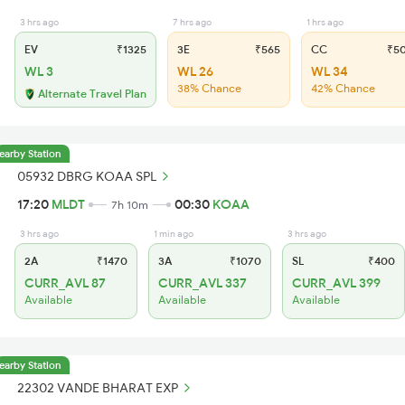
3 hrs ago
7 hrs ago
1 hrs ago
EV
₹1325
3E
₹565
CC
₹5
WL 3
WL 26
WL 34
38% Chance
42% Chance
Alternate Travel Plan
earby Station
05932 DBRG KOAA SPL
17:20
MLDT
00:30
KOAA
7h 10m
3 hrs ago
1 min ago
3 hrs ago
2A
₹1470
3A
₹1070
SL
₹400
CURR_AVL 87
CURR_AVL 337
CURR_AVL 399
Available
Available
Available
earby Station
22302 VANDE BHARAT EXP