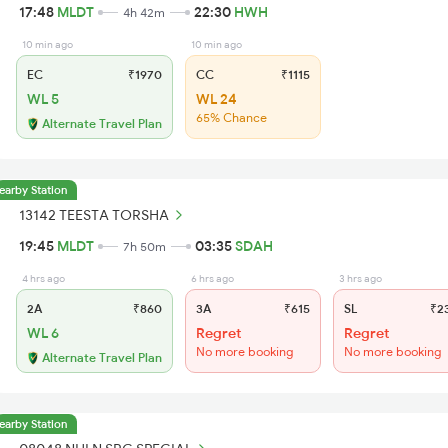
17:48
MLDT
22:30
HWH
4h 42m
10 min ago
10 min ago
EC
₹1970
CC
₹1115
WL 5
WL 24
65% Chance
Alternate Travel Plan
earby Station
13142 TEESTA TORSHA
19:45
MLDT
03:35
SDAH
7h 50m
4 hrs ago
6 hrs ago
3 hrs ago
2A
₹860
3A
₹615
SL
₹2
WL 6
Regret
Regret
No more booking
No more booking
Alternate Travel Plan
earby Station