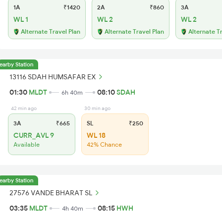
1A
₹1420
2A
₹860
3A
WL 1
WL 2
WL 2
Alternate Travel Plan
Alternate Travel Plan
Alternate T
earby Station
13116 SDAH HUMSAFAR EX
01:30
MLDT
08:10
SDAH
6h 40m
42 min ago
30 min ago
3A
₹665
SL
₹250
CURR_AVL 9
WL 18
Available
42% Chance
earby Station
27576 VANDE BHARAT SL
03:35
MLDT
08:15
HWH
4h 40m