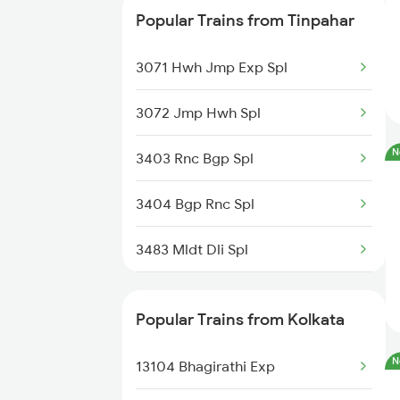
Kolkata to Ukhra Trains
Popular Trains from Tinpahar
13116 Sdah Humsafar Ex
3071 Hwh Jmp Exp Spl
27576 Vande Bharat Sl
3072 Jmp Hwh Spl
13012 Hwh Intercity
N
3403 Rnc Bgp Spl
13054 Kulik Express
3404 Bgp Rnc Spl
05932 Dbrg Koaa Spl
3483 Mldt Dli Spl
22302 Vande Bharat Exp
3484 Dli Mldt Spl
13142 Teesta Torsha
Popular Trains from Kolkata
13032 Jyg Hwh Exp
08048 Nhln Src Special
N
13104 Bhagirathi Exp
13413 Farakka Express