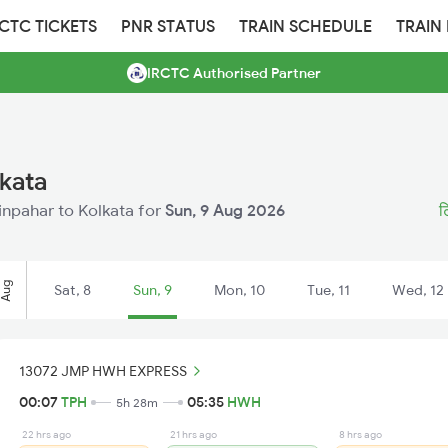
RCTC TICKETS
PNR STATUS
TRAIN SCHEDULE
TRAIN
IRCTC Authorised Partner
lkata
Tinpahar to Kolkata for
Sun, 9 Aug 2026
ट
Aug
Sat, 8
Sun, 9
Mon, 10
Tue, 11
Wed, 12
13072 JMP HWH EXPRESS
00:07
TPH
05:35
HWH
5h 28m
22 hrs ago
21 hrs ago
8 hrs ago