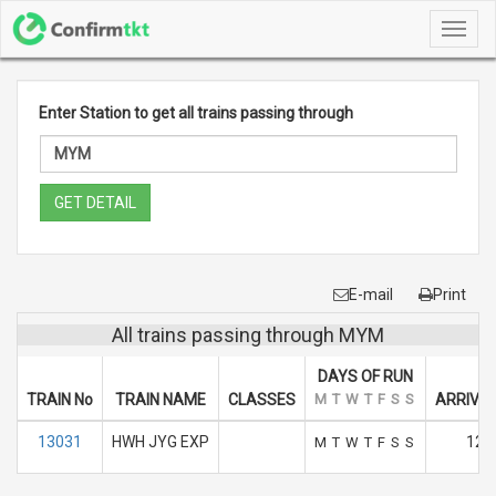
Toggl
navig
Enter Station to get all trains passing through
GET DETAIL
E-mail
Print
All trains passing through MYM
DAYS OF RUN
TRAIN No
TRAIN NAME
CLASSES
M
T
W
T
F
S
S
ARRIVAL
13031
HWH JYG EXP
12.
M
T
W
T
F
S
S