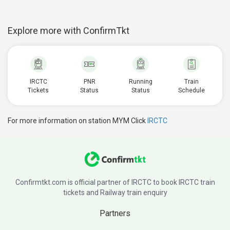
Explore more with ConfirmTkt
IRCTC
PNR
Running
Train
Tickets
Status
Status
Schedule
For more information on station MYM Click
IRCTC
Confirmtkt.com is official partner of IRCTC to book IRCTC train
tickets and Railway train enquiry
Partners