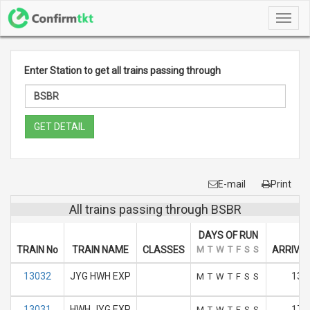
Toggl
navig
Enter Station to get all trains passing through
GET DETAIL
E-mail
Print
All trains passing through BSBR
DAYS OF RUN
TRAIN No
TRAIN NAME
CLASSES
M
T
W
T
F
S
S
ARRIVAL
13032
JYG HWH EXP
13:
M
T
W
T
F
S
S
13031
HWH JYG EXP
17.
M
T
W
T
F
S
S