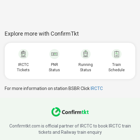
Explore more with ConfirmTkt
IRCTC
PNR
Running
Train
Tickets
Status
Status
Schedule
For more information on station BSBR Click
IRCTC
Confirmtkt.com is official partner of IRCTC to book IRCTC train
tickets and Railway train enquiry