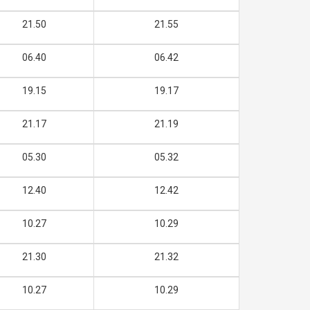
21.50
21.55
06.40
06.42
19.15
19.17
21.17
21.19
05.30
05.32
12.40
12.42
10.27
10.29
21.30
21.32
10.27
10.29