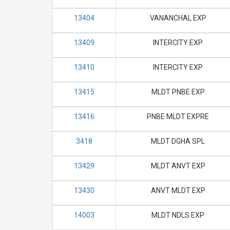
13404
VANANCHAL EXP
13409
INTERCITY EXP
13410
INTERCITY EXP
13415
MLDT PNBE EXP
13416
PNBE MLDT EXPRE
3418
MLDT DGHA SPL
13429
MLDT ANVT EXP
13430
ANVT MLDT EXP
14003
MLDT NDLS EXP