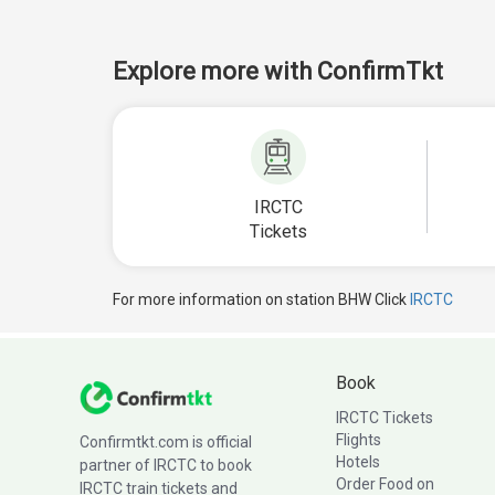
Explore more with ConfirmTkt
IRCTC
Tickets
For more information on station BHW Click
IRCTC
Book
IRCTC Tickets
Flights
Confirmtkt.com is official
Hotels
partner of IRCTC to book
Order Food on
IRCTC train tickets and