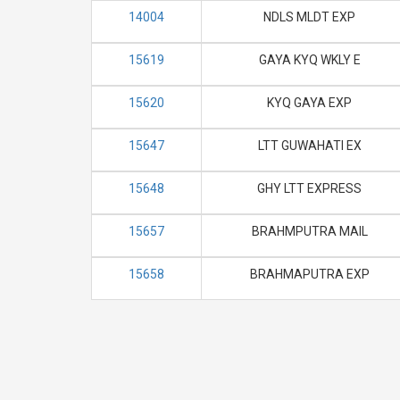
14004
NDLS MLDT EXP
15619
GAYA KYQ WKLY E
15620
KYQ GAYA EXP
15647
LTT GUWAHATI EX
15648
GHY LTT EXPRESS
15657
BRAHMPUTRA MAIL
15658
BRAHMAPUTRA EXP