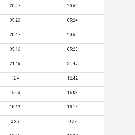
20:47
20:50
05:20
05:24
20:47
20:50
05:16
05:20
21.45
21.47
12.4
12.42
15.03
15.08
18.13
18.15
0.25
0.27