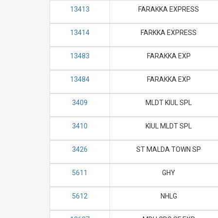
13413
FARAKKA EXPRESS
13414
FARKKA EXPRESS
13483
FARAKKA EXP
13484
FARAKKA EXP
3409
MLDT KIUL SPL
3410
KIUL MLDT SPL
3426
ST MALDA TOWN SP
5611
GHY
5612
NHLG