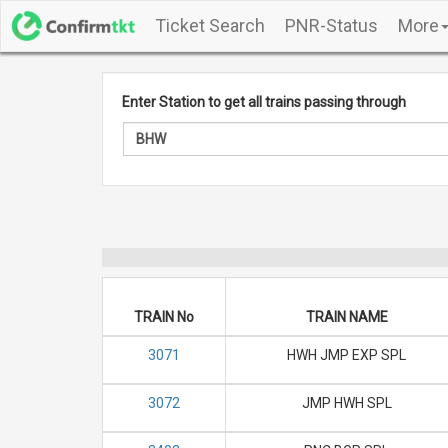
Ticket Search
PNR-Status
More
Enter Station to get all trains passing through
TRAIN No
TRAIN NAME
3071
HWH JMP EXP SPL
3072
JMP HWH SPL