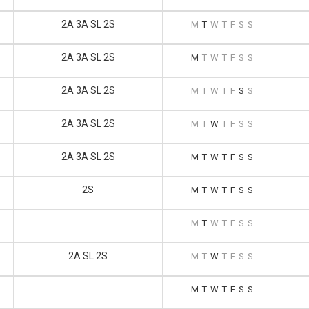
2A 3A SL 2S
M
T
W
T
F
S
S
2A 3A SL 2S
M
T
W
T
F
S
S
2A 3A SL 2S
M
T
W
T
F
S
S
2A 3A SL 2S
M
T
W
T
F
S
S
2A 3A SL 2S
M
T
W
T
F
S
S
2S
M
T
W
T
F
S
S
M
T
W
T
F
S
S
2A SL 2S
M
T
W
T
F
S
S
M
T
W
T
F
S
S