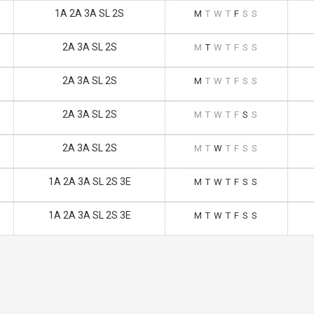
1A 2A 3A SL 2S
M
T
W
T
F
S
S
2A 3A SL 2S
M
T
W
T
F
S
S
2A 3A SL 2S
M
T
W
T
F
S
S
2A 3A SL 2S
M
T
W
T
F
S
S
2A 3A SL 2S
M
T
W
T
F
S
S
1A 2A 3A SL 2S 3E
M
T
W
T
F
S
S
1A 2A 3A SL 2S 3E
M
T
W
T
F
S
S