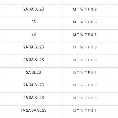
2A 3A SL 2S
M
T
W
T
F
S
S
2S
M
T
W
T
F
S
S
2S
M
T
W
T
F
S
S
2A 3A SL 2S
M
T
W
T
F
S
S
2A 3A SL 2S
M
T
W
T
F
S
S
3A SL 2S
M
T
W
T
F
S
S
2A 3A SL 2S
M
T
W
T
F
S
S
2A 3A SL 2S
M
T
W
T
F
S
S
1A 2A 3A SL 2S
M
T
W
T
F
S
S