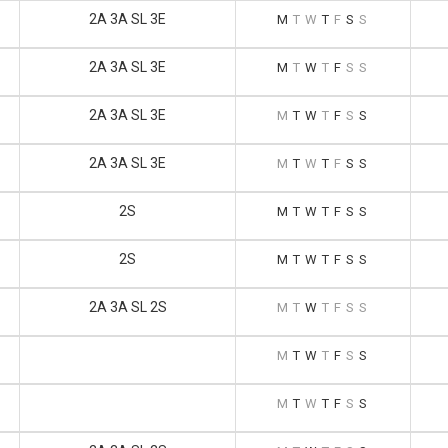
2A 3A SL 3E
M
T
W
T
F
S
S
2A 3A SL 3E
M
T
W
T
F
S
S
2A 3A SL 3E
M
T
W
T
F
S
S
2A 3A SL 3E
M
T
W
T
F
S
S
2S
M
T
W
T
F
S
S
2S
M
T
W
T
F
S
S
2A 3A SL 2S
M
T
W
T
F
S
S
M
T
W
T
F
S
S
M
T
W
T
F
S
S