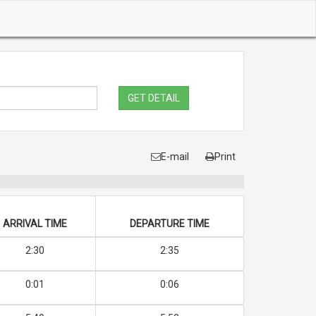
GET DETAIL
E-mail
Print
ARRIVAL TIME
DEPARTURE TIME
2:30
2:35
0:01
0:06