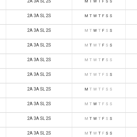
2A 3A SL 2S
M
T
W
T
F
S
S
2A 3A SL 2S
M
T
W
T
F
S
S
2A 3A SL 2S
M
T
W
T
F
S
S
2A 3A SL 2S
M
T
W
T
F
S
S
2A 3A SL 2S
M
T
W
T
F
S
S
2A 3A SL 2S
M
T
W
T
F
S
S
2A 3A SL 2S
M
T
W
T
F
S
S
2A 3A SL 2S
M
T
W
T
F
S
S
2A 3A SL 2S
M
T
W
T
F
S
S
2A 3A SL 2S
M
T
W
T
F
S
S