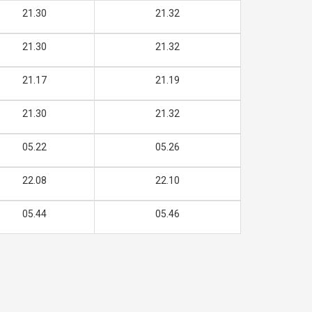
21.30
21.32
21.30
21.32
21.17
21.19
21.30
21.32
05.22
05.26
22.08
22.10
05.44
05.46