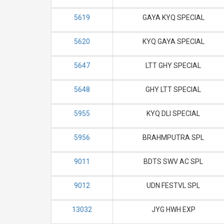
5619
GAYA KYQ SPECIAL
5620
KYQ GAYA SPECIAL
5647
LTT GHY SPECIAL
5648
GHY LTT SPECIAL
5955
KYQ DLI SPECIAL
5956
BRAHMPUTRA SPL
9011
BDTS SWV AC SPL
9012
UDN FESTVL SPL
13032
JYG HWH EXP