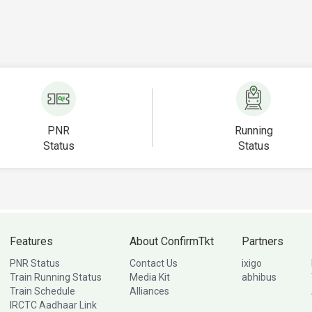
PNR
Running
Status
Status
Features
About ConfirmTkt
Partners
PNR Status
Contact Us
ixigo
Train Running Status
Media Kit
abhibus
Train Schedule
Alliances
IRCTC Aadhaar Link