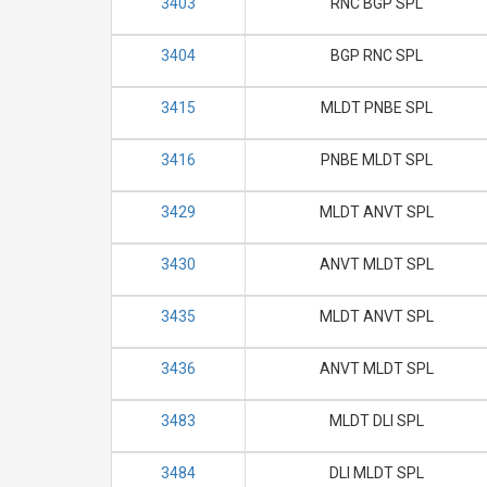
3403
RNC BGP SPL
3404
BGP RNC SPL
3415
MLDT PNBE SPL
3416
PNBE MLDT SPL
3429
MLDT ANVT SPL
3430
ANVT MLDT SPL
3435
MLDT ANVT SPL
3436
ANVT MLDT SPL
3483
MLDT DLI SPL
3484
DLI MLDT SPL