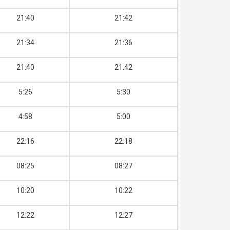
21:40
21:42
21:34
21:36
21:40
21:42
5:26
5:30
4:58
5:00
22:16
22:18
08:25
08:27
10:20
10:22
12:22
12:27