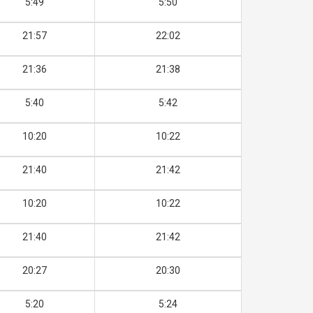
5:49
5:50
21:57
22:02
21:36
21:38
5:40
5:42
10:20
10:22
21:40
21:42
10:20
10:22
21:40
21:42
20:27
20:30
5:20
5:24