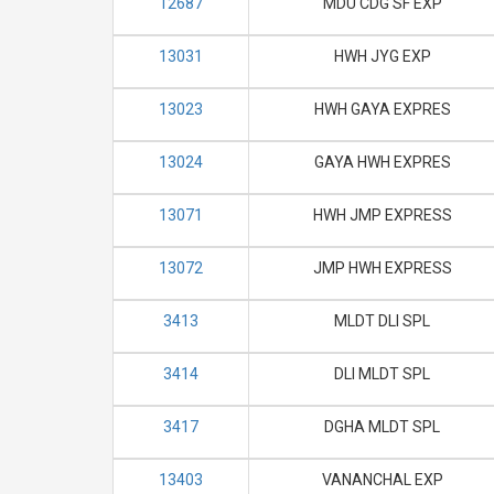
12687
MDU CDG SF EXP
13031
HWH JYG EXP
13023
HWH GAYA EXPRES
13024
GAYA HWH EXPRES
13071
HWH JMP EXPRESS
13072
JMP HWH EXPRESS
3413
MLDT DLI SPL
3414
DLI MLDT SPL
3417
DGHA MLDT SPL
13403
VANANCHAL EXP