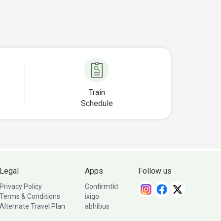
Train
Schedule
Legal
Apps
Follow us
Privacy Policy
Confirmtkt
Terms & Conditions
ixigo
Alternate Travel Plan
abhibus