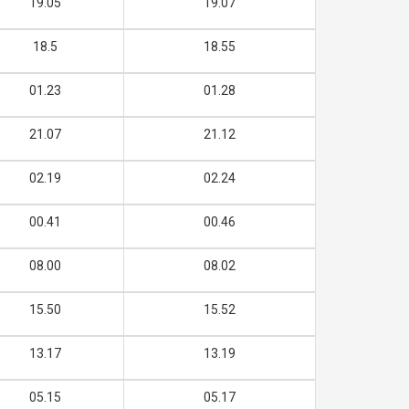
19.05
19.07
18.5
18.55
01.23
01.28
21.07
21.12
02.19
02.24
00.41
00.46
08.00
08.02
15.50
15.52
13.17
13.19
05.15
05.17