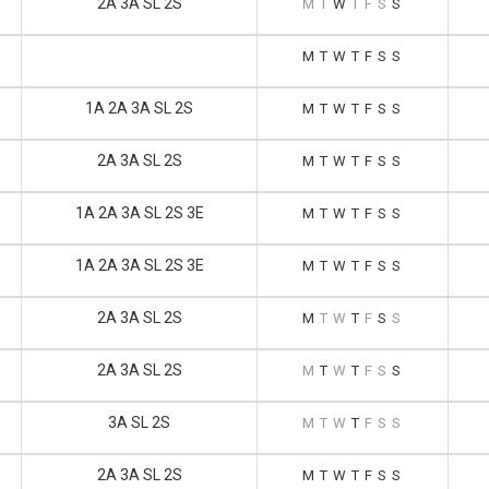
2A 3A SL 2S
M
T
W
T
F
S
S
M
T
W
T
F
S
S
1A 2A 3A SL 2S
M
T
W
T
F
S
S
2A 3A SL 2S
M
T
W
T
F
S
S
1A 2A 3A SL 2S 3E
M
T
W
T
F
S
S
1A 2A 3A SL 2S 3E
M
T
W
T
F
S
S
2A 3A SL 2S
M
T
W
T
F
S
S
2A 3A SL 2S
M
T
W
T
F
S
S
3A SL 2S
M
T
W
T
F
S
S
2A 3A SL 2S
M
T
W
T
F
S
S