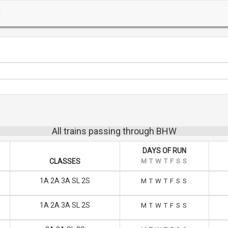
All trains passing through BHW
DAYS OF RUN
CLASSES
M
T
W
T
F
S
S
1A 2A 3A SL 2S
M
T
W
T
F
S
S
1A 2A 3A SL 2S
M
T
W
T
F
S
S