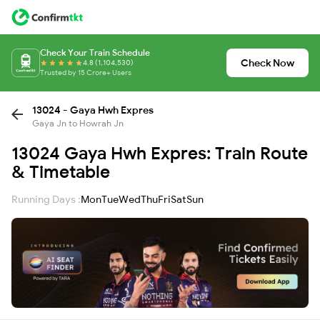
Check Your Train Schedule
Check Now
4.8 (1,104,530)
Trusted by 15 Crore+ Users
13024 - Gaya Hwh Expres
Gaya Jn to Howrah Jn
13024 Gaya Hwh Expres: Train Route
& Timetable
Running Days :
Mon
Tue
Wed
Thu
Fri
Sat
Sun