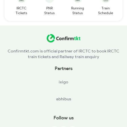
IRCTC
PNR
Running
Train
Tickets
Status
Status
Schedule
Confirmtkt.com is official partner of IRCTC to book IRCTC
train tickets and Railway train enquiry
Partners
ixigo
abhibus
Follow us