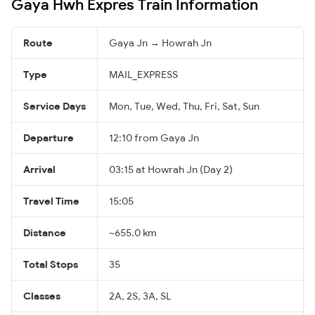
Gaya Hwh Expres Train Information
Route
Gaya Jn → Howrah Jn
Type
MAIL_EXPRESS
Service Days
Mon, Tue, Wed, Thu, Fri, Sat, Sun
Departure
12:10 from Gaya Jn
Arrival
03:15 at Howrah Jn (Day 2)
Travel Time
15:05
Distance
~655.0 km
Total Stops
35
Classes
2A, 2S, 3A, SL