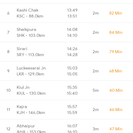
Kashi Chak
13:49
6
2m
82 Min
KSC - 88.0km
13:51
Sheikpura
14:08
7
2m
84 Min
SHK - 103.0km
14:10
Sirari
14:26
8
2m
79 Min
SRY - 113.0km
14:28
Luckeesarai Jn
15:03
9
2m
68 Min
LKR - 129.0km
15:05
Kiul Jn
15:35
10
5m
40 Min
KIUL - 130.0km
15:40
Kajra
15:57
11
2m
46 Min
KJH - 146.0km
15:59
Abhaipur
16:07
12
3m
47 Min
AHA - 153.0km
16:10