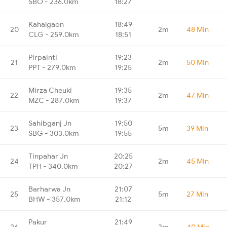
SBO - 236.0km
18:27
Kahalgaon
18:49
20
2m
48 Min
CLG - 259.0km
18:51
Pirpainti
19:23
21
2m
50 Min
PPT - 279.0km
19:25
Mirza Cheuki
19:35
22
2m
47 Min
MZC - 287.0km
19:37
Sahibganj Jn
19:50
23
5m
39 Min
SBG - 303.0km
19:55
Tinpahar Jn
20:25
24
2m
45 Min
TPH - 340.0km
20:27
Barharwa Jn
21:07
25
5m
27 Min
BHW - 357.0km
21:12
Pakur
21:49
26
2m
40 Min