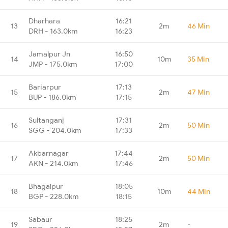
Dharhara
16:21
13
2m
46 Min
DRH - 163.0km
16:23
Jamalpur Jn
16:50
14
10m
35 Min
JMP - 175.0km
17:00
Bariarpur
17:13
15
2m
47 Min
BUP - 186.0km
17:15
Sultanganj
17:31
16
2m
50 Min
SGG - 204.0km
17:33
Akbarnagar
17:44
17
2m
50 Min
AKN - 214.0km
17:46
Bhagalpur
18:05
18
10m
44 Min
BGP - 228.0km
18:15
Sabaur
18:25
19
2m
-