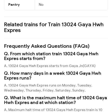
Pantry
No
Related trains for Train 13024 Gaya Hwh
Expres
Frequently Asked Questions (FAQs)
Q. From which station train 13024 Gaya Hwh
Expres starts from?
A. 13024 Gaya Hwh Expres starts from Gaya Jn(GAYA)
Q. How many days in a week 13024 Gaya Hwh
Expres runs?
A. 13024 Gaya Hwh Expres runs on Monday, Tuesday,
Wednesday, Thursday, Friday, Saturday, Sunday,
Q. What is the maximum halt time of 13024 Gaya
Hwh Expres and at which station?
A. Maximum halt time of 13024 Gaya Hwh Expres train is 10