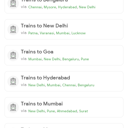
via
,
,
,
Chennai
Mysore
Hyderabad
New Delhi
Trains to New Delhi
via
,
,
,
Patna
Varanasi
Mumbai
Lucknow
Trains to Goa
via
,
,
,
Mumbai
New Delhi
Bengaluru
Pune
Trains to Hyderabad
via
,
,
,
New Delhi
Mumbai
Chennai
Bengaluru
Trains to Mumbai
via
,
,
,
New Delhi
Pune
Ahmedabad
Surat