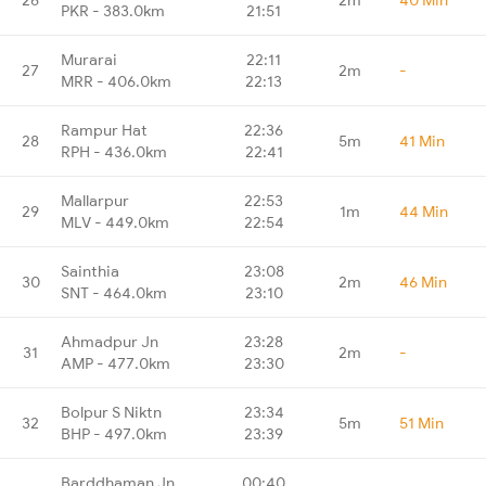
PKR - 383.0km
21:51
Murarai
22:11
27
2m
-
MRR - 406.0km
22:13
Rampur Hat
22:36
28
5m
41 Min
RPH - 436.0km
22:41
Mallarpur
22:53
29
1m
44 Min
MLV - 449.0km
22:54
Sainthia
23:08
30
2m
46 Min
SNT - 464.0km
23:10
Ahmadpur Jn
23:28
31
2m
-
AMP - 477.0km
23:30
Bolpur S Niktn
23:34
32
5m
51 Min
BHP - 497.0km
23:39
Barddhaman Jn
00:40