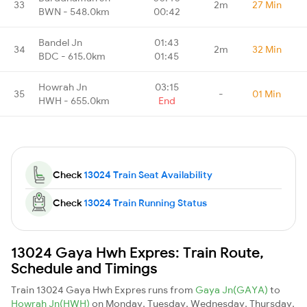
33
2m
27 Min
BWN - 548.0km
00:42
Bandel Jn
01:43
34
2m
32 Min
BDC - 615.0km
01:45
Howrah Jn
03:15
35
-
01 Min
HWH - 655.0km
End
Check
13024 Train Seat Availability
Check
13024 Train Running Status
13024 Gaya Hwh Expres: Train Route,
Schedule and Timings
Train 13024 Gaya Hwh Expres runs from
Gaya Jn(GAYA)
to
Howrah Jn(HWH)
on Monday, Tuesday, Wednesday, Thursday,