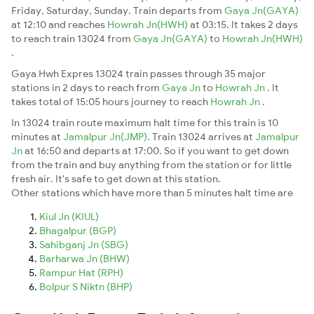
Friday, Saturday, Sunday. Train departs from
Gaya Jn(GAYA)
at 12:10 and reaches
Howrah Jn(HWH)
at 03:15. It takes 2 days
to reach train 13024 from
Gaya Jn(GAYA)
to
Howrah Jn(HWH)
.
Gaya Hwh Expres 13024 train passes through 35 major
stations in 2 days to reach from
Gaya Jn
to
Howrah Jn
. It
takes total of 15:05 hours journey to reach
Howrah Jn
.
In 13024 train route maximum halt time for this train is 10
minutes at
Jamalpur Jn(JMP)
. Train 13024 arrives at
Jamalpur
Jn
at 16:50 and departs at 17:00. So if you want to get down
from the train and buy anything from the station or for little
fresh air. It's safe to get down at this station.
Other stations which have more than 5 minutes halt time are
Kiul Jn (KIUL)
Bhagalpur (BGP)
Sahibganj Jn (SBG)
Barharwa Jn (BHW)
Rampur Hat (RPH)
Bolpur S Niktn (BHP)