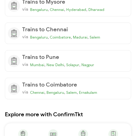
Trains to Mysore
via
,
,
,
Bengaluru
Chennai
Hyderabad
Dharwad
Trains to Chennai
via
,
,
,
Bengaluru
Coimbatore
Madurai
Salem
Trains to Pune
via
,
,
,
Mumbai
New Delhi
Solapur
Nagpur
Trains to Coimbatore
via
,
,
,
Chennai
Bengaluru
Salem
Ernakulam
Explore more with ConfirmTkt