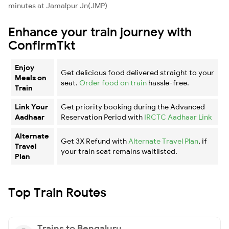
minutes at Jamalpur Jn(JMP)
Enhance your train journey with
ConfirmTkt
Enjoy
Get delicious food delivered straight to your
Meals on
seat.
Order food on train
hassle-free.
Train
Link Your
Get priority booking during the Advanced
Aadhaar
Reservation Period with
IRCTC Aadhaar Link
Alternate
Get 3X Refund with
Alternate Travel Plan
, if
Travel
your train seat remains waitlisted.
Plan
Top Train Routes
Trains to Bengaluru