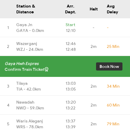
Station &
Arr.
Avg
Halt
Distance
Dept.
Delay
Gaya Jn
Start
1
-
-
GAYA - 0.0km
12:10
Wazerganj
12:46
2
2m
25 Min
WZJ - 24.0km
12:48
Gaya Hwh Expres
Book Now
Confirm Train Ticket
Tilaya
13:03
3
2m
34 Min
TIA - 42.0km
13:05
Nawadah
13:20
4
2m
60 Min
NWD - 59.0km
13:22
Waris Aleganj
13:37
5
2m
79 Min
WRS - 78.0km
13:39