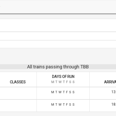
All trains passing through TBB
DAYS OF RUN
CLASSES
M
T
W
T
F
S
S
ARRIVA
13
M
T
W
T
F
S
S
18
M
T
W
T
F
S
S