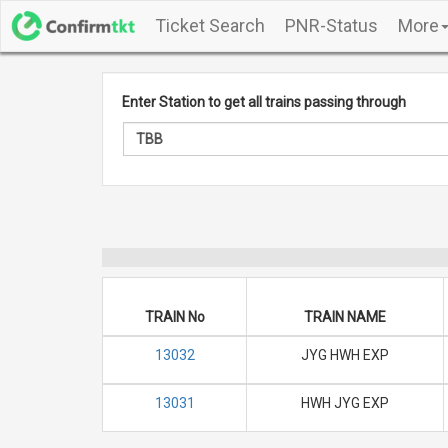
Ticket Search
PNR-Status
More
Enter Station to get all trains passing through
TRAIN No
TRAIN NAME
13032
JYG HWH EXP
13031
HWH JYG EXP