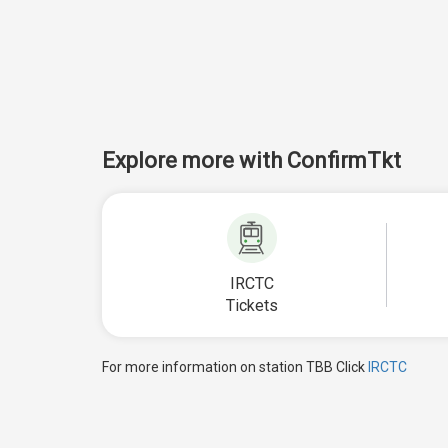
Explore more with ConfirmTkt
IRCTC
Tickets
For more information on station TBB Click
IRCTC