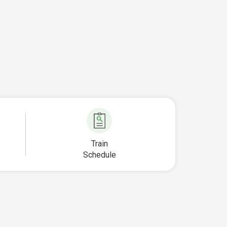
Train
Schedule