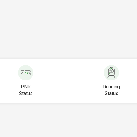
PNR
Running
Status
Status