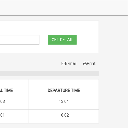
GET DETAIL
E-mail
Print
L TIME
DEPARTURE TIME
:03
13:04
.01
18.02