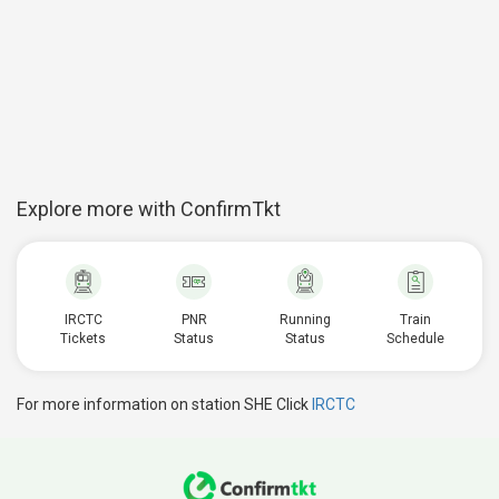
Explore more with ConfirmTkt
IRCTC
PNR
Running
Train
Tickets
Status
Status
Schedule
For more information on station SHE Click
IRCTC