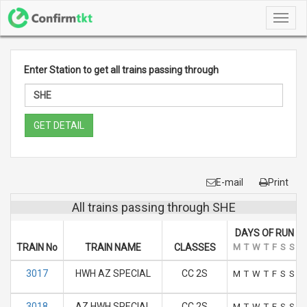
Toggl
navig
Enter Station to get all trains passing through
GET DETAIL
E-mail
Print
All trains passing through SHE
DAYS OF RUN
TRAIN No
TRAIN NAME
CLASSES
M
T
W
T
F
S
S
3017
HWH AZ SPECIAL
CC 2S
M
T
W
T
F
S
S
3018
AZ HWH SPECIAL
CC 2S
M
T
W
T
F
S
S