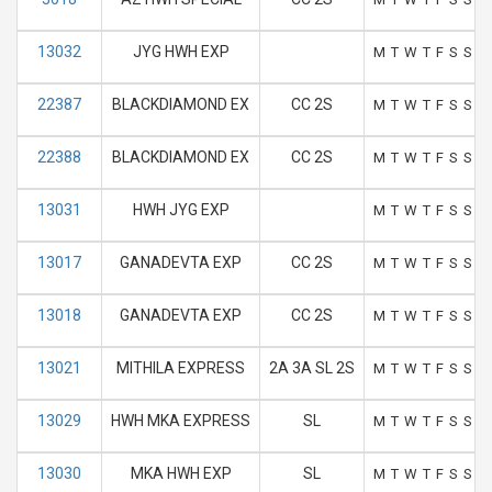
13032
JYG HWH EXP
M
T
W
T
F
S
S
22387
BLACKDIAMOND EX
CC 2S
M
T
W
T
F
S
S
22388
BLACKDIAMOND EX
CC 2S
M
T
W
T
F
S
S
13031
HWH JYG EXP
M
T
W
T
F
S
S
13017
GANADEVTA EXP
CC 2S
M
T
W
T
F
S
S
13018
GANADEVTA EXP
CC 2S
M
T
W
T
F
S
S
13021
MITHILA EXPRESS
2A 3A SL 2S
M
T
W
T
F
S
S
13029
HWH MKA EXPRESS
SL
M
T
W
T
F
S
S
13030
MKA HWH EXP
SL
M
T
W
T
F
S
S