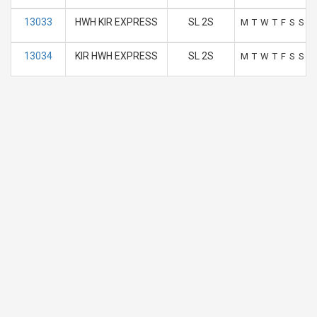
13033
HWH KIR EXPRESS
SL 2S
M
T
W
T
F
S
S
13034
KIR HWH EXPRESS
SL 2S
M
T
W
T
F
S
S