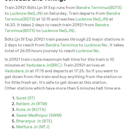
Train 20921 Bdts Ljn Sf Exp runs from
Bandra Terminus(BDTS)
to
Lucknow Ne(LJN)
on Saturday. Train departs from
Bandra
Terminus(BDTS)
at 12:15 and reaches
Lucknow Ne(LJN)
at
14:20. It takes 2 days to reach train 20921 from
Bandra
Terminus(BDTS)
to
Lucknow Ne(LJN)
.
Bdts Ljn Sf Exp 20921 train passes through 22 major stations in
2 days to reach from
Bandra Terminus
to
Lucknow Ne
. It takes
total of 26:05 hours journey to reach
Lucknow Ne
.
In 20921 train route maximum halt time for this train is 10
minutes at
Vadodara Jn(BRC)
. Train 20921 arrives at
Vadodara Jn
at 17:15 and departs at 17:25. So if you want to
get down from the train and buy anything from the station or
for little fresh air. It's safe to get down at this station.
Other stations which have more than 5 minutes halt time are
Surat (ST)
Ratlam Jn (RTM)
Kota Jn (KOTA)
Sawai Madhopur (SWM)
Bharatpur Jn (BTE)
Mathura Jn (MTJ)