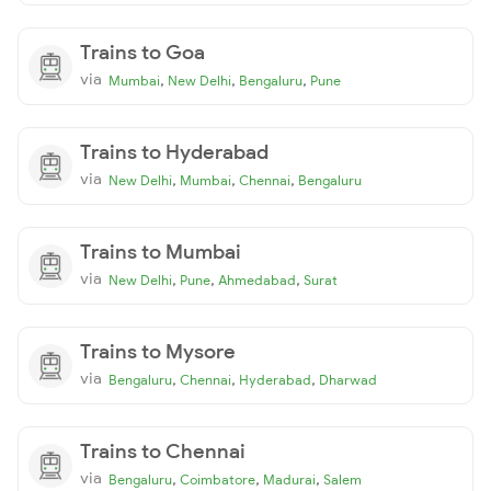
Trains to Goa
via
,
,
,
Mumbai
New Delhi
Bengaluru
Pune
Trains to Hyderabad
via
,
,
,
New Delhi
Mumbai
Chennai
Bengaluru
Trains to Mumbai
via
,
,
,
New Delhi
Pune
Ahmedabad
Surat
Trains to Mysore
via
,
,
,
Bengaluru
Chennai
Hyderabad
Dharwad
Trains to Chennai
via
,
,
,
Bengaluru
Coimbatore
Madurai
Salem