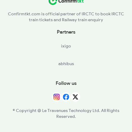
Confirmtkt.com is official partner of IRCTC to book IRCTC
train tickets and Railway train enquiry
Partners
ixigo
abhibus
Follow us
© Copyright @ Le Travenues Technology Ltd. All Rights
Reserved.