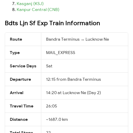
Kasganj (KSJ)
Kanpur Central (CNB)
Bdts Ljn Sf Exp Train Information
Route
Bandra Terminus → Lucknow Ne
Type
MAIL_EXPRESS
Service Days
Sat
Departure
12:15 from Bandra Terminus
Arrival
14:20 at Lucknow Ne (Day 2)
Travel Time
26:05
Distance
~1687.0 km
Total Stops
22