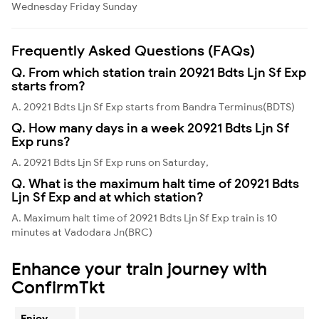
Wednesday
Friday
Sunday
Frequently Asked Questions (FAQs)
Q. From which station train 20921 Bdts Ljn Sf Exp
starts from?
A. 20921 Bdts Ljn Sf Exp starts from Bandra Terminus(BDTS)
Q. How many days in a week 20921 Bdts Ljn Sf
Exp runs?
A. 20921 Bdts Ljn Sf Exp runs on Saturday,
Q. What is the maximum halt time of 20921 Bdts
Ljn Sf Exp and at which station?
A. Maximum halt time of 20921 Bdts Ljn Sf Exp train is 10
minutes at Vadodara Jn(BRC)
Enhance your train journey with
ConfirmTkt
Enjoy