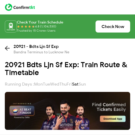
Check Your Train Schedule
Check Now
4.8 (1,104,530)
Trusted by 15 Crore+ Users
20921 - Bdts Ljn Sf Exp
Bandra Terminus to Lucknow Ne
20921 Bdts Ljn Sf Exp: Train Route &
Timetable
Running Days :
Mon
Tue
Wed
Thu
Fri
Sat
Sun