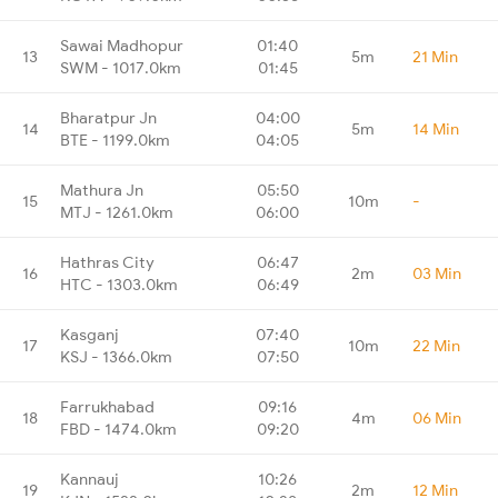
Sawai Madhopur
01:40
13
5m
21 Min
SWM - 1017.0km
01:45
Bharatpur Jn
04:00
14
5m
14 Min
BTE - 1199.0km
04:05
Mathura Jn
05:50
15
10m
-
MTJ - 1261.0km
06:00
Hathras City
06:47
16
2m
03 Min
HTC - 1303.0km
06:49
Kasganj
07:40
17
10m
22 Min
KSJ - 1366.0km
07:50
Farrukhabad
09:16
18
4m
06 Min
FBD - 1474.0km
09:20
Kannauj
10:26
19
2m
12 Min