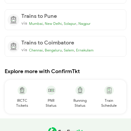
Trains to Pune
via
,
,
,
Mumbai
New Delhi
Solapur
Nagpur
Trains to Coimbatore
via
,
,
,
Chennai
Bengaluru
Salem
Ernakulam
Explore more with ConfirmTkt
IRCTC
PNR
Running
Train
Tickets
Status
Status
Schedule