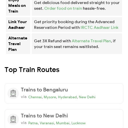
Get delicious food delivered straight to your
Meals on
seat.
Order food on train
hassle-free.
Train
Link Your
Get priority booking during the Advanced
Aadhaar
Reservation Period with
IRCTC Aadhaar Link
Alternate
Get 3X Refund with
Alternate Travel Plan
, if
Travel
your train seat remains waitlisted.
Plan
Top Train Routes
Trains to Bengaluru
via
,
,
,
Chennai
Mysore
Hyderabad
New Delhi
Trains to New Delhi
via
,
,
,
Patna
Varanasi
Mumbai
Lucknow