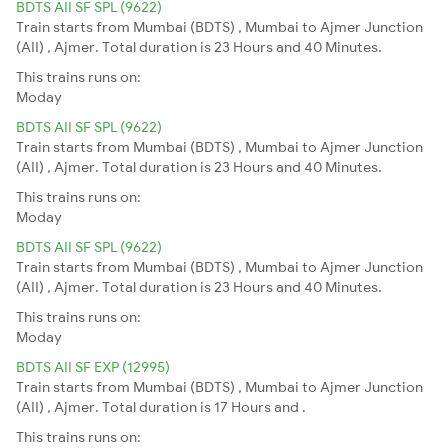
BDTS AII SF SPL (9622)
Train starts from Mumbai (BDTS) , Mumbai to Ajmer Junction
(AII) , Ajmer. Total duration is 23 Hours and 40 Minutes.
This trains runs on:
Moday
BDTS AII SF SPL (9622)
Train starts from Mumbai (BDTS) , Mumbai to Ajmer Junction
(AII) , Ajmer. Total duration is 23 Hours and 40 Minutes.
This trains runs on:
Moday
BDTS AII SF SPL (9622)
Train starts from Mumbai (BDTS) , Mumbai to Ajmer Junction
(AII) , Ajmer. Total duration is 23 Hours and 40 Minutes.
This trains runs on:
Moday
BDTS AII SF EXP (12995)
Train starts from Mumbai (BDTS) , Mumbai to Ajmer Junction
(AII) , Ajmer. Total duration is 17 Hours and .
This trains runs on: