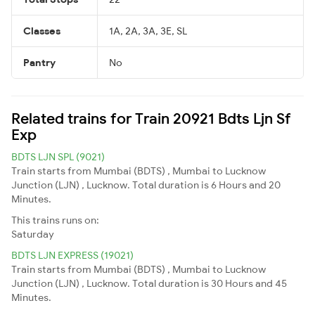
Classes
1A, 2A, 3A, 3E, SL
Pantry
No
Related trains for Train 20921 Bdts Ljn Sf
Exp
BDTS LJN SPL (9021)
Train starts from Mumbai (BDTS) , Mumbai to Lucknow
Junction (LJN) , Lucknow. Total duration is 6 Hours and 20
Minutes.
This trains runs on:
Saturday
BDTS LJN EXPRESS (19021)
Train starts from Mumbai (BDTS) , Mumbai to Lucknow
Junction (LJN) , Lucknow. Total duration is 30 Hours and 45
Minutes.