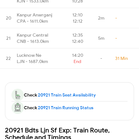
KJN - 1533.0km
10:28
Kanpur Anwrganj
12:10
20
2m
-
CPA - 1611.0km
12:12
Kanpur Central
12:35
21
5m
-
CNB - 1613.0km
12:40
Lucknow Ne
14:20
22
-
31 Min
LJN - 1687.0km
End
Check
20921 Train Seat Availability
Check
20921 Train Running Status
20921 Bdts Ljn Sf Exp: Train Route,
Schedule and Timings