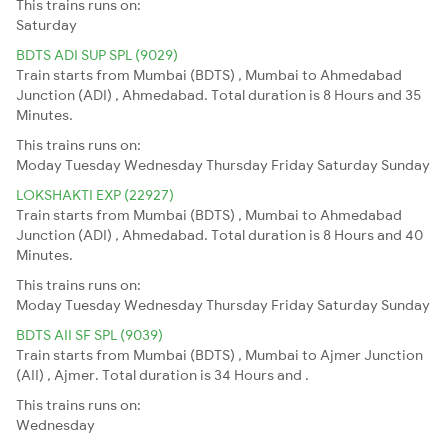
This trains runs on:
Saturday
BDTS ADI SUP SPL (9029)
Train starts from Mumbai (BDTS) , Mumbai to Ahmedabad
Junction (ADI) , Ahmedabad. Total duration is 8 Hours and 35
Minutes.
This trains runs on:
Moday
Tuesday
Wednesday
Thursday
Friday
Saturday
Sunday
LOKSHAKTI EXP (22927)
Train starts from Mumbai (BDTS) , Mumbai to Ahmedabad
Junction (ADI) , Ahmedabad. Total duration is 8 Hours and 40
Minutes.
This trains runs on:
Moday
Tuesday
Wednesday
Thursday
Friday
Saturday
Sunday
BDTS AII SF SPL (9039)
Train starts from Mumbai (BDTS) , Mumbai to Ajmer Junction
(AII) , Ajmer. Total duration is 34 Hours and .
This trains runs on:
Wednesday