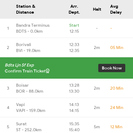
Station &
Arr.
Avg
Halt
Distance
Dept.
Delay
Bandra Terminus
Start
1
-
-
BDTS - 0.0km
12:15
Borivali
12:33
2
2m
05 Min
BVI - 19.0km
12:35
Bdts Ljn Sf Exp
Book Now
Confirm Train Ticket
Boisar
13:28
3
2m
20 Min
BOR - 88.0km
13:30
Vapi
14:13
4
2m
24 Min
VAPI - 159.0km
14:15
Surat
15:35
5
5m
12 Min
ST - 252.0km
15:40