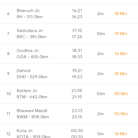
Bharuch Jn
16:21
6
2m
18 Min
BH - 311.0km
16:23
Vadodara Jn
17:15
7
10m
19 Min
BRC - 381.0km
17:25
Godhra Jn
18:31
8
2m
14 Min
GDA - 455.0km
18:33
Dahod
19:21
9
2m
18 Min
DHD - 529.0km
19:23
Ratlam Jn
21:05
10
10m
08 Min
RTM - 642.0km
21:15
Bhawani Mandi
23:13
11
2m
05 Min
BWM - 808.0km
23:15
Kota Jn
00:30
12
5m
16 Min
KOTA - 909.0km
00:35