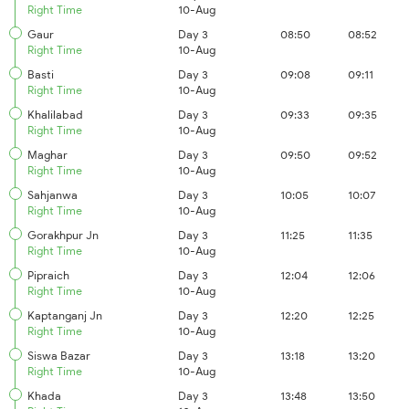
Right Time
10-Aug
Gaur
Day 3
08:50
08:52
Right Time
10-Aug
Basti
Day 3
09:08
09:11
Right Time
10-Aug
Khalilabad
Day 3
09:33
09:35
Right Time
10-Aug
Maghar
Day 3
09:50
09:52
Right Time
10-Aug
Sahjanwa
Day 3
10:05
10:07
Right Time
10-Aug
Gorakhpur Jn
Day 3
11:25
11:35
Right Time
10-Aug
Pipraich
Day 3
12:04
12:06
Right Time
10-Aug
Kaptanganj Jn
Day 3
12:20
12:25
Right Time
10-Aug
Siswa Bazar
Day 3
13:18
13:20
Right Time
10-Aug
Khada
Day 3
13:48
13:50