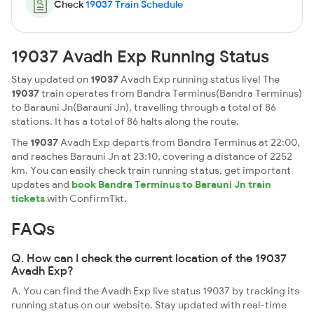
Check
19037 Train Schedule
19037 Avadh Exp Running Status
Stay updated on
19037
Avadh Exp running status live! The
19037
train operates from Bandra Terminus(Bandra Terminus)
to Barauni Jn(Barauni Jn), travelling through a total of 86
stations. It has a total of 86 halts along the route.
The
19037
Avadh Exp departs from Bandra Terminus at 22:00,
and reaches Barauni Jn at 23:10, covering a distance of 2252
km. You can easily check train running status, get important
updates and
book Bandra Terminus to Barauni Jn train
tickets
with ConfirmTkt.
FAQs
Q. How can I check the current location of the 19037
Avadh Exp?
A. You can find the Avadh Exp live status 19037 by tracking its
running status on our website. Stay updated with real-time