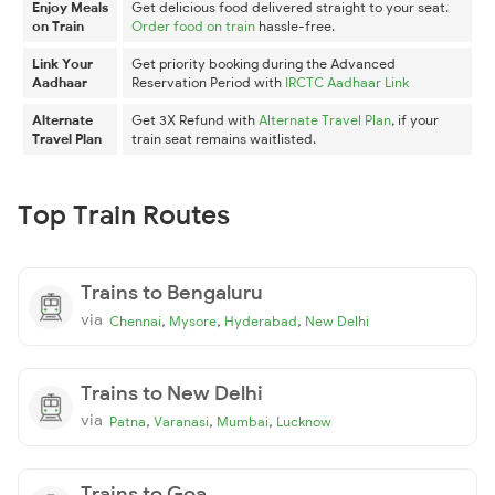
Enjoy Meals
Get delicious food delivered straight to your seat.
on Train
Order food on train
hassle-free.
Link Your
Get priority booking during the Advanced
Aadhaar
Reservation Period with
IRCTC Aadhaar Link
Alternate
Get 3X Refund with
Alternate Travel Plan
, if your
Travel Plan
train seat remains waitlisted.
Top Train Routes
Trains to Bengaluru
via
,
,
,
Chennai
Mysore
Hyderabad
New Delhi
Trains to New Delhi
via
,
,
,
Patna
Varanasi
Mumbai
Lucknow
Trains to Goa