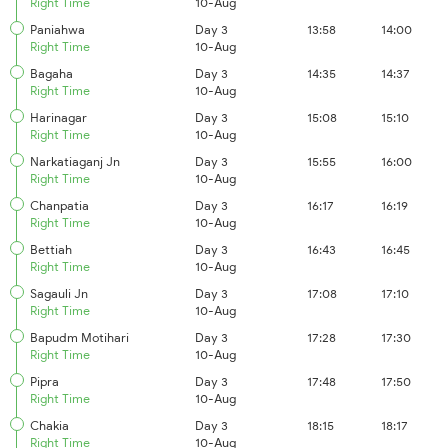
Right Time
10-Aug
Paniahwa
Day 3
13:58
14:00
Right Time
10-Aug
Bagaha
Day 3
14:35
14:37
Right Time
10-Aug
Harinagar
Day 3
15:08
15:10
Right Time
10-Aug
Narkatiaganj Jn
Day 3
15:55
16:00
Right Time
10-Aug
Chanpatia
Day 3
16:17
16:19
Right Time
10-Aug
Bettiah
Day 3
16:43
16:45
Right Time
10-Aug
Sagauli Jn
Day 3
17:08
17:10
Right Time
10-Aug
Bapudm Motihari
Day 3
17:28
17:30
Right Time
10-Aug
Pipra
Day 3
17:48
17:50
Right Time
10-Aug
Chakia
Day 3
18:15
18:17
Right Time
10-Aug