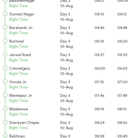
Badshahnagar
Day 3
04:01
04:04
Right Time
10-Aug
Gomati Nagar
Day 3
04:10
04:12
Right Time
10-Aug
Barabanki Jn
Day 3
04:46
04:48
Right Time
10-Aug
Burhwal
Day 3
05:18
05:20
Right Time
10-Aug
Jarwal Road
Day 3
05:37
05:39
Right Time
10-Aug
Colonelganj
Day 3
06:00
06:02
Right Time
10-Aug
Gonda Jn
Day 3
07:15
07:20
Right Time
10-Aug
Mankapur Jn
Day 3
07:46
07:48
Right Time
10-Aug
Maskanwa
Day 3
08:14
08:16
Right Time
10-Aug
Snarayan Chapia
Day 3
08:24
08:26
Right Time
10-Aug
Babhnan
Day 3
08:38
08:40