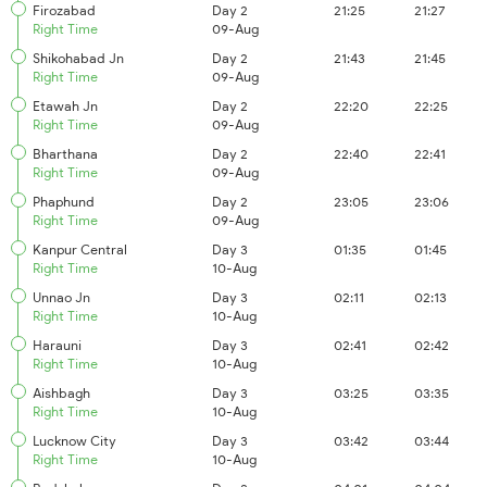
Firozabad
Day 2
21:25
21:27
Right Time
09-Aug
Shikohabad Jn
Day 2
21:43
21:45
Right Time
09-Aug
Etawah Jn
Day 2
22:20
22:25
Right Time
09-Aug
Bharthana
Day 2
22:40
22:41
Right Time
09-Aug
Phaphund
Day 2
23:05
23:06
Right Time
09-Aug
Kanpur Central
Day 3
01:35
01:45
Right Time
10-Aug
Unnao Jn
Day 3
02:11
02:13
Right Time
10-Aug
Harauni
Day 3
02:41
02:42
Right Time
10-Aug
Aishbagh
Day 3
03:25
03:35
Right Time
10-Aug
Lucknow City
Day 3
03:42
03:44
Right Time
10-Aug