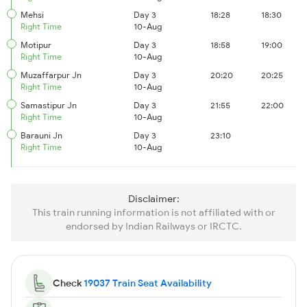
Mehsi
Day 3
18:28
18:30
Right Time
10-Aug
Motipur
Day 3
18:58
19:00
Right Time
10-Aug
Muzaffarpur Jn
Day 3
20:20
20:25
Right Time
10-Aug
Samastipur Jn
Day 3
21:55
22:00
Right Time
10-Aug
Barauni Jn
Day 3
23:10
Right Time
10-Aug
Disclaimer:
This train running information is not affiliated with or
endorsed by Indian Railways or IRCTC.
Check
19037 Train Seat Availability