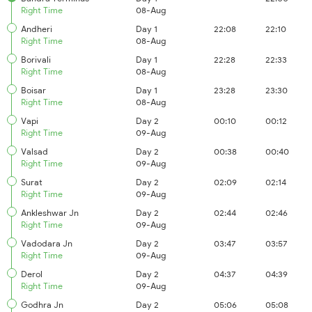
Right Time
08-Aug
Andheri
Day 1
22:08
22:10
Right Time
08-Aug
Borivali
Day 1
22:28
22:33
Right Time
08-Aug
Boisar
Day 1
23:28
23:30
Right Time
08-Aug
Vapi
Day 2
00:10
00:12
Right Time
09-Aug
Valsad
Day 2
00:38
00:40
Right Time
09-Aug
Surat
Day 2
02:09
02:14
Right Time
09-Aug
Ankleshwar Jn
Day 2
02:44
02:46
Right Time
09-Aug
Vadodara Jn
Day 2
03:47
03:57
Right Time
09-Aug
Derol
Day 2
04:37
04:39
Right Time
09-Aug
Godhra Jn
Day 2
05:06
05:08