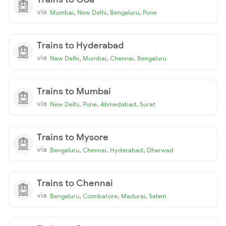
via
,
,
,
Mumbai
New Delhi
Bengaluru
Pune
Trains to Hyderabad
via
,
,
,
New Delhi
Mumbai
Chennai
Bengaluru
Trains to Mumbai
via
,
,
,
New Delhi
Pune
Ahmedabad
Surat
Trains to Mysore
via
,
,
,
Bengaluru
Chennai
Hyderabad
Dharwad
Trains to Chennai
via
,
,
,
Bengaluru
Coimbatore
Madurai
Salem