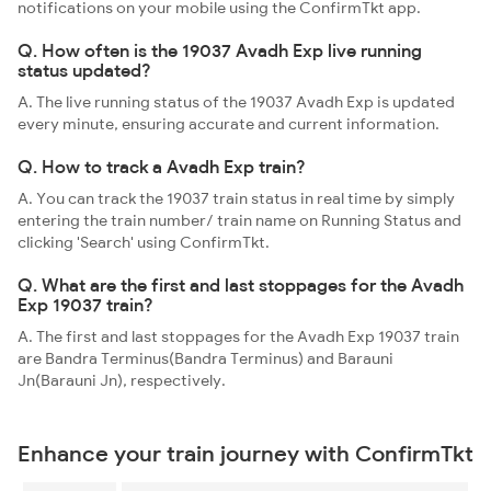
notifications on your mobile using the ConfirmTkt app.
Q. How often is the 19037 Avadh Exp live running
status updated?
A. The live running status of the 19037 Avadh Exp is updated
every minute, ensuring accurate and current information.
Q. How to track a Avadh Exp train?
A. You can track the 19037 train status in real time by simply
entering the train number/ train name on Running Status and
clicking 'Search' using ConfirmTkt.
Q. What are the first and last stoppages for the Avadh
Exp 19037 train?
A. The first and last stoppages for the Avadh Exp 19037 train
are Bandra Terminus(Bandra Terminus) and Barauni
Jn(Barauni Jn), respectively.
Enhance your train journey with ConfirmTkt