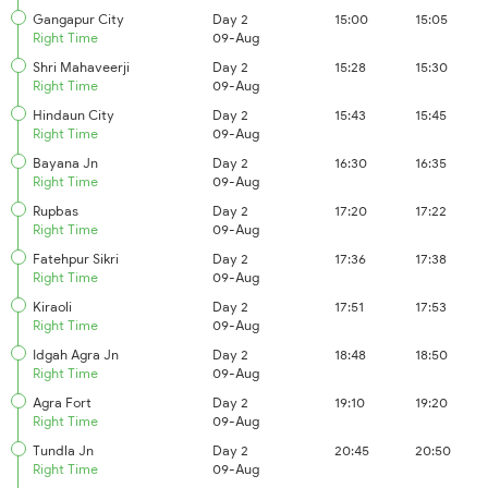
Gangapur City
Day 2
15:00
15:05
Right Time
09-Aug
Shri Mahaveerji
Day 2
15:28
15:30
Right Time
09-Aug
Hindaun City
Day 2
15:43
15:45
Right Time
09-Aug
Bayana Jn
Day 2
16:30
16:35
Right Time
09-Aug
Rupbas
Day 2
17:20
17:22
Right Time
09-Aug
Fatehpur Sikri
Day 2
17:36
17:38
Right Time
09-Aug
Kiraoli
Day 2
17:51
17:53
Right Time
09-Aug
Idgah Agra Jn
Day 2
18:48
18:50
Right Time
09-Aug
Agra Fort
Day 2
19:10
19:20
Right Time
09-Aug
Tundla Jn
Day 2
20:45
20:50
Right Time
09-Aug