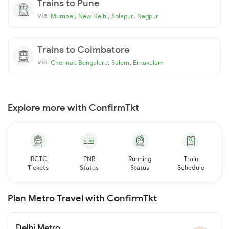
Trains to Pune
via
,
,
,
Mumbai
New Delhi
Solapur
Nagpur
Trains to Coimbatore
via
,
,
,
Chennai
Bengaluru
Salem
Ernakulam
Explore more with ConfirmTkt
IRCTC
PNR
Running
Train
Tickets
Status
Status
Schedule
Plan Metro Travel with ConfirmTkt
Delhi Metro