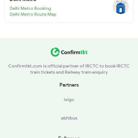
Delhi Metro Booking
Delhi Metro Route Map
Confirmtkt.com is official partner of IRCTC to book IRCTC
train tickets and Railway train enquiry
Partners
ixigo
abhibus