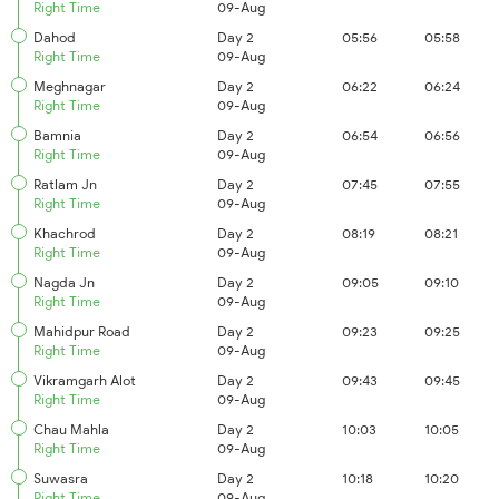
Right Time
09-Aug
Dahod
Day 2
05:56
05:58
Right Time
09-Aug
Meghnagar
Day 2
06:22
06:24
Right Time
09-Aug
Bamnia
Day 2
06:54
06:56
Right Time
09-Aug
Ratlam Jn
Day 2
07:45
07:55
Right Time
09-Aug
Khachrod
Day 2
08:19
08:21
Right Time
09-Aug
Nagda Jn
Day 2
09:05
09:10
Right Time
09-Aug
Mahidpur Road
Day 2
09:23
09:25
Right Time
09-Aug
Vikramgarh Alot
Day 2
09:43
09:45
Right Time
09-Aug
Chau Mahla
Day 2
10:03
10:05
Right Time
09-Aug
Suwasra
Day 2
10:18
10:20
Right Time
09-Aug