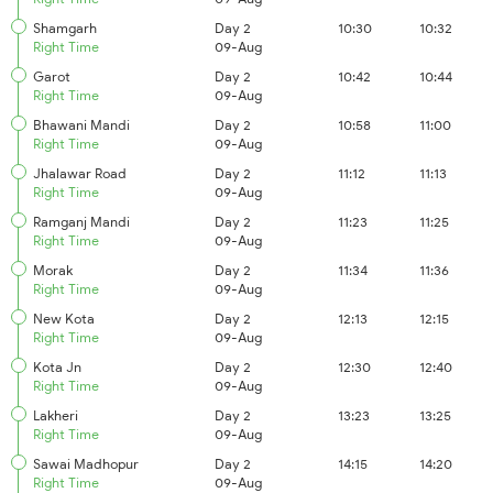
Shamgarh
Day 2
10:30
10:32
Right Time
09-Aug
Garot
Day 2
10:42
10:44
Right Time
09-Aug
Bhawani Mandi
Day 2
10:58
11:00
Right Time
09-Aug
Jhalawar Road
Day 2
11:12
11:13
Right Time
09-Aug
Ramganj Mandi
Day 2
11:23
11:25
Right Time
09-Aug
Morak
Day 2
11:34
11:36
Right Time
09-Aug
New Kota
Day 2
12:13
12:15
Right Time
09-Aug
Kota Jn
Day 2
12:30
12:40
Right Time
09-Aug
Lakheri
Day 2
13:23
13:25
Right Time
09-Aug
Sawai Madhopur
Day 2
14:15
14:20
Right Time
09-Aug