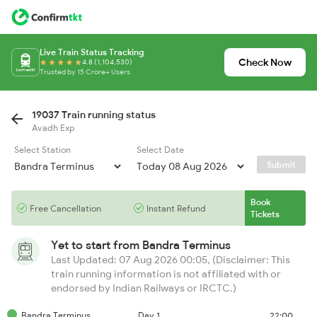
Live Train Status Tracking
Check Now
4.8 (1,104,530)
Trusted by 15 Crore+ Users
19037 Train running status
Avadh Exp
Select Station
Select Date
Submit
Book
Free Cancellation
Instant Refund
Tickets
Yet to start from
Bandra Terminus
Last Updated: 07 Aug 2026 00:05, (Disclaimer: This
train running information is not affiliated with or
endorsed by Indian Railways or IRCTC.)
Bandra Terminus
Day 1
22:00