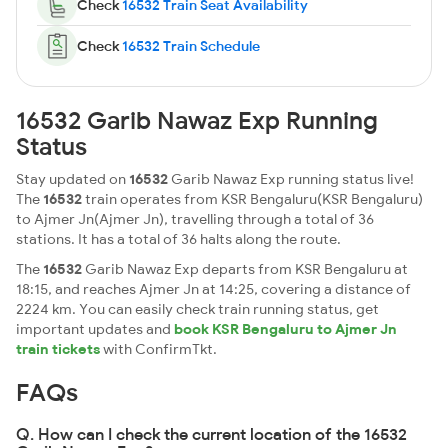
Check
16532 Train Seat Availability
Check
16532 Train Schedule
16532 Garib Nawaz Exp Running
Status
Stay updated on
16532
Garib Nawaz Exp running status live!
The
16532
train operates from KSR Bengaluru(KSR Bengaluru)
to Ajmer Jn(Ajmer Jn), travelling through a total of 36
stations. It has a total of 36 halts along the route.
The
16532
Garib Nawaz Exp departs from KSR Bengaluru at
18:15, and reaches Ajmer Jn at 14:25, covering a distance of
2224 km. You can easily check train running status, get
important updates and
book KSR Bengaluru to Ajmer Jn
train tickets
with ConfirmTkt.
FAQs
Q. How can I check the current location of the 16532