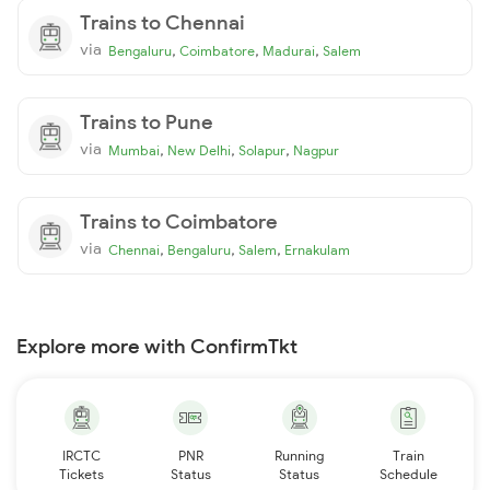
Trains to Chennai
via
,
,
,
Bengaluru
Coimbatore
Madurai
Salem
Trains to Pune
via
,
,
,
Mumbai
New Delhi
Solapur
Nagpur
Trains to Coimbatore
via
,
,
,
Chennai
Bengaluru
Salem
Ernakulam
Explore more with ConfirmTkt
IRCTC
PNR
Running
Train
Tickets
Status
Status
Schedule