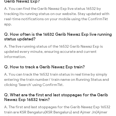
Garib Nawaz Exp?
A. You can find the Garib Nawaz Exp live status 16532 by
tracking its running status on our website. Stay updated with
real-time notifications on your mobile using the ConfirmTkt
app.
Q. How often is the 16532 Garib Nawaz Exp live running
status updated?
A. The live running status of the 16532 Garib Nawaz Exp is
updated every minute, ensuring accurate and current
information.
Q. How to track a Garib Nawaz Exp train?
A. You can track the 16532 train status in real time by simply
entering the train number/ train name on Running Status and
clicking 'Search' using ConfirmTkt.
Q. What are the first and last stoppages for the Garib
Nawaz Exp 16532 train?
A. The first and last stoppages for the Garib Nawaz Exp 16532
train are KSR Bengaluru(KSR Bengaluru) and Ajmer Jn(Ajmer