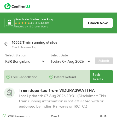
Live Train Status Tracking
Check Now
4.8 (1,104,530)
Trusted by 15 Crore+ Users
16532 Train running status
Garib Nawaz Exp
Select Station
Select Date
Submit
Book
Free Cancellation
Instant Refund
Tickets
Train departed from
VIDURASWATTHA
Last Updated: 07 Aug 2026 20:31, (Disclaimer: This
train running information is not affiliated with or
endorsed by Indian Railways or IRCTC.)
KSR Bengaluru
Day 1
18:15