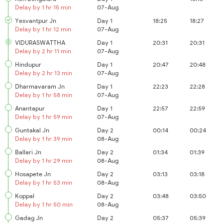
Delay by 1 hr 15 min
07-Aug
Yesvantpur Jn
Day 1
18:25
18:27
Delay by 1 hr 12 min
07-Aug
VIDURASWATTHA
Day 1
20:31
20:31
Delay by 2 hr 11 min
07-Aug
Hindupur
Day 1
20:47
20:48
Delay by 2 hr 13 min
07-Aug
Dharmavaram Jn
Day 1
22:23
22:28
Delay by 1 hr 58 min
07-Aug
Anantapur
Day 1
22:57
22:59
Delay by 1 hr 59 min
07-Aug
Guntakal Jn
Day 2
00:14
00:24
Delay by 1 hr 39 min
08-Aug
Ballari Jn
Day 2
01:34
01:39
Delay by 1 hr 29 min
08-Aug
Hosapete Jn
Day 2
03:13
03:18
Delay by 1 hr 53 min
08-Aug
Koppal
Day 2
03:48
03:50
Delay by 1 hr 50 min
08-Aug
Gadag Jn
Day 2
05:37
05:39