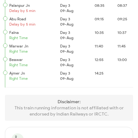
Palanpur Jn
Day 3
08:35
08:37
Delay by 5 min
09-Aug
Abu Road
Day 3
09:15
09:25
Delay by 5 min
09-Aug
Falna
Day 3
10:35
10:37
Right Time
09-Aug
Marwar Jn
Day 3
11:40
11:45
Right Time
09-Aug
Beawar
Day 3
12:55
13:00
Right Time
09-Aug
Ajmer Jn
Day 3
14:25
Right Time
09-Aug
Disclaimer:
This train running information is not affiliated with or
endorsed by Indian Railways or IRCTC.