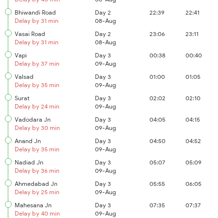
Bhiwandi Road
Day 2
22:39
22:41
Delay by 31 min
08-Aug
Vasai Road
Day 2
23:06
23:11
Delay by 31 min
08-Aug
Vapi
Day 3
00:38
00:40
Delay by 37 min
09-Aug
Valsad
Day 3
01:00
01:05
Delay by 35 min
09-Aug
Surat
Day 3
02:02
02:10
Delay by 24 min
09-Aug
Vadodara Jn
Day 3
04:05
04:15
Delay by 30 min
09-Aug
Anand Jn
Day 3
04:50
04:52
Delay by 35 min
09-Aug
Nadiad Jn
Day 3
05:07
05:09
Delay by 36 min
09-Aug
Ahmedabad Jn
Day 3
05:55
06:05
Delay by 25 min
09-Aug
Mahesana Jn
Day 3
07:35
07:37
Delay by 40 min
09-Aug