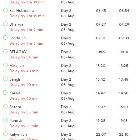
Delay by 1 hr 19 min
08-Aug
Sss Hubballi Jn
Day 2
06:45
06:54
Delay by 1 hr 19 min
08-Aug
Dharwar
Day 2
07:27
07:29
Delay by 1 hr 9 min
08-Aug
Londa Jn
Day 2
09:31
09:33
Delay by 1 hr 3 min
08-Aug
BELAGAVI
Day 2
10:59
11:04
Delay by 54 min
08-Aug
Miraj Jn
Day 2
13:20
13:25
Delay by 40 min
08-Aug
Sangli
Day 2
13:42
13:45
Delay by 40 min
08-Aug
Karad
Day 2
14:47
14:50
Delay by 40 min
08-Aug
Satara
Day 2
16:07
16:10
Delay by 55 min
08-Aug
Pune Jn
Day 2
19:08
19:13
Delay by 23 min
08-Aug
Kalyan Jn
Day 2
22:07
22:10
Delay by 40 min
08-Aug