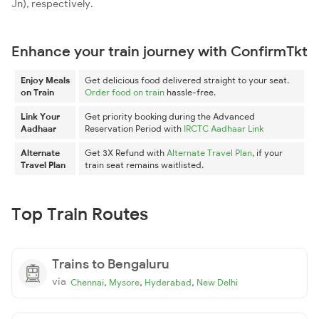
Jn), respectively.
Enhance your train journey with ConfirmTkt
Enjoy Meals
Get delicious food delivered straight to your seat.
on Train
Order food on train
hassle-free.
Link Your
Get priority booking during the Advanced
Aadhaar
Reservation Period with
IRCTC Aadhaar Link
Alternate
Get 3X Refund with
Alternate Travel Plan
, if your
Travel Plan
train seat remains waitlisted.
Top Train Routes
Trains to Bengaluru
via
,
,
,
Chennai
Mysore
Hyderabad
New Delhi