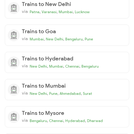
Trains to New Delhi
via
,
,
,
Patna
Varanasi
Mumbai
Lucknow
Trains to Goa
via
,
,
,
Mumbai
New Delhi
Bengaluru
Pune
Trains to Hyderabad
via
,
,
,
New Delhi
Mumbai
Chennai
Bengaluru
Trains to Mumbai
via
,
,
,
New Delhi
Pune
Ahmedabad
Surat
Trains to Mysore
via
,
,
,
Bengaluru
Chennai
Hyderabad
Dharwad