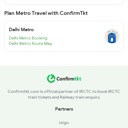
Plan Metro Travel with ConfirmTkt
Delhi Metro
Delhi Metro Booking
Delhi Metro Route Map
Confirmtkt.com is official partner of IRCTC to book IRCTC
train tickets and Railway train enquiry
Partners
ixigo