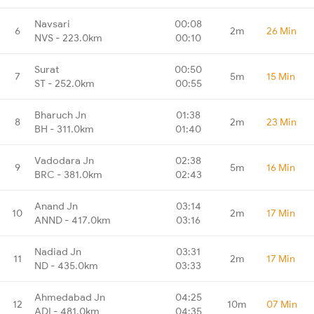
Navsari
00:08
6
2m
26 Min
NVS - 223.0km
00:10
Surat
00:50
7
5m
15 Min
ST - 252.0km
00:55
Bharuch Jn
01:38
8
2m
23 Min
BH - 311.0km
01:40
Vadodara Jn
02:38
9
5m
16 Min
BRC - 381.0km
02:43
Anand Jn
03:14
10
2m
17 Min
ANND - 417.0km
03:16
Nadiad Jn
03:31
11
2m
17 Min
ND - 435.0km
03:33
Ahmedabad Jn
04:25
12
10m
07 Min
ADI - 481.0km
04:35