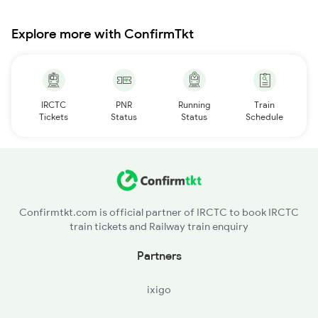
Explore more with ConfirmTkt
IRCTC
PNR
Running
Train
Tickets
Status
Status
Schedule
Confirmtkt.com is official partner of IRCTC to book IRCTC
train tickets and Railway train enquiry
Partners
ixigo