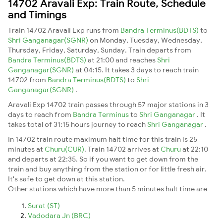
14702 Aravali Exp: Train Route, Schedule
and Timings
Train 14702 Aravali Exp runs from
Bandra Terminus(BDTS)
to
Shri Ganganagar(SGNR)
on Monday, Tuesday, Wednesday,
Thursday, Friday, Saturday, Sunday. Train departs from
Bandra Terminus(BDTS)
at 21:00 and reaches
Shri
Ganganagar(SGNR)
at 04:15. It takes 3 days to reach train
14702 from
Bandra Terminus(BDTS)
to
Shri
Ganganagar(SGNR)
.
Aravali Exp 14702 train passes through 57 major stations in 3
days to reach from
Bandra Terminus
to
Shri Ganganagar
. It
takes total of 31:15 hours journey to reach
Shri Ganganagar
.
In 14702 train route maximum halt time for this train is 25
minutes at
Churu(CUR)
. Train 14702 arrives at
Churu
at 22:10
and departs at 22:35. So if you want to get down from the
train and buy anything from the station or for little fresh air.
It's safe to get down at this station.
Other stations which have more than 5 minutes halt time are
Surat (ST)
Vadodara Jn (BRC)