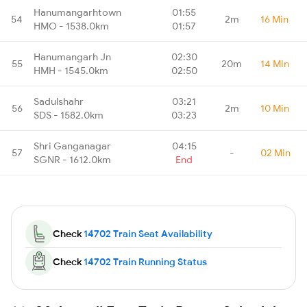
Hanumangarhtown
01:55
54
2m
16 Min
HMO - 1538.0km
01:57
Hanumangarh Jn
02:30
55
20m
14 Min
HMH - 1545.0km
02:50
Sadulshahr
03:21
56
2m
10 Min
SDS - 1582.0km
03:23
Shri Ganganagar
04:15
57
-
02 Min
SGNR - 1612.0km
End
Check
14702 Train Seat Availability
Check
14702 Train Running Status