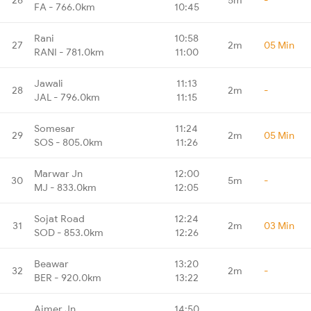
FA - 766.0km
10:45
Rani
10:58
27
2m
05 Min
RANI - 781.0km
11:00
Jawali
11:13
28
2m
-
JAL - 796.0km
11:15
Somesar
11:24
29
2m
05 Min
SOS - 805.0km
11:26
Marwar Jn
12:00
30
5m
-
MJ - 833.0km
12:05
Sojat Road
12:24
31
2m
03 Min
SOD - 853.0km
12:26
Beawar
13:20
32
2m
-
BER - 920.0km
13:22
Ajmer Jn
14:50