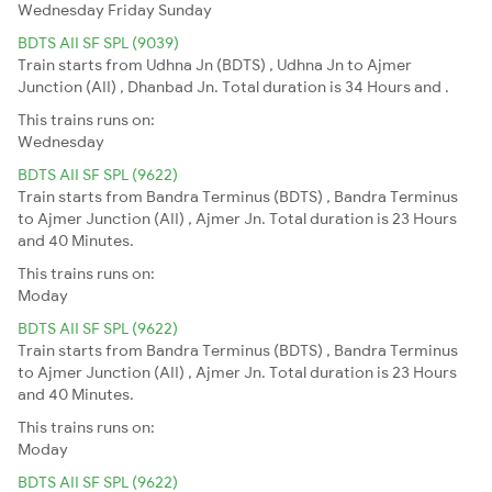
Wednesday
Friday
Sunday
BDTS AII SF SPL (9039)
Train starts from Udhna Jn (BDTS) , Udhna Jn to Ajmer
Junction (AII) , Dhanbad Jn. Total duration is 34 Hours and .
This trains runs on:
Wednesday
BDTS AII SF SPL (9622)
Train starts from Bandra Terminus (BDTS) , Bandra Terminus
to Ajmer Junction (AII) , Ajmer Jn. Total duration is 23 Hours
and 40 Minutes.
This trains runs on:
Moday
BDTS AII SF SPL (9622)
Train starts from Bandra Terminus (BDTS) , Bandra Terminus
to Ajmer Junction (AII) , Ajmer Jn. Total duration is 23 Hours
and 40 Minutes.
This trains runs on:
Moday
BDTS AII SF SPL (9622)