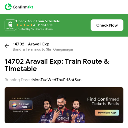
Check Your Train Schedule
Check Now
4.8 (1,104,530)
Trusted by 15 Crore+ Users
14702 - Aravali Exp
Bandra Terminus to Shri Ganganagar
14702 Aravali Exp: Train Route &
Timetable
Running Days :
Mon
Tue
Wed
Thu
Fri
Sat
Sun