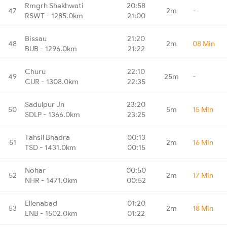
Rmgrh Shekhwati
20:58
47
2m
-
RSWT - 1285.0km
21:00
Bissau
21:20
48
2m
08 Min
BUB - 1296.0km
21:22
Churu
22:10
49
25m
-
CUR - 1308.0km
22:35
Sadulpur Jn
23:20
50
5m
15 Min
SDLP - 1366.0km
23:25
Tahsil Bhadra
00:13
51
2m
16 Min
TSD - 1431.0km
00:15
Nohar
00:50
52
2m
17 Min
NHR - 1471.0km
00:52
Ellenabad
01:20
53
2m
18 Min
ENB - 1502.0km
01:22