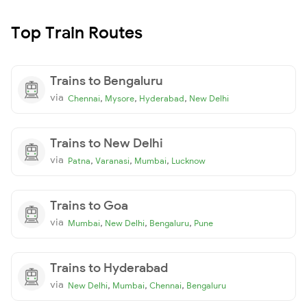
Top Train Routes
Trains to Bengaluru
via
,
,
,
Chennai
Mysore
Hyderabad
New Delhi
Trains to New Delhi
via
,
,
,
Patna
Varanasi
Mumbai
Lucknow
Trains to Goa
via
,
,
,
Mumbai
New Delhi
Bengaluru
Pune
Trains to Hyderabad
via
,
,
,
New Delhi
Mumbai
Chennai
Bengaluru