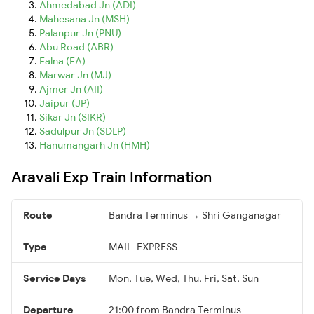
Ahmedabad Jn (ADI)
Mahesana Jn (MSH)
Palanpur Jn (PNU)
Abu Road (ABR)
Falna (FA)
Marwar Jn (MJ)
Ajmer Jn (AII)
Jaipur (JP)
Sikar Jn (SIKR)
Sadulpur Jn (SDLP)
Hanumangarh Jn (HMH)
Aravali Exp Train Information
Route
Bandra Terminus → Shri Ganganagar
Type
MAIL_EXPRESS
Service Days
Mon, Tue, Wed, Thu, Fri, Sat, Sun
Departure
21:00 from Bandra Terminus