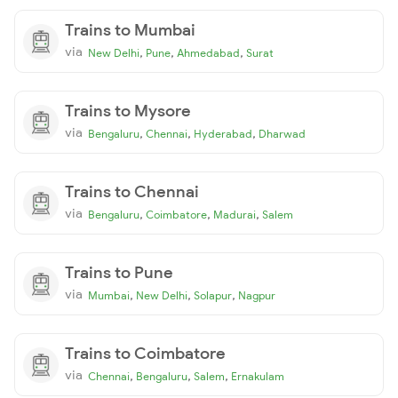
Trains to Mumbai
via
,
,
,
New Delhi
Pune
Ahmedabad
Surat
Trains to Mysore
via
,
,
,
Bengaluru
Chennai
Hyderabad
Dharwad
Trains to Chennai
via
,
,
,
Bengaluru
Coimbatore
Madurai
Salem
Trains to Pune
via
,
,
,
Mumbai
New Delhi
Solapur
Nagpur
Trains to Coimbatore
via
,
,
,
Chennai
Bengaluru
Salem
Ernakulam