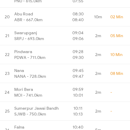
PNU - 615.0km
07:55
Abu Road
08:30
20
10m
02 Min
ABR - 667.0km
08:40
Swarupganj
09:04
21
2m
05 Min
SRPJ - 693.0km
09:06
Pindwara
09:28
22
2m
10 Min
PDWA - 711.0km
09:30
Nana
09:45
23
2m
08 Min
NANA - 728.0km
09:47
Mori Bera
09:59
24
2m
-
MOI - 741.0km
10:01
Sumerpur Jawai Bandh
10:11
25
2m
-
SJWB - 750.0km
10:13
Falna
10:40
26
5m
-