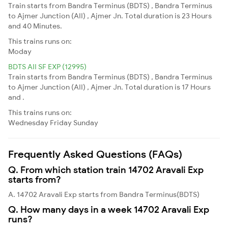
Train starts from Bandra Terminus (BDTS) , Bandra Terminus
to Ajmer Junction (AII) , Ajmer Jn. Total duration is 23 Hours
and 40 Minutes.
This trains runs on:
Moday
BDTS AII SF EXP (12995)
Train starts from Bandra Terminus (BDTS) , Bandra Terminus
to Ajmer Junction (AII) , Ajmer Jn. Total duration is 17 Hours
and .
This trains runs on:
Wednesday
Friday
Sunday
Frequently Asked Questions (FAQs)
Q. From which station train 14702 Aravali Exp
starts from?
A. 14702 Aravali Exp starts from Bandra Terminus(BDTS)
Q. How many days in a week 14702 Aravali Exp
runs?