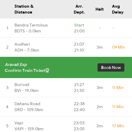
Station &
Arr.
Avg
Halt
Distance
Dept.
Delay
Bandra Terminus
Start
1
-
-
BDTS - 0.0km
21:00
Andheri
21:07
2
3m
09 Min
ADH - 7.0km
21:10
Aravali Exp
Book Now
Confirm Train Ticket
Borivali
21:27
3
3m
11 Min
BVI - 19.0km
21:30
Dahanu Road
22:38
4
2m
11 Min
DRD - 109.0km
22:40
Vapi
23:03
5
2m
17 Min
VAPI - 159.0km
23:05