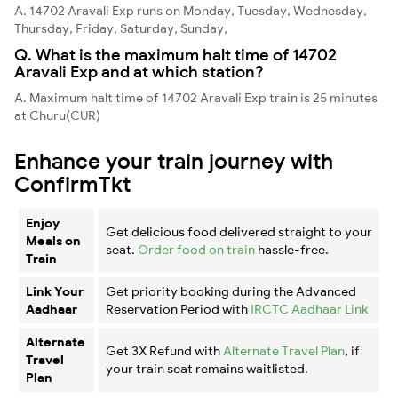
A. 14702 Aravali Exp runs on Monday, Tuesday, Wednesday,
Thursday, Friday, Saturday, Sunday,
Q. What is the maximum halt time of 14702
Aravali Exp and at which station?
A. Maximum halt time of 14702 Aravali Exp train is 25 minutes
at Churu(CUR)
Enhance your train journey with
ConfirmTkt
Enjoy
Get delicious food delivered straight to your
Meals on
seat.
Order food on train
hassle-free.
Train
Link Your
Get priority booking during the Advanced
Aadhaar
Reservation Period with
IRCTC Aadhaar Link
Alternate
Get 3X Refund with
Alternate Travel Plan
, if
Travel
your train seat remains waitlisted.
Plan