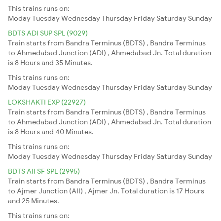
This trains runs on:
Moday
Tuesday
Wednesday
Thursday
Friday
Saturday
Sunday
BDTS ADI SUP SPL (9029)
Train starts from Bandra Terminus (BDTS) , Bandra Terminus
to Ahmedabad Junction (ADI) , Ahmedabad Jn. Total duration
is 8 Hours and 35 Minutes.
This trains runs on:
Moday
Tuesday
Wednesday
Thursday
Friday
Saturday
Sunday
LOKSHAKTI EXP (22927)
Train starts from Bandra Terminus (BDTS) , Bandra Terminus
to Ahmedabad Junction (ADI) , Ahmedabad Jn. Total duration
is 8 Hours and 40 Minutes.
This trains runs on:
Moday
Tuesday
Wednesday
Thursday
Friday
Saturday
Sunday
BDTS AII SF SPL (2995)
Train starts from Bandra Terminus (BDTS) , Bandra Terminus
to Ajmer Junction (AII) , Ajmer Jn. Total duration is 17 Hours
and 25 Minutes.
This trains runs on: