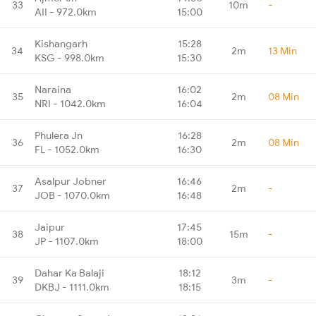
33
10m
-
AII - 972.0km
15:00
Kishangarh
15:28
34
2m
13 Min
KSG - 998.0km
15:30
Naraina
16:02
35
2m
08 Min
NRI - 1042.0km
16:04
Phulera Jn
16:28
36
2m
08 Min
FL - 1052.0km
16:30
Asalpur Jobner
16:46
37
2m
-
JOB - 1070.0km
16:48
Jaipur
17:45
38
15m
-
JP - 1107.0km
18:00
Dahar Ka Balaji
18:12
39
3m
-
DKBJ - 1111.0km
18:15