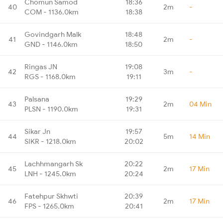
Chomun Samod
18:36
40
2m
-
COM - 1136.0km
18:38
Govindgarh Malk
18:48
41
2m
-
GND - 1146.0km
18:50
Ringas JN
19:08
42
3m
-
RGS - 1168.0km
19:11
Palsana
19:29
43
2m
04 Min
PLSN - 1190.0km
19:31
Sikar Jn
19:57
44
5m
14 Min
SIKR - 1218.0km
20:02
Lachhmangarh Sk
20:22
45
2m
17 Min
LNH - 1245.0km
20:24
Fatehpur Skhwti
20:39
46
2m
17 Min
FPS - 1265.0km
20:41