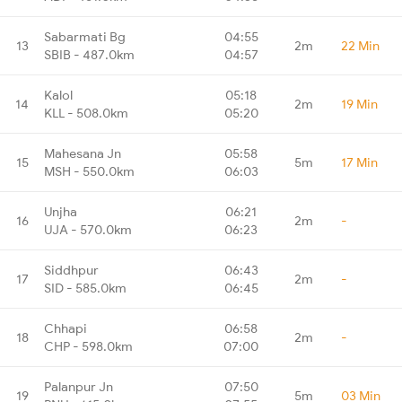
Sabarmati Bg
04:55
13
2m
22 Min
SBIB - 487.0km
04:57
Kalol
05:18
14
2m
19 Min
KLL - 508.0km
05:20
Mahesana Jn
05:58
15
5m
17 Min
MSH - 550.0km
06:03
Unjha
06:21
16
2m
-
UJA - 570.0km
06:23
Siddhpur
06:43
17
2m
-
SID - 585.0km
06:45
Chhapi
06:58
18
2m
-
CHP - 598.0km
07:00
Palanpur Jn
07:50
19
5m
03 Min