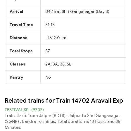
Arrival
04:15 at Shri Ganganagar (Day 3)
Travel Time
31:15
Distance
~1612.0 km
Total Stops
57
Classes
2A, 3A, 3E, SL
Pantry
No
Related trains for Train 14702 Aravali Exp
FESTIVAL SPL (9707)
Train starts from Jaipur (BDTS) , Jaipur to Shri Ganganagar
(SGNR) , Bandra Terminus. Total duration is 18 Hours and 35
Minutes.