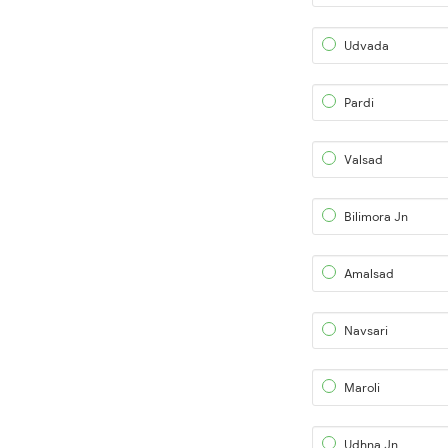
Udvada
Pardi
Valsad
Bilimora Jn
Amalsad
Navsari
Maroli
Udhna Jn