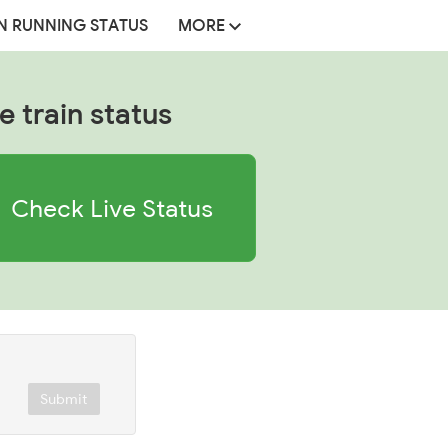
N RUNNING STATUS
MORE
e train status
Check Live Status
Submit