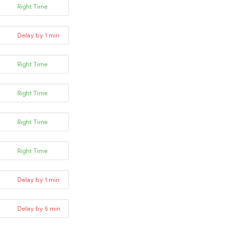
Right Time
Delay by 1 min
Right Time
Right Time
Right Time
Right Time
Delay by 1 min
Delay by 5 min