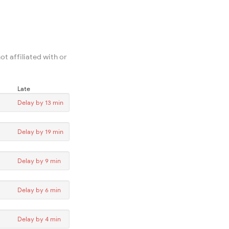
ot affiliated with or
Late
Delay by 13 min
Delay by 19 min
Delay by 9 min
Delay by 6 min
Delay by 4 min