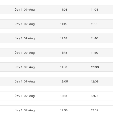
Day 1
09-Aug
11:03
11:05
Day 1
09-Aug
11:16
11:18
Day 1
09-Aug
11:38
11:40
Day 1
09-Aug
11:48
11:50
Day 1
09-Aug
11:58
12:00
Day 1
09-Aug
12:05
12:08
Day 1
09-Aug
12:18
12:23
Day 1
09-Aug
12:35
12:37