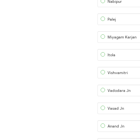
Nabipur
Palej
Miyagam Karjan
Itola
Vishvamitri
Vadodara Jn
Vasad Jn
Anand Jn