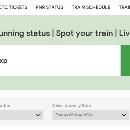
CTC TICKETS
PNR STATUS
TRAIN SCHEDULE
TRAI
unning status | Spot your train | Liv
tation
Select Journey Date