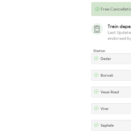
Free Cancellati
Train dep
Last Updated
endorsed by
Station
Dadar
Borivali
Vasai Road
Virar
Saphale