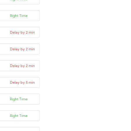
Right Time
Delay by 2 min
Delay by 2 min
Delay by 2 min
Delay by 5 min
Right Time
Right Time