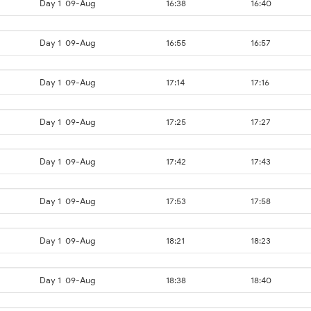
Day 1
09-Aug
16:38
16:40
Day 1
09-Aug
16:55
16:57
Day 1
09-Aug
17:14
17:16
Day 1
09-Aug
17:25
17:27
Day 1
09-Aug
17:42
17:43
Day 1
09-Aug
17:53
17:58
Day 1
09-Aug
18:21
18:23
Day 1
09-Aug
18:38
18:40