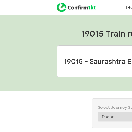
IR
19015 Train r
Select Journey S