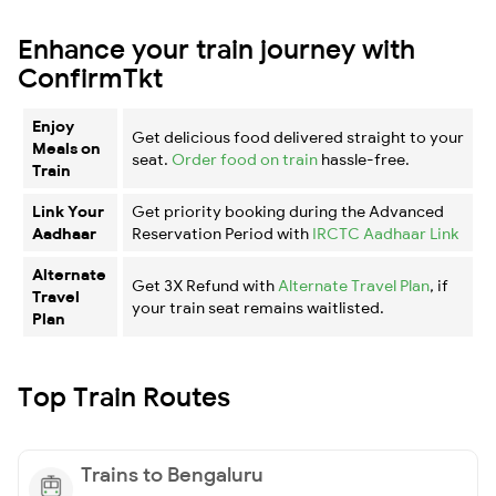
Enhance your train journey with
ConfirmTkt
Enjoy
Get delicious food delivered straight to your
Meals on
seat.
Order food on train
hassle-free.
Train
Link Your
Get priority booking during the Advanced
Aadhaar
Reservation Period with
IRCTC Aadhaar Link
Alternate
Get 3X Refund with
Alternate Travel Plan
, if
Travel
your train seat remains waitlisted.
Plan
Top Train Routes
Trains to Bengaluru