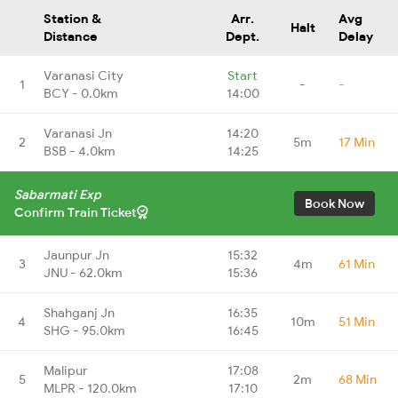
Station &
Arr.
Avg
Halt
Distance
Dept.
Delay
Varanasi City
Start
1
-
-
BCY - 0.0km
14:00
Varanasi Jn
14:20
2
5m
17 Min
BSB - 4.0km
14:25
Sabarmati Exp
Book Now
Confirm Train Ticket
Jaunpur Jn
15:32
3
4m
61 Min
JNU - 62.0km
15:36
Shahganj Jn
16:35
4
10m
51 Min
SHG - 95.0km
16:45
Malipur
17:08
5
2m
68 Min
MLPR - 120.0km
17:10