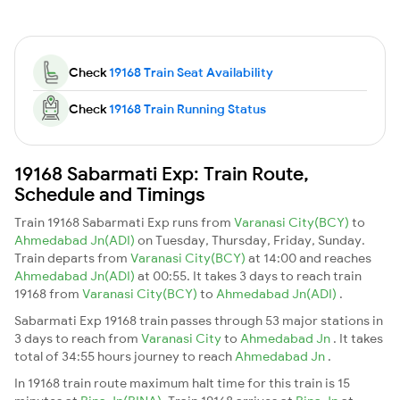
Check
19168 Train Seat Availability
Check
19168 Train Running Status
19168 Sabarmati Exp: Train Route,
Schedule and Timings
Train 19168 Sabarmati Exp runs from
Varanasi City(BCY)
to
Ahmedabad Jn(ADI)
on Tuesday, Thursday, Friday, Sunday.
Train departs from
Varanasi City(BCY)
at 14:00 and reaches
Ahmedabad Jn(ADI)
at 00:55. It takes 3 days to reach train
19168 from
Varanasi City(BCY)
to
Ahmedabad Jn(ADI)
.
Sabarmati Exp 19168 train passes through 53 major stations in
3 days to reach from
Varanasi City
to
Ahmedabad Jn
. It takes
total of 34:55 hours journey to reach
Ahmedabad Jn
.
In 19168 train route maximum halt time for this train is 15