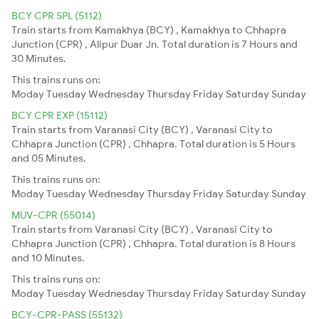
BCY CPR SPL (5112)
Train starts from Kamakhya (BCY) , Kamakhya to Chhapra
Junction (CPR) , Alipur Duar Jn. Total duration is 7 Hours and
30 Minutes.
This trains runs on:
Moday
Tuesday
Wednesday
Thursday
Friday
Saturday
Sunday
BCY CPR EXP (15112)
Train starts from Varanasi City (BCY) , Varanasi City to
Chhapra Junction (CPR) , Chhapra. Total duration is 5 Hours
and 05 Minutes.
This trains runs on:
Moday
Tuesday
Wednesday
Thursday
Friday
Saturday
Sunday
MUV-CPR (55014)
Train starts from Varanasi City (BCY) , Varanasi City to
Chhapra Junction (CPR) , Chhapra. Total duration is 8 Hours
and 10 Minutes.
This trains runs on:
Moday
Tuesday
Wednesday
Thursday
Friday
Saturday
Sunday
BCY-CPR-PASS (55132)