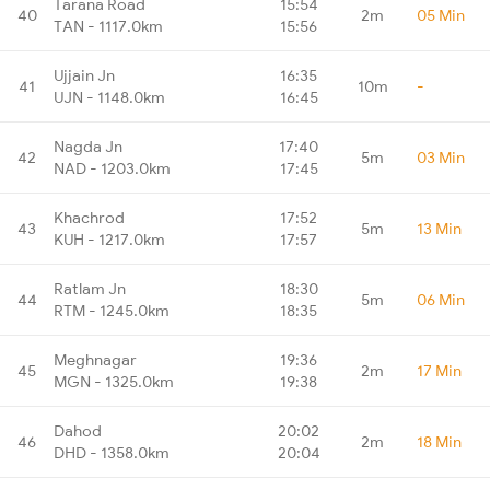
Tarana Road
15:54
40
2m
05 Min
TAN - 1117.0km
15:56
Ujjain Jn
16:35
41
10m
-
UJN - 1148.0km
16:45
Nagda Jn
17:40
42
5m
03 Min
NAD - 1203.0km
17:45
Khachrod
17:52
43
5m
13 Min
KUH - 1217.0km
17:57
Ratlam Jn
18:30
44
5m
06 Min
RTM - 1245.0km
18:35
Meghnagar
19:36
45
2m
17 Min
MGN - 1325.0km
19:38
Dahod
20:02
46
2m
18 Min
DHD - 1358.0km
20:04