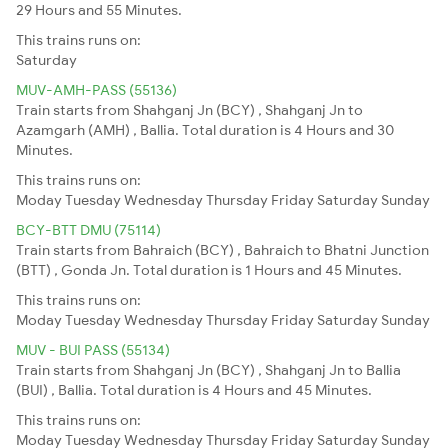
29 Hours and 55 Minutes.
This trains runs on:
Saturday
MUV-AMH-PASS (55136)
Train starts from Shahganj Jn (BCY) , Shahganj Jn to
Azamgarh (AMH) , Ballia. Total duration is 4 Hours and 30
Minutes.
This trains runs on:
Moday
Tuesday
Wednesday
Thursday
Friday
Saturday
Sunday
BCY-BTT DMU (75114)
Train starts from Bahraich (BCY) , Bahraich to Bhatni Junction
(BTT) , Gonda Jn. Total duration is 1 Hours and 45 Minutes.
This trains runs on:
Moday
Tuesday
Wednesday
Thursday
Friday
Saturday
Sunday
MUV - BUI PASS (55134)
Train starts from Shahganj Jn (BCY) , Shahganj Jn to Ballia
(BUI) , Ballia. Total duration is 4 Hours and 45 Minutes.
This trains runs on:
Moday
Tuesday
Wednesday
Thursday
Friday
Saturday
Sunday