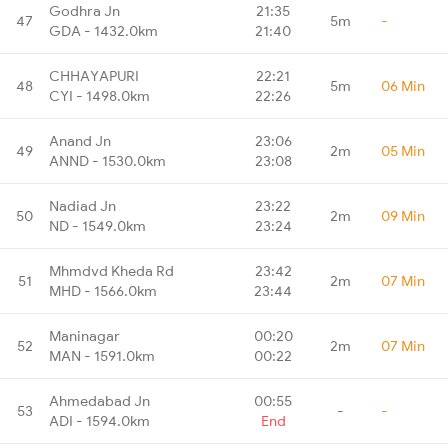
Godhra Jn
21:35
47
5m
-
GDA - 1432.0km
21:40
CHHAYAPURI
22:21
48
5m
06 Min
CYI - 1498.0km
22:26
Anand Jn
23:06
49
2m
05 Min
ANND - 1530.0km
23:08
Nadiad Jn
23:22
50
2m
09 Min
ND - 1549.0km
23:24
Mhmdvd Kheda Rd
23:42
51
2m
07 Min
MHD - 1566.0km
23:44
Maninagar
00:20
52
2m
07 Min
MAN - 1591.0km
00:22
Ahmedabad Jn
00:55
53
-
-
ADI - 1594.0km
End