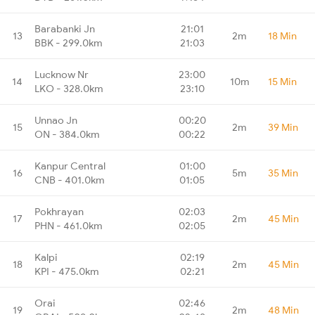
Barabanki Jn
21:01
13
2m
18 Min
BBK - 299.0km
21:03
Lucknow Nr
23:00
14
10m
15 Min
LKO - 328.0km
23:10
Unnao Jn
00:20
15
2m
39 Min
ON - 384.0km
00:22
Kanpur Central
01:00
16
5m
35 Min
CNB - 401.0km
01:05
Pokhrayan
02:03
17
2m
45 Min
PHN - 461.0km
02:05
Kalpi
02:19
18
2m
45 Min
KPI - 475.0km
02:21
Orai
02:46
19
2m
48 Min