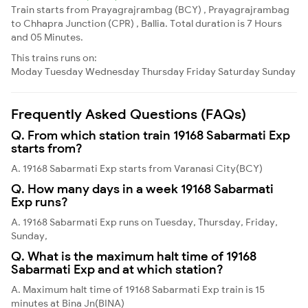
Train starts from Prayagrajrambag (BCY) , Prayagrajrambag
to Chhapra Junction (CPR) , Ballia. Total duration is 7 Hours
and 05 Minutes.
This trains runs on:
Moday
Tuesday
Wednesday
Thursday
Friday
Saturday
Sunday
Frequently Asked Questions (FAQs)
Q. From which station train 19168 Sabarmati Exp
starts from?
A. 19168 Sabarmati Exp starts from Varanasi City(BCY)
Q. How many days in a week 19168 Sabarmati
Exp runs?
A. 19168 Sabarmati Exp runs on Tuesday, Thursday, Friday,
Sunday,
Q. What is the maximum halt time of 19168
Sabarmati Exp and at which station?
A. Maximum halt time of 19168 Sabarmati Exp train is 15
minutes at Bina Jn(BINA)