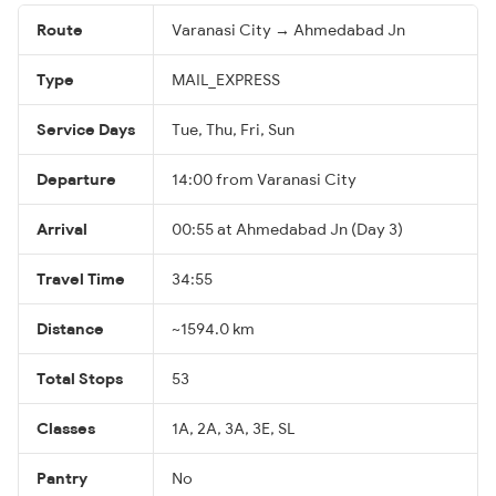
Route
Varanasi City → Ahmedabad Jn
Type
MAIL_EXPRESS
Service Days
Tue, Thu, Fri, Sun
Departure
14:00 from Varanasi City
Arrival
00:55 at Ahmedabad Jn (Day 3)
Travel Time
34:55
Distance
~1594.0 km
Total Stops
53
Classes
1A, 2A, 3A, 3E, SL
Pantry
No