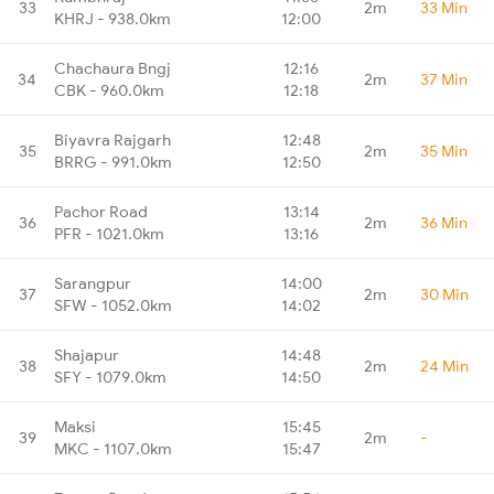
33
2m
33 Min
KHRJ - 938.0km
12:00
Chachaura Bngj
12:16
34
2m
37 Min
CBK - 960.0km
12:18
Biyavra Rajgarh
12:48
35
2m
35 Min
BRRG - 991.0km
12:50
Pachor Road
13:14
36
2m
36 Min
PFR - 1021.0km
13:16
Sarangpur
14:00
37
2m
30 Min
SFW - 1052.0km
14:02
Shajapur
14:48
38
2m
24 Min
SFY - 1079.0km
14:50
Maksi
15:45
39
2m
-
MKC - 1107.0km
15:47