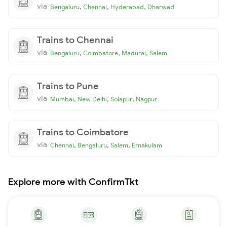
via
,
,
,
Bengaluru
Chennai
Hyderabad
Dharwad
Trains to Chennai
via
,
,
,
Bengaluru
Coimbatore
Madurai
Salem
Trains to Pune
via
,
,
,
Mumbai
New Delhi
Solapur
Nagpur
Trains to Coimbatore
via
,
,
,
Chennai
Bengaluru
Salem
Ernakulam
Explore more with ConfirmTkt