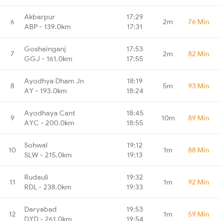
Akbarpur
17:29
6
2m
76 Min
ABP - 139.0km
17:31
Goshainganj
17:53
7
2m
82 Min
GGJ - 161.0km
17:55
Ayodhya Dham Jn
18:19
8
5m
93 Min
AY - 193.0km
18:24
Ayodhaya Cant
18:45
9
10m
89 Min
AYC - 200.0km
18:55
Sohwal
19:12
10
1m
88 Min
SLW - 215.0km
19:13
Rudauli
19:32
11
1m
92 Min
RDL - 238.0km
19:33
Daryabad
19:53
12
1m
59 Min
DYD - 261.0km
19:54