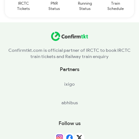
IRCTC
PNR
Running
Train
Tickets
Status
Status
Schedule
Confirmtkt.com is official partner of IRCTC to book IRCTC
train tickets and Railway train enquiry
Partners
ixigo
abhibus
Follow us