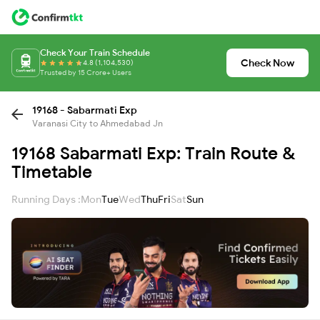
Check Your Train Schedule
Check Now
4.8 (1,104,530)
Trusted by 15 Crore+ Users
19168 - Sabarmati Exp
Varanasi City to Ahmedabad Jn
19168 Sabarmati Exp: Train Route &
Timetable
Running Days :
Mon
Tue
Wed
Thu
Fri
Sat
Sun