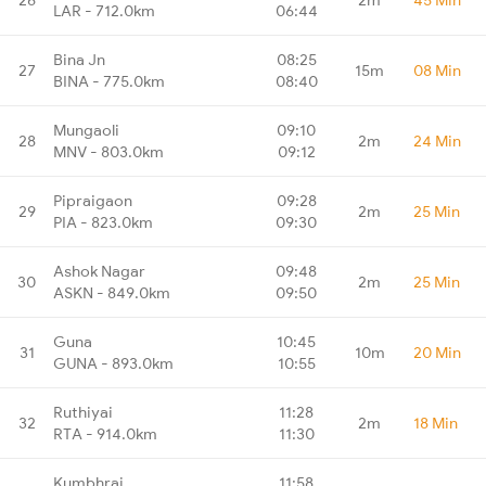
LAR - 712.0km
06:44
Bina Jn
08:25
27
15m
08 Min
BINA - 775.0km
08:40
Mungaoli
09:10
28
2m
24 Min
MNV - 803.0km
09:12
Pipraigaon
09:28
29
2m
25 Min
PIA - 823.0km
09:30
Ashok Nagar
09:48
30
2m
25 Min
ASKN - 849.0km
09:50
Guna
10:45
31
10m
20 Min
GUNA - 893.0km
10:55
Ruthiyai
11:28
32
2m
18 Min
RTA - 914.0km
11:30
Kumbhraj
11:58