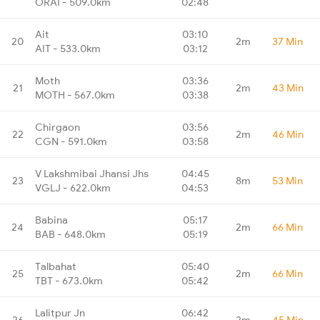
ORAI - 509.0km
02:48
Ait
03:10
20
2m
37 Min
AIT - 533.0km
03:12
Moth
03:36
21
2m
43 Min
MOTH - 567.0km
03:38
Chirgaon
03:56
22
2m
46 Min
CGN - 591.0km
03:58
V Lakshmibai Jhansi Jhs
04:45
23
8m
53 Min
VGLJ - 622.0km
04:53
Babina
05:17
24
2m
66 Min
BAB - 648.0km
05:19
Talbahat
05:40
25
2m
66 Min
TBT - 673.0km
05:42
Lalitpur Jn
06:42
26
2m
45 Min