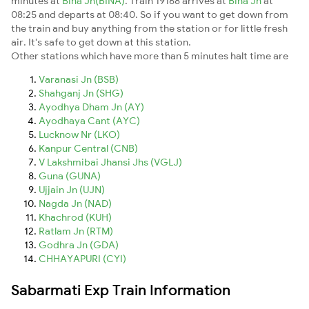
minutes at
Bina Jn(BINA)
. Train 19168 arrives at
Bina Jn
at
08:25 and departs at 08:40. So if you want to get down from
the train and buy anything from the station or for little fresh
air. It's safe to get down at this station.
Other stations which have more than 5 minutes halt time are
Varanasi Jn (BSB)
Shahganj Jn (SHG)
Ayodhya Dham Jn (AY)
Ayodhaya Cant (AYC)
Lucknow Nr (LKO)
Kanpur Central (CNB)
V Lakshmibai Jhansi Jhs (VGLJ)
Guna (GUNA)
Ujjain Jn (UJN)
Nagda Jn (NAD)
Khachrod (KUH)
Ratlam Jn (RTM)
Godhra Jn (GDA)
CHHAYAPURI (CYI)
Sabarmati Exp Train Information