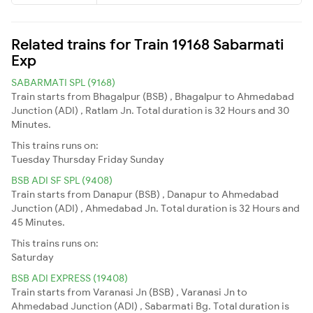
Related trains for Train 19168 Sabarmati
Exp
SABARMATI SPL (9168)
Train starts from Bhagalpur (BSB) , Bhagalpur to Ahmedabad
Junction (ADI) , Ratlam Jn. Total duration is 32 Hours and 30
Minutes.
This trains runs on:
Tuesday
Thursday
Friday
Sunday
BSB ADI SF SPL (9408)
Train starts from Danapur (BSB) , Danapur to Ahmedabad
Junction (ADI) , Ahmedabad Jn. Total duration is 32 Hours and
45 Minutes.
This trains runs on:
Saturday
BSB ADI EXPRESS (19408)
Train starts from Varanasi Jn (BSB) , Varanasi Jn to
Ahmedabad Junction (ADI) , Sabarmati Bg. Total duration is