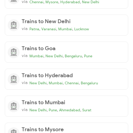
via
,
,
,
Chennai
Mysore
Hyderabad
New Delhi
Trains to New Delhi
via
,
,
,
Patna
Varanasi
Mumbai
Lucknow
Trains to Goa
via
,
,
,
Mumbai
New Delhi
Bengaluru
Pune
Trains to Hyderabad
via
,
,
,
New Delhi
Mumbai
Chennai
Bengaluru
Trains to Mumbai
via
,
,
,
New Delhi
Pune
Ahmedabad
Surat
Trains to Mysore