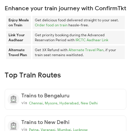
Enhance your train journey with ConfirmTkt
Enjoy Meals
Get delicious food delivered straight to your seat.
on Train
Order food on train
hassle-free.
Link Your
Get priority booking during the Advanced
Aadhaar
Reservation Period with
IRCTC Aadhaar Link
Alternate
Get 3X Refund with
Alternate Travel Plan
, if your
Travel Plan
train seat remains waitlisted.
Top Train Routes
Trains to Bengaluru
via
,
,
,
Chennai
Mysore
Hyderabad
New Delhi
Trains to New Delhi
via
,
,
,
Patna
Varanasi
Mumbai
Lucknow