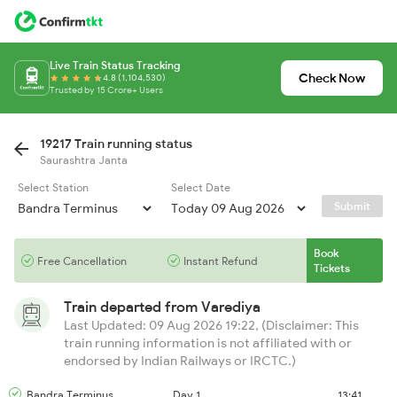
Live Train Status Tracking
Check Now
4.8 (1,104,530)
Trusted by 15 Crore+ Users
19217 Train running status
Saurashtra Janta
Select Station
Select Date
Submit
Book
Free Cancellation
Instant Refund
Tickets
Train departed from
Varediya
Last Updated: 09 Aug 2026 19:22, (Disclaimer: This
train running information is not affiliated with or
endorsed by Indian Railways or IRCTC.)
Bandra Terminus
Day 1
13:41