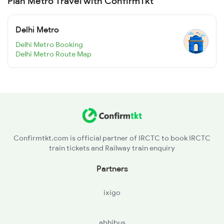
Plan Metro Travel with ConfirmTkt
Delhi Metro
Delhi Metro Booking
Delhi Metro Route Map
Confirmtkt.com is official partner of IRCTC to book IRCTC
train tickets and Railway train enquiry
Partners
ixigo
abhibus