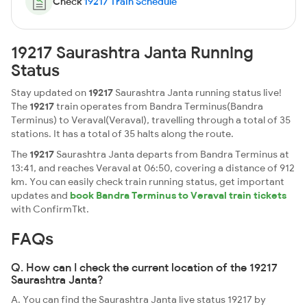
Check
19217 Train Schedule
19217 Saurashtra Janta Running
Status
Stay updated on
19217
Saurashtra Janta running status live!
The
19217
train operates from Bandra Terminus(Bandra
Terminus) to Veraval(Veraval), travelling through a total of 35
stations. It has a total of 35 halts along the route.
The
19217
Saurashtra Janta departs from Bandra Terminus at
13:41, and reaches Veraval at 06:50, covering a distance of 912
km. You can easily check train running status, get important
updates and
book Bandra Terminus to Veraval train tickets
with ConfirmTkt.
FAQs
Q. How can I check the current location of the 19217
Saurashtra Janta?
A. You can find the Saurashtra Janta live status 19217 by