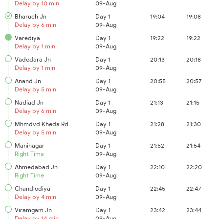
Delay by 10 min
09-Aug
Bharuch Jn
Day 1
19:04
19:08
Delay by 6 min
09-Aug
Varediya
Day 1
19:22
19:22
Delay by 1 min
09-Aug
Vadodara Jn
Day 1
20:13
20:18
Delay by 1 min
09-Aug
Anand Jn
Day 1
20:55
20:57
Delay by 5 min
09-Aug
Nadiad Jn
Day 1
21:13
21:15
Delay by 6 min
09-Aug
Mhmdvd Kheda Rd
Day 1
21:28
21:30
Delay by 5 min
09-Aug
Maninagar
Day 1
21:52
21:54
Right Time
09-Aug
Ahmedabad Jn
Day 1
22:10
22:20
Right Time
09-Aug
Chandlodiya
Day 1
22:45
22:47
Delay by 4 min
09-Aug
Viramgam Jn
Day 1
23:42
23:44
Delay by 14 min
09-Aug