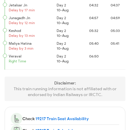
Jetalsar Jn
Day 2
04:32
04:37
Delay by 17 min
10-Aug
Junagadh Jn
Day 2
04:57
04:59
Delay by 12 min
10-Aug
Keshod
Day 2
05:32
05:33
Delay by 13 min
10-Aug
Maliya Hatina
Day 2
05:40
05:41
Delay by 3 min
10-Aug
Veraval
Day 2
06:50
Right Time
10-Aug
Disclaimer:
This train running information is not affiliated with or
endorsed by Indian Railways or IRCTC.
Check
19217 Train Seat Availability