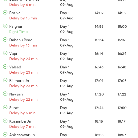
Delay by 6 min
09-Aug
Borivali
Day 1
14:07
14:15
Delay by 15 min
09-Aug
Palghar
Day 1
14:56
15:00
Right Time
09-Aug
Dahanu Road
Day 1
15:34
15:36
Delay by 16 min
09-Aug
Vapi
Day 1
16:14
16:24
Delay by 24 min
09-Aug
Valsad
Day 1
16:46
16:48
Delay by 23 min
09-Aug
Bilimora Jn
Day 1
17:01
17:03
Delay by 23 min
09-Aug
Navsari
Day 1
17:20
17:22
Delay by 22 min
09-Aug
Surat
Day 1
17:44
17:50
Delay by 5 min
09-Aug
Kosamba Jn
Day 1
18:15
18:17
Delay by 7 min
09-Aug
Ankleshwar Jn
Day 1
18:55
18:57