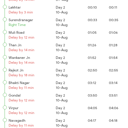
Lakhtar
Day 2
00:10
00:11
Delay by 3 min
10-Aug
Surendranagar
Day 2
00:33
00:35
Right Time
10-Aug
Muli Road
Day 2
01:05
01:06
Delay by 12 min
10-Aug
Than Jn
Day 2
01:26
01:28
Delay by 14 min
10-Aug
Wankaner Jn
Day 2
01:52
01:54
Delay by 14 min
10-Aug
Rajkot Jn
Day 2
02:50
02:55
Delay by 18 min
10-Aug
Bhakti Nagar
Day 2
03:12
03:14
Delay by 11 min
10-Aug
Gondal
Day 2
03:50
03:51
Delay by 12 min
10-Aug
Virpur
Day 2
04:05
04:06
Delay by 12 min
10-Aug
Navagadh
Day 2
04:17
04:18
Delay by 11 min
10-Aug