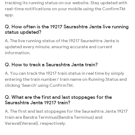
tracking its running status on our website. Stay updated with
real-time notifications on your mobile using the ConfirmTkt
app.
Q. How often is the 19217 Saurashtra Janta live running
status updated?
A. The live running status of the 19217 Saurashtra Janta is
updated every minute, ensuring accurate and current
information.
Q. How to track a Saurashtra Janta train?
A. You can track the 19217 train status in real time by simply
entering the train number/ train name on Running Status and
clicking 'Search' using ConfirmTkt.
Q. What are the first and last stoppages for the
Saurashtra Janta 19217 train?
A. The first and last stoppages for the Saurashtra Janta 19217
train are Bandra Terminus(Bandra Terminus) and
Veraval(Veraval), respectively.