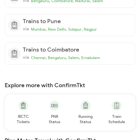
via
,
,
,
Bengaluru
Coimbatore
Madurai
Salem
Trains to Pune
via
,
,
,
Mumbai
New Delhi
Solapur
Nagpur
Trains to Coimbatore
via
,
,
,
Chennai
Bengaluru
Salem
Ernakulam
Explore more with ConfirmTkt
IRCTC
PNR
Running
Train
Tickets
Status
Status
Schedule