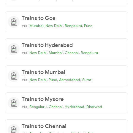
Trains to Goa
via
,
,
,
Mumbai
New Delhi
Bengaluru
Pune
Trains to Hyderabad
via
,
,
,
New Delhi
Mumbai
Chennai
Bengaluru
Trains to Mumbai
via
,
,
,
New Delhi
Pune
Ahmedabad
Surat
Trains to Mysore
via
,
,
,
Bengaluru
Chennai
Hyderabad
Dharwad
Trains to Chennai