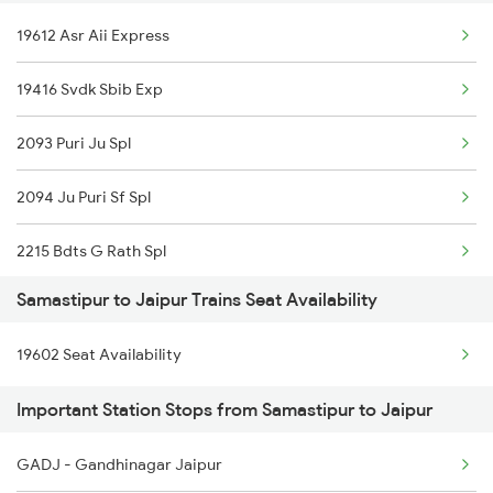
19612 Asr Aii Express
2504 Ndls Dbrgraj Spl
19416 Svdk Sbib Exp
2521 Bju Ers Spl
2093 Puri Ju Spl
2522 Ers Bju Express
2094 Ju Puri Sf Spl
2545 Rxl Ltt Spl
2215 Bdts G Rath Spl
2553 Shc Ndls Special
Samastipur to Jaipur Trains Seat Availability
2216 Dee Garibrath
2561 Jyg Ndls Spl
19602 Seat Availability
2247 Gwl Adi Spl
2562 Swatantrta S Spl
Important Station Stops from Samastipur to Jaipur
2248 Adi Gwl Sf Spl
2566 Bihar S K Spl
GADJ - Gandhinagar Jaipur
2281 Jbp Aii Special
2577 Dbg Mys Spl