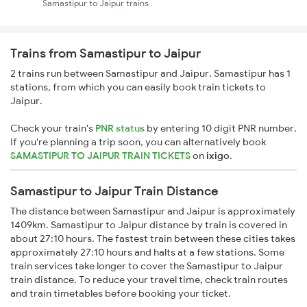
Samastipur to Jaipur trains
Trains from Samastipur to Jaipur
2 trains run between Samastipur and Jaipur. Samastipur has 1
stations, from which you can easily book train tickets to
Jaipur.
Check your train's
PNR status
by entering 10 digit PNR number.
If you're planning a trip soon, you can alternatively book
SAMASTIPUR TO JAIPUR TRAIN TICKETS
on
ixigo
.
Samastipur to Jaipur Train Distance
The distance between Samastipur and Jaipur is approximately
1409km. Samastipur to Jaipur distance by train is covered in
about 27:10 hours. The fastest train between these cities takes
approximately 27:10 hours and halts at a few stations. Some
train services take longer to cover the Samastipur to Jaipur
train distance. To reduce your travel time, check train routes
and train timetables before booking your ticket.