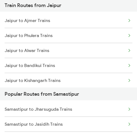
Train Routes from Jaipur
Samastipur to Gorakhpur Trains
Jaipur to Ajmer Trains
Samastipur to Darbhanga Trains
Jaipur to Phulera Trains
Samastipur to Dalsingh Sarai Trains
Jaipur to Alwar Trains
Samastipur to Siwan Trains
Jaipur to Bandikui Trains
Samastipur to Deoria Trains
Jaipur to Kishangarh Trains
Samastipur to Jhajha Trains
Popular Routes from Samastipur
Jaipur to Dausa Trains
Samastipur to Jharsuguda Trains
Jaipur to Rewari Trains
Samastipur to Jasidih Trains
Jaipur to New Delhi Trains