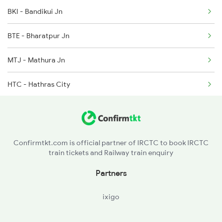
BKI - Bandikui Jn
2282 Aii Jbp Spl
BTE - Bharatpur Jn
2315 Koaa Udz Spl
MTJ - Mathura Jn
2316 Udz Koaa Spl
HTC - Hathras City
2385 Hwh Ju Spl
KSJ - Kasganj
2386 Ju Hwh Sf Spl
FBD - Farrukhabad Jn
2387 Hwh Bkn Spl
Confirmtkt.com is official partner of IRCTC to book IRCTC
train tickets and Railway train enquiry
GHJ - Gursahaiganj
Partners
KJN - Kannauj
ixigo
CPA - Kanpur Anwarganj