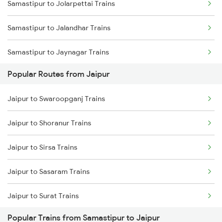
Samastipur to Jolarpettai Trains
Samastipur to Jalandhar Trains
Samastipur to Jaynagar Trains
Popular Routes from Jaipur
Samastipur to Khagaria Trains
Jaipur to Swaroopganj Trains
Samastipur to Kathgodam Trains
Jaipur to Shoranur Trains
Samastipur to Manpura Trains
Jaipur to Sirsa Trains
Samastipur to Katihar Trains
Jaipur to Sasaram Trains
Samastipur to Kiul Trains
Jaipur to Surat Trains
Samastipur to Kurukshetra Trains
Popular Trains from Samastipur to Jaipur
Jaipur to Solapur Trains