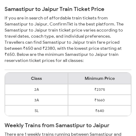
Samastipur to Jaipur Train Ticket Price
If you are in search of affordable train tickets from
Samastipur to Jaipur, ConfirmTkt is the best platform. The
Samastipur to Jaipur train ticket price varies according to
travel dates, coach type, and individual preferences.
Travellers can find Samastipur to Jaipur train fare priced
between ₹650 and ₹2380, with the lowest price starting at
₹650. Below are the minimum Samastipur to Jaipur train
reservation ticket prices for all classes:
Class
Minimum Price
2A
₹2375
3A
₹1660
SL
₹640
Weekly Trains from Samastipur to Jaipur
There are 1 weekly trains running between Samastipur and