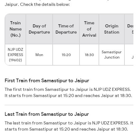
Jaipur. Check the details below:
Train
Time
Day of
Time of
Origin
Dest
Name
of
Departure
Departure
Station
St
(No.)
Arrival
NJP UDZ
Samastipur
Ja
EXPRESS
Mon
15:20
18:30
Junction
Jun
(19602)
First Train from Samastipur to Jaipur
The first train from Samastipur to Jaipur is NJP UDZ EXPRESS.
It starts from Samastipur at 15:20 and reaches Jaipur at 18:30.
Last Train from Samastipur to Jaipur
The last train from Samastipur to Jaipur is NJP UDZ EXPRESS. It
starts from Samastipur at 15:20 and reaches Jaipur at 18:30.