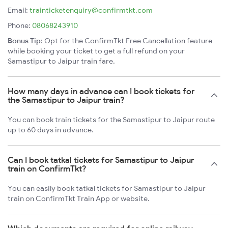
Email:
trainticketenquiry@confirmtkt.com
Phone:
08068243910
Bonus Tip:
Opt for the ConfirmTkt Free Cancellation feature
while booking your ticket to get a full refund on your
Samastipur to Jaipur train fare.
How many days in advance can I book tickets for
the Samastipur to Jaipur train?
You can book train tickets for the Samastipur to Jaipur route
up to 60 days in advance.
Can I book tatkal tickets for Samastipur to Jaipur
train on ConfirmTkt?
You can easily book tatkal tickets for Samastipur to Jaipur
train on ConfirmTkt Train App or website.