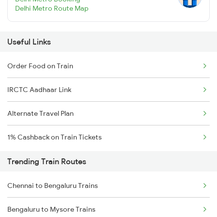
Delhi Metro Route Map
Useful Links
Order Food on Train
IRCTC Aadhaar Link
Alternate Travel Plan
1% Cashback on Train Tickets
Trending Train Routes
Chennai to Bengaluru Trains
Bengaluru to Mysore Trains