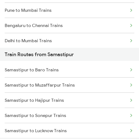
Pune to Mumbai Trains
Bengaluru to Chennai Trains
Delhi to Mumbai Trains
Train Routes from Samastipur
Mumbai to Pune Trains
Samastipur to Baro Trains
Delhi to Jammu Trains
Samastipur to Muzaffarpur Trains
Mumbai to Delhi Trains
Samastipur to Hajipur Trains
Mumbai to Goa Trains
Samastipur to Sonepur Trains
Chennai to Coimbatore Trains
Samastipur to Lucknow Trains