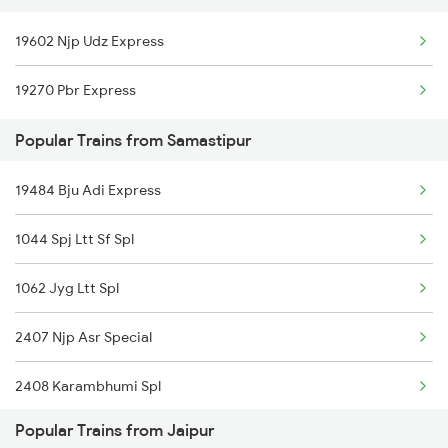
Samastipur to Chirkunda Trains
19602 Njp Udz Express
Jaipur to Siwan Trains
Samastipur to Kishanganj Trains
19270 Pbr Express
Jaipur to Suwasra Trains
Samastipur to Khandwa Trains
Popular Trains from Samastipur
Jaipur to Shmata Vd Katra Trains
19484 Bju Adi Express
Jaipur to Jamshedpur Trains
1044 Spj Ltt Sf Spl
1062 Jyg Ltt Spl
2407 Njp Asr Special
2408 Karambhumi Spl
Popular Trains from Jaipur
2503 Dbrg Ndls Raj