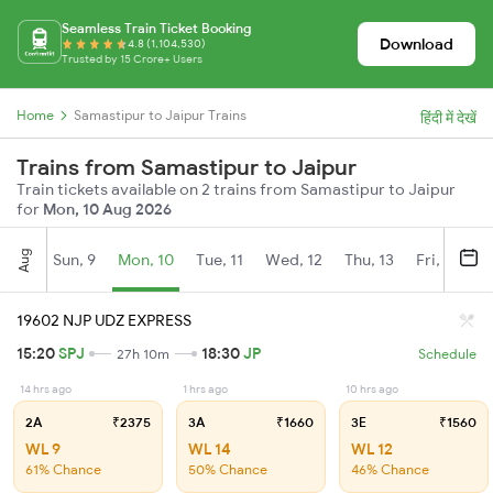
Seamless Train Ticket Booking
Download
4.8 (1,104,530)
Trusted by 15 Crore+ Users
Home
Samastipur to Jaipur Trains
हिंदी में देखें
Trains from Samastipur to Jaipur
Train tickets available on 2 trains from Samastipur to Jaipur
for
Mon, 10 Aug 2026
Aug
Sun, 9
Mon, 10
Tue, 11
Wed, 12
Thu, 13
Fri, 14
S
19602 NJP UDZ EXPRESS
15:20
SPJ
18:30
JP
27h 10m
Schedule
14 hrs ago
1 hrs ago
10 hrs ago
2A
₹2375
3A
₹1660
3E
₹1560
WL 9
WL 14
WL 12
61% Chance
50% Chance
46% Chance