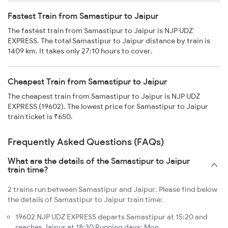
Fastest Train from Samastipur to Jaipur
The fastest train from Samastipur to Jaipur is NJP UDZ
EXPRESS. The total Samastipur to Jaipur distance by train is
1409 km. It takes only 27:10 hours to cover.
Cheapest Train from Samastipur to Jaipur
The cheapest train from Samastipur to Jaipur is NJP UDZ
EXPRESS (19602). The lowest price for Samastipur to Jaipur
train ticket is ₹650.
Frequently Asked Questions (FAQs)
What are the details of the Samastipur to Jaipur
train time?
2 trains run between Samastipur and Jaipur. Please find below
the details of Samastipur to Jaipur train time:
19602 NJP UDZ EXPRESS departs Samastipur at 15:20 and
reaches Jaipur at 18:30 Running days: Mon