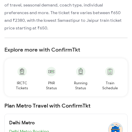
of travel, seasonal demand, coach type, individual
preferences and more. The ticket fare varies between ₹650
and ₹2380, with the lowest Samastipur to Jaipur train ticket
price starting at ₹650.
Explore more with ConfirmTkt
IRCTC
PNR
Running
Train
Tickets
Status
Status
Schedule
Plan Metro Travel with ConfirmTkt
Delhi Metro
Delhi Metro Booking