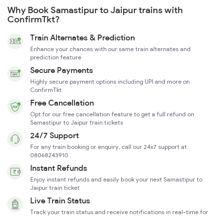
Why Book Samastipur to Jaipur trains with
ConfirmTkt?
Train Alternates & Prediction
Enhance your chances with our same train alternates and
prediction feature
Secure Payments
Highly secure payment options including UPI and more on
ConfirmTkt
Free Cancellation
Opt for our free cancellation feature to get a full refund on
Samastipur to Jaipur train tickets
24/7 Support
For any train booking or enquiry, call our 24x7 support at
08068243910
Instant Refunds
Enjoy instant refunds and easily book your next Samastipur to
Jaipur train ticket
Live Train Status
Track your train status and receive notifications in real-time for