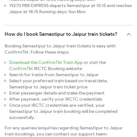
19270 PBR EXPRESS departs Samastipur at 15:15 and reaches
Jaipur at 18:15 Running days: Sun Mon
How do I book Samastipur to Jaipur train tickets?
Booking Samastipur to Jaipur train tickets is easy with
ConfirmTkt. Follow these steps:
Download the ConfirmTkt Train App
or visit the
ConfirmTkt
IRCTC Booking website
Search for trains from Samastipur to Jaipur
Select your preferred train based on travel date,
Samastipur to Jaipur train ticket price
Enter passenger details and make the payment
After payment, verify your IRCTC credentials
Once your IRCTC credentials are verified, your
Samastipur to Jaipur train booking will be completed
successfully.
For any queries/enquiries regarding Samastipur to Jaipur
train bookings, you can contact our support team: