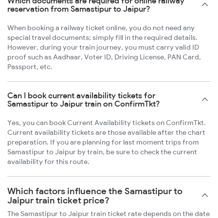
Which documents are required for online railway
reservation from Samastipur to Jaipur?
When booking a railway ticket online, you do not need any
special travel documents; simply fill in the required details.
However, during your train journey, you must carry valid ID
proof such as Aadhaar, Voter ID, Driving License, PAN Card,
Passport, etc.
Can I book current availability tickets for
Samastipur to Jaipur train on ConfirmTkt?
Yes, you can book Current Availability tickets on ConfirmTkt.
Current availability tickets are those available after the chart
preparation. If you are planning for last moment trips from
Samastipur to Jaipur by train, be sure to check the current
availability for this route.
Which factors influence the Samastipur to
Jaipur train ticket price?
The Samastipur to Jaipur train ticket rate depends on the date